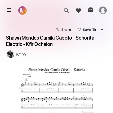
Share
Save
(5)
Shawn Mendes Camila Cabello - Señorita - 
Electric - Kfir Ochaion
Kfiro