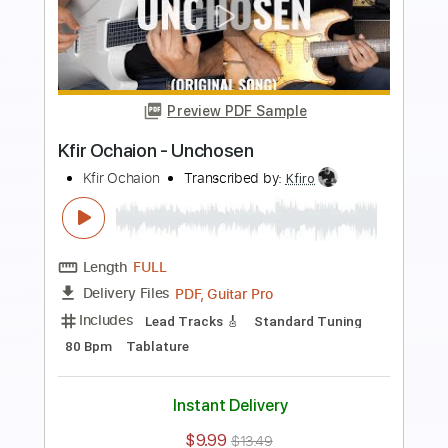
Preview PDF Sample
Kfir Ochaion - Survivor
Kfir Ochaion
Transcribed by:
Kfiro
Length
FULL
PDF, Guitar Pro
Delivery Files
Includes
Lead Tracks 🎸
Standard Tuning
125 Bpm
Tablature