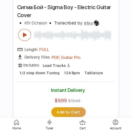
Length
FULL
PDF, Guitar Pro
Delivery Files
Includes
Lead Tracks 🎸
Standard Tuning
75 Bpm
Tablature
Instant Delivery
$9.99
$13.49
Add to Cart
Buy Now
Home
Tuner
Cart
Account