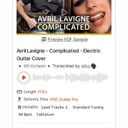
Star Wars Medley Electric Guitar Cover
Kfir Ochaion
Transcribed by:
Kfiro
Length
FULL
PDF, Guitar Pro
Delivery Files
Includes
Lead Tracks 🎸
Tuning D# A D G B E
150 Bpm
Tablature
Instant Delivery
$9.99
$13.49
Add to Cart
Buy Now