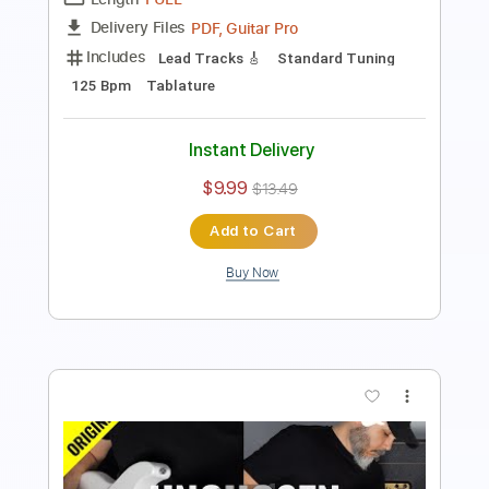
Includes
Lead Tracks 🎸
Standard Tuning
125 Bpm
Tablature
Instant Delivery
$9.99
$13.49
Add to Cart
Buy Now
more_vert