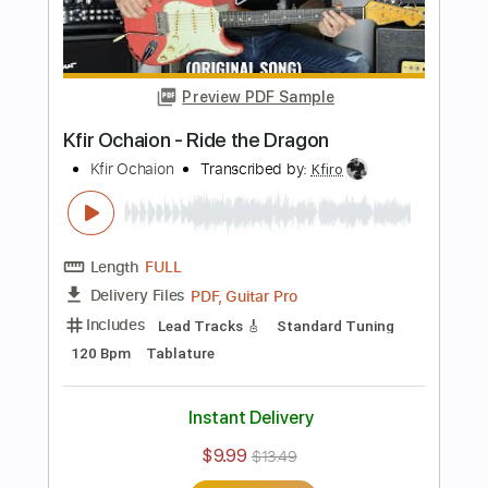
Buy Now
more_vert
Preview PDF Sample
Kfir Ochaion - Mother's Tears
Kfir Ochaion
Transcribed by:
Kfiro