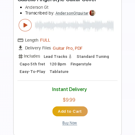
Preview PDF Sample
Kfir Ochaion - Unchosen
Kfir Ochaion
Transcribed by:
Kfiro
Length
FULL
PDF, Guitar Pro
Delivery Files
Includes
Lead Tracks 🎸
Standard Tuning
80 Bpm
Tablature
Instant Delivery
$9.99
$13.49
Add to Cart