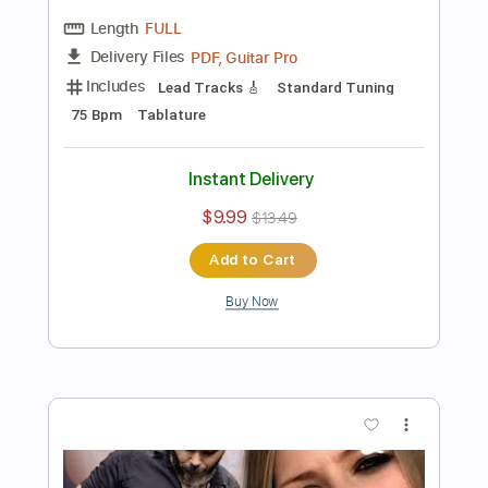
Add to Cart
Buy Now
more_vert
Preview PDF Sample