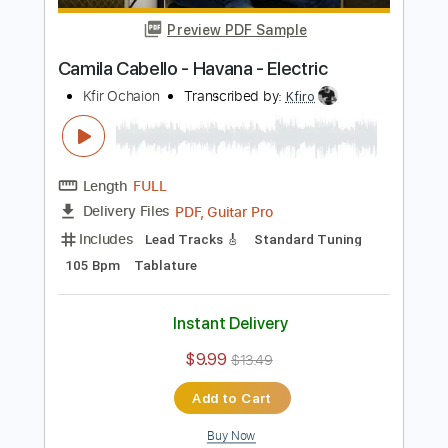
$5.99
Add to Cart
Buy Now
more_vert
Preview PDF Sample