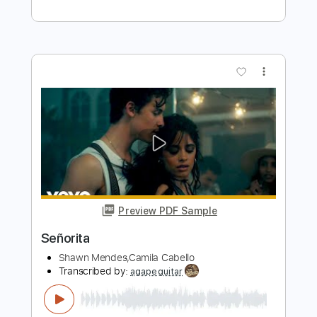
Camila Cabello - Havana - Electric
Kfir Ochaion
Transcribed by:
Kfiro
Length
FULL
PDF, Guitar Pro
Delivery Files
Includes
Lead Tracks 🎸
Standard Tuning
105 Bpm
Tablature
Instant Delivery
$9.99
$13.49
Add to Cart
Buy Now