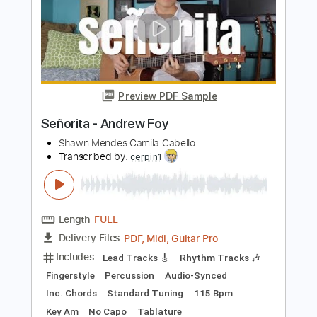
Length
FULL
PDF
Delivery Files
Includes
Fingerstyle
Standard Tuning
Tablature
Instant Delivery
$7.99
Add to Cart
Buy Now