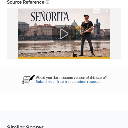
Source Reference
info_outline
Would you like a custom version of this score?
Submit your free transcription request.
Similar Scores