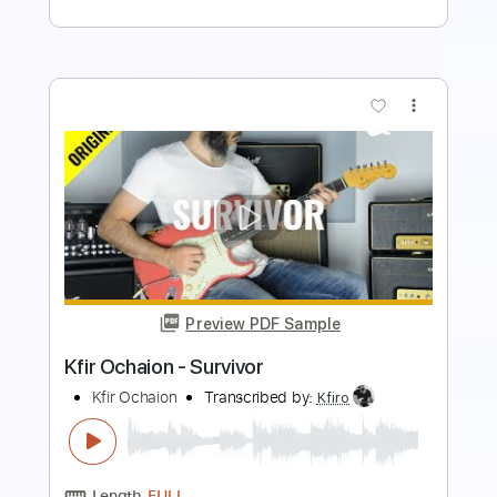
more_vert
Preview PDF Sample
Kfir Ochaion - Drifted
Kfir Ochaion
Transcribed by:
Kfiro
Length
FULL
PDF, Guitar Pro
Delivery Files