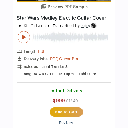
Instant Delivery
$9.99
$13.49
Add to Cart
Buy Now
more_vert