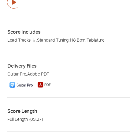
Score Includes
Lead Tracks 🎸
,
Standard Tuning
,
118 Bpm
,
Tablature
Delivery Files
Guitar Pro
,
Adobe PDF
Score Length
Full Length
(03:27)