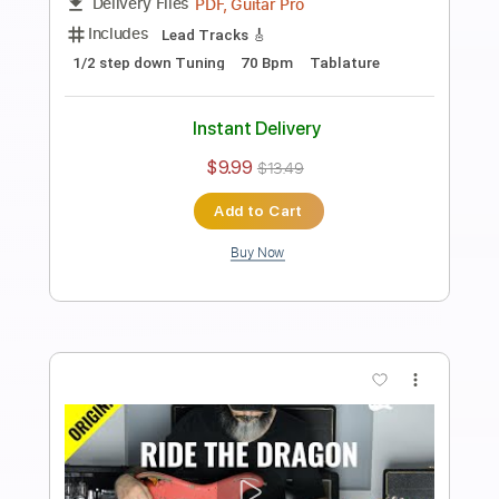
Anderson Gt
Transcribed by:
AndersonGtguitar
Length
FULL
Guitar Pro, PDF
Delivery Files
Includes
Lead Tracks 🎸
Standard Tuning
Capo 5th fret
120 Bpm
Fingerstyle
Easy-To-Play
Tablature
Instant Delivery
$9.99
Add to Cart