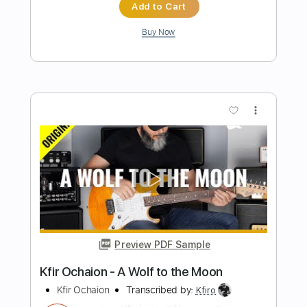
Length
FULL
PDF, Guitar Pro
Delivery Files
Includes
Lead Tracks 🎸
1/2 step down Tuning
70 Bpm
Tablature
Instant Delivery
$9.99
$13.49
Add to Cart
Buy Now