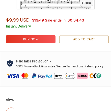
5
Page
s
$9.99 USD
$13.49
Sale ends in:
00:34:42
Instant Delivery
BUY NOW
ADD TO CART
PaidTabs Protection
100% Money-Back Guarantee. Secure Transactions.
Refund policy
view