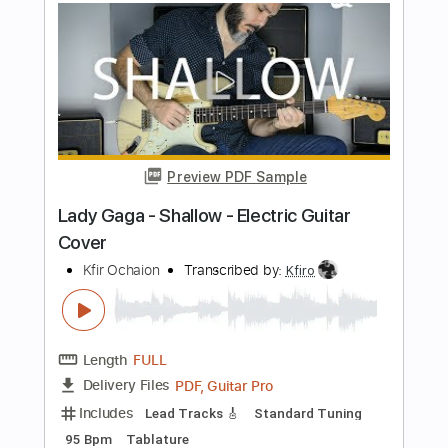
PDF, Guitar Pro
Delivery Files
Includes
Lead Tracks 🎸
Standard Tuning
120 Bpm
Tablature
Instant Delivery
$9.99
$13.49
Add to Cart
Buy Now
more_vert