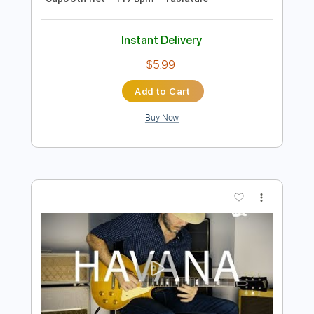
Preview PDF Sample
Señorita - Shawn Mendes & Camila
Cabello
Iqbal Gumilar
Transcribed by:
iqbalgumilar
Length
FULL
PDF, Guitar Pro
Delivery Files
Includes
Lead Tracks 🎸
Standard Tuning
Capo 5th fret
117 Bpm
Tablature
Instant Delivery