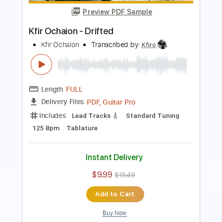
PDF, Midi, Guitar Pro
Delivery Files
Includes
Lead Tracks 🎸
Rhythm Tracks 🎶
Fingerstyle
Percussion
Audio-Synced
Inc. Chords
Standard Tuning
115 Bpm
Key Am
No Capo
Tablature
Instant Delivery
$10.00
Add to Cart
Buy Now