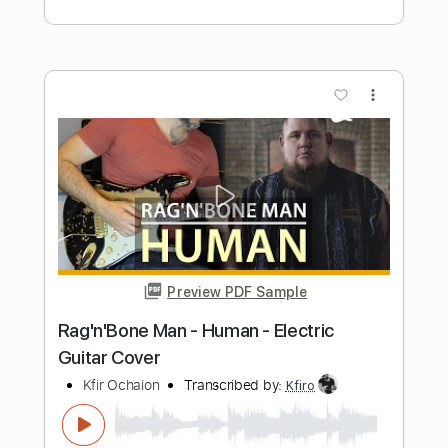
Preview PDF Sample
Lady Gaga - Shallow - Electric Guitar
Cover
Kfir Ochaion
Transcribed by:
Kfiro
Length
FULL
PDF, Guitar Pro
Delivery Files
Includes
Lead Tracks 🎸
Standard Tuning
95 Bpm
Tablature
Instant Delivery
$9.99
$13.49