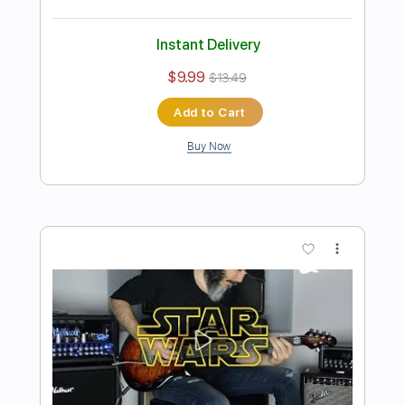
Preview PDF Sample
Kfir Ochaion - A Wolf to the Moon
Kfir Ochaion
Transcribed by:
Kfiro
Length
FULL
PDF, Guitar Pro
Delivery Files
Includes
Lead Tracks 🎸
Standard Tuning
60 Bpm
Tablature