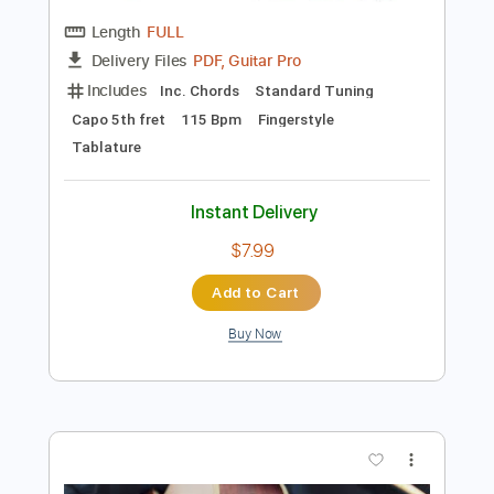
Preview PDF Sample
Señorita - Shawn Mendes Camila
Cabello
Kenneth Acoustic
Transcribed by:
KennethAcoustic
Length
FULL
PDF, Guitar Pro
Delivery Files
Includes
Inc. Chords
Standard Tuning
Capo 5th fret
115 Bpm
Fingerstyle
Tablature