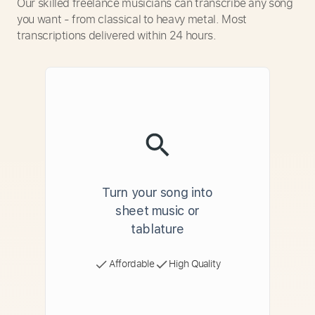
Our skilled freelance musicians can transcribe any song
you want - from classical to heavy metal. Most
transcriptions delivered within 24 hours.
Turn your song into
sheet music or
tablature
Affordable
High Quality