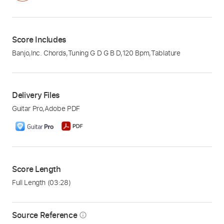
Score Includes
Banjo
,
Inc. Chords
,
Tuning G D G B D
,
120 Bpm
,
Tablature
Delivery Files
Guitar Pro
,
Adobe PDF
Score Length
Full Length
(03:28)
Source Reference
info_outline