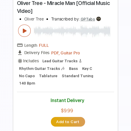
more_vert
Preview PDF Sample
SLOW CRUSH - shallow breath
SLOW CRUSH
Transcribed by:
GPTabs
Length
FULL
PDF, Guitar Pro
Delivery Files