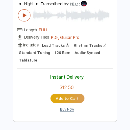
Instant Delivery
$23.74
Add to Cart
Buy Now
more_vert