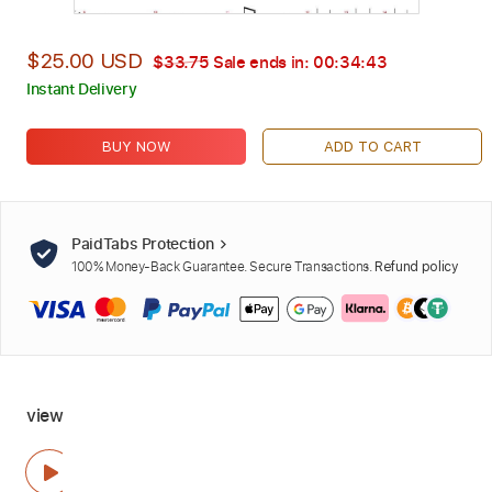
$25.00 USD
$33.75
Sale ends in:
00:34:42
Instant Delivery
BUY NOW
ADD TO CART
PaidTabs Protection
100% Money-Back Guarantee. Secure Transactions.
Refund policy
view