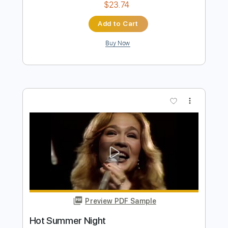
Preview PDF Sample
Joy To The World
Three Dog Night - Topic
Transcribed by:
GaboQuintero
Length
FULL
PDF
Delivery Files
Includes
Guitar/Bass Tabs
Sheet Music 🎹