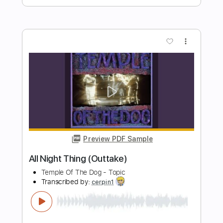
Preview PDF Sample
Vincent (Starry Starry Night)
Don McLean
Transcribed by:
learningtoplaytheguitar
Length
FULL
PDF, Midi, Sibelius
Delivery Files
Includes
Rhythm Tracks 🎶
Inc. Chords
Standard Tuning
Key G
No Capo
Tablature
Instant Delivery
$7.99