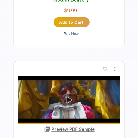
Length
FULL
Guitar Pro, PDF
Delivery Files
Includes
Drums 🥁
Lead Tracks 🎸
Bass
Percussion
Standard Tuning
130 Bpm
Tablature
Instant Delivery
$4.99
Add to Cart
Buy Now