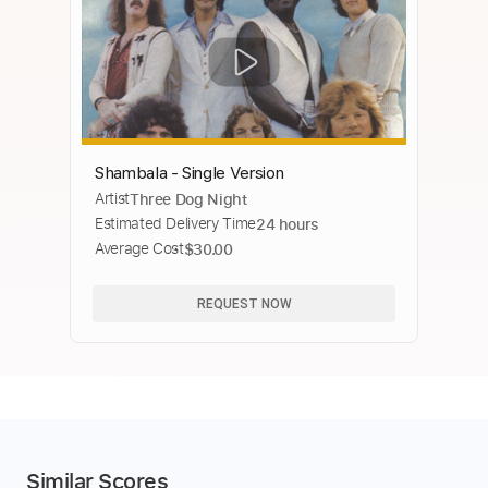
Shambala - Single Version
Artist
Three Dog Night
Estimated Delivery Time
24 hours
Average Cost
$30.00
REQUEST NOW
Similar Scores