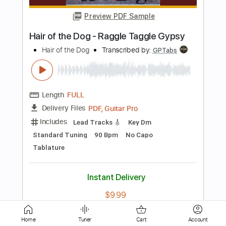
Length
FULL
PDF, Guitar Pro
Delivery Files
Includes
Lead Guitar Tracks 🎸
Rhythm Guitar Tracks 🎶
Tablature
Inc. Chords
Standard Tuning
60 Bpm
Instant Delivery
$9.99
Add to Cart
Buy Now
Home
Tuner
Cart
Account