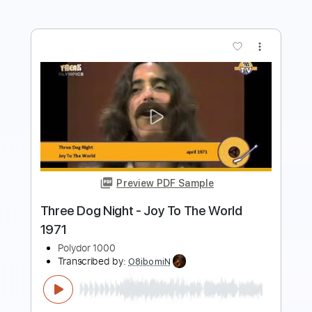
more_vert
Preview PDF Sample
Slow Daze
Salty Dog
Transcribed by:
agusvidolini