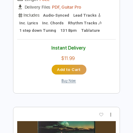
Preview PDF Sample
Liar (Three Dog Night)
Kim Klobucher
Transcribed by:
LynxFilante
Length
FULL
PDF, Guitar Pro
Delivery Files