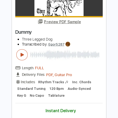
Three Dog Night - Never Been To Spain
carann5
Transcribed by:
GPTabs
Length
FULL
PDF, Guitar Pro
Delivery Files
Includes
Lead Tracks 🎸
Rhythm Tracks 🎶
Inc. Chords
Key E
Standard Tuning
Open E Tuning
89 Bpm
No Capo
Tablature
Instant Delivery
$9.99
Add to Cart
Buy Now