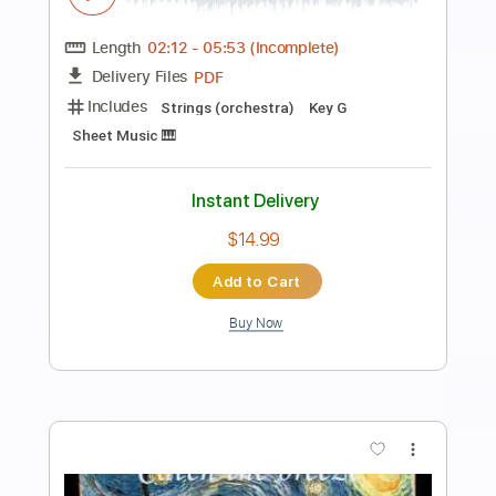
Preview PDF Sample
Oliver Tree - Miracle Man [Official Music
Video]
Oliver Tree
Transcribed by:
GPTabs
Length
FULL
PDF, Guitar Pro
Delivery Files
Includes
Lead Guitar Tracks 🎸
Rhythm Guitar Tracks 🎶
Bass
Key C
No Capo
Tablature
Standard Tuning