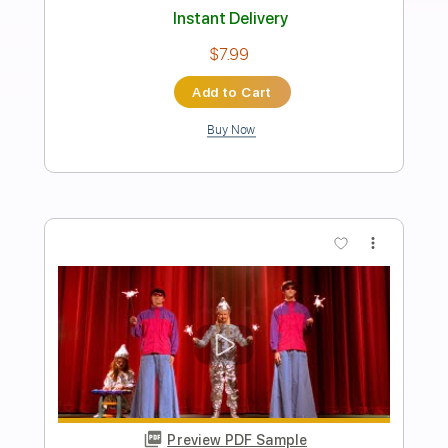
Preview PDF Sample
Collapse The Light Into Earth
Porcupine Tree
Transcribed by:
MAtherton
Length
02:12
-
05:53
(Incomplete)
PDF
Delivery Files
Includes
Strings (orchestra)
Key G
Sheet Music 🎹