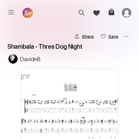
Share
Save
Shambala - Three Dog Night
DavideB