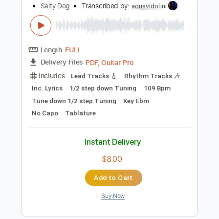
Length
FULL
PDF, Guitar Pro
Delivery Files
Includes
Rhythm Tracks 🎶
Inc. Chords
Standard Tuning
120 Bpm
Audio-Synced
Key G
No Capo
Tablature
Instant Delivery
$4.99
Add to Cart
Buy Now