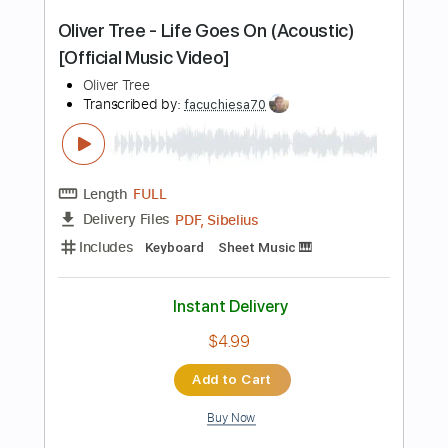
Instant Delivery
$14.99
Add to Cart
Buy Now
more_vert