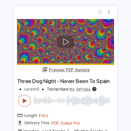
Preview PDF Sample
Hot Summer Night
Night
Transcribed by:
Niizar
Length
FULL
PDF, Guitar Pro
Delivery Files
Includes
Lead Tracks 🎸
Rhythm Tracks 🎶
Standard Tuning
120 Bpm
Audio-Synced
Tablature
Instant Delivery
$12.50