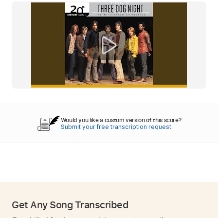
Would you like a custom version of this score?
Submit your free transcription request.
Get Any Song Transcribed