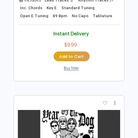
Add to Cart
Buy Now
more_vert
Preview PDF Sample