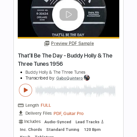
[Official Music Video]
Oliver Tree
Transcribed by:
facuchiesa70
Length
FULL
PDF, Sibelius
Delivery Files
Includes
Keyboard
Sheet Music 🎹
Instant Delivery
$4.99
Add to Cart
Buy Now