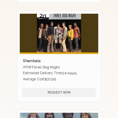
Shambala
Artist
Three Dog Night
Estimated Delivery Time
24 hours
Average Cost
$31.00
REQUEST NOW