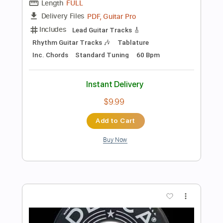
Add to Cart
Buy Now
more_vert
Preview PDF Sample
Oliver Tree - Life Goes On (Acoustic)