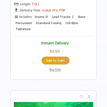
Length
FULL
PDF, Guitar Pro
Delivery Files
Includes
Lead Tracks 🎸
Rhythm Tracks 🎶
Inc. Lyrics
1/2 step down Tuning
109 Bpm
Tune down 1/2 step Tuning
Key Ebm
No Capo
Tablature
Instant Delivery
$8.00
Add to Cart
Buy Now