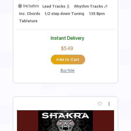
PDF, Guitar Pro
Delivery Files
Includes
Lead Tracks 🎸
Rhythm Tracks 🎶
Dropped D tune down 1/2 step Tuning
137 Bpm
Key C#m
No Capo
Tablature
Instant Delivery
$5.99
Add to Cart
Buy Now
more_vert