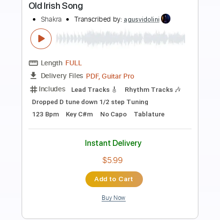
Preview PDF Sample
The End of Days
Shakra
Transcribed by:
agusvidolini
Length
FULL
PDF, Guitar Pro
Delivery Files
Includes
Lead Tracks 🎸
Inc. Chords
1/2 step down Tuning
88 Bpm
Tune down 1/2 step Tuning
Key Bbm
No Capo
Rhythm Tracks 🎶
Tablature