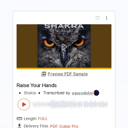
more_vert
Preview PDF Sample
The Race of My Life
Shakra
Transcribed by:
agusvidolini
Length
FULL