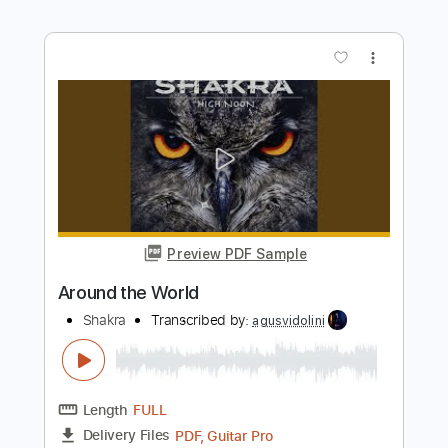
Preview PDF Sample
Because of You
Shakra
Transcribed by:
agusvidolini
Length
FULL
PDF, Guitar Pro
Delivery Files
Includes
Lead Tracks 🎸
Rhythm Tracks 🎶
Dropped C Tuning
100 Bpm
Key Cm
No Capo
Tablature
Instant Delivery
$5.99
Add to Cart