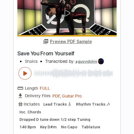
Length
FULL
PDF, Guitar Pro
Delivery Files
Includes
Lead Tracks 🎸
Rhythm Tracks 🎶
Inc. Chords
Dropped C Tuning
140 Bpm
Key Cm
No Capo
Tablature
Instant Delivery
$4.99
Add to Cart
Buy Now