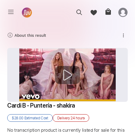
About this result
Cardi B - Puntería - shakira
$28.00
Estimated Cost
Delivery
24 hours
No transcription product is currently listed for sale for this