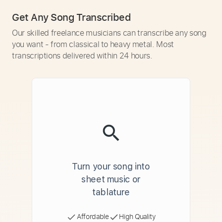
Get Any Song Transcribed
Our skilled freelance musicians can transcribe any song
you want - from classical to heavy metal. Most
transcriptions delivered within 24 hours.
Turn your song into
sheet music or
tablature
Affordable
High Quality