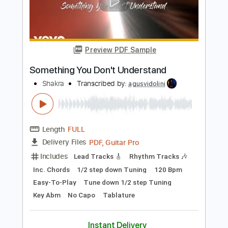
Shakra
Transcribed by:
agusvidolini
Length
FULL
PDF, Guitar Pro
Delivery Files
Includes
Lead Tracks 🎸
Rhythm Tracks 🎶
Inc. Chords
Dropped B Tuning
135 Bpm
Key Bm
No Capo
Tablature
Instant Delivery
$7.99
Add to Cart
Buy Now