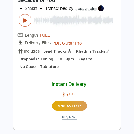
$5.99
Add to Cart
Buy Now
more_vert