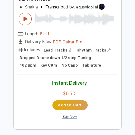
Preview PDF Sample
Cardiophobia
Shakra
Transcribed by:
agusvidolini
Length
FULL
PDF, Guitar Pro
Delivery Files
Includes
Lead Tracks 🎸
Rhythm Tracks 🎶