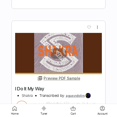
Preview PDF Sample
Save You From Yourself
Shakra
Transcribed by:
agusvidolini
Length
FULL
PDF, Guitar Pro
Delivery Files
Includes
Home
Tuner
Cart
Account
Lead Tracks 🎸
Rhythm Tracks 🎶