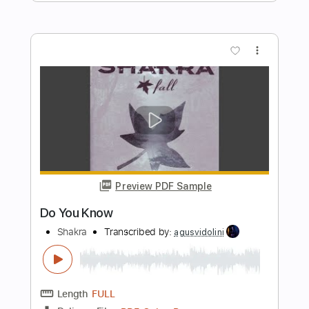
Length
FULL
PDF, Guitar Pro
Delivery Files
Includes
Lead Tracks 🎸
Rhythm Tracks 🎶
Inc. Chords
1/2 step down Tuning
109 Bpm
Tune down 1/2 step Tuning
Key D#m
No Capo
Tablature
Instant Delivery
$5.99
Add to Cart
Buy Now