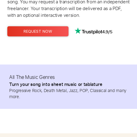
song. You may request a transcription from an independent
freelancer. Your transcription will be delivered as a PDF,
with an optional interactive version.
4.9/5
REQUEST NOW
All The Music Genres
Turn your song into sheet music or tablature
Progressive Rock, Death Metal, Jazz, POP, Classical and many
more.