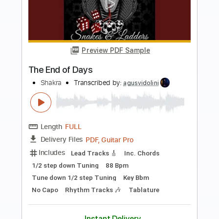
Preview PDF Sample
Raise Your Hands
Shakra
Transcribed by:
agusvidolini
Length
FULL
PDF, Guitar Pro
Delivery Files
Includes
Lead Tracks 🎸
Rhythm Tracks 🎶