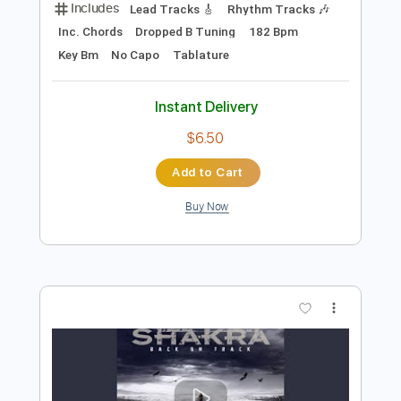
Preview PDF Sample
Stronger Than Ever
Shakra
Transcribed by:
agusvidolini
Length
FULL
PDF, Guitar Pro
Delivery Files
Includes
Lead Tracks 🎸
Rhythm Tracks 🎶
Inc. Chords
Dropped B Tuning
182 Bpm
Key Bm
No Capo
Tablature