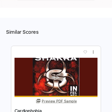
Similar Scores
more_vert