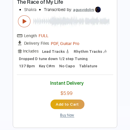
Length
FULL
PDF, Guitar Pro
Delivery Files
Includes
Lead Tracks 🎸
Rhythm Tracks 🎶
Inc. Chords
1/2 step down Tuning
120 Bpm
Easy-To-Play
Tune down 1/2 step Tuning
Key Abm
No Capo
Tablature
Instant Delivery
$6.50
Add to Cart
Buy Now