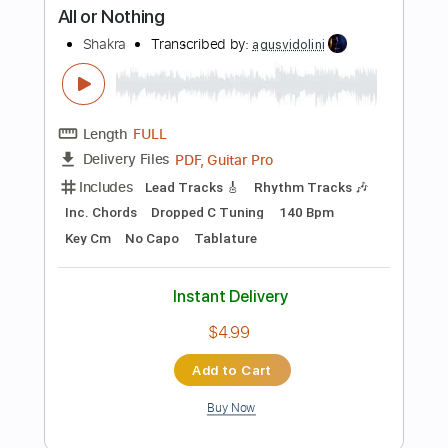
Buy Now
more_vert
Preview PDF Sample
Out in the Rain
Shakra
Transcribed by:
agusvidolini