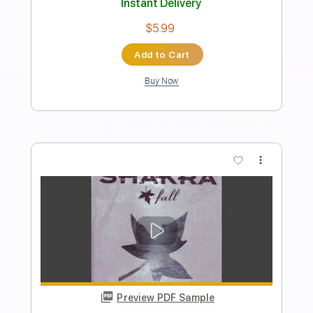
Tell Her That I'm Sorry
Shakra
Transcribed by:
agusvidolini
Length
FULL
PDF, Guitar Pro
Delivery Files
Includes
Lead Tracks 🎸
Rhythm Tracks 🎶
Inc. Chords
140 Bpm
Key F#m
No Capo
Tune down 1/2 step Tuning
Tablature
Instant Delivery
$5.99
Add to Cart