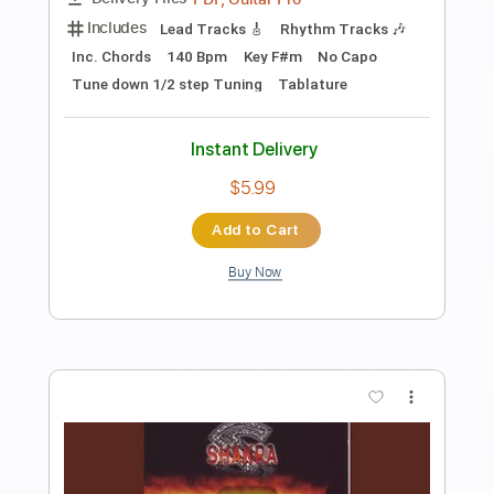
Preview PDF Sample
Old Irish Song
Shakra
Transcribed by:
agusvidolini
Length
FULL
PDF, Guitar Pro
Delivery Files
Includes
Lead Tracks 🎸
Rhythm Tracks 🎶
Dropped D tune down 1/2 step Tuning
123 Bpm
Key C#m
No Capo
Tablature
Instant Delivery