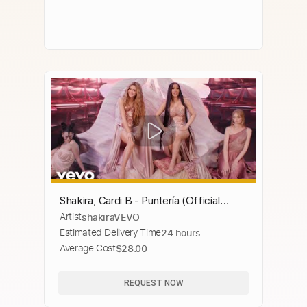
Shakira, Cardi B - Puntería (Official
Artist
shakiraVEVO
Video)
Estimated Delivery Time
24 hours
Average Cost
$28.00
REQUEST NOW