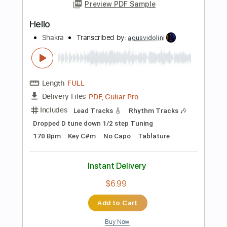
PDF, Guitar Pro
Delivery Files
Includes
Lead Tracks 🎸
Rhythm Tracks 🎶
Inc. Chords
1/2 step down Tuning
135 Bpm
Tune down 1/2 step Tuning
Key D#m
No Capo
Tablature
Instant Delivery
$5.99
Add to Cart
Buy Now
more_vert