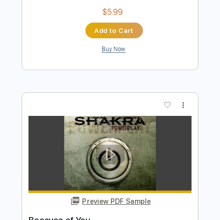
Preview PDF Sample
Crazy
Shakra
Transcribed by:
agusvidolini
Length
FULL
PDF, Guitar Pro
Delivery Files
Includes
Lead Tracks 🎸
Rhythm Tracks 🎶
Inc. Chords
Dropped D tune down 1/2 step Tuning
135 Bpm
Key F#m
No Capo
Tablature
Instant Delivery