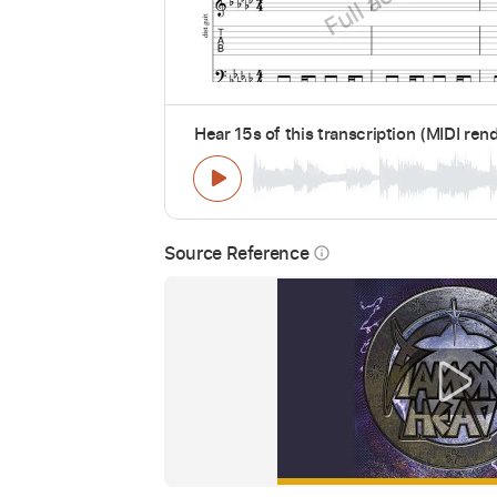
Hear 15s of this transcription (MIDI ren
Source Reference
info_outline