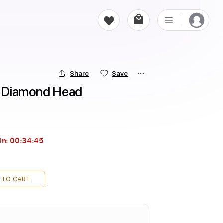
Share
Save
 - Diamond Head
in:
00:34:44
 TO CART