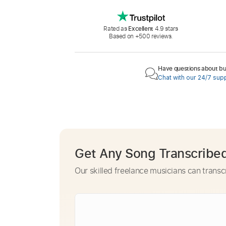
Rated as
Excellent
4.9 stars
Based on +500 reviews.
Have questions about buy
Chat with our 24/7 sup
Get Any Song Transcribe
Our skilled freelance musicians can transc