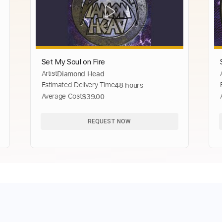
Set My Soul on Fire
Artist
Diamond Head
Estimated Delivery Time
48 hours
Average Cost
$39.00
REQUEST NOW