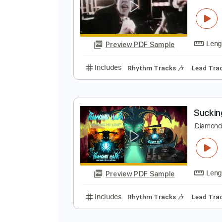
K
Preview PDF Sample
Includes
Rhythm Tracks 🎶
Le
S
Preview PDF Sample