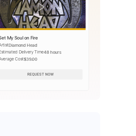
Set My Soul on Fire
Artist
Diamond Head
Estimated Delivery Time
48 hours
Average Cost
$39.00
REQUEST NOW