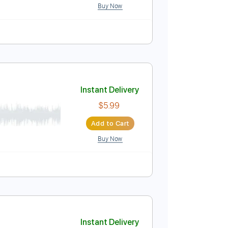
. Backing Track
1/2 step down Tuning
107 Bpm
Instant Delivery
$9.99
$13.49
Add to Cart
Buy Now
blature
Instant Delivery