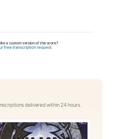
ike a custom version of this score?
r free transcription request.
nscriptions delivered within 24 hours.