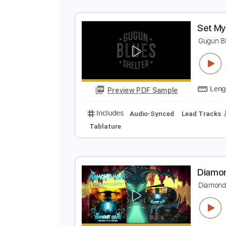
S
G
Preview PDF Sample
Includes