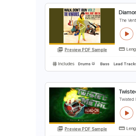
Includes
Rhythm Tracks 🎶
Le
S
D
Preview PDF Sample
Includes
Rhythm Tracks 🎶
Le
D
T