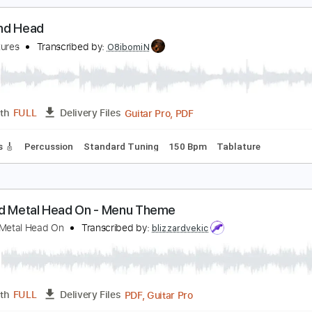
ad Tracks 🎸
Inc. Chords
Key F
Standard Tuning
165 Bpm
ucking My Love 2021
iamond Head
Transcribed by:
GaboQuintero
PDF, 
Length
03:37
-
09:34
(Incomplete)
Delivery Files
ad Tracks 🎸
Inc. Chords
Standard Tuning
170 Bpm
Key 
iamond Head
he Ventures
Transcribed by:
O8ibomiN