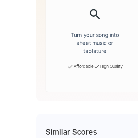
Turn your song into
sheet music or
tablature
Affordable
High Quality
Similar Scores