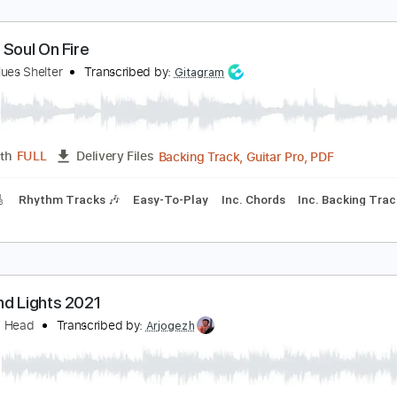
et My Soul On Fire
ugun Blues Shelter
Transcribed by:
Gitagram
Backing Track, Guitar Pro, 
Length
FULL
Delivery Files