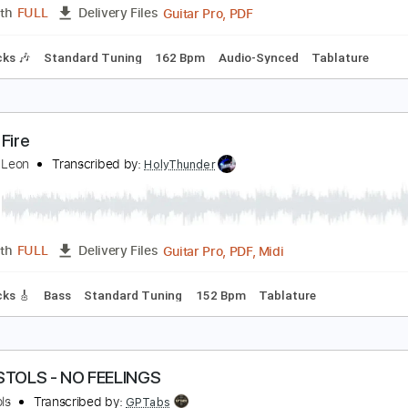
racks 🎸
Rhythm Tracks 🎶
Easy-To-Play
Inc. Chords
Inc
iamond Lights 2021
iamond Head
Transcribed by:
Arjogezh
Guitar Pro, PDF
Length
FULL
Delivery Files
m Tracks 🎶
Standard Tuning
162 Bpm
Audio-Synced
Ta
ex on Fire