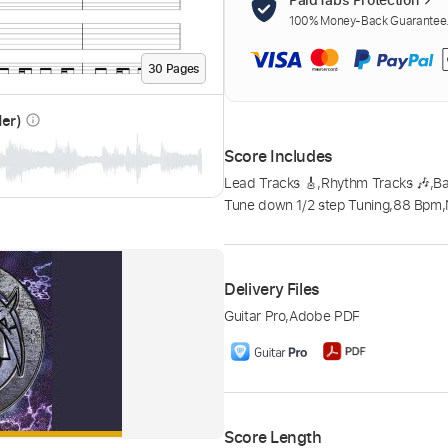
100% Money-Back Guarantee. 
30
Page
s
der)
info_outline
Score Includes
Lead Tracks 🎸
,
Rhythm Tracks 🎶
,
B
Tune down 1/2 step Tuning
,
88 Bpm
,
Delivery Files
Guitar Pro
,
Adobe PDF
Score Length