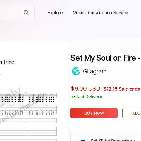
Explore
Music Transcription Service
Set My Soul on Fire
Gitagram
Only
$9.00 USD
$12.15
Sale ends 
Instant Delivery
ires purchase
BUY NOW
ADD
PaidTabs Protection