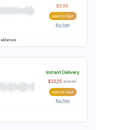
$5.99
Add to Cart
Buy Now
Instant Delivery
$9.99
Add to Cart
Buy Now