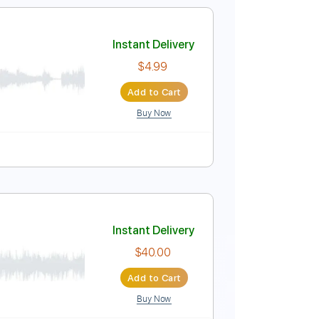
No Capo
Tablature
Instant Delivery
$33.25
$44.89
Add to Cart
Buy Now
Guitar Pro
Em
Tablature
Instant Delivery