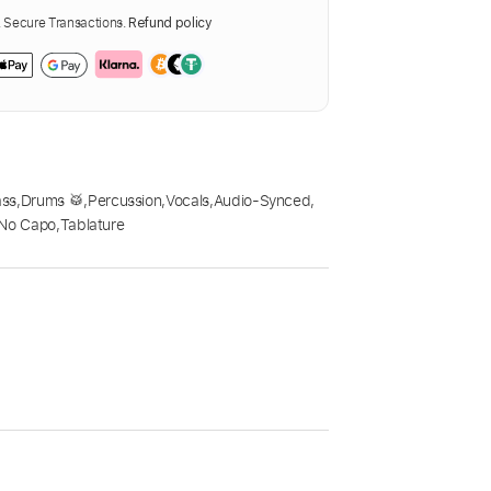
Secure Transactions.
Refund policy
ass
,
Drums 🥁
,
Percussion
,
Vocals
,
Audio-Synced
,
No Capo
,
Tablature