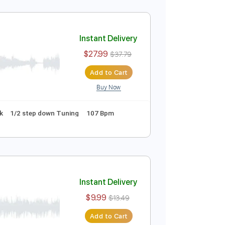
Instant Delivery
$27.99
$37.79
Add to Cart
Buy Now
PDF