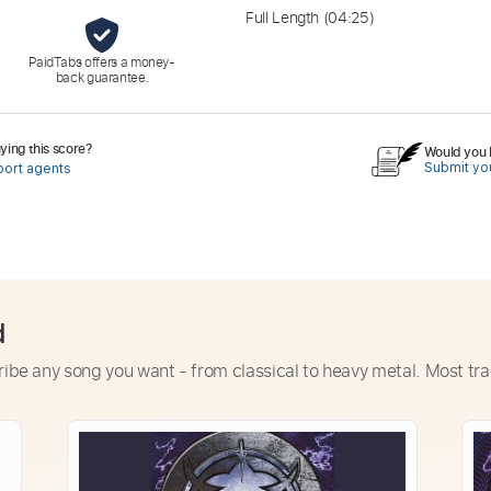
Full Length
(04:25)
PaidTabs offers a money-
back guarantee.
ing this score?
Would you l
Submit you
port agents
d
ribe any song you want - from classical to heavy metal. Most tra