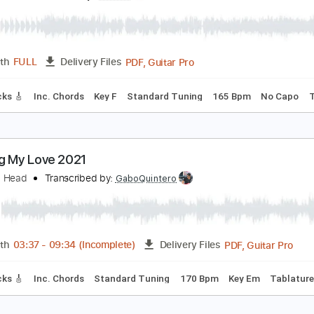
ings Of Leon
Transcribed by:
HolyThunder
Guitar Pro, PDF, Midi
Length
FULL
Delivery Files
ad Tracks 🎸
Bass
Standard Tuning
152 Bpm
Tablature
SEX PISTOLS - NO FEELINGS
ex Pistols
Transcribed by:
GPTabs
PDF, Guitar Pro
Length
FULL
Delivery Files