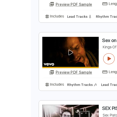
Audio-Synced
Lead T
Tablature
D
D
Preview PDF Sample
Includes
Lead Tracks 🎸
Rhyth
S