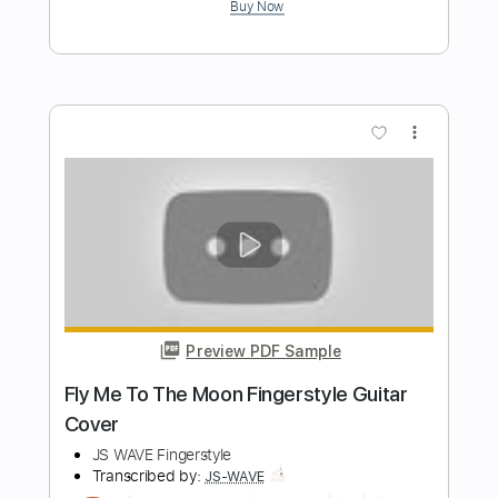
Somewhere Olny We Know - Keane
Fingerstyle Guitar Cover
JS WAVE Fingerstyle
Transcribed by:
JS-WAVE
Length
FULL
Guitar Pro, PDF
Delivery Files
Includes
Inc. Chords
Standard Tuning
Capo 2nd fret
86 Bpm
Fingerstyle
Tablature
Instant Delivery
$5.99