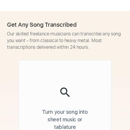
Get Any Song Transcribed
Our skilled freelance musicians can transcribe any song
you want - from classical to heavy metal. Most
transcriptions delivered within 24 hours.
Turn your song into
sheet music or
tablature