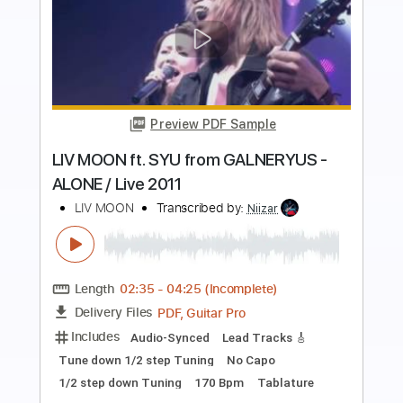
more_vert
Preview PDF Sample
โกหกหน าตาย SEK LOSO AI Version
UOE AI Muzic
Transcribed by:
imanMD_
Length
FULL
PDF, Guitar Pro
Delivery Files