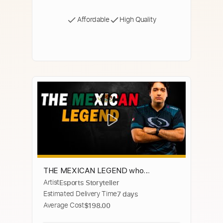
Affordable
High Quality
THE MEXICAN LEGEND who
Artist
Esports Storyteller
dominated in StarCraft 2 esports -
Estimated Delivery Time
7 days
Special
Average Cost
$198.00