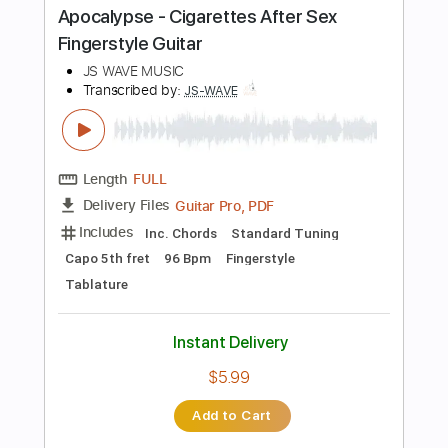
$28.00
Add to Cart
Buy Now
more_vert
Preview PDF Sample