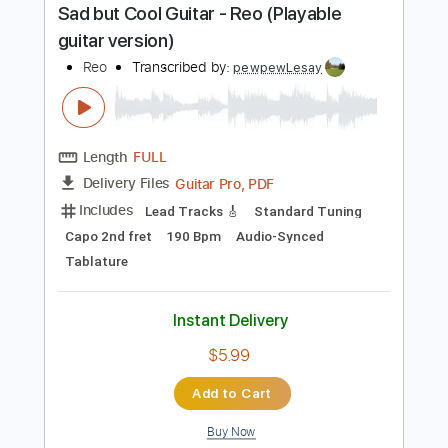
Instant Delivery
$5.99
Add to Cart
Buy Now
more_vert