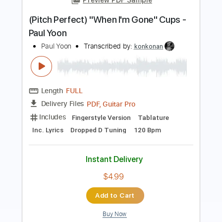
Length
FULL
PDF
Delivery Files
Includes
Fingerstyle
Tune down 1/2 step Tuning
Capo 2nd fret
Tablature
Instant Delivery
$7.99
Add to Cart
Buy Now