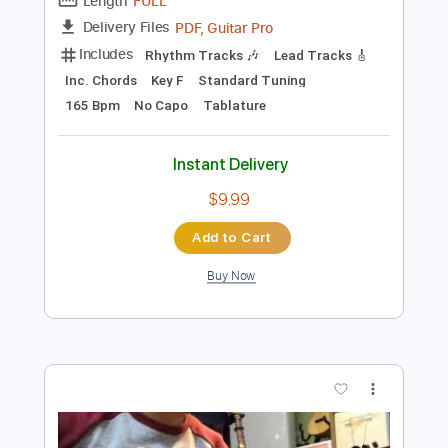
Add to Cart
Buy Now
more_vert
Preview PDF Sample