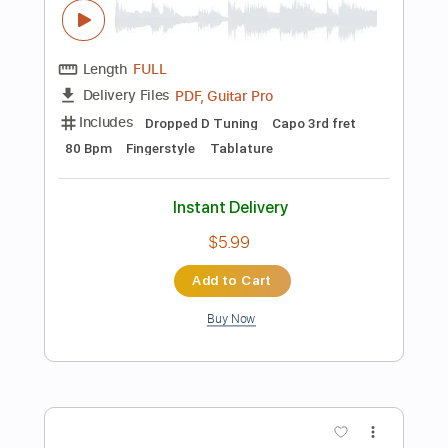
Add to Cart
Buy Now
more_vert
Preview PDF Sample