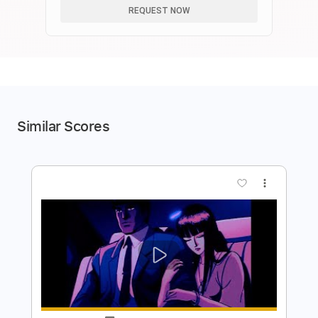
REQUEST NOW
Similar Scores