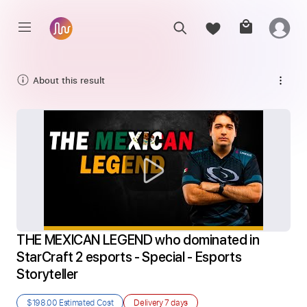
About this result
THE MEXICAN LEGEND who dominated in 
StarCraft 2 esports - Special - Esports 
Storyteller
$198.00
Estimated Cost
Delivery
7 days