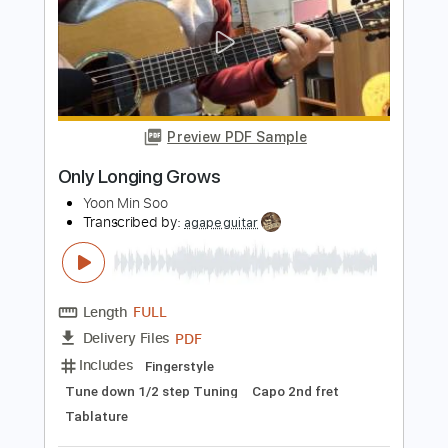
SEX PISTOLS - NO FEELINGS
Sex Pistols
Transcribed by:
GPTabs
Length
FULL
PDF, Guitar Pro
Delivery Files
Includes
Rhythm Tracks 🎶
Lead Tracks 🎸
Inc. Chords
Key F
Standard Tuning
165 Bpm
No Capo
Tablature
Instant Delivery
$9.99
Add to Cart