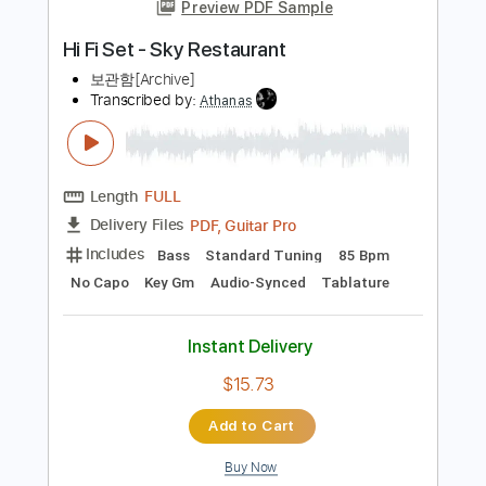
more_vert
Preview PDF Sample
Hi Fi Set - Sky Restaurant
보관함[Archive]
Transcribed by:
Athanas