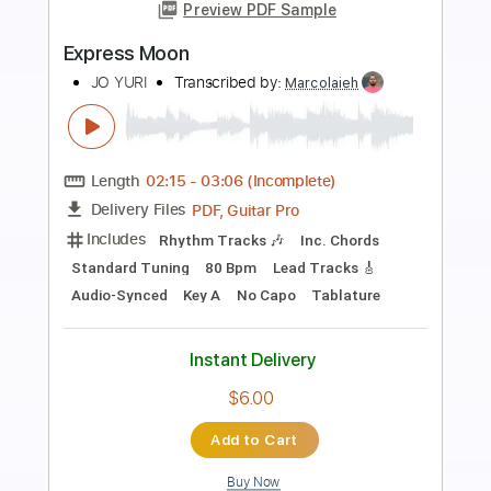
Preview PDF Sample
LIV MOON ft. SYU from GALNERYUS -
ALONE / Live 2011
LIV MOON
Transcribed by:
Niizar
Length
02:35
-
04:25
(Incomplete)
PDF, Guitar Pro
Delivery Files
Includes
Audio-Synced
Lead Tracks 🎸
Tune down 1/2 step Tuning
No Capo