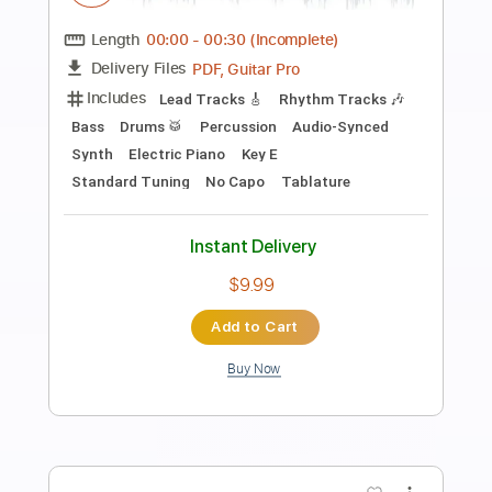
Preview PDF Sample
Express Moon
JO YURI
Transcribed by:
Marcolaieh
Length
02:15
-
03:06
(Incomplete)
PDF, Guitar Pro
Delivery Files
Includes
Rhythm Tracks 🎶
Inc. Chords
Standard Tuning
80 Bpm
Lead Tracks 🎸
Audio-Synced
Key A
No Capo
Tablature