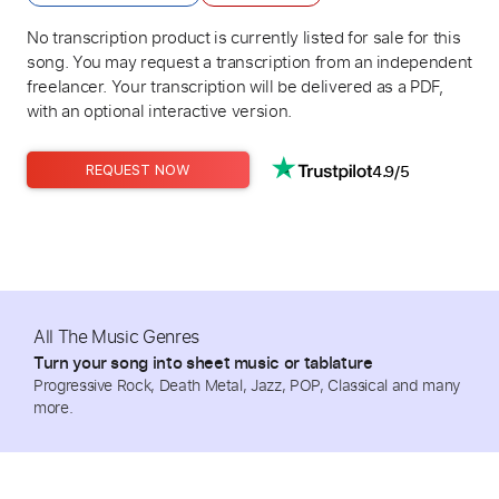
No transcription product is currently listed for sale for this
song. You may request a transcription from an independent
freelancer. Your transcription will be delivered as a PDF,
with an optional interactive version.
4.9/5
REQUEST NOW
All The Music Genres
Turn your song into sheet music or tablature
Progressive Rock, Death Metal, Jazz, POP, Classical and many
more.