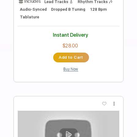
Preview PDF Sample
Black Moon - Who Got Da Props Evil
Dee's Deadly Instrumental
Black Moon
Transcribed by:
GPTabs
Length
00:00
-
00:30
(Incomplete)
PDF, Guitar Pro
Delivery Files
Includes
Lead Tracks 🎸
Rhythm Tracks 🎶
Bass
Drums 🥁
Percussion
Audio-Synced
Synth
Electric Piano
Key E
Standard Tuning
No Capo
Tablature