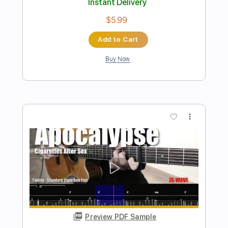
Preview PDF Sample
Belphegor - Full Set- Live at The
Phantasy
Leo Sypniewski
Transcribed by:
sambrown
Length
09:18
-
13:22
(Incomplete)
PDF, Midi, Guitar Pro
Delivery Files
Includes
Lead Tracks 🎸
Rhythm Tracks 🎶
Audio-Synced
Dropped B Tuning
128 Bpm
Tablature
Instant Delivery