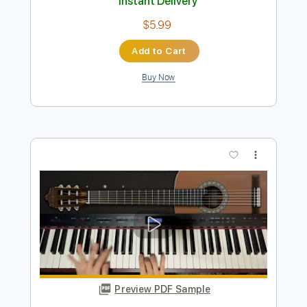
Preview PDF Sample
Moon River Fingerstyle Guitar Cover
JS WAVE
Transcribed by:
JS-WAVE
Length
FULL
PDF, Guitar Pro
Delivery Files
Includes
Open Dsus4 Tuning
Capo 5th fret
75 Bpm
Fingerstyle
Tablature