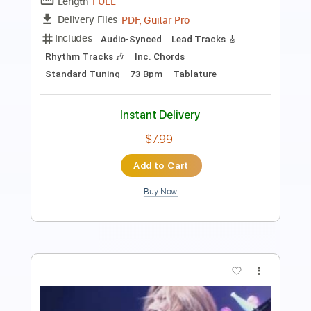
Length
FULL
PDF, Guitar Pro
Delivery Files
Includes
Fingerstyle Version
Tablature
Inc. Lyrics
Dropped D Tuning
120 Bpm
Instant Delivery
$4.99
Add to Cart
Buy Now