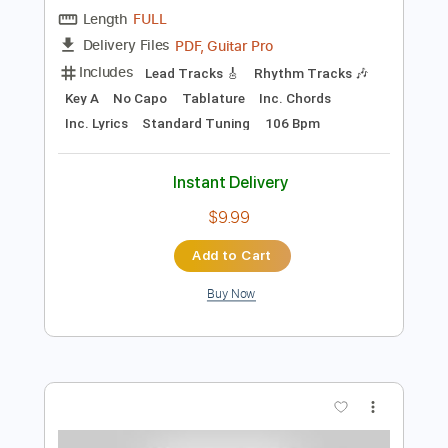
Preview PDF Sample
kaz moon - Moment Of Silence
kaz moon
Transcribed by:
juandavidartal
Length
FULL
PDF, Guitar Pro
Delivery Files
Includes
Lead Tracks 🎸
Rhythm Tracks 🎶