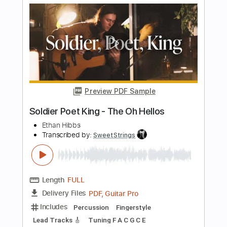
Apocalypse - Cigarettes After Sex
Fingerstyle Guitar
JS WAVE MUSIC
Transcribed by:
JS-WAVE
Length
FULL
Guitar Pro, PDF
Delivery Files
Includes
Inc. Chords
Standard Tuning
Capo 5th fret
96 Bpm
Fingerstyle
Tablature
Instant Delivery
$5.99