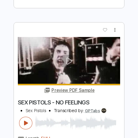
Preview PDF Sample
Sad but Cool Guitar - Reo (Playable
guitar version)
Reo
Transcribed by:
pewpewLesay
Length
FULL
Guitar Pro, PDF
Delivery Files
Includes
Lead Tracks 🎸
Standard Tuning
Capo 2nd fret
190 Bpm
Audio-Synced
Tablature
Instant Delivery
$5.99