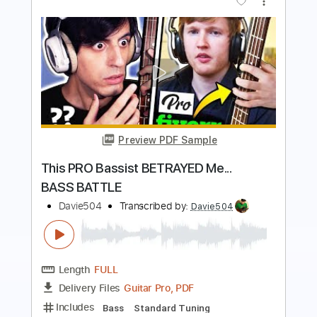
Preview PDF Sample
1 BASS 100 MUSIC MEMES
Davie504
Transcribed by:
Davie504
Length
FULL
PDF, Guitar Pro
Delivery Files
Includes
Bass
Standard Tuning
137 Bpm
Tablature