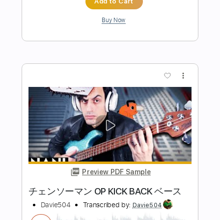
more_vert
Preview PDF Sample
Just The Two Of Us but it's on BASS
Davie504
Transcribed by:
Davie504