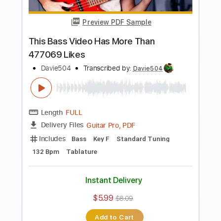
Preview PDF Sample
This PRO Bassist BETRAYED Me...
BASS BATTLE
Davie504
Transcribed by:
Davie504
Length
FULL
Guitar Pro, PDF
Delivery Files
Includes
Bass
Standard Tuning
Dropped D Tuning
160 Bpm
Tablature
Instant Delivery
$5.99
$8.09