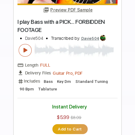
more_vert
Preview PDF Sample
Very FRIENDLY Bass video feel free to
watch it NOW no pressure
Davie504
Transcribed by:
Davie504