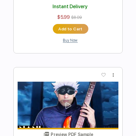
Preview PDF Sample
I Giorno Giovanna have a BASS
Davie504
Transcribed by:
Davie504
Length
FULL
Guitar Pro, PDF
Delivery Files
Includes
Bass
Key Bm
Standard Tuning
137 Bpm
Tablature
Instant Delivery