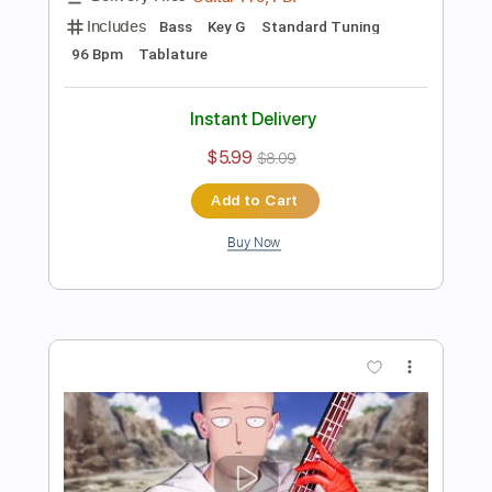
Add to Cart
Buy Now
more_vert
Preview PDF Sample
呪術廻戦 OP 廻廻奇譚 ベース