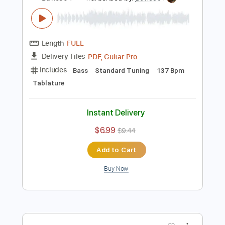
Includes
Bass
Key Cm
Standard Tuning
160 Bpm
Tablature
Instant Delivery
$5.99
$8.09
Add to Cart
Buy Now
more_vert