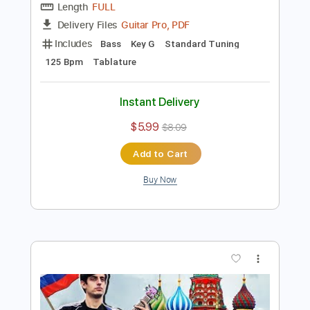
Preview PDF Sample
send this to your crush 1000 SUCCESS
RATE
Davie504
Transcribed by:
Davie504
Length
FULL
Guitar Pro, PDF
Delivery Files
Includes
Bass
Key G
Standard Tuning
125 Bpm
Tablature
Instant Delivery