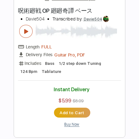
$5.99
$8.09
Add to Cart
Buy Now
more_vert