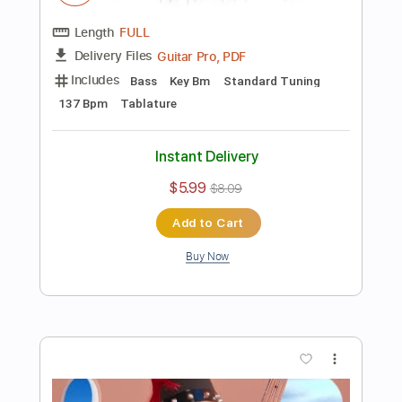
Preview PDF Sample
I play Bass with a PICK... FORBIDDEN
FOOTAGE
Davie504
Transcribed by:
Davie504
Length
FULL
Guitar Pro, PDF
Delivery Files
Includes