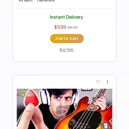
Length
FULL
Guitar Pro, PDF
Delivery Files
Includes
Bass
Key G
Standard Tuning
122 Bpm
Tablature
Instant Delivery
$5.99
$8.09
Add to Cart
Buy Now