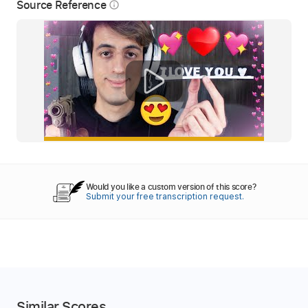
Source Reference
info_outline
Would you like a custom version of this score?
Submit your free transcription request.
Similar Scores