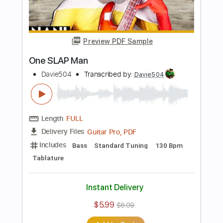
Davie504
Transcribed by:
Davie504
Length
FULL
Guitar Pro, PDF
Delivery Files
Includes
Bass
1/2 step down Tuning
124 Bpm
Tablature
Instant Delivery
$5.99
$8.09
Add to Cart
Buy Now