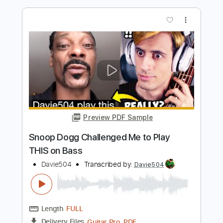
Length
FULL
Guitar Pro, PDF
Delivery Files
Includes
Bass
Key Bm
Standard Tuning
88 Bpm
Tablature
Instant Delivery
$5.99
$8.09
Add to Cart
Buy Now