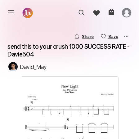
Share
Save
send this to your crush 1000 SUCCESS RATE - 
Davie504
David_May