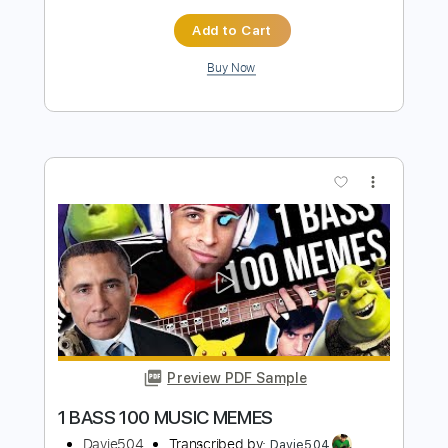
Preview PDF Sample
This Anime Bassist needs to be
STOPPED Bass Battle
Davie504
Transcribed by:
Davie504
Length
FULL
Guitar Pro, PDF
Delivery Files