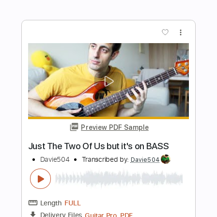
Preview PDF Sample
Jack Black Peaches but it's played on
BASS
Davie504
Transcribed by:
Davie504
Length
FULL
Guitar Pro, PDF
Delivery Files
Includes
Bass
Standard Tuning
92 Bpm
Tablature
Instant Delivery
$5.99
$8.09