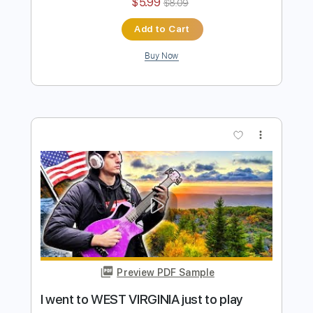
I went to RUSSIA just to play this song
Davie504
Transcribed by:
Davie504
Length
FULL
Guitar Pro, PDF
Delivery Files
Includes
Bass
Key Bm
Standard Tuning
147 Bpm
Tablature
Instant Delivery
$5.99
$8.09
Add to Cart
Buy Now