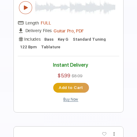
477069 Likes
Davie504
Transcribed by:
Davie504
Length
FULL
Guitar Pro, PDF
Delivery Files
Includes
Bass
Key F
Standard Tuning
132 Bpm
Tablature
Instant Delivery
$5.99
$8.09
Add to Cart
Buy Now