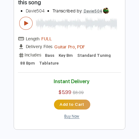
more_vert
Preview PDF Sample
I went to WEST VIRGINIA just to play
this song
Davie504
Transcribed by:
Davie504