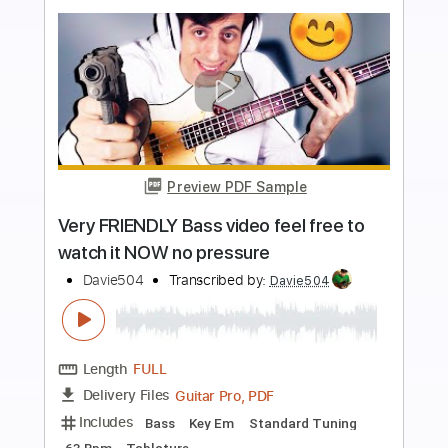
more_vert
Preview PDF Sample
This bass video has more than
2500069 views
Davie504
Transcribed by:
Davie504