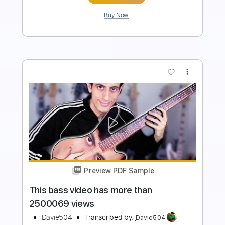
Add to Cart
Buy Now
more_vert
Preview PDF Sample
This Bass Video Has More Than