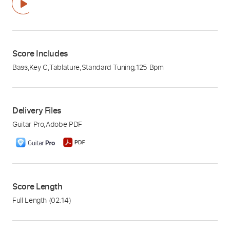
Score Includes
Bass
,
Key C
,
Tablature
,
Standard Tuning
,
125 Bpm
Delivery Files
Guitar Pro
,
Adobe PDF
Score Length
Full Length
(02:14)