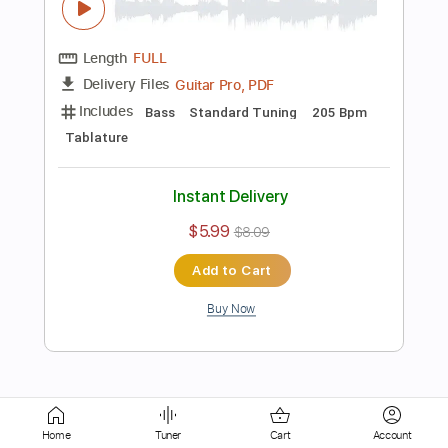
Length
FULL
Guitar Pro, PDF
Delivery Files
Includes
Bass
Key G
Standard Tuning
96 Bpm
Tablature
Instant Delivery
$5.99
$8.09
Add to Cart
Buy Now
more_vert
Home
Tuner
Cart
Account