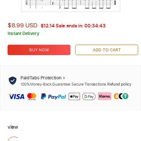
$8.99 USD
$12.14
Sale ends in:
00:34:41
Instant Delivery
BUY NOW
ADD TO CART
PaidTabs Protection
100% Money-Back Guarantee. Secure Transactions.
Refund policy
view