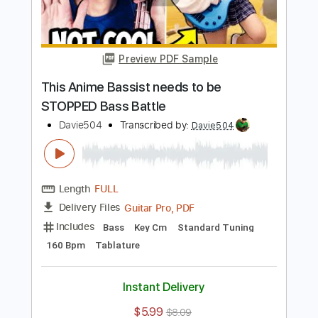
Length
FULL
Guitar Pro, PDF
Delivery Files
Includes
Bass
Key Bm
Standard Tuning
96 Bpm
Tablature
Instant Delivery
$5.99
$8.09
Add to Cart
Buy Now
more_vert