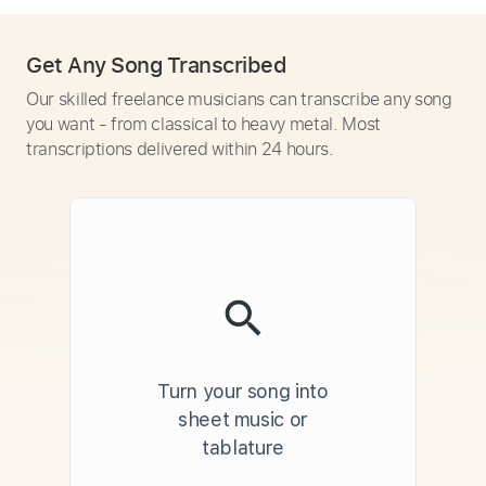
Get Any Song Transcribed
Our skilled freelance musicians can transcribe any song
you want - from classical to heavy metal. Most
transcriptions delivered within 24 hours.
Turn your song into
sheet music or
tablature