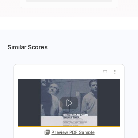
Similar Scores