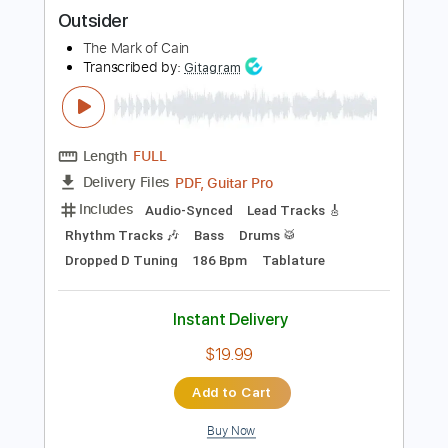
more_vert
Preview PDF Sample
Outsider
The Mark of Cain
Transcribed by:
Gitagram
Length
FULL