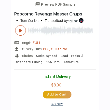
Add to Cart
Buy Now
more_vert
Preview PDF Sample