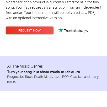
No transcription product is currently listed for sale for this
song. You may request a transcription from an independent
freelancer. Your transcription will be delivered as a PDF,
with an optional interactive version.
4.9/5
REQUEST NOW
All The Music Genres
Turn your song into sheet music or tablature
Progressive Rock, Death Metal, Jazz, POP, Classical and many
more.