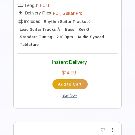
Length
FULL
Guitar Pro, PDF
Delivery Files
Includes
Lead Tracks 🎸
Rhythm Tracks 🎶
1/2 step down Tuning
96 Bpm
Audio-Synced
Tune down 1/2 step Tuning
Tablature
Instant Delivery
$15.00
Add to Cart
Buy Now