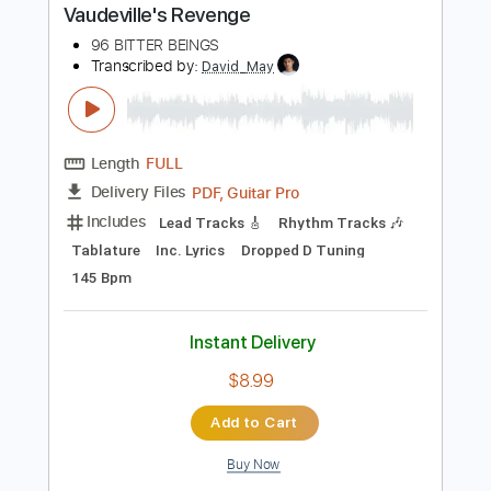
Instant Delivery
$19.99
Add to Cart
Buy Now
more_vert