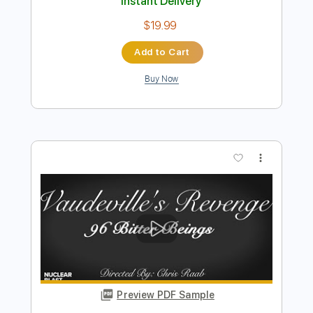
Preview PDF Sample
The Outsider
Ben Miller Band
Transcribed by:
LynxFilante
Length
FULL
PDF, Guitar Pro
Delivery Files
Includes
Audio-Synced
Banjo
Tuning G D G B D
242 Bpm
Tablature