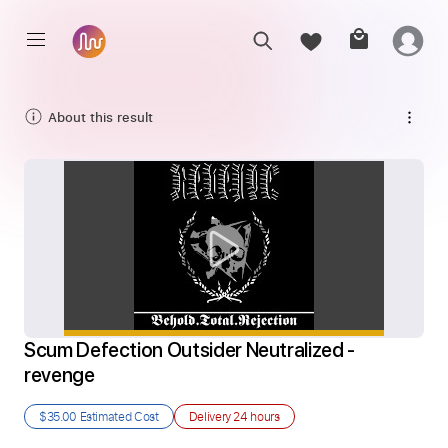
About this result
Scum Defection Outsider Neutralized - 
revenge
$35.00
Estimated Cost
Delivery
24 hours