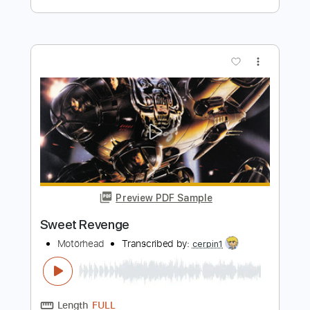
Preview PDF Sample
Vaudeville's Revenge
96 BITTER BEINGS
Transcribed by:
David_May
Length
FULL
PDF, Guitar Pro
Delivery Files
Includes
Lead Tracks 🎸
Rhythm Tracks 🎶
Tablature
Inc. Lyrics
Dropped D Tuning
145 Bpm
Instant Delivery
$8.99