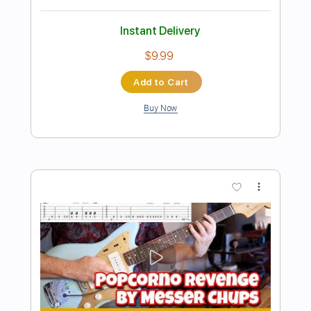
Preview PDF Sample
EDWARD BOX - So Glad
Edward Box Guitar Tuition
Transcribed by:
heville
Length
FULL
Guitar Pro, PDF
Delivery Files
Includes
Audio-Synced
Lead Tracks 🎸
Standard Tuning
96 Bpm
Tablature
Instant Delivery
$15.99