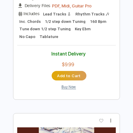
Add to Cart
Buy Now
more_vert
Preview PDF Sample