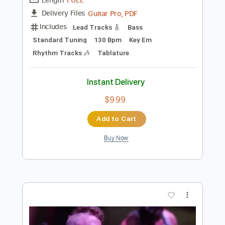
Preview PDF Sample
Revenge
Di rect
Transcribed by:
crisduque
Length
FULL
Guitar Pro, PDF
Delivery Files
Includes
Lead Tracks 🎸
Bass
Standard Tuning
130 Bpm
Key Em