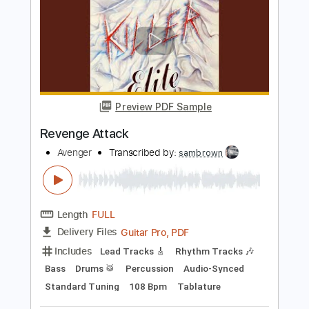
Sweet Revenge
Motörhead
Transcribed by:
cerpin1
Length
FULL
PDF, Midi, Guitar Pro
Delivery Files
Includes
Lead Tracks 🎸
Rhythm Tracks 🎶
Inc. Chords
1/2 step down Tuning
160 Bpm
Tune down 1/2 step Tuning
Key Ebm
No Capo
Tablature
Instant Delivery
$9.99
Add to Cart