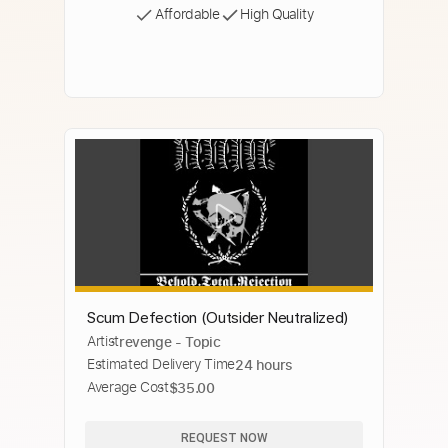
Affordable
High Quality
Scum Defection (Outsider Neutralized)
Artist
revenge - Topic
Estimated Delivery Time
24 hours
Average Cost
$35.00
REQUEST NOW