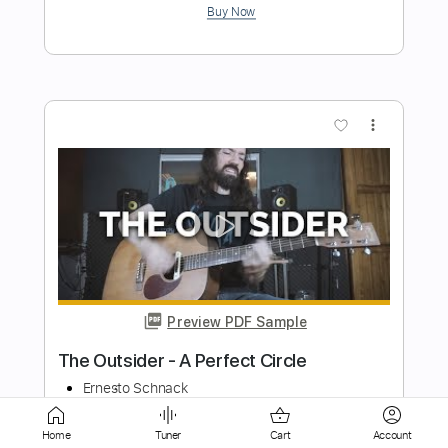
Preview PDF Sample
Feelings Are Good
Neurotic Outsiders
Transcribed by:
cerpin1
Length
FULL
PDF, Midi, Guitar Pro
Delivery Files
Home
Tuner
Cart
Account