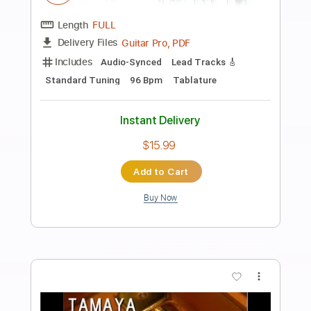
Preview PDF Sample
Right Outside
Helen
Transcribed by:
Paul_Byzantine
Length
FULL
PDF
Delivery Files
Includes
Guitar-To-Electric Guitar
Tablature