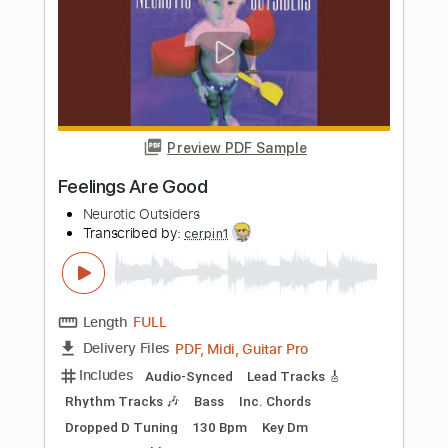
Length
FULL
PDF, Guitar Pro
Delivery Files
Includes
Audio-Synced
Lead Tracks 🎸
Standard Tuning
156 Bpm
Tablature
Instant Delivery
$8.00
Add to Cart
Buy Now