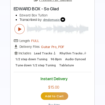
Length
FULL
Guitar Pro, PDF
Delivery Files
Includes
Lead Tracks 🎸
Rhythm Tracks 🎶
Bass
Drums 🥁
Percussion
Audio-Synced
Standard Tuning
108 Bpm
Tablature
Instant Delivery
$32.00
Add to Cart
Buy Now