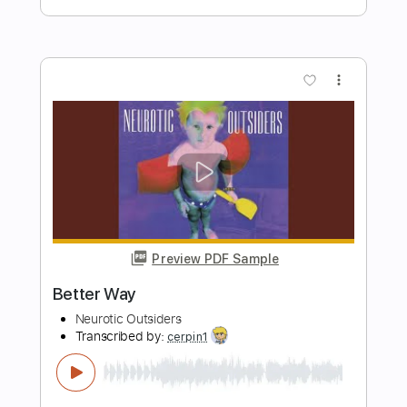
TAMAYA/Chinozo feat. flower Music
Box
R3 Music Box
Transcribed by:
GPTabs
Length
FULL
PDF, Guitar Pro
Delivery Files
Includes
Lead Tracks 🎸
Rhythm Tracks 🎶
Inc. Chords
Key D#m
Standard Tuning
95 Bpm
No Capo
Tablature
Instant Delivery
$9.99
Add to Cart