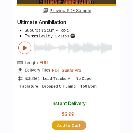
Length
FULL
PDF, Midi, Guitar Pro
Delivery Files
Includes
Audio-Synced
Lead Tracks 🎸
Rhythm Tracks 🎶
Tune down 1/2 step Tuning
Key Cm
Inc. Chords
No Capo
Tablature
Instant Delivery
$9.99
Add to Cart
Buy Now
more_vert