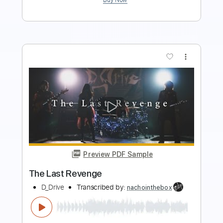
more_vert
Preview PDF Sample
EDWARD BOX - So Glad
Edward Box Tuition
Transcribed by:
dmdomusic