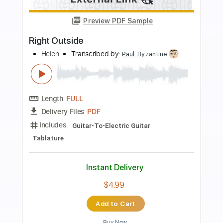
Preview PDF Sample
The Outsiders
Max Bennett Kelly
Transcribed by:
SweetStrings
Length
FULL
PDF, Guitar Pro
Delivery Files