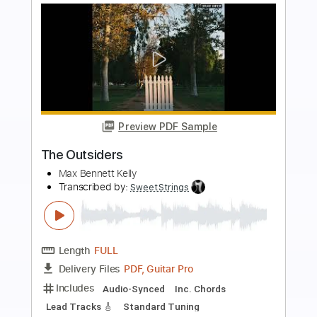
more_vert
Preview PDF Sample
The Last Revenge
D_Drive
Transcribed by:
nachointhebox
Length
FULL
PDF, Guitar Pro
Delivery Files