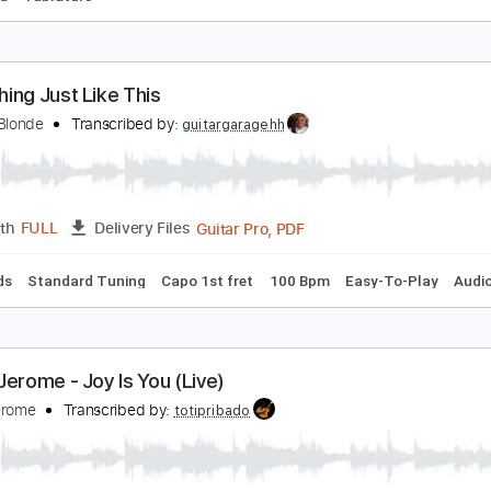
acobell’s Canon Scary Goldings
cary Pockets
Transcribed by:
GT_King14
PDF, Guitar Pro
Length
FULL
Delivery Files
-Synced
Tablature
omething Just Like This
issy & Blonde
Transcribed by:
guitargaragehh