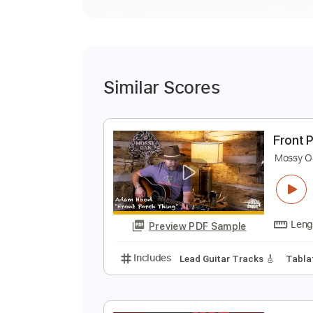
Similar Scores
F
M