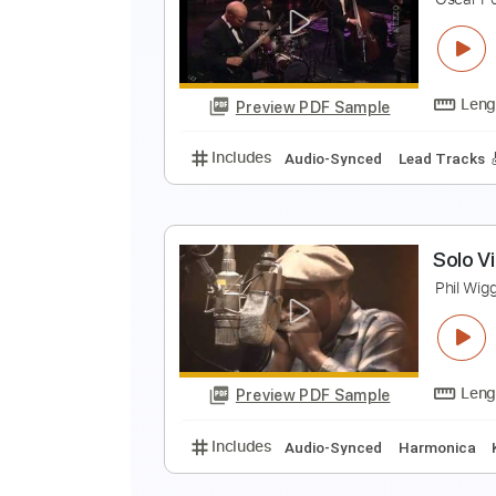
S
T
Preview PDF Sample
Includes
Lead Tracks 🎸
Rhyth
W
O