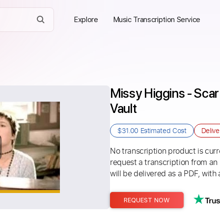
Explore
Music Transcription Service
Missy Higgins - Scar
Vault
$31.00
Estimated Cost
Deliv
No transcription product is curre
request a transcription from an
will be delivered as a PDF, with 
REQUEST NOW