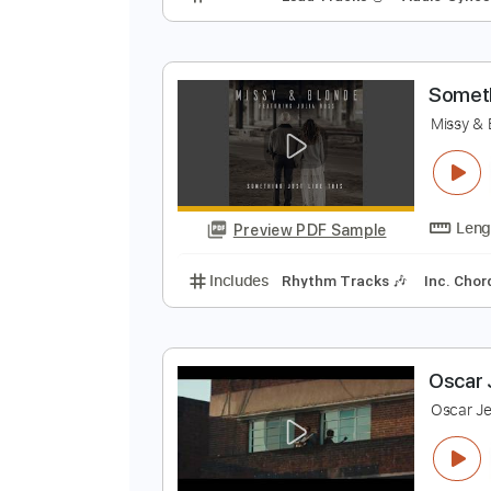
T
S
Preview PDF Sample
Includes
Lead Tracks 🎸
Audio
S
M