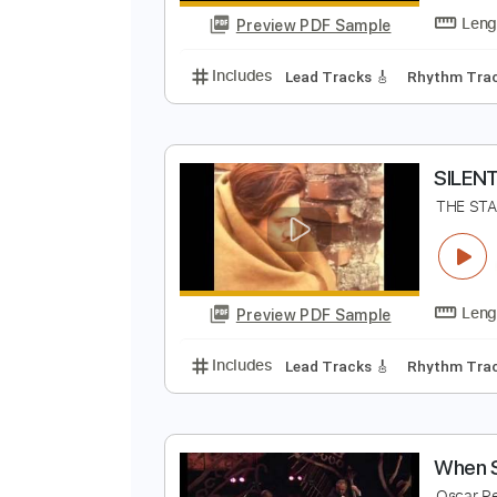
Preview PDF Sample
Includes
Rhythm Tracks 🎶
In
O
O
Preview PDF Sample
Includes
Lead Tracks 🎸
Rhyth