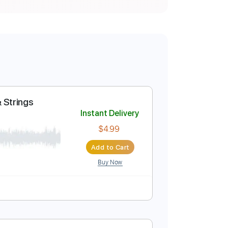
s: Sticks & Strings
Instant Delivery
$4.99