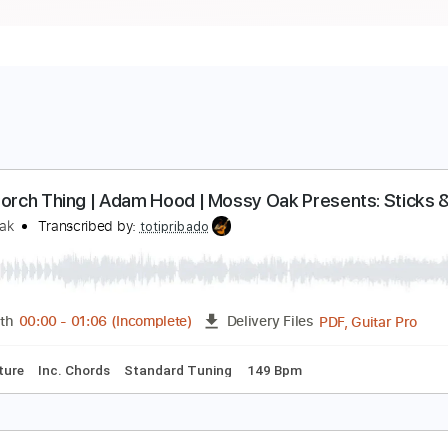
ront Porch Thing | Adam Hood | Mossy Oak Present
ossy Oak
Transcribed by:
totipribado