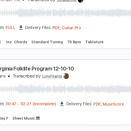
ILENT VIOLENCE - THE STAR CLUB
HE STAR CLUB
Transcribed by:
GaboQuintero
PDF, Guitar Pro
Length
FULL
Delivery Files
m Tracks 🎶
No Capo
Key A
Tablature
Inc. Chords
Inc. 
hen Summer Comes - Oscar Peterson Trio
scar Peterson Trio
Transcribed by:
Jotadufour