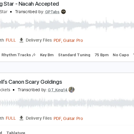
PDF, G
Length
00:00
-
01:06
(Incomplete)
Delivery Files
Tablature
Inc. Chords
Standard Tuning
149 Bpm
orning Star - Nacah Accepted
orning Star
Transcribed by:
GPTabs
PDF, Guitar Pro
Length
FULL
Delivery Files
Chords
Rhythm Tracks 🎶
Key Bm
Standard Tuning
75 Bp