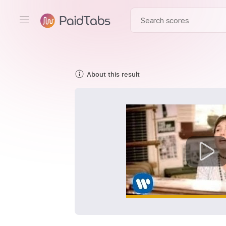
About this result