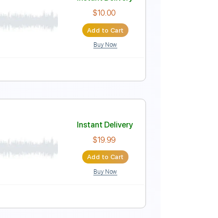
Instant Delivery
$23.74
Add to Cart
Buy Now
Lyrics
Standard Tuning
201 Bpm
Instant Delivery
$10.00
Add to Cart