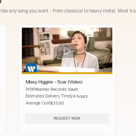
d
ribe any song you want - from classical to heavy metal. Most tra
Missy Higgins - Scar (Video)
Artist
Warner Records Vault
Estimated Delivery Time
24 hours
Average Cost
$31.00
REQUEST NOW