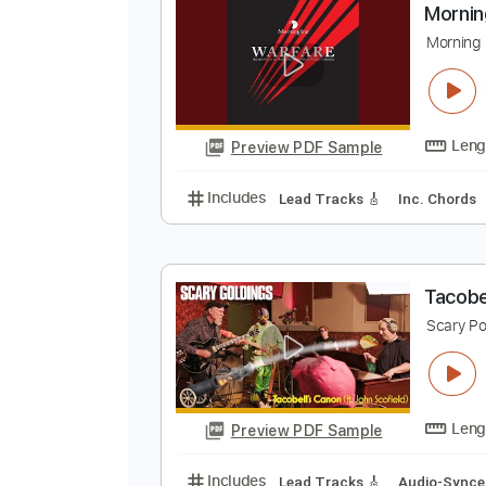
Preview PDF Sample
Includes
Lead Guitar Tracks 🎸
M
M
Preview PDF Sample
Includes
Lead Tracks 🎸
Inc. 