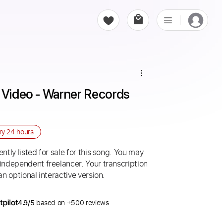
 Video - Warner Records 
ery
24 hours
ntly listed for sale for this song. You may
 independent freelancer. Your transcription
an optional interactive version.
4.9/5
based on +500 reviews