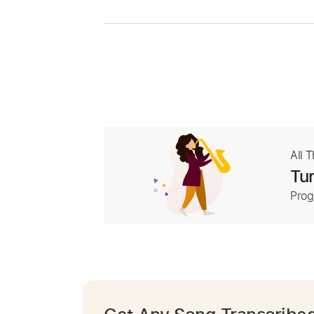
All 
Tur
Prog