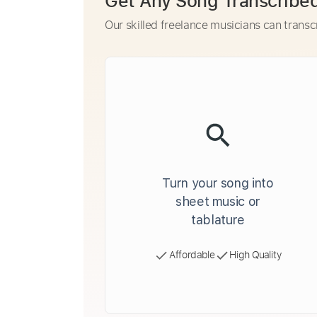
Get Any Song Transcribe
Our skilled freelance musicians can transc
Turn your song into
sheet music or
tablature
Affordable
High Quality