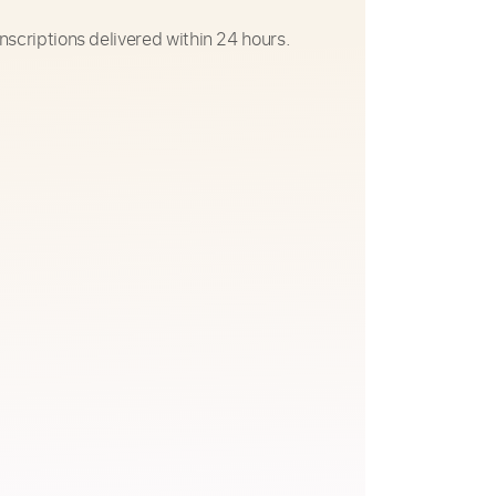
nscriptions delivered within 24 hours.