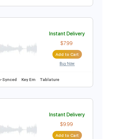
Instant Delivery
$9.99
Add to Cart
Buy Now
Instant Delivery
$7.99
Add to Cart