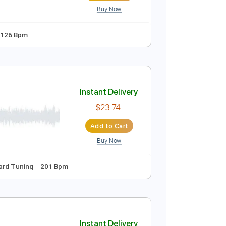
Buy Now
o-Play
Audio-Synced
Key Em
Tablature
Instant Delivery
$9.99
Add to Cart
Buy Now
ed D Tuning
126 Bpm