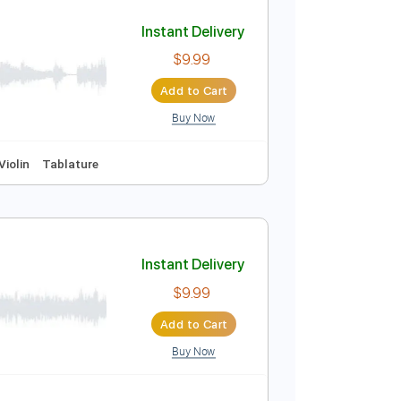
Add to Cart
Buy Now
uitar Pro
Instant Delivery
$9.99
Add to Cart
Buy Now
m
No Capo
Violin
Tablature