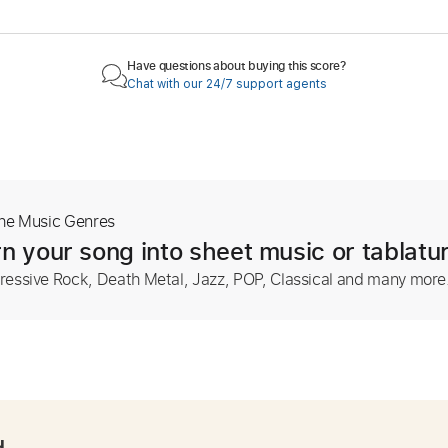
Have questions about buying this score?
Chat with our 24/7 support agents
The Music Genres
n your song into sheet music or tablatu
ressive Rock, Death Metal, Jazz, POP, Classical and many more