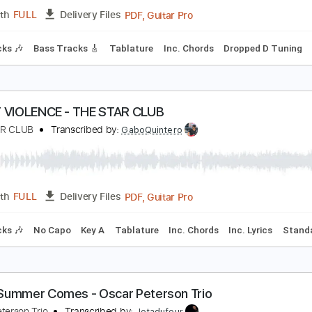
Guitar Pro, PDF
Length
FULL
Delivery Files
c. Chords
Standard Tuning
Capo 1st fret
100 Bpm
Easy-T
scar Jerome - Joy Is You (Live)
scar Jerome
Transcribed by:
totipribado
PDF, Guitar Pro
Length
FULL
Delivery Files
m Tracks 🎶
Bass Tracks 🎸
Tablature
Inc. Chords
Dropp