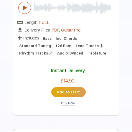
Length
FULL
Guitar Pro, PDF
Delivery Files
Includes
Lead Tracks 🎸
Rhythm Tracks 🎶
Bass
Drums 🥁
Inc. Lyrics
Standard Tuning
122 Bpm
Vocals
Key C
No Capo
Tablature
Instant Delivery
$12.99
Add to Cart
Buy Now