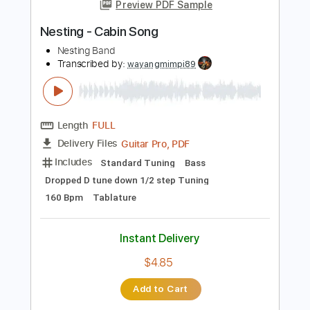
more_vert
Preview PDF Sample
Nesting - Cabin Song
Nesting Band
Transcribed by:
wayangmimpi89