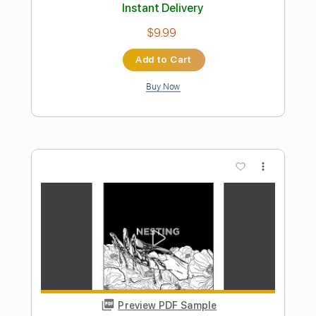
Preview PDF Sample
Alan Gogoll - Grizzly Caterpillar
Alan Gogoll
Transcribed by:
GPTabs
Length
FULL
PDF, Guitar Pro
Delivery Files
Includes
Lead Tracks 🎸
Key B
Tuning E A C# E B E
180 Bpm
Rhythm Tracks 🎶
No Capo
Tablature