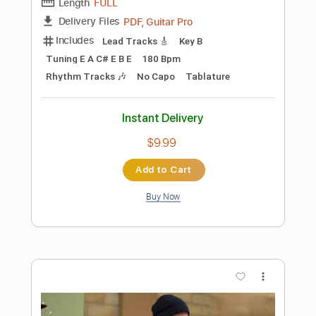
Preview PDF Sample
AC/DC - Ain't No Fun Waiting Round to
Be a Millionaire
AC/DC
Transcribed by:
GPTabs
Length
00:00
-
03:50
(Incomplete)
PDF, Guitar Pro
Delivery Files
Includes
Rhythm Tracks 🎶
Inc. Chords