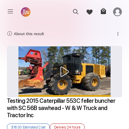
About this result
Testing 2015 Caterpillar 553C feller buncher 
with SC 56B sawhead - W & W Truck and 
Tractor Inc
$16.00
Estimated Cost
Delivery
24 hours