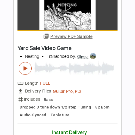
Stray
Nesting
Transcribed by:
Olivier
Length
FULL
Guitar Pro, PDF
Delivery Files
Includes
Bass
Dropped D tune down 1/2 step Tuning
164 Bpm
Audio-Synced
Tablature
Instant Delivery
$5.99
Add to Cart