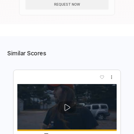
REQUEST NOW
Similar Scores