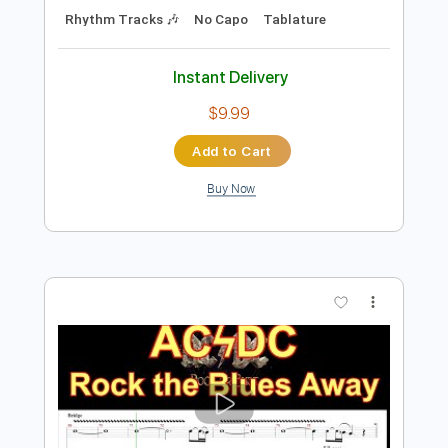
Add to Cart
Buy Now
more_vert
Preview PDF Sample