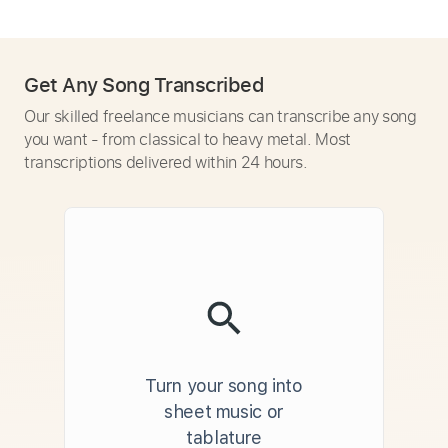
Get Any Song Transcribed
Our skilled freelance musicians can transcribe any song
you want - from classical to heavy metal. Most
transcriptions delivered within 24 hours.
Turn your song into
sheet music or
tablature