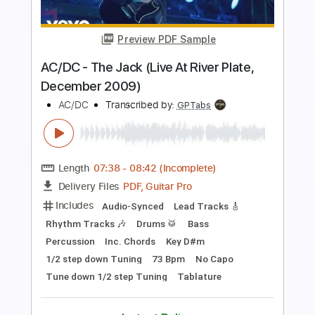
more_vert
Preview PDF Sample
YELLER
Crustsox
Transcribed by:
Egor5287
Length
FULL
PDF, Guitar Pro
Delivery Files