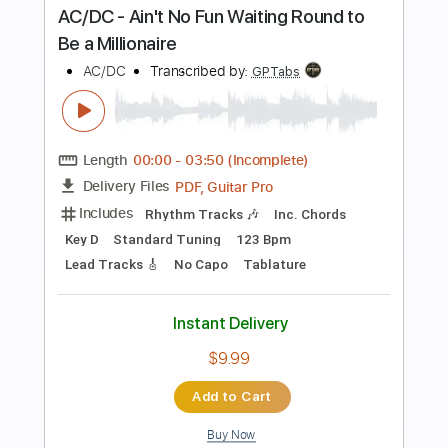
Preview PDF Sample
AC/DC - The Jack (Live At River Plate,
December 2009)
AC/DC
Transcribed by:
GPTabs
Length
07:38
-
08:42
(Incomplete)
PDF, Guitar Pro
Delivery Files
Includes
Audio-Synced
Lead Tracks 🎸