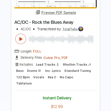
Grizzly Caterpillar
Alan Gogoll
Transcribed by:
GPTabs
Length
FULL
PDF, Guitar Pro
Delivery Files
Includes
Lead Tracks 🎸
Key B
Tuning E A C# E B E
180 Bpm
Rhythm Tracks 🎶
No Capo
Tablature
Instant Delivery
$9.99
Add to Cart