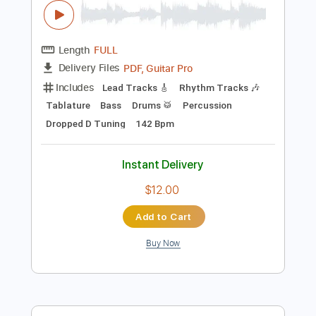
Instant Delivery
$11.95
Add to Cart
Buy Now
more_vert