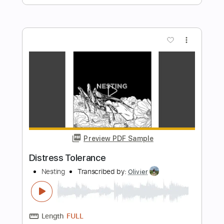
Preview PDF Sample
Alan Gogoll - Grizzly Caterpillar
Alan Gogoll
Transcribed by:
GPTabs
Length
FULL
PDF, Guitar Pro
Delivery Files
Includes
Lead Tracks 🎸
Key B
Tuning E A C# E B E
180 Bpm
Rhythm Tracks 🎶
No Capo
Tablature
Instant Delivery