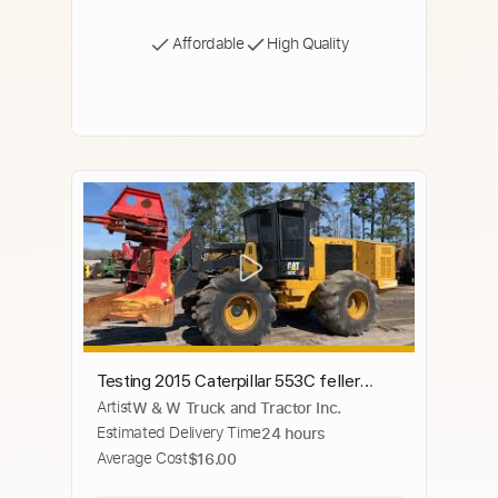
Affordable
High Quality
Testing 2015 Caterpillar 553C feller
Artist
W & W Truck and Tractor Inc.
buncher with SC-56B sawhead
Estimated Delivery Time
24 hours
Average Cost
$16.00