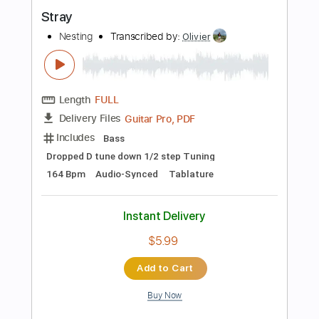
Instant Delivery
$9.99
Add to Cart
Buy Now
more_vert