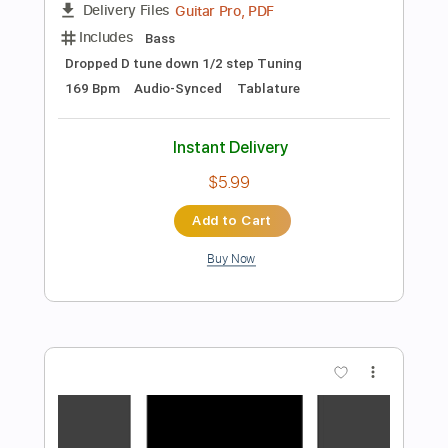
$9.99
Add to Cart
Buy Now
more_vert
Preview PDF Sample