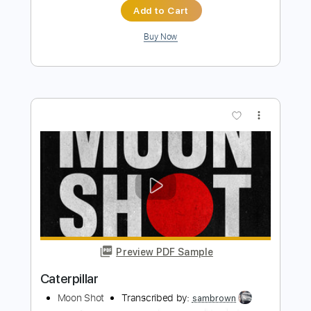
Preview PDF Sample
Caterpillar
Moon Shot - Topic
Transcribed by:
sambrown
Length
00:12
-
00:28
(Incomplete)
PDF, Guitar Pro
Delivery Files
Includes
Rhythm Tracks 🎶
Tablature
Bass
Drums 🥁
Percussion
Dropped D Tuning
142 Bpm