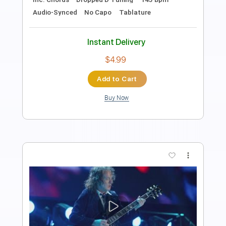
Length
FULL
PDF, Guitar Pro
Delivery Files
Includes
Bass
Inc. Chords
Standard Tuning
126 Bpm
Lead Tracks 🎸
Rhythm Tracks 🎶
Audio-Synced
Tablature
Instant Delivery
$14.99
Add to Cart
Buy Now