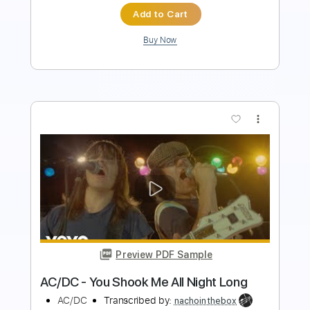
Buy Now
more_vert
Preview PDF Sample
AC/DC - Rock the Blues Away
AC/DC
Transcribed by:
TotalTabs