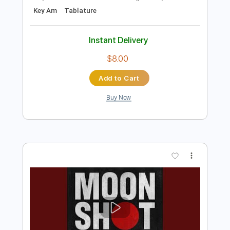
Preview PDF Sample
Don Felder - Hotel California Play It
Loud Exhibit Opening
Don Felder
Transcribed by:
scotto10
Length
FULL
PDF, Guitar Pro
Delivery Files
Includes
Lead Tracks 🎸
Guitar-To-12-String
Rhythm Tracks 🎶
Capo 5th fret
Standard Tuning
75 Bpm