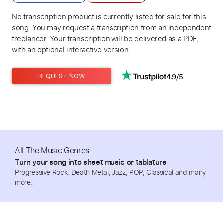
No transcription product is currently listed for sale for this
song. You may request a transcription from an independent
freelancer. Your transcription will be delivered as a PDF,
with an optional interactive version.
4.9/5
REQUEST NOW
All The Music Genres
Turn your song into sheet music or tablature
Progressive Rock, Death Metal, Jazz, POP, Classical and many
more.