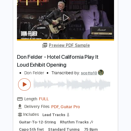
Includes
Lead Tracks 🎸
Standard Tuning
175 Bpm
Tablature
Instant Delivery
$5.00
Add to Cart
Buy Now
more_vert