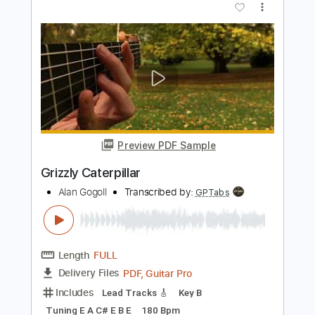
Preview PDF Sample
Caterpillar
Moon Shot
Transcribed by:
sambrown
Length
FULL
PDF, Guitar Pro
Delivery Files
Includes
Lead Tracks 🎸
Rhythm Tracks 🎶
Tablature
Bass
Drums 🥁
Percussion
Dropped D Tuning
142 Bpm
Instant Delivery
$12.00