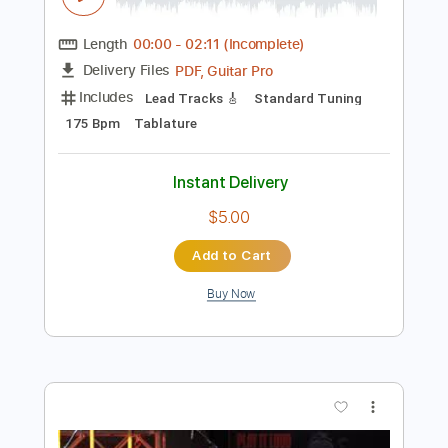
Preview PDF Sample
2014 Keller Dreadnought
Allen Shadd
Transcribed by:
TabsFlamenco
Length
00:00
-
02:11
(Incomplete)
PDF, Guitar Pro
Delivery Files