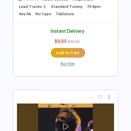
Lead Tracks 🎸
Standard Tuning
65 Bpm
Key Dm
No Capo
Tablature
Instant Delivery
$12.99
$17.54
Add to Cart
Buy Now
more_vert