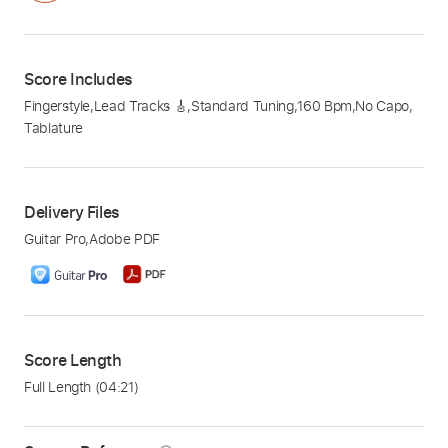
Score Includes
Fingerstyle
,
Lead Tracks 🎸
,
Standard Tuning
,
160 Bpm
,
No Capo
,
Tablature
Delivery Files
Guitar Pro
,
Adobe PDF
Score Length
Full Length
(04:21)