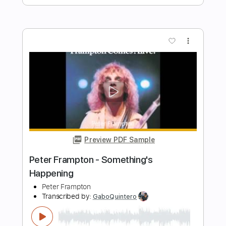
Music Video)
The Georgia Satellites
Transcribed by:
GaboQuintero
Length
FULL
PDF, Guitar Pro
Delivery Files
Includes
Lead Tracks 🎸
Rhythm Tracks 🎶
Key G
Tablature
Inc. Chords
Standard Tuning
152 Bpm
Instant Delivery
$23.74
Add to Cart