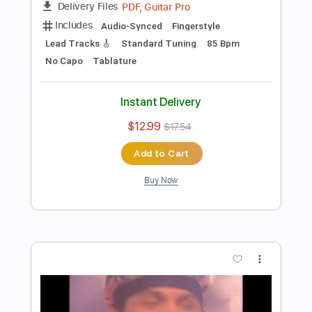
Preview PDF Sample
In Her Family (Metheny)
Peter Sprague
Transcribed by:
MartinBorras
Length
FULL
PDF, Guitar Pro
Delivery Files
Includes
Audio-Synced
Fingerstyle
Lead Tracks 🎸
Standard Tuning
100 Bpm
No Capo
Key E
Tablature
Instant Delivery