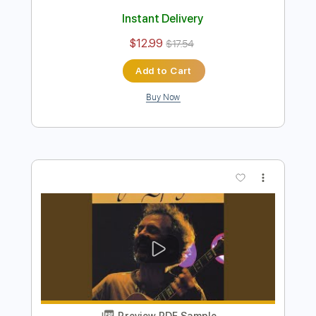
Preview PDF Sample
It's You or No One
Peter Sprague
Transcribed by:
MartinBorras
Length
FULL
PDF, Guitar Pro
Delivery Files
Includes
Fingerstyle
Lead Tracks 🎸
Standard Tuning
160 Bpm
No Capo
Tablature
Instant Delivery
$12.99
$17.54