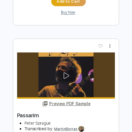
more_vert
Preview PDF Sample
With a Little Help from My Friends
Peter Sprague
Transcribed by:
MartinBorras
Length
FULL