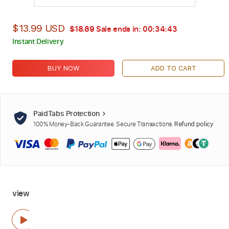
$13.99 USD
$18.89
Sale ends in:
00:34:42
Instant Delivery
BUY NOW
ADD TO CART
PaidTabs Protection
100% Money-Back Guarantee. Secure Transactions.
Refund policy
view