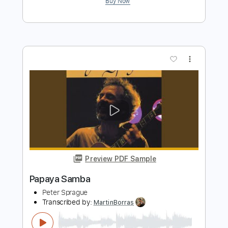
Peter Sprague
Transcribed by:
MartinBorras
Length
FULL
PDF, Guitar Pro
Delivery Files
Includes
Audio-Synced
Fingerstyle
Lead Tracks 🎸
Standard Tuning
45 Bpm
Key Eb
No Capo
Tablature
Instant Delivery
$12.99
$17.54
Add to Cart