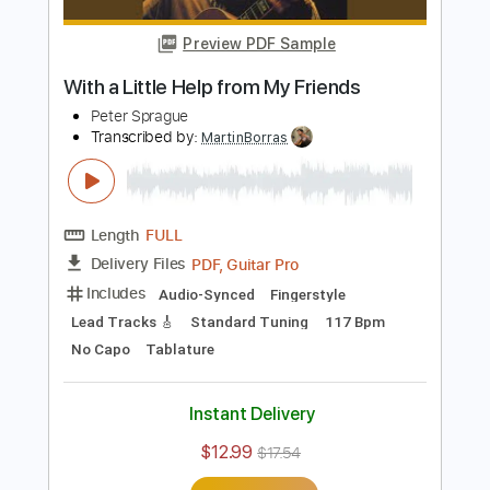
Length
FULL
PDF, Guitar Pro
Delivery Files
Includes
Audio-Synced
Fingerstyle
Lead Tracks 🎸
Standard Tuning
70 Bpm
Key A
No Capo
Tablature
Instant Delivery
$12.99
$17.54
Add to Cart
Buy Now