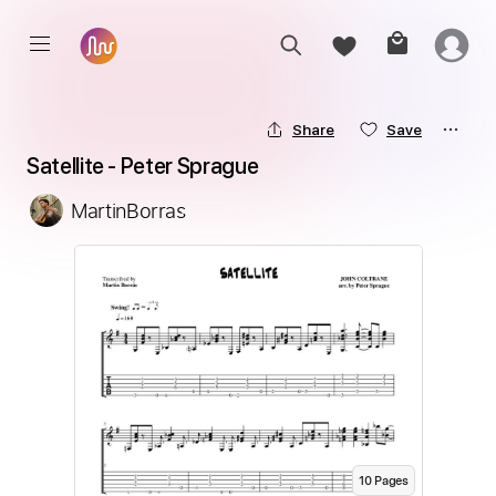
Share
Save
Satellite - Peter Sprague
MartinBorras
10
Page
s