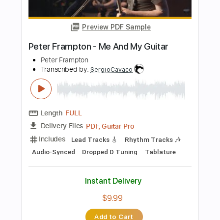
Length
FULL
PDF, Guitar Pro
Delivery Files
Includes
Lead Tracks 🎸
Rhythm Tracks 🎶
Bass
Key A
Tablature
Inc. Chords
Standard Tuning
113 Bpm
Instant Delivery
$30.39
Add to Cart
Buy Now