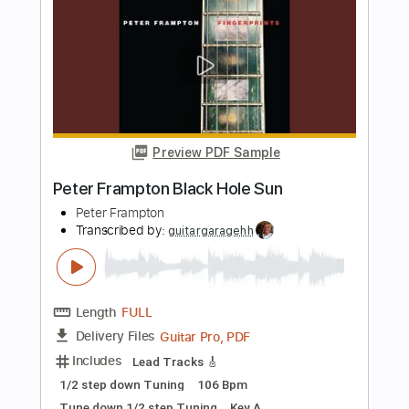
Length
FULL
PDF, Guitar Pro
Delivery Files
Includes
Lead Tracks 🎸
Standard Tuning
126 Bpm
Audio-Synced
Tablature
Instant Delivery
$10.00
Add to Cart
Buy Now