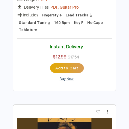
Preview PDF Sample
A Foggy Day
Peter Sprague
Transcribed by:
MartinBorras
Length
FULL
PDF, Guitar Pro
Delivery Files
Includes
Fingerstyle
Lead Tracks 🎸
Standard Tuning
160 Bpm
Key F
No Capo
Tablature
Instant Delivery