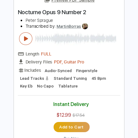
Add to Cart
Buy Now
more_vert
Preview PDF Sample
Nocturne Opus 9 Number 2