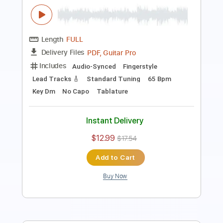
PDF, Guitar Pro
Delivery Files
Includes
Audio-Synced
Fingerstyle
Lead Tracks 🎸
Standard Tuning
117 Bpm
No Capo
Tablature
Instant Delivery
$12.99
$17.54
Add to Cart
Buy Now
more_vert