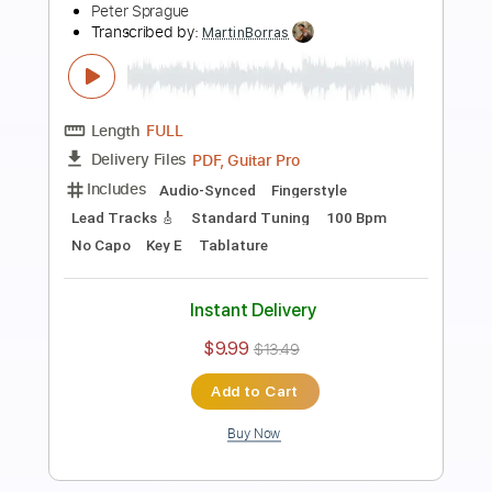
Preview PDF Sample
She's Leaving Home
Peter Sprague
Transcribed by:
MartinBorras
Length
FULL
PDF, Guitar Pro
Delivery Files
Includes
Audio-Synced
Fingerstyle
Lead Tracks 🎸
Standard Tuning
112 Bpm
Key E
No Capo
Tablature