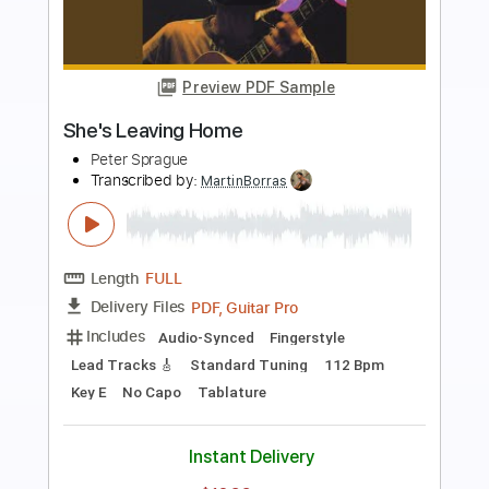
Preview PDF Sample
Letter from Home
Peter Sprague
Transcribed by:
MartinBorras
Length
FULL
PDF, Guitar Pro
Delivery Files
Includes
Audio-Synced
Fingerstyle
Lead Tracks 🎸
Standard Tuning
70 Bpm