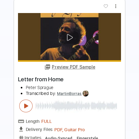
Preview PDF Sample
Passarim
Peter Sprague
Transcribed by:
MartinBorras
Length
FULL
PDF, Guitar Pro
Delivery Files
Includes
Audio-Synced
Fingerstyle