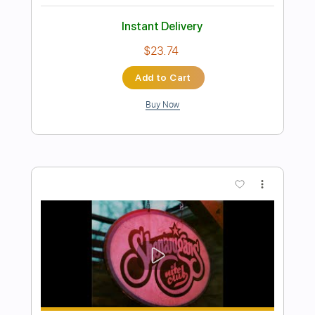
Luiza
Peter Sprague
Transcribed by:
MartinBorras
Length
FULL
PDF, Guitar Pro
Delivery Files
Includes
Audio-Synced
Fingerstyle
Lead Tracks 🎸
Standard Tuning
85 Bpm
No Capo
Tablature
Instant Delivery
$12.99
$17.54
Add to Cart