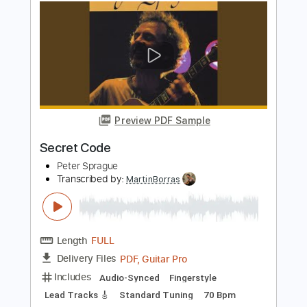
Length
FULL
PDF, Guitar Pro
Delivery Files
Includes
Audio-Synced
Fingerstyle
Lead Tracks 🎸
Standard Tuning
70 Bpm
Key D
No Capo
Tablature
Instant Delivery
$12.99
$17.54
Add to Cart
Buy Now