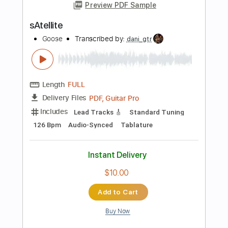
Buy Now
more_vert
Preview PDF Sample
The Georgia Satellites - Sheila (Official