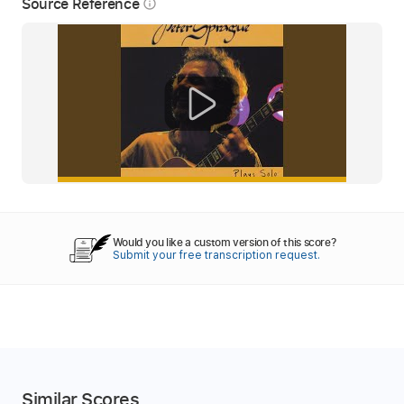
Source Reference
info_outline
Would you like a custom version of this score?
Submit your free transcription request.
Similar Scores