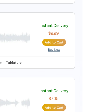
ing
66 Bpm
No Capo
Tablature
Instant Delivery
$9.99
Add to Cart
Buy Now
Tablature