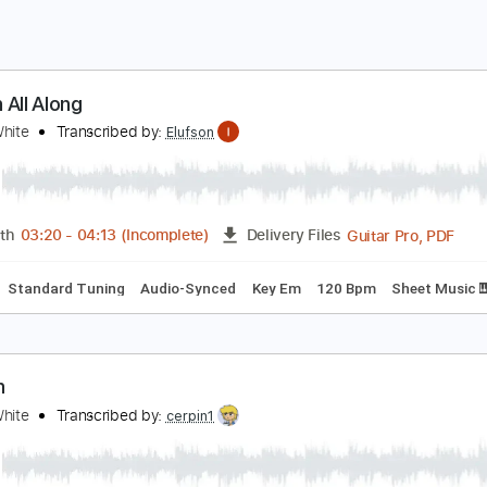
esson All Along
lanco White
Transcribed by:
Elufson
Guita
Length
03:20
-
04:13
(Incomplete)
Delivery Files