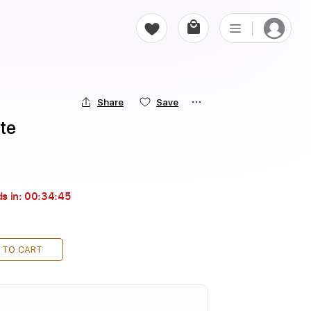
Share
Save
te
s in:
00:34:44
 TO CART