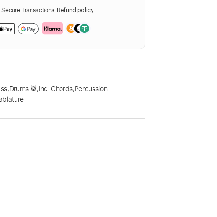
Secure Transactions.
Refund policy
ass
,
Drums 🥁
,
Inc. Chords
,
Percussion
,
ablature