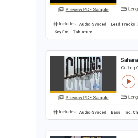
Includes
Guitar/Bass
Lead Tra
P
B
Preview PDF Sample
Includes
Audio-Synced
Lead T
Key Em
Tablature