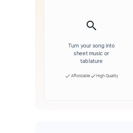
Turn your song into
sheet music or
tablature
Affordable
High Quality