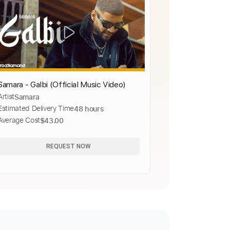
Samara - Galbi (Official Music Video)
Artist
Samara
Estimated Delivery Time
48 hours
Average Cost
$43.00
REQUEST NOW