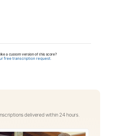
ike a custom version of this score?
r free transcription request.
nscriptions delivered within 24 hours.