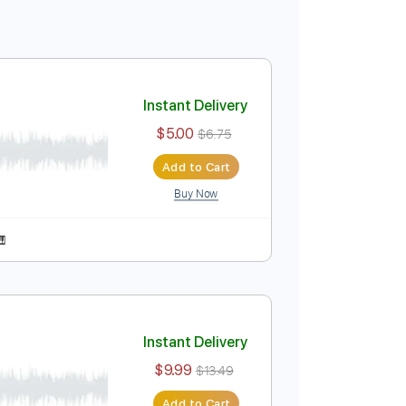
Instant Delivery
$5.00
$6.75
Add to Cart
Buy Now
r Pro, PDF