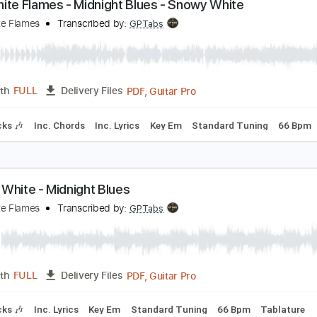
ahara
utting Crew
Transcribed by:
cerpin1
PDF, Midi, Guitar Pro
Length
FULL
Delivery Files
Inc. Chords
Standard Tuning
119 Bpm
Key B
No Capo
T
he White Flames - Midnight Blues - Snowy White
he White Flames
Transcribed by:
GPTabs
PDF, Guitar Pro
Length
FULL
Delivery Files