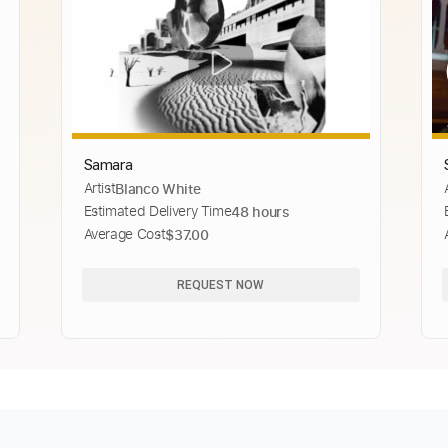
Samara
Artist
Blanco White
Estimated Delivery Time
48 hours
Average Cost
$37.00
REQUEST NOW