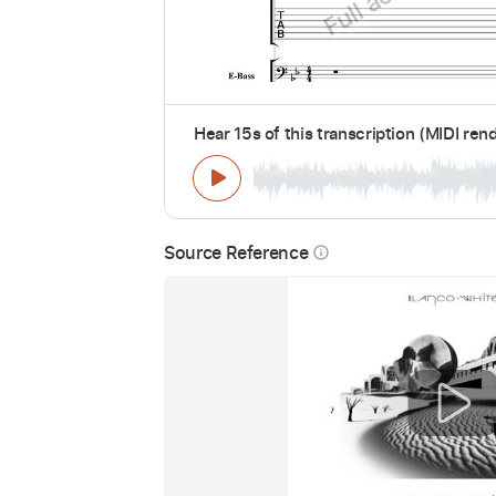
Hear 15s of this transcription (MIDI ren
Source Reference
info_outline