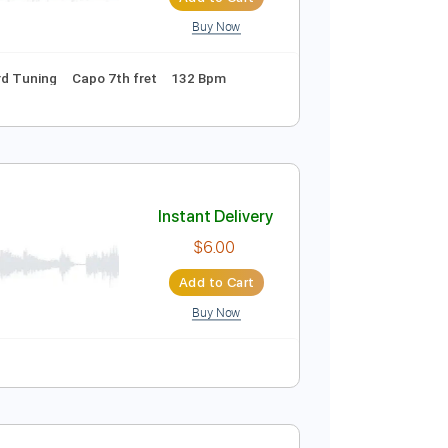
Sheet Music 🎹
Instant Delivery
$9.99
$13.49
Add to Cart
Buy Now
s 🎶
Standard Tuning
Capo 7th fret
132 Bpm