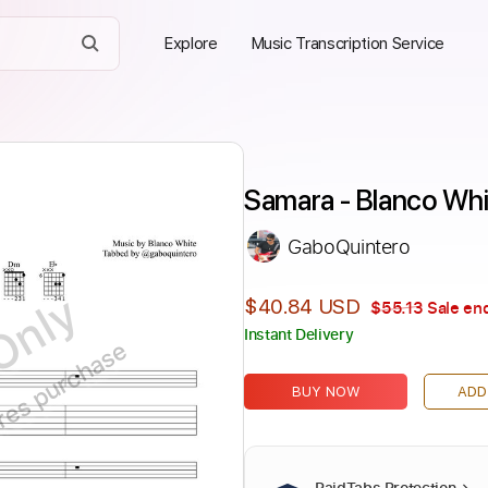
Explore
Music Transcription Service
Samara - Blanco Whi
GaboQuintero
Only
$40.84 USD
$55.13
Sale end
Instant Delivery
ires purchase
BUY NOW
ADD
PaidTabs Protection