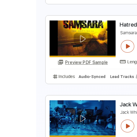
Includes
Lead Tracks 🎸
Rhyth
S
T
Preview PDF Sample
Includes
Lead Tracks 🎸
Rhyth
H