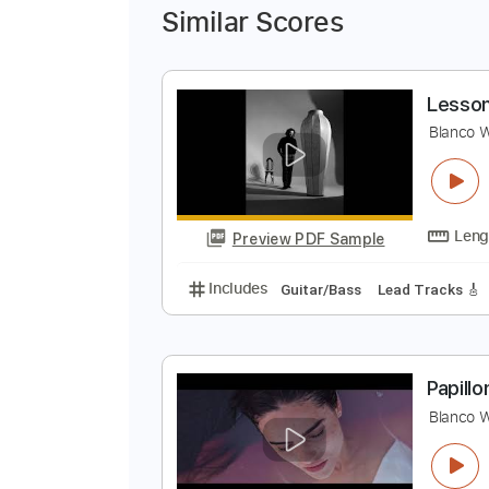
Similar Scores
L
B
Preview PDF Sample