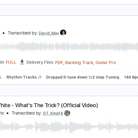
m Tracks 🎶
Inc. Chords
Inc. Lyrics
Key Em
Standard Tun
nowy White - Midnight Blues
he White Flames
Transcribed by:
GPTabs
PDF, Guitar Pro
Length
FULL
Delivery Files
m Tracks 🎶
Inc. Lyrics
Key Em
Standard Tuning
66 Bpm
atred