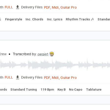
cks 🎸
Standard Tuning
Audio-Synced
Key Em
120 Bpm
apillon
lanco White
Transcribed by:
cerpin1
PDF, Midi, Guitar Pro
Length
FULL
Delivery Files
racks 🎸
Fingerstyle
Inc. Chords
Inc. Lyrics
Rhythm Track