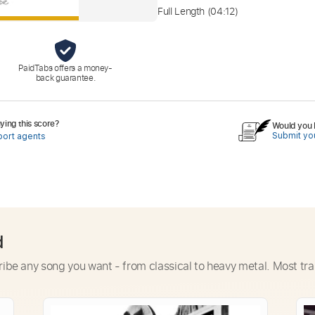
Full Length
(04:12)
PaidTabs offers a money-
back guarantee.
ing this score?
Would you l
Submit you
port agents
d
ribe any song you want - from classical to heavy metal. Most tra