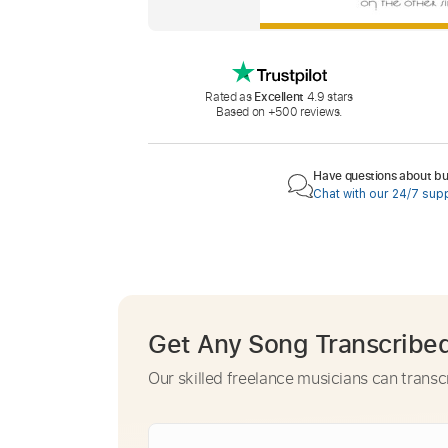
Rated as
Excellent
4.9 stars
Based on +500 reviews.
Have questions about buy
Chat with our 24/7 sup
Get Any Song Transcribe
Our skilled freelance musicians can transc