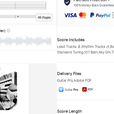
100% Money-Back Guarantee. 
49
Page
s
der)
info_outline
Score Includes
Lead Tracks 🎸
,
Rhythm Tracks 🎶
,
B
Standard Tuning
,
107 Bpm
,
Key Gm
,
T
Delivery Files
Guitar Pro
,
Adobe PDF
Score Length