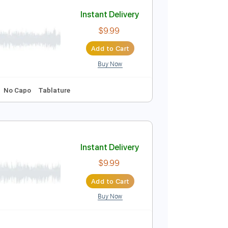
Instant Delivery
$6.00
Add to Cart
Buy Now
ablature
Instant Delivery
$9.99
Add to Cart
Buy Now