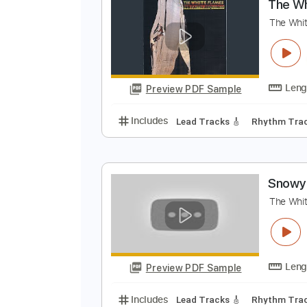
S
C
Preview PDF Sample
Includes
Audio-Synced
Bass
T
T
Preview PDF Sample