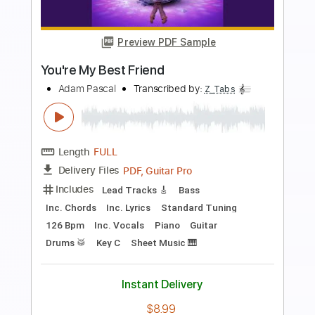
Length
FULL
PDF, Guitar Pro
Delivery Files
Includes
Rhythm Tracks 🎶
Inc. Chords
Standard Tuning
Capo 2nd fret
70 Bpm
Fingerstyle
Key D
Tablature
Instant Delivery
$7.99
Add to Cart
Buy Now