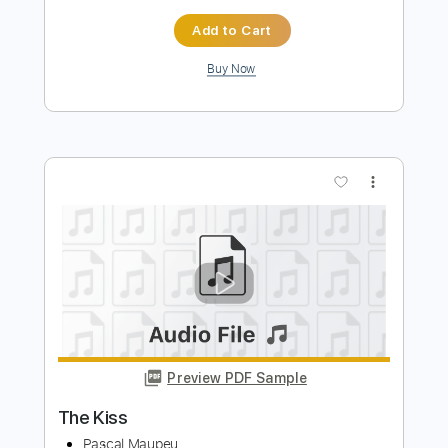
Preview PDF Sample
No expectations
Pascal Maupeu
Transcribed by:
totipribado
Length
FULL
PDF, Guitar Pro
Delivery Files
Includes
Fingerstyle
Inc. Power Tab
Tablature
Instant Delivery
$10.00