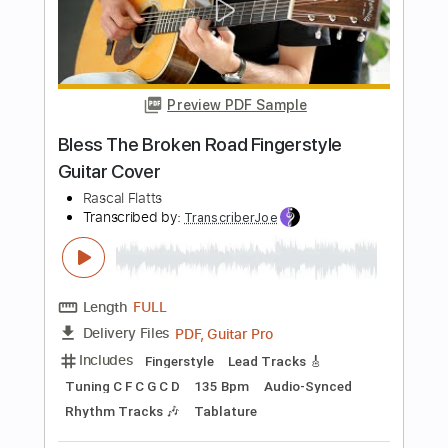
Preview PDF Sample
Yours If You Want It
Rascal Flatts
Transcribed by:
nachointhebox
Length
FULL
PDF, Guitar Pro
Delivery Files