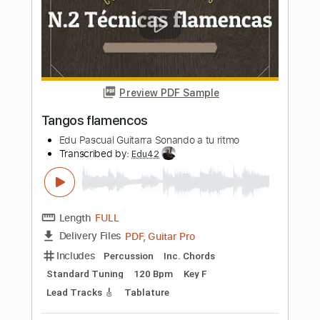
Transcribed by:
cerpin1
Length
FULL
PDF, Midi, Guitar Pro
Delivery Files
Includes
Vocals
Percussion
Lead Tracks 🎸
Bass
Drums 🥁
Rhythm Tracks 🎶
Inc. Chords
Inc. Lyrics
Standard Tuning
120 Bpm
Key Bm
No Capo
Tablature
Instant Delivery
$10.00
Add to Cart