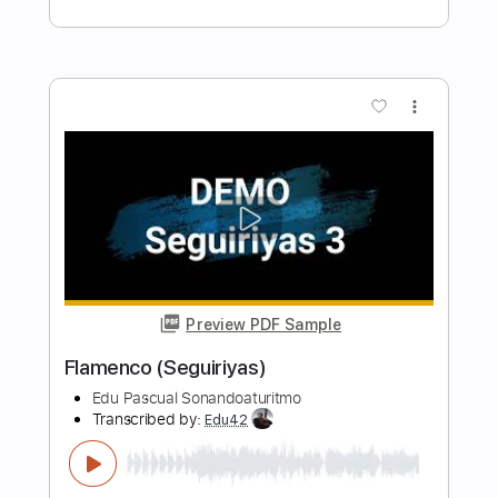
Acoustic Guitar and Vocal
Pascals Guitar
Transcribed by:
GaboQuintero
Length
FULL
PDF, Guitar Pro
Delivery Files
Includes
Audio-Synced
Lead Tracks 🎸
Tuning D G A E B E
Open G6 Tuning
152 Bpm
Tablature
Instant Delivery
$39.99
Add to Cart