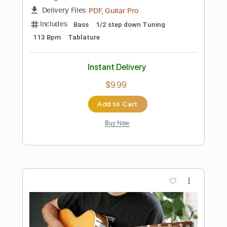
PDF, Guitar Pro
Delivery Files
Includes
Rhythm Tracks 🎶
Inc. Chords
Inc. Lyrics
Standard Tuning
108 Bpm
Lead Tracks 🎸
Tablature
Instant Delivery
$9.99
Add to Cart
Buy Now
more_vert