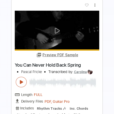
The Kiss
Pascal Maupeu
Transcribed by:
facuchiesa70
Length
FULL
PDF, Guitar Pro
Delivery Files
Includes
Fingerstyle
Lead Tracks 🎸
Dropped D Tuning
88 Bpm
Tablature
Instant Delivery
$25.00
Add to Cart
Buy Now