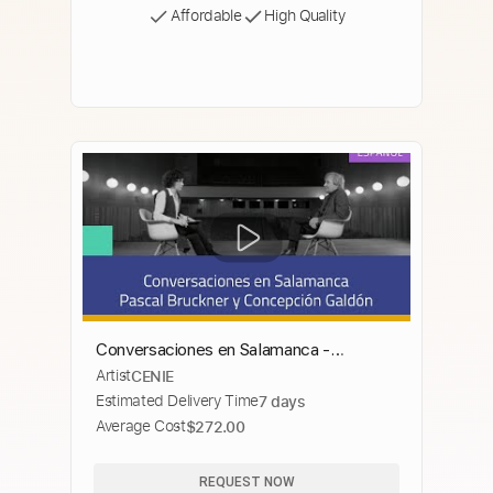
Affordable
High Quality
Conversaciones en Salamanca -
Artist
CENIE
PASCAL BRUCKNER
Estimated Delivery Time
7 days
Average Cost
$272.00
REQUEST NOW