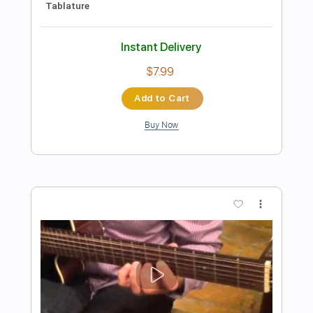
Preview PDF Sample
Bruno Conde - O Ovo - Fingerstyle
Baião
Hermeto Pascoal
Transcribed by:
Lhabar
Length
FULL
PDF, Guitar Pro
Delivery Files
Includes
Rhythm Tracks 🎶
Inc. Chords
Standard Tuning
Capo 5th fret
80 Bpm
Fingerstyle
Audio-Synced
Key C
Tablature
Instant Delivery