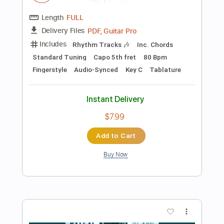
Preview PDF Sample
zabumbê-bum-á - Susto For Marimba
Hermeto Pascoal
Transcribed by:
pablosbarros
Length
FULL
PDF, MuseScore
Delivery Files
Includes
Percussion
Piano
Standard Tuning
Key C
No Capo
Tablature
Instant Delivery