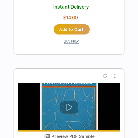
Includes
Bass
1/2 step down Tuning
113 Bpm
Tablature
Instant Delivery
$9.99
Add to Cart
Buy Now
more_vert