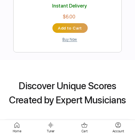
Buy Now
more_vert
Discover Unique Scores
Created by Expert Musicians
Preview PDF Sample
Flamenco (Seguiriyas)
Home
Tuner
Cart
Account
Edu Pascual Sonandoaturitmo