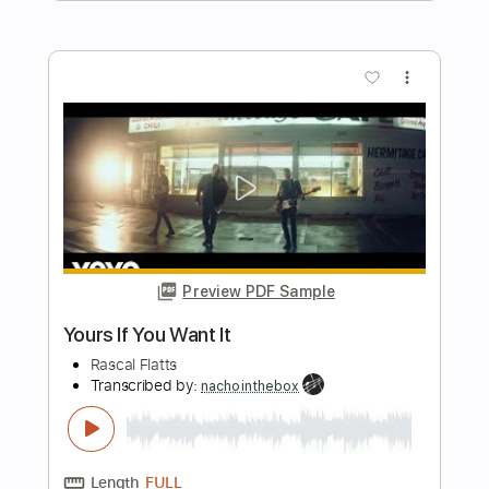
more_vert
Preview PDF Sample
Forró Brasil (Hermeto Pascoal) - Duo
Veredas
igor montini
Transcribed by:
alan-anunciacao
Length
FULL