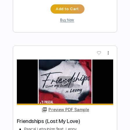
What Hurts The Most
Rascal Flatts
Transcribed by:
JoseRoa
Length
FULL
PDF, Guitar Pro
Delivery Files
Includes
Lead Tracks 🎸
Rhythm Tracks 🎶
Bass
Inc. Chords
Standard Tuning
Capo 1st fret
136 Bpm
Inc. Lyrics
Vocals
Tablature
Instant Delivery
$7.99