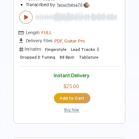
Add to Cart
Buy Now
more_vert
Preview PDF Sample