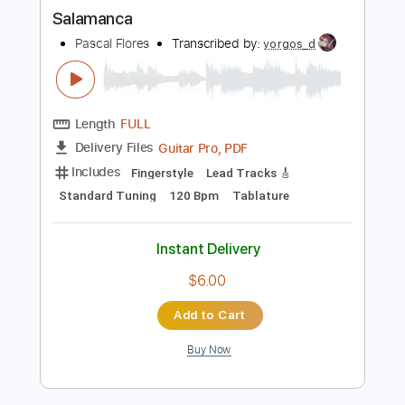
more_vert
Preview PDF Sample
Salamanca
Pascal Flores
Transcribed by:
yorgos_d
Length
FULL
Guitar Pro, PDF
Delivery Files