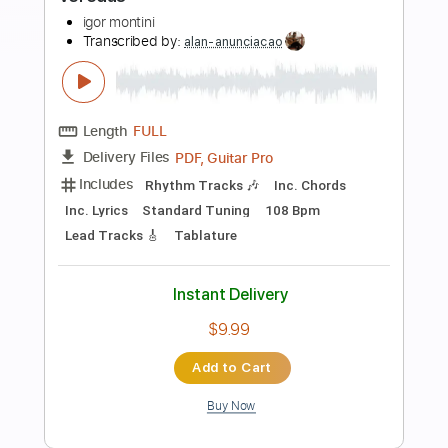
PDF, Guitar Pro
Delivery Files
Includes
Lead Tracks 🎸
Bass
Inc. Chords
Inc. Lyrics
Standard Tuning
126 Bpm
Inc. Vocals
Piano
Guitar
Drums 🥁
Key C
Sheet Music 🎹
Instant Delivery
$8.99
Add to Cart
Buy Now