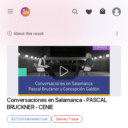
About this result
Conversaciones en Salamanca - PASCAL 
BRUCKNER - CENIE
$272.00
Estimated Cost
Delivery
7 days