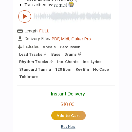
Add to Cart
Buy Now
more_vert
Preview PDF Sample
Genesis - The Cinema Show Cover