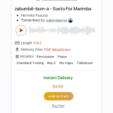
Preview PDF Sample
Bless The Broken Road Fingerstyle
Guitar Cover
Rascal Flatts
Transcribed by:
TranscriberJoe
Length
FULL
PDF, Guitar Pro
Delivery Files
Includes
Fingerstyle
Lead Tracks 🎸
Tuning C F C G C D
135 Bpm
Audio-Synced