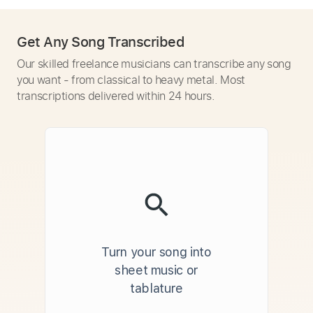
Get Any Song Transcribed
Our skilled freelance musicians can transcribe any song
you want - from classical to heavy metal. Most
transcriptions delivered within 24 hours.
Turn your song into
sheet music or
tablature