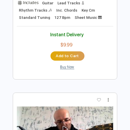
Preview PDF Sample
Pascal Flores - Memorias
Pascal Flores
Transcribed by:
GPTabs
Length
FULL
PDF, Guitar Pro
Delivery Files
Includes
Guitar
Lead Tracks 🎸
Rhythm Tracks 🎶
Inc. Chords
Key Cm
Standard Tuning
127 Bpm
Sheet Music 🎹