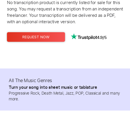
No transcription product is currently listed for sale for this
song. You may request a transcription from an independent
freelancer. Your transcription will be delivered as a PDF,
with an optional interactive version.
4.9/5
REQUEST NOW
All The Music Genres
Turn your song into sheet music or tablature
Progressive Rock, Death Metal, Jazz, POP, Classical and many
more.