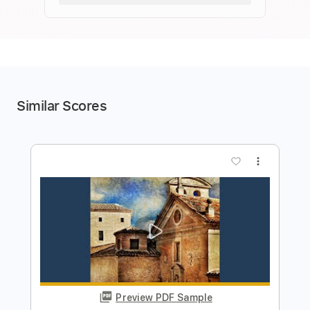
Similar Scores