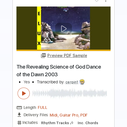
Buy Now
more_vert
Preview PDF Sample
Through Strange Eyes
The Sadies
Transcribed by:
cerpin1