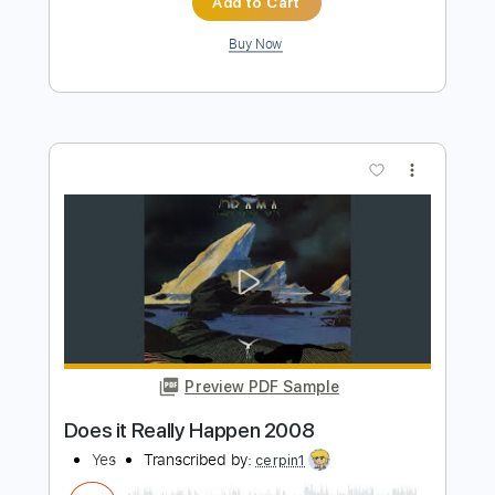
Preview PDF Sample
Going for the One 2003
Yes
Transcribed by:
cerpin1
Length
FULL
PDF, Midi, Guitar Pro
Delivery Files
Includes
Lead Tracks 🎸
Rhythm Tracks 🎶
Inc. Chords
Standard Tuning
160 Bpm