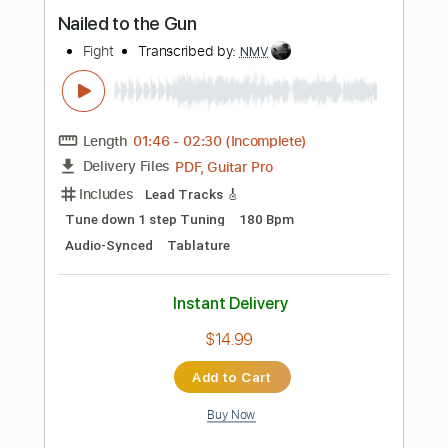
Instant Delivery
$9.99
$13.49
Add to Cart
Buy Now
more_vert