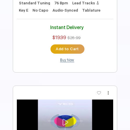
Length
01:30
-
02:04
(Incomplete)
PDF, Midi, Guitar Pro
Delivery Files
Includes
Lead Tracks 🎸
Standard Tuning
120 Bpm
Key Em
No Capo
Tablature
Instant Delivery
$6.00
$8.10
Add to Cart
Buy Now