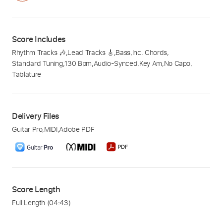
Score Includes
Rhythm Tracks 🎶
,
Lead Tracks 🎸
,
Bass
,
Inc. Chords
,
Standard Tuning
,
130 Bpm
,
Audio-Synced
,
Key Am
,
No Capo
,
Tablature
Delivery Files
Guitar Pro
,
MIDI
,
Adobe PDF
Score Length
Full Length
(04:43)