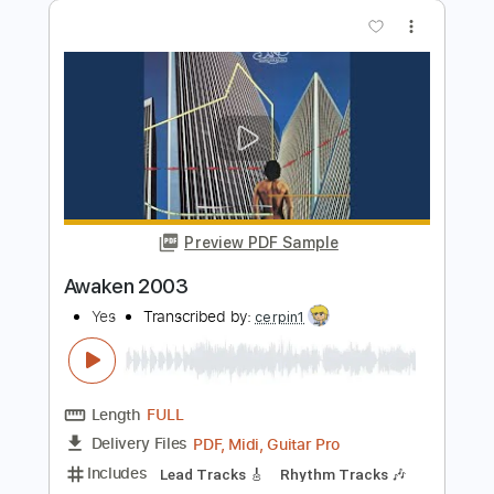
Preview PDF Sample
Does it Really Happen 2008
Yes
Transcribed by:
cerpin1
Length
FULL
PDF, Midi, Guitar Pro
Delivery Files
Includes
Rhythm Tracks 🎶
Lead Tracks 🎸
Bass
Inc. Chords
Standard Tuning
217 Bpm
Key C
No Capo
Audio-Synced
Tablature