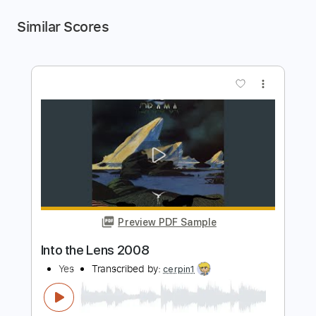
Similar Scores