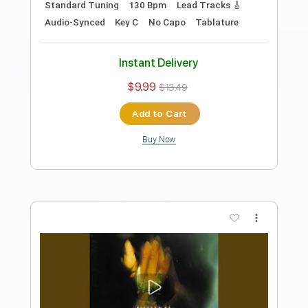
Preview PDF Sample
Heroines Run the Show! opening
Julietta
Heroines Run the Show!
Transcribed by:
blizzardvekic
Length
FULL
PDF, Guitar Pro
Delivery Files
Includes
Lead Tracks 🎸
Standard Tuning
120 Bpm
Tablature