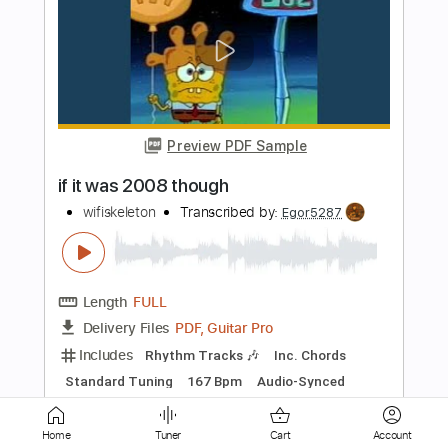
Preview PDF Sample
Nailed to the Gun
Fight
Transcribed by:
NMV
Length
01:46
-
02:30
(Incomplete)
PDF, Guitar Pro
Delivery Files
Includes
Lead Tracks 🎸
Tune down 1 step Tuning
180 Bpm
Audio-Synced
Tablature
Instant Delivery
$14.99
Home
Tuner
Cart
Account