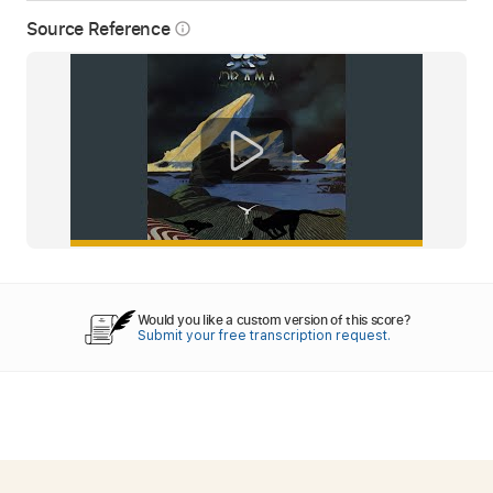
Source Reference
info_outline
Would you like a custom version of this score?
Submit your free transcription request.