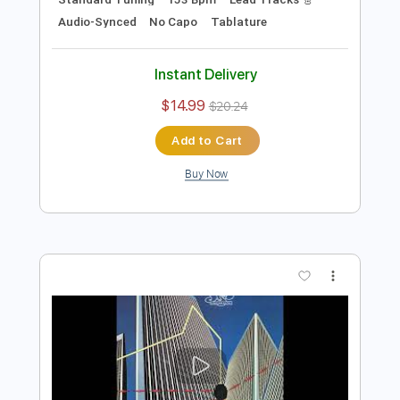
Preview PDF Sample
The Remembering High the Memory
2003
Yes
Transcribed by:
cerpin1
Length
FULL
PDF, Midi, Guitar Pro
Delivery Files