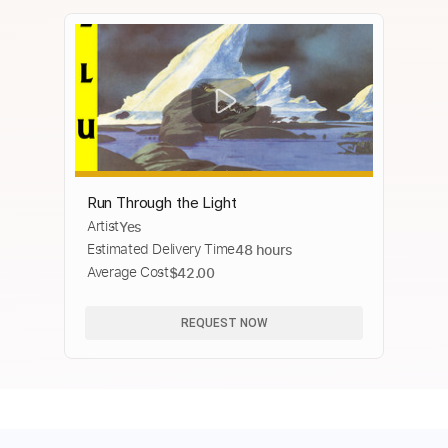
Run Through the Light
Artist
Yes
Estimated Delivery Time
48 hours
Average Cost
$42.00
REQUEST NOW