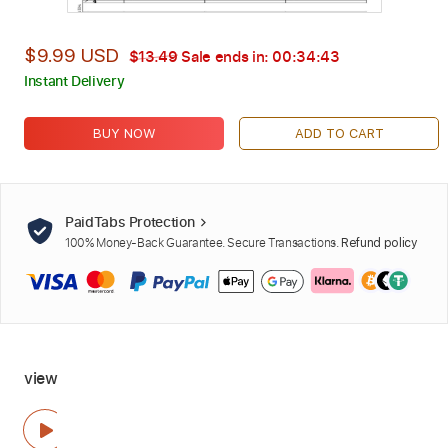
$9.99 USD
$13.49
Sale ends in:
00:34:42
Instant Delivery
BUY NOW
ADD TO CART
PaidTabs Protection
100% Money-Back Guarantee. Secure Transactions.
Refund policy
view