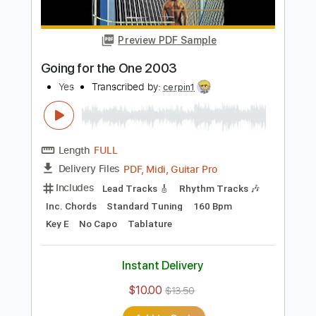
Includes
Rhythm Tracks 🎶
Inc. Chords
Standard Tuning
153 Bpm
Lead Tracks 🎸
Audio-Synced
No Capo
Tablature
Instant Delivery
$14.99
$20.24
Add to Cart
Buy Now
more_vert