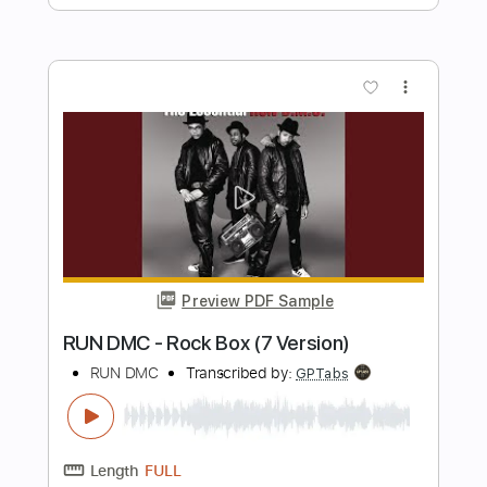
Preview PDF Sample
Graveland (Remastered 2006)
The 69 Eyes
Transcribed by:
Gitagram
Length
FULL
PDF, Guitar Pro
Delivery Files
Includes
Audio-Synced
Lead Tracks 🎸
Rhythm Tracks 🎶
Bass
Drums 🥁
Percussion
Vocals
Inc. Lyrics
Dropped D tune down 1/2 step Tuning
Standard Tuning
114 Bpm
Key C#m
No Capo
Tablature