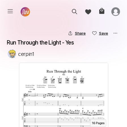
Share
Save
Run Through the Light - Yes
cerpin1
16
Page
s