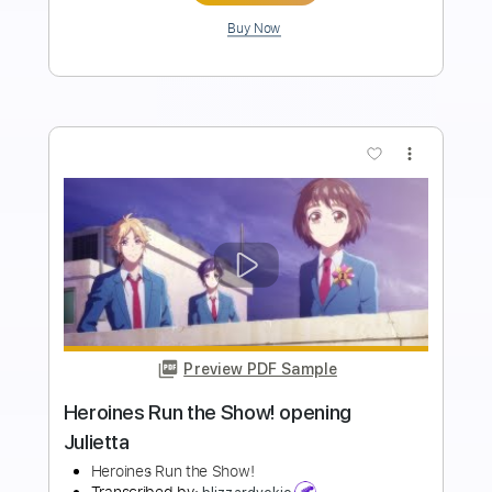
Length
FULL
Midi, Guitar Pro, PDF
Delivery Files
Includes
Rhythm Tracks 🎶
Inc. Chords
Standard Tuning
76 Bpm
Lead Tracks 🎸
Key E
No Capo
Audio-Synced
Tablature
Instant Delivery
$19.99
$26.99
Add to Cart
Buy Now