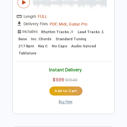
Key E
No Capo
Tablature
Instant Delivery
$10.00
$13.50
Add to Cart
Buy Now
more_vert