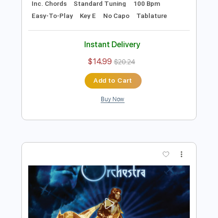
Instant Delivery
$9.99
$13.49
Add to Cart
Buy Now
more_vert