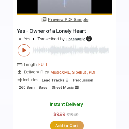
more_vert
Preview PDF Sample
The Revealing Science of God Dance
of the Dawn 2003
Yes
Transcribed by:
cerpin1