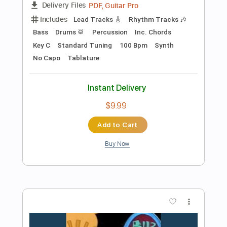
Instant Delivery
$9.00
Add to Cart
Buy Now
more_vert