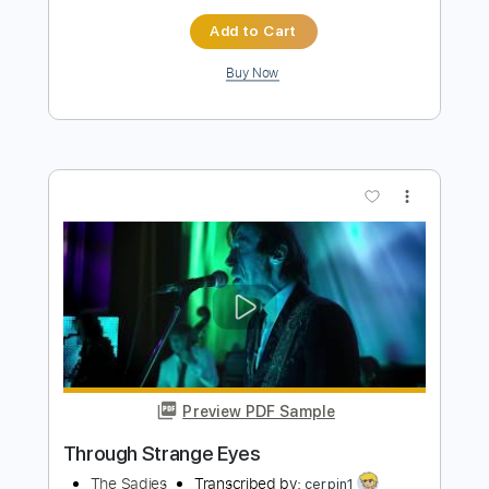
Add to Cart
Buy Now
more_vert
Preview PDF Sample