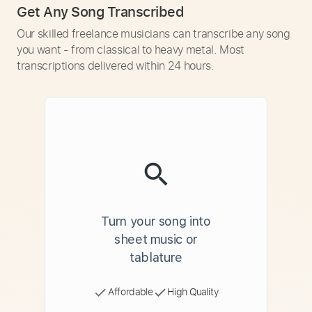
Get Any Song Transcribed
Our skilled freelance musicians can transcribe any song
you want - from classical to heavy metal. Most
transcriptions delivered within 24 hours.
Turn your song into
sheet music or
tablature
Affordable
High Quality