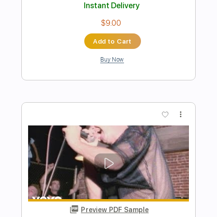
Preview PDF Sample
On The Run
ELO Electric Light Orchestra
Transcribed by:
cerpin1
Length
FULL
PDF, Midi, Guitar Pro
Delivery Files
Includes
Rhythm Tracks 🎶
Inc. Chords
Standard Tuning
130 Bpm
Lead Tracks 🎸
Audio-Synced
Key C
No Capo
Tablature