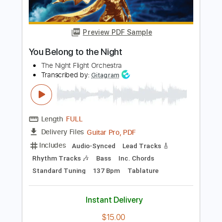
Preview PDF Sample
Awaken 2003
Yes
Transcribed by:
cerpin1
Length
FULL
PDF, Midi, Guitar Pro
Delivery Files
Includes
Lead Tracks 🎸
Rhythm Tracks 🎶
Inc. Chords
Standard Tuning
100 Bpm
Easy-To-Play
Key E
No Capo
Tablature
Instant Delivery
$14.99
$20.24