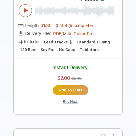
You Belong to the Night
The Night Flight Orchestra
Transcribed by:
Gitagram
Length
FULL
Guitar Pro, PDF
Delivery Files
Includes
Audio-Synced
Lead Tracks 🎸
Rhythm Tracks 🎶
Bass
Inc. Chords
Standard Tuning
137 Bpm
Tablature
Instant Delivery
$15.00
Add to Cart