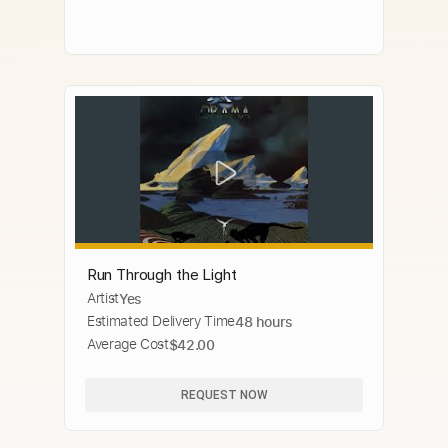
Run Through the Light
Artist
Yes
Estimated Delivery Time
48 hours
Average Cost
$42.00
REQUEST NOW