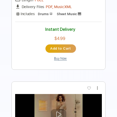
Inc. Lyrics
Standard Tuning
112 Bpm
Instant Delivery
$8.99
Add to Cart
Buy Now
more_vert