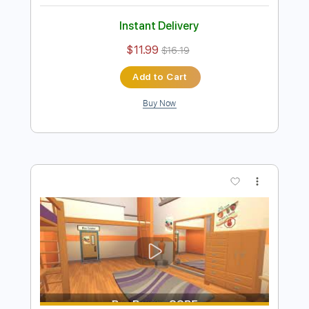
Preview PDF Sample
Kiss - Turn On The Night
KISS
Transcribed by:
Niizar
Length
FULL
PDF, Guitar Pro
Delivery Files
Includes
Audio-Synced
Lead Tracks 🎸
Rhythm Tracks 🎶
Bass
1/2 step down Tuning
130 Bpm
Tune down 1/2 step Tuning
Tablature
Instant Delivery
$11.99
$16.19