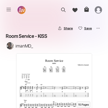
Share
Save
Room Service - KISS
imanMD_
15
Page
s