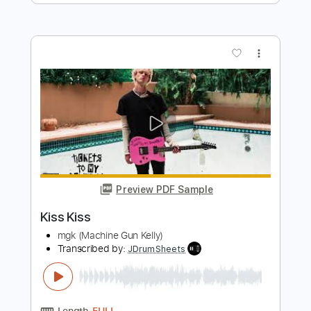
Preview PDF Sample
Poom − Les Voiles (Official Video)
Poom Music
Transcribed by:
David_May
Length
FULL
PDF, Guitar Pro
Delivery Files
Includes
Bass Tracks 🎸
Tablature