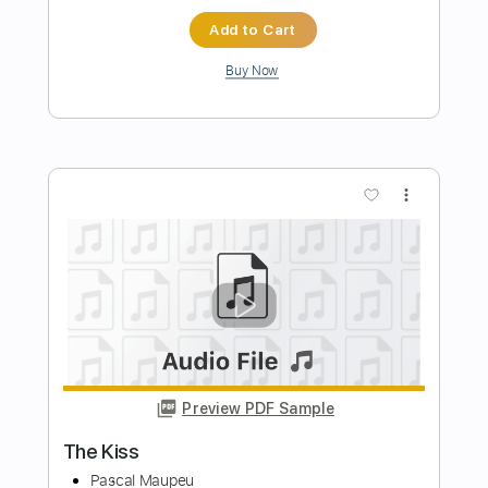
Preview PDF Sample
Backburn
Mustard Service
Transcribed by:
GPTabs
Length
FULL
PDF, Guitar Pro
Delivery Files
Includes
Lead Tracks 🎸
Rhythm Tracks 🎶
Bass
Percussion
Key C#m