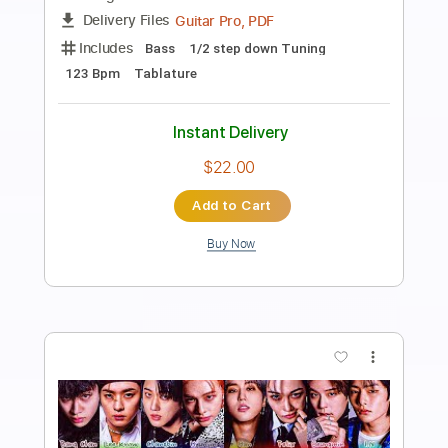
Good Kid
Transcribed by:
Clipkon_Guitar
Length
FULL
Guitar Pro, PDF
Delivery Files
Includes
Lead Tracks 🎸
Drums 🥁
Bass
Standard Tuning
100 Bpm
Rhythm Tracks 🎶
Key E
Tablature
Instant Delivery
$4.99
Add to Cart
Buy Now