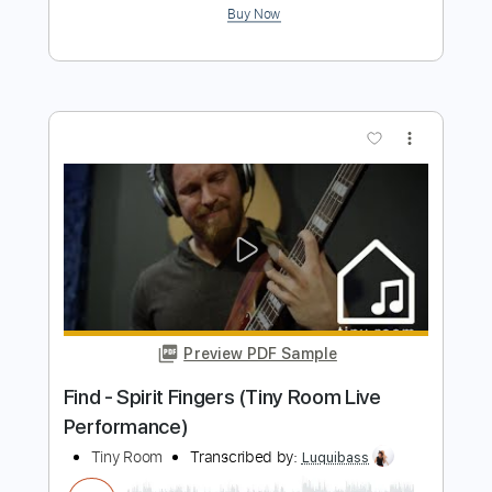
Rec Room - OOBE
Rec Room OST
Transcribed by:
GPTabs
Length
FULL
PDF, Guitar Pro
Delivery Files
Includes
Rhythm Tracks 🎶
Inc. Chords
Key F
Standard Tuning
Capo 1st fret
80 Bpm
Lead Tracks 🎸
Tablature
Instant Delivery
$9.99
Add to Cart