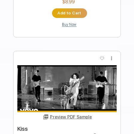
Length
FULL
Guitar Pro, PDF
Delivery Files
Includes
Bass
1/2 step down Tuning
123 Bpm
Tablature
Instant Delivery
$22.00
Add to Cart
Buy Now