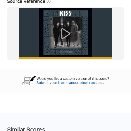
Source Reference
info_outline
Would you like a custom version of this score?
Submit your free transcription request.
Similar Scores