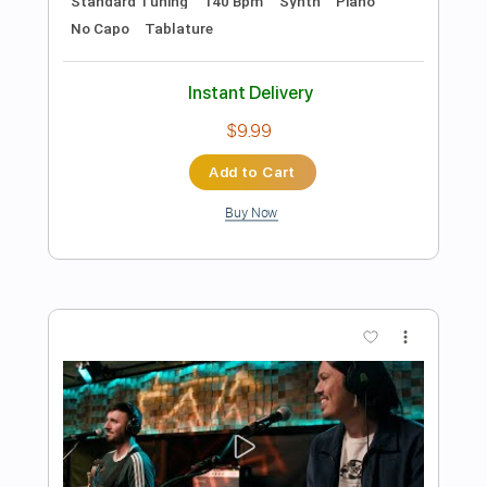
Preview PDF Sample
Larkin's Parkin'
Mustard Service
Transcribed by:
GPTabs
Length
FULL
PDF, Guitar Pro
Delivery Files
Includes
Lead Tracks 🎸
Rhythm Tracks 🎶