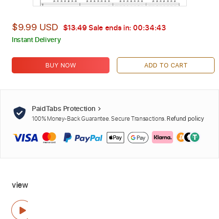
$9.99 USD
$13.49
Sale ends in:
00:34:42
Instant Delivery
BUY NOW
ADD TO CART
PaidTabs Protection
100% Money-Back Guarantee. Secure Transactions.
Refund policy
view