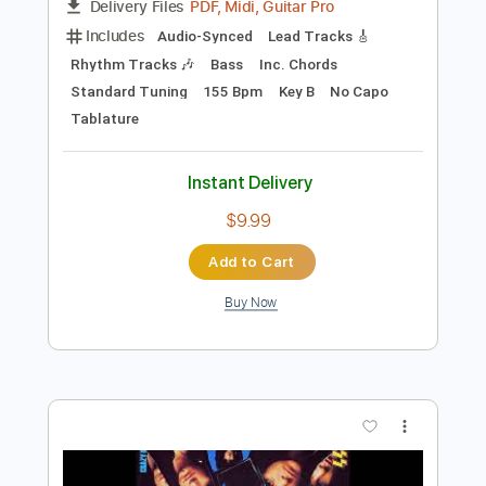
Preview PDF Sample
Room Service
Kiss
Transcribed by:
cerpin1
Length
FULL
PDF, Midi, Guitar Pro
Delivery Files
Includes
Audio-Synced
Lead Tracks 🎸
Rhythm Tracks 🎶
Bass
Inc. Chords
Standard Tuning
155 Bpm
Key B
No Capo
Tablature
Instant Delivery