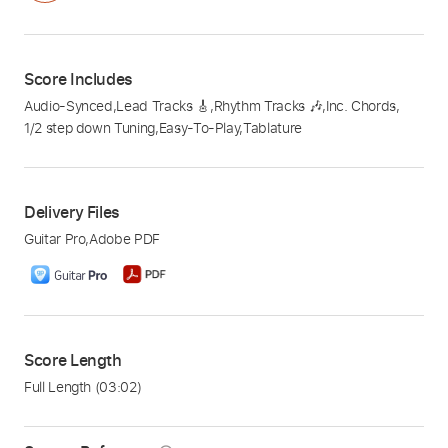
Score Includes
Audio-Synced
,
Lead Tracks 🎸
,
Rhythm Tracks 🎶
,
Inc. Chords
,
1/2 step down Tuning
,
Easy-To-Play
,
Tablature
Delivery Files
Guitar Pro
,
Adobe PDF
Score Length
Full Length
(03:02)