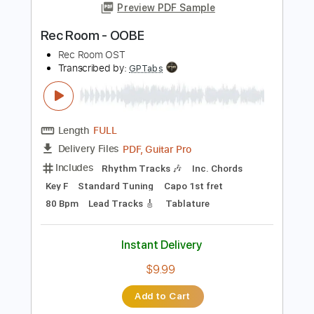
Add to Cart
Buy Now
more_vert
Preview PDF Sample