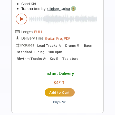
Kids World
Queen City Kids
Transcribed by:
Arjogezh
Length
FULL
Guitar Pro, PDF
Delivery Files
Includes
Audio-Synced
Lead Tracks 🎸
Rhythm Tracks 🎶
Standard Tuning
82 Bpm
Tablature
Instant Delivery
$9.99