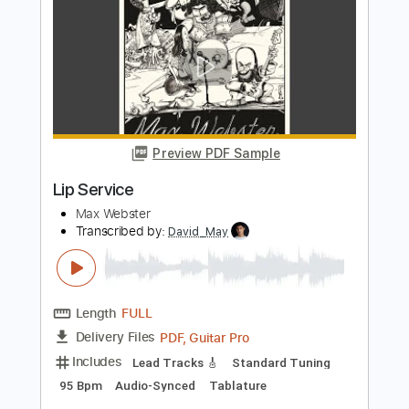
Tiny Room
Transcribed by:
Luquibass
Length
01:33
-
01:59
(Incomplete)
PDF, Guitar Pro
Delivery Files
Includes
Bass
Tablature
Standard Tuning
120 Bpm
Instant Delivery
$6.00
Add to Cart
Buy Now