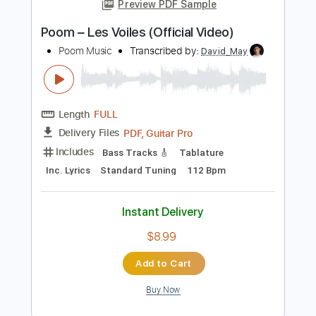
Length
FULL
PDF, Guitar Pro
Delivery Files
Includes
Lead Tracks 🎸
Standard Tuning
95 Bpm
Audio-Synced
Tablature
Instant Delivery
$8.99
Add to Cart
Buy Now
more_vert