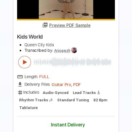
Preview PDF Sample
Kiss Kiss
mgk (Machine Gun Kelly)
Transcribed by:
JDrumSheets
Length
FULL
PDF, MusicXML
Delivery Files
Includes
Drums 🥁
Sheet Music 🎹
Instant Delivery