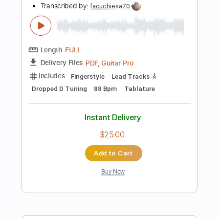
Standard Tuning
140 Bpm
Synth
Piano
No Capo
Tablature
Instant Delivery
$9.99
Add to Cart
Buy Now
more_vert