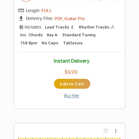
Preview PDF Sample
Kiss
Pale Waves
Transcribed by:
Jarr
Length
FULL
PDF, Midi, Backing Track,
Delivery Files
Guitar Pro
Includes
Audio-Synced
Lead Tracks 🎸