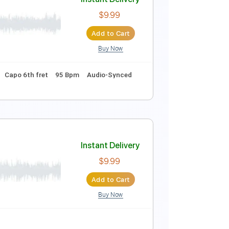
Instant Delivery
$9.99
Add to Cart
Buy Now
ret
144 Bpm
Rhythm Tracks 🎶
Tablature
Instant Delivery
$9.99
Add to Cart