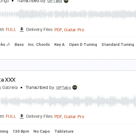
livia Rodrigo - the cure (Official Music Video)
livia Rodrigo
Transcribed by:
GPTabs
PDF, Guitar Pro
Length
FULL
Delivery Files
racks 🎸
Inc. Chords
Key Bm
Standard Tuning
Capo 1st f
livia Rodrigo - begged (Saturday Night Live 2026)
livia Rodrigo
Transcribed by:
GPTabs