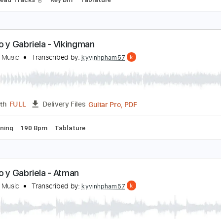
ranjuez ma pensee - Rodrigo - solo guitar (shorte
oaquin Rodrigo
Transcribed by:
guitarstudio
Guitar Pro, PDF
Length
FULL
Delivery Files
Bpm
Lead Tracks 🎸
Key Bm
Tablature
odrigo y Gabriela - Vikingman
ecause Music
Transcribed by:
kyvinhpham57