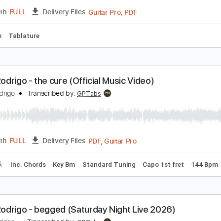
Guitar Pro, PDF
Length
FULL
Delivery Files
ard Tuning
190 Bpm
Tablature
odrigo y Gabriela - Atman
ecause Music
Transcribed by:
kyvinhpham57
Guitar Pro, PDF
Length
FULL
Delivery Files
200 Bpm
Tablature