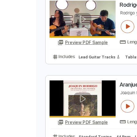
Preview PDF Sample
Includes
Lead Tracks 🎸
Inc. 
R
R
Preview PDF Sample
Includes
Lead Guitar Tracks 🎸