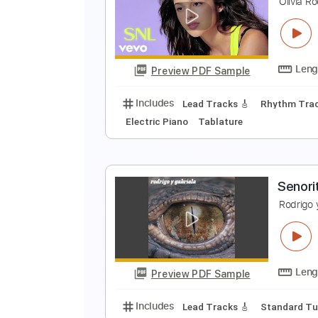
O
O
Preview PDF Sample
Includes
Audio-Synced
Lead T
O
O