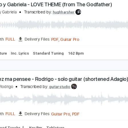
Guitar Pro, PDF
Length
FULL
Delivery Files
Chords
Standard Tuning
130 Bpm
Rhythm Tracks 🎶
Tabl
odrigo y Gabriela - LOVE THEME (from The Godfat
odrigo y Gabriela
Transcribed by:
hughharsher
PDF, Guitar Pro
Length
FULL
Delivery Files
Tablature
Inc. Lyrics
Standard Tuning
162 Bpm