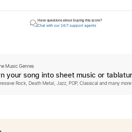
Have questions about buying this score?
Chat with our 24/7 support agents
The Music Genres
n your song into sheet music or tablatu
ressive Rock, Death Metal, Jazz, POP, Classical and many more