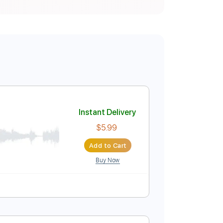
Instant Delivery
$5.99