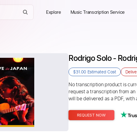
Explore
Music Transcription Service
Rodrigo Solo - Rodri
$31.00
Estimated Cost
Deliv
No transcription product is curre
request a transcription from an
will be delivered as a PDF, with 
REQUEST NOW