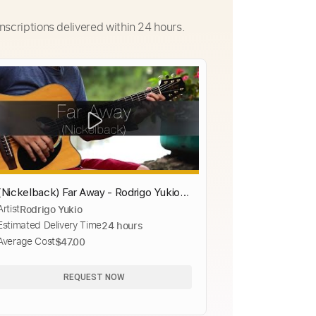
nscriptions delivered within 24 hours.
(Nickelback) Far Away - Rodrigo Yukio
Artist
Rodrigo Yukio
(Fingerstyle Guitar Cover)(FREE TABS
Estimated Delivery Time
24 hours
VIDEO)
Average Cost
$47.00
REQUEST NOW