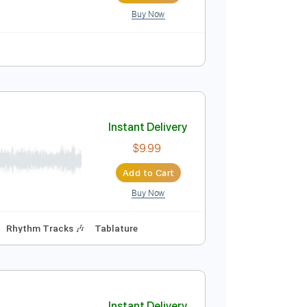
Buy Now
Instant Delivery
$4.99
Add to Cart
Buy Now