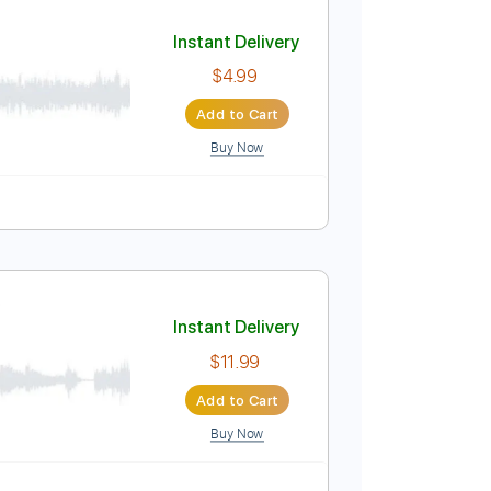
Add to Cart
Buy Now
ature
her)
Instant Delivery
$4.99
Add to Cart
Buy Now