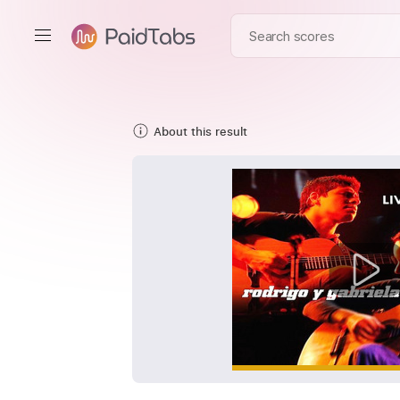
About this result