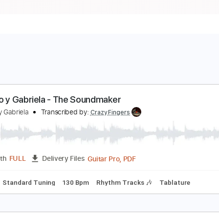
odrigo y Gabriela - The Soundmaker
odrigo y Gabriela
Transcribed by:
CrazyFingers