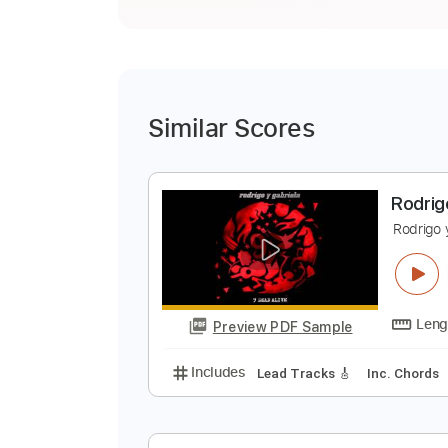
Similar Scores
R
R