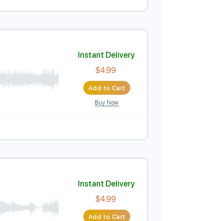
ned Adagio)
Instant Delivery
$11.99
Add to Cart
Buy Now
Instant Delivery
$4.99
Add to Cart