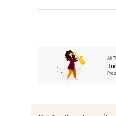
All 
Tur
Prog