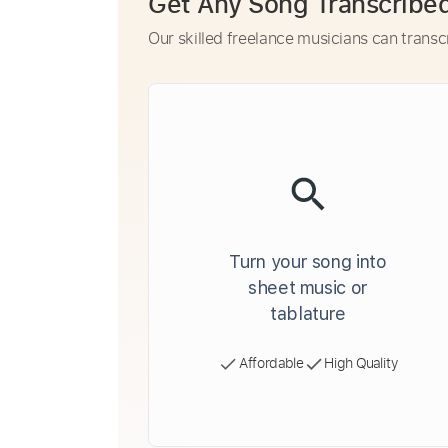
Get Any Song Transcribe
Our skilled freelance musicians can transc
Turn your song into
sheet music or
tablature
Affordable
High Quality