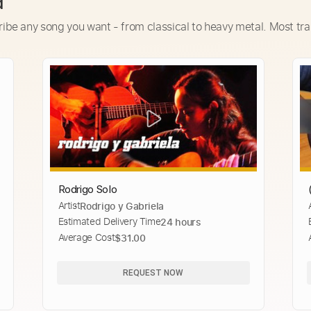
d
ribe any song you want - from classical to heavy metal. Most tra
Rodrigo Solo
Artist
Rodrigo y Gabriela
Estimated Delivery Time
24 hours
Average Cost
$31.00
REQUEST NOW