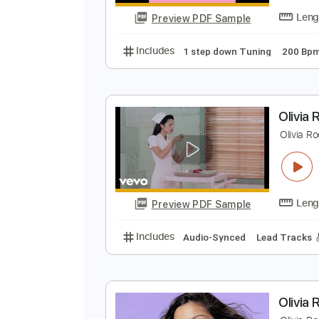
Preview PDF Sample
Includes
Lead Tracks 🎸
Stand
R
B
Preview PDF Sample
Includes
1 step down Tuning