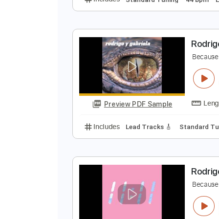
A
J
Preview PDF Sample
Includes
Standard Tuning
44 
R
B