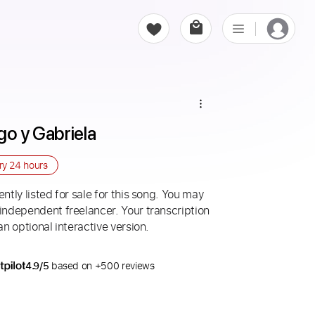
go y Gabriela
ery
24 hours
ntly listed for sale for this song. You may
 independent freelancer. Your transcription
an optional interactive version.
4.9/5
based on +500 reviews