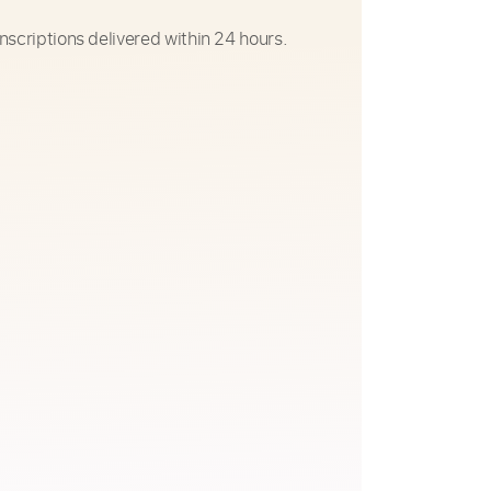
nscriptions delivered within 24 hours.