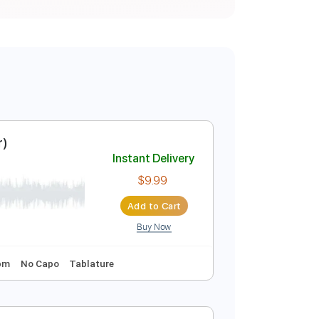
c Visualizer)
Instant Delivery
$9.99