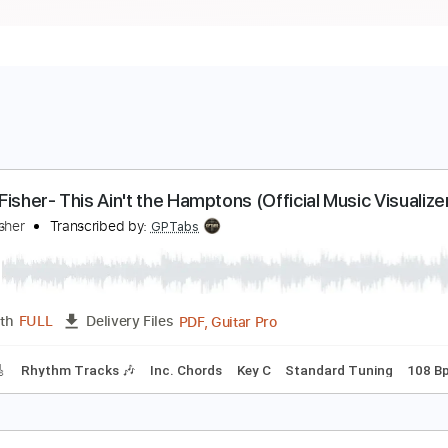
reed Fisher- This Ain't the Hamptons (Official Musi
reed Fisher
Transcribed by:
GPTabs