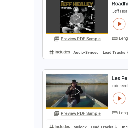
Preview PDF Sample
Includes
Audio-Synced
Lead T
R
J
Preview PDF Sample
Includes
Audio-Synced
Lead T