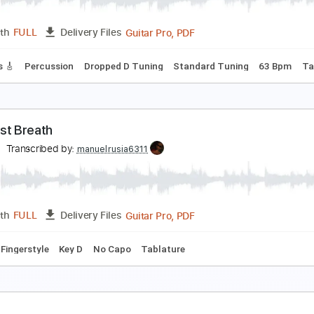
PDF, 
Length
00:00
-
04:50
(Incomplete)
Delivery Files
m Tracks 🎶
Bass
Drums 🥁
Percussion
Audio-Synced
I
ne Last Breath
reed
Transcribed by:
O8ibomiN
Guitar Pro, PDF
Length
FULL
Delivery Files
 Tracks 🎸
Percussion
Dropped D Tuning
Standard Tuning