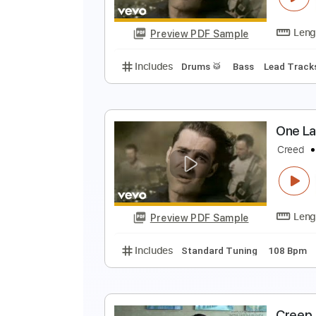
Preview PDF Sample
Includes
Lead Tracks 🎸
Rhyth
Piano
No Capo
Tablature
O
C
Preview PDF Sample
Includes
Drums 🥁
Bass
Lead