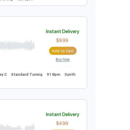
ew CD Belerion)
Instant Delivery
$8.00
Add to Cart
Buy Now
ds
Standard Tuning
120 Bpm
Instant Delivery
$9.99
Add to Cart