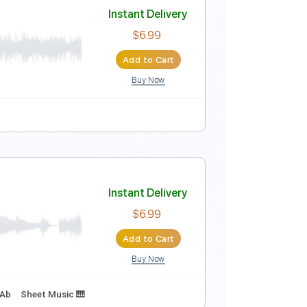
Instant Delivery
$4.99
Add to Cart
Buy Now
Instant Delivery
$6.99
Add to Cart