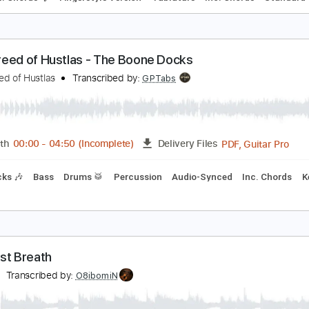
es Penning/Robert Reed : Portsmouth (from the n
ob reed
Transcribed by:
Carolina
PDF, Guitar Pro
Length
FULL
Delivery Files
🎸
Incl. Chords 🎼
Fingerstyle Version
Tablature
Inc. Chor
ew Breed of Hustlas - The Boone Docks
ew Breed of Hustlas
Transcribed by:
GPTabs