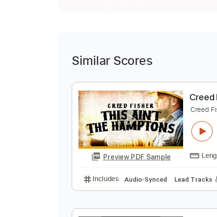
Similar Scores
C
C