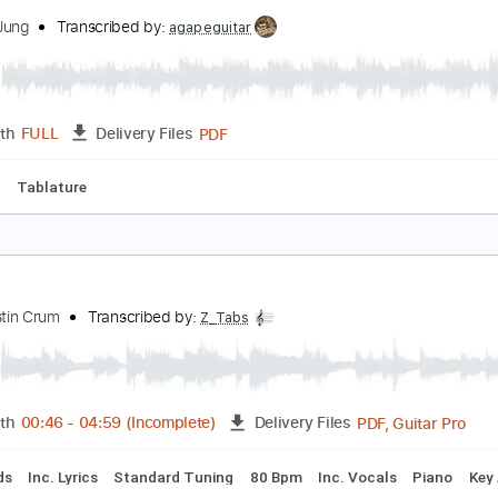
ne Last Breath
reed
Transcribed by:
manuelrusia6311
Guitar Pro, PDF
Length
FULL
Delivery Files
 Bpm
Fingerstyle
Key D
No Capo
Tablature
reep
ungha Jung
Transcribed by:
agapeguitar