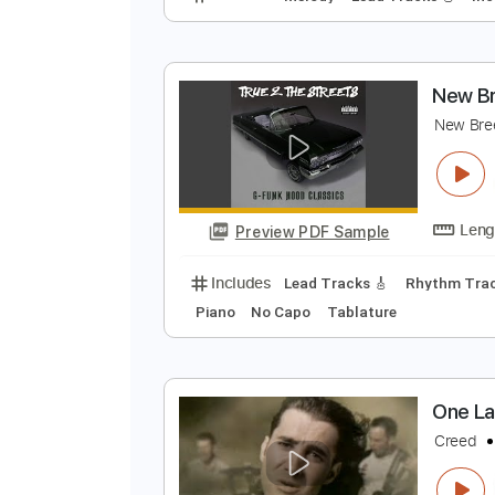
L
r
Preview PDF Sample
Includes
Melody
Lead Tracks 
N
N