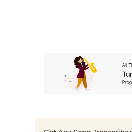
All 
Tur
Prog