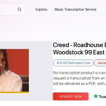
Explore
Music Transcription Service
Creed - Roadhouse B
Woodstock 99 East 
$55.00
Estimated Cost
Deliv
No transcription product is curre
request a transcription from an
will be delivered as a PDF, with 
REQUEST NOW