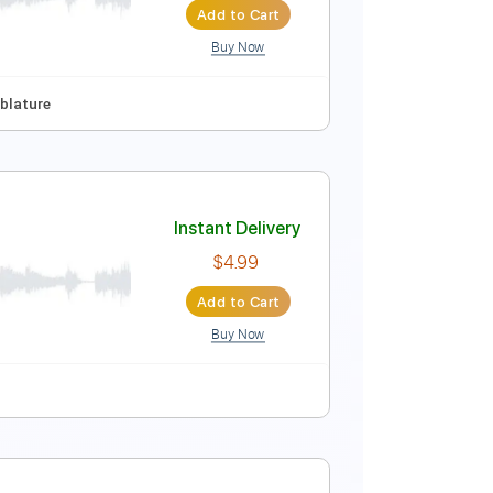
Buy Now
Guitar Pro
nc. Chords
Key C
Standard Tuning
91 Bpm
Synth
Instant Delivery
$4.99
Add to Cart
Buy Now
63 Bpm
Tablature