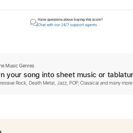
Have questions about buying this score?
Chat with our 24/7 support agents
The Music Genres
n your song into sheet music or tablatu
ressive Rock, Death Metal, Jazz, POP, Classical and many more