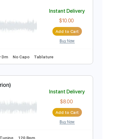
Add to Cart
Buy Now
uning
108 Bpm
No Capo
Tablature
Instant Delivery
$10.00
Add to Cart
Buy Now
120 Bpm
Key Dm
No Capo
Tablature