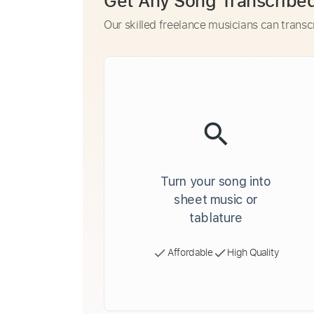
Get Any Song Transcribe
Our skilled freelance musicians can transc
Turn your song into
sheet music or
tablature
Affordable
High Quality