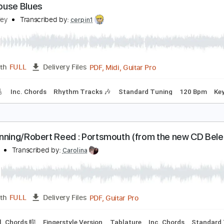
PDF, Guitar Pro
Length
FULL
Delivery Files
racks 🎸
Rhythm Tracks 🎶
Inc. Chords
Key C
Standard T
oadhouse Blues
eff Healey
Transcribed by:
cerpin1
PDF, Midi, Guitar Pro
Length
FULL
Delivery Files
racks 🎸
Inc. Chords
Rhythm Tracks 🎶
Standard Tuning