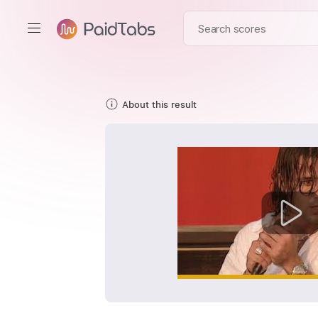
About this result