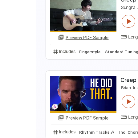
O
C
Preview PDF Sample
Includes
Standard Tuning
108
C
S