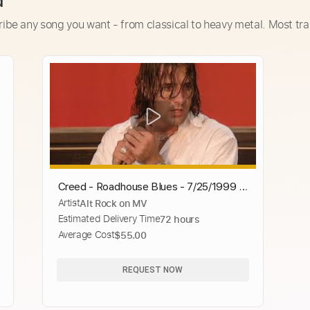
d
ribe any song you want - from classical to heavy metal. Most tra
Creed - Roadhouse Blues - 7/25/1999 -
Artist
Alt Rock on MV
Woodstock 99 East Stage
Estimated Delivery Time
72 hours
Average Cost
$55.00
REQUEST NOW