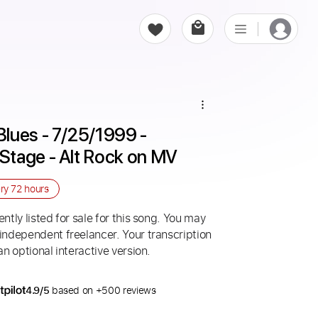
lues - 7/25/1999 - 
Stage - Alt Rock on MV
ery
72 hours
ntly listed for sale for this song. You may
 independent freelancer. Your transcription
an optional interactive version.
4.9/5
based on +500 reviews