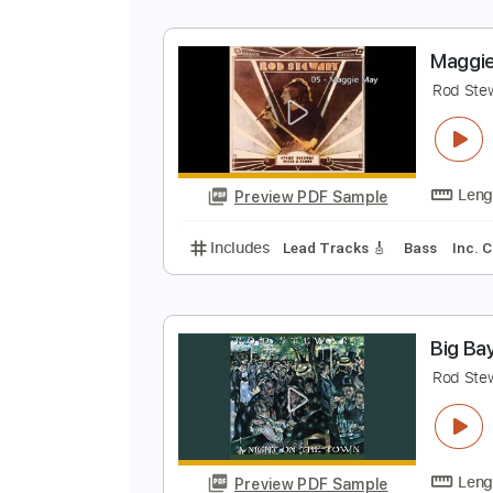
R
A
Preview PDF Sample
Includes
Rhythm Guitar Tracks 
M
R
Preview PDF Sample