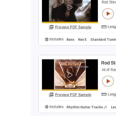
Preview PDF Sample
Includes
Lead Tracks 🎸
Rhyth
R
R
Preview PDF Sample
Includes
Bass
Key E
Standar