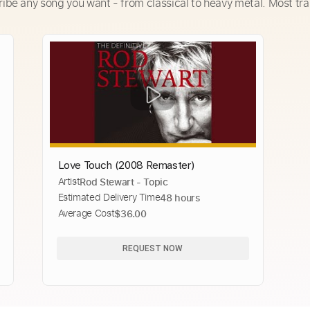
ribe any song you want - from classical to heavy metal. Most tra
Love Touch (2008 Remaster)
Artist
Rod Stewart - Topic
Estimated Delivery Time
48 hours
Average Cost
$36.00
REQUEST NOW