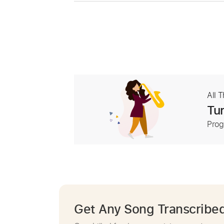
All 
Tur
Prog
Get Any Song Transcribe