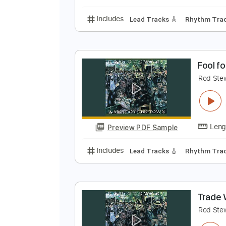
Includes
Lead Tracks 🎸
Bass
B
R
Preview PDF Sample
Includes
Lead Tracks 🎸
Rhyth
F