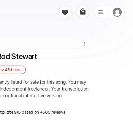
Rod Stewart
ery
48 hours
ntly listed for sale for this song. You may
 independent freelancer. Your transcription
an optional interactive version.
4.9/5
based on +500 reviews