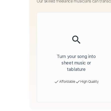
Our skilled freelance musicians can transc
Turn your song into
sheet music or
tablature
Affordable
High Quality