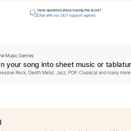
Have questions about buying this score?
Chat with our 24/7 support agents
The Music Genres
n your song into sheet music or tablatu
ressive Rock, Death Metal, Jazz, POP, Classical and many more
d