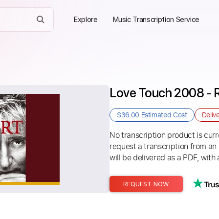
Explore
Music Transcription Service
Love Touch 2008 - 
$36.00
Estimated Cost
Deliv
No transcription product is curre
request a transcription from an
will be delivered as a PDF, with 
REQUEST NOW