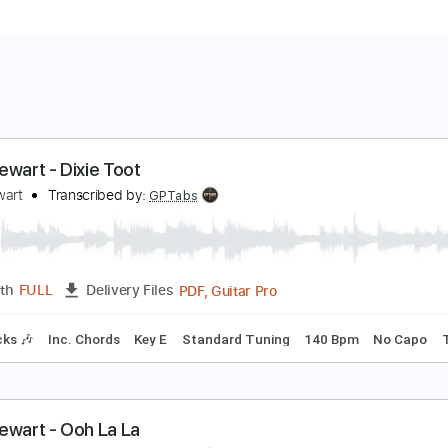
od Stewart - Dixie Toot
od Stewart
Transcribed by:
GPTabs