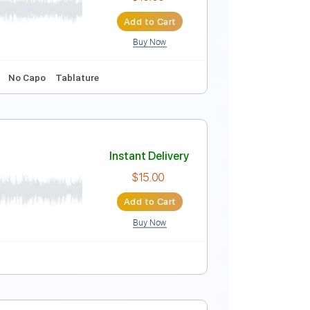
Instant Delivery
$10.00
Add to Cart
Buy Now
b
No Capo
Tablature
Instant Delivery
$10.00
Add to Cart
Buy Now