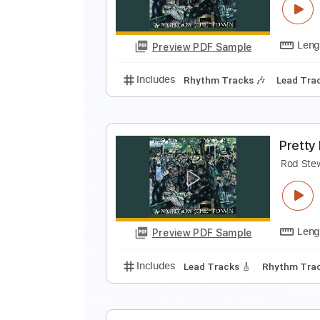
R
Preview PDF Sample
Includes
Lead Tracks 🎸
Rhyth
T
R
Preview PDF Sample