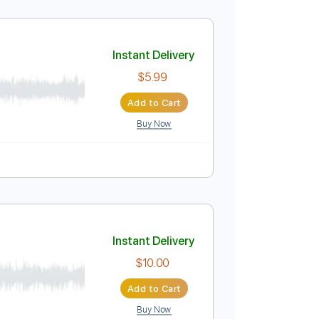
Instant Delivery
$9.99
Add to Cart
Buy Now
s
Dropped D Tuning
Standard Tuning
200 Bpm
Instant Delivery
$5.99
Add to Cart
Buy Now