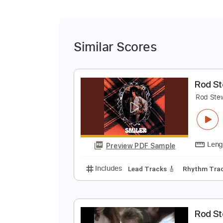
Similar Scores
R
R