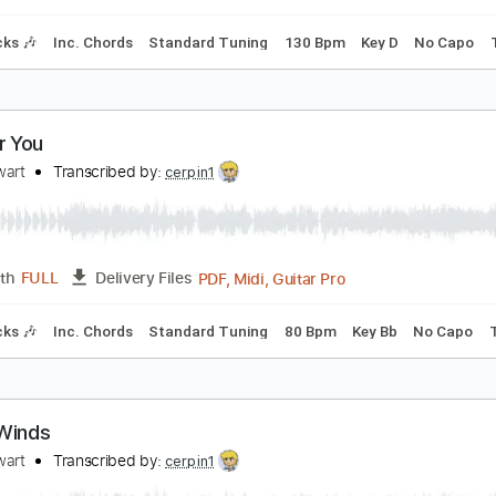
Inc. Chords
Standard Tuning
130 Bpm
Rhythm Tracks 🎶
ig Bayou
od Stewart
Transcribed by:
cerpin1
PDF, Midi, Guitar Pro
Length
FULL
Delivery Files
m Tracks 🎶
Inc. Chords
Standard Tuning
130 Bpm
Key 
ool for You