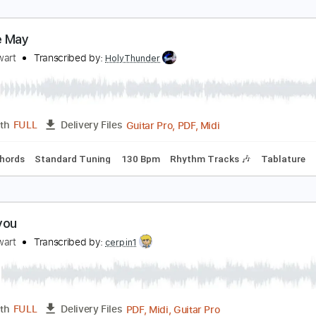
od Stewart - That's All Right (1971) [HQ+Lyrics]
ll of Rod Stewart
Transcribed by:
juandavidartal
PDF, Guitar Pro
Length
FULL
Delivery Files
🎶
Lead Guitar Tracks 🎸
Tablature
Inc. Chords
Inc. Lyric
aggie May
od Stewart
Transcribed by:
HolyThunder
Guitar Pro, PDF, Midi
Length
FULL
Delivery Files