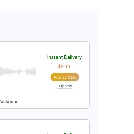
Instant Delivery
$9.99
Add to Cart