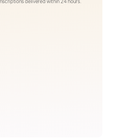
nscriptions delivered within 24 hours.