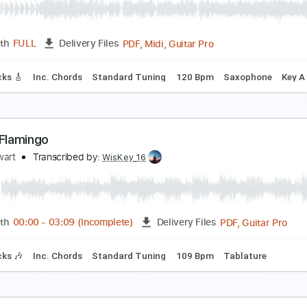
od Stewart
Transcribed by:
cerpin1
PDF, Midi, Guitar Pro
Length
FULL
Delivery Files
m Tracks 🎶
Inc. Chords
Standard Tuning
80 Bpm
Key B
rade Winds
od Stewart
Transcribed by:
cerpin1
PDF, Midi, Guitar Pro
Length
FULL
Delivery Files