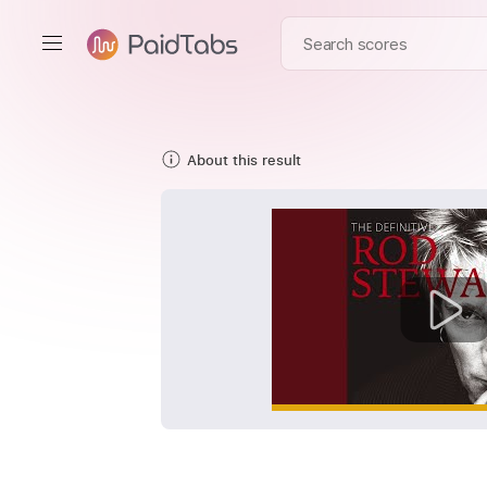
About this result