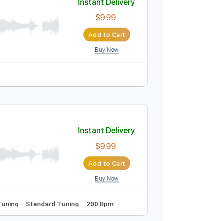
Buy Now
m
No Capo
Tablature
Instant Delivery
$9.99
Add to Cart
Buy Now