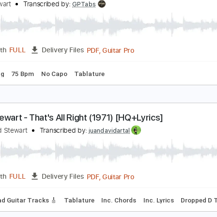
PDF, Guitar Pro
Length
FULL
Delivery Files
m Tracks 🎶
Inc. Chords
Key E
Standard Tuning
140 Bp
od Stewart - Ooh La La
od Stewart
Transcribed by:
GPTabs
PDF, Guitar Pro
Length
FULL
Delivery Files
d Tuning
75 Bpm
No Capo
Tablature