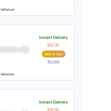
Tablature
Instant Delivery
$10.00
Add to Cart
Buy Now
D
No Capo
Tablature