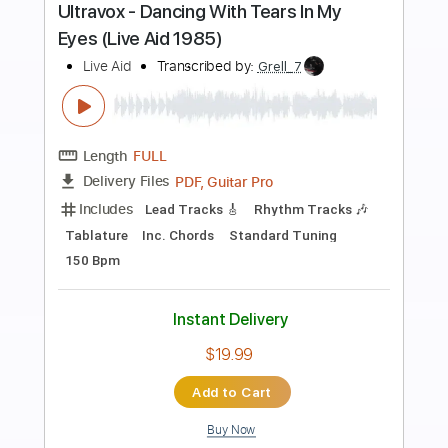
Preview PDF Sample
Toxic(Fingerstyle Tab)
Britney Spears
Transcribed by:
agapeguitar
Length
FULL
PDF
Delivery Files
Includes
Fingerstyle
Standard Tuning
Capo 3rd fret
Tablature