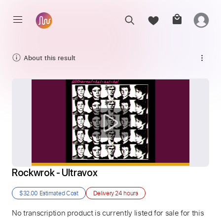
About this result
Rockwrok - Ultravox
$32.00
Estimated Cost
Delivery
24 hours
No transcription product is currently listed for sale for this