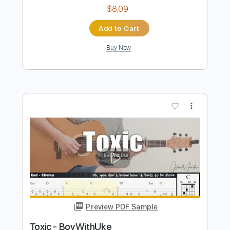
more_vert
Preview PDF Sample
TOXIC
LA SAD
Transcribed by:
legoncalvestabs