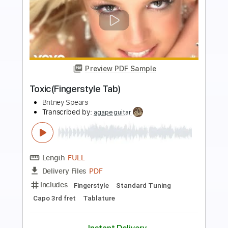
Preview PDF Sample
Toxic Fingerstyle
Britney Spears
Transcribed by:
cerpin1
Length
FULL
PDF, Midi, Guitar Pro
Delivery Files
Includes
Lead Tracks 🎸
Rhythm Tracks 🎶