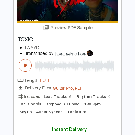
BritneySpears
Transcribed by:
GT_King14
Length
FULL
PDF, Guitar Pro
Delivery Files
Includes
Rhythm Tracks 🎶
Lead Tracks 🎸
Standard Tuning
Tablature
Instant Delivery
$9.99
Add to Cart
Buy Now