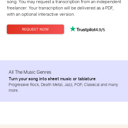
song. You may request a transcription from an independent
freelancer. Your transcription will be delivered as a PDF,
with an optional interactive version.
4.9/5
REQUEST NOW
All The Music Genres
Turn your song into sheet music or tablature
Progressive Rock, Death Metal, Jazz, POP, Classical and many
more.