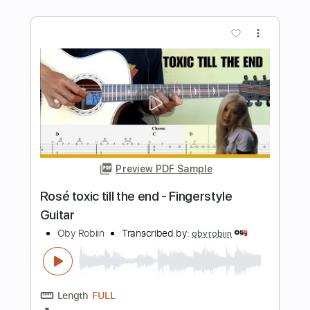
Transcribed by:
David_May
Length
FULL
PDF, Midi, Guitar Pro
Delivery Files
Includes
Bass
Lead Guitar Tracks 🎸
Rhythm Guitar Tracks 🎶
Tablature
Drums 🥁
Percussion
Inc. Lyrics
Dropped B Tuning
Standard Tuning
140 Bpm
Instant Delivery
$7.50
Add to Cart
Buy Now