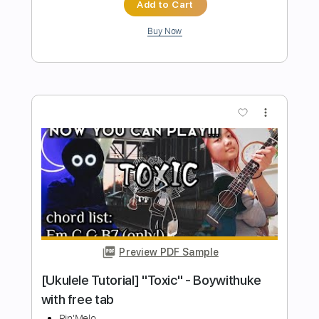
Britney Spears - Toxic - In The Zone
AdrianBSpears
Transcribed by:
amkeymankey
Length
FULL
Guitar Pro, PDF
Delivery Files
Includes
Lead Tracks 🎸
Rhythm Tracks 🎶
Bass
Inc. Chords
Standard Tuning
143 Bpm
Tablature
Instant Delivery
$9.99
Add to Cart