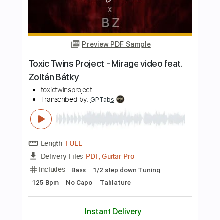
Transcribed by:
RinMelowithUke
Length
FULL
PDF
Delivery Files
Includes
Standard Tuning
Ukulele
Lead Tracks 🎸
Vocals
Inc. Lyrics
Capo 4th fret
Tablature
Instant Delivery
$12.00
Add to Cart
Buy Now