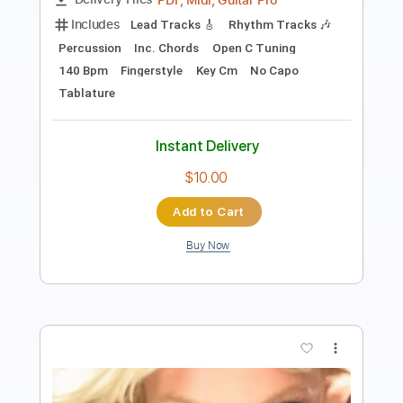
PDF, Guitar Pro
Delivery Files
Includes
Inc. Chords
Standard Tuning
Capo 4th fret
89 Bpm
Fingerstyle
Tablature
Instant Delivery
$7.99
Add to Cart
Buy Now
more_vert