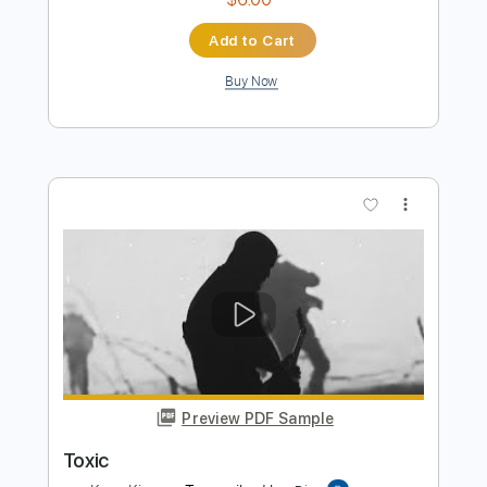
Preview PDF Sample
Toxic
BritneySpears
Transcribed by:
zerofoxs
Length
FULL
Guitar Pro, PDF
Delivery Files
Includes
Lead Tracks 🎸
Standard Tuning
Capo 3rd fret
140 Bpm
Tablature
Instant Delivery
$6.00