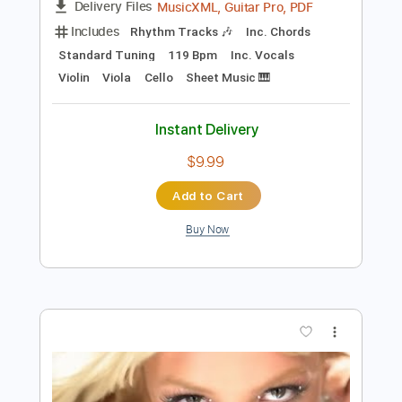
Preview PDF Sample
Heart of the Country
Ultravox
Transcribed by:
Duesenberger
Length
FULL
MusicXML, Guitar Pro, PDF
Delivery Files
Includes
Rhythm Tracks 🎶
Inc. Chords
Standard Tuning
119 Bpm
Inc. Vocals
Violin
Viola
Cello
Sheet Music 🎹