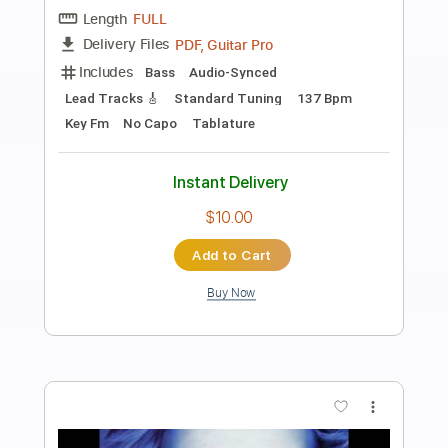
Preview PDF Sample
Ultravox - Dancing With Tears In My
Eyes (Live Aid 1985)
Live Aid
Transcribed by:
Grell_7
Length
FULL
PDF, Guitar Pro
Delivery Files
Includes
Lead Tracks 🎸
Rhythm Tracks 🎶
Tablature
Inc. Chords
Standard Tuning
150 Bpm