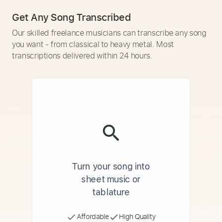
Get Any Song Transcribed
Our skilled freelance musicians can transcribe any song
you want - from classical to heavy metal. Most
transcriptions delivered within 24 hours.
Turn your song into
sheet music or
tablature
Affordable
High Quality