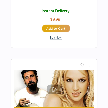
Preview PDF Sample
Toxic Signs - Trash Panda
Trash Panda
Transcribed by:
Jotadufour
Length
FULL
PDF, Guitar Pro
Delivery Files
Includes
Bass
Audio-Synced
Lead Tracks 🎸
Standard Tuning
137 Bpm
Key Fm
No Capo
Tablature
Instant Delivery
$10.00