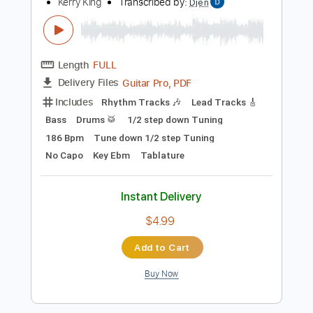
Add to Cart
Buy Now
more_vert
Preview PDF Sample