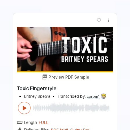
more_vert
Preview PDF Sample
Toxic - BoyWithUke
Kenneth Acoustic
Transcribed by:
KennethAcoustic
Length
FULL