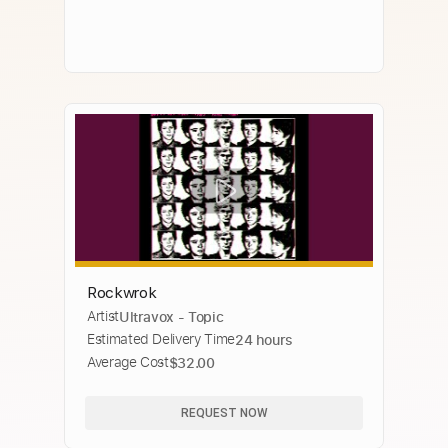
Rockwrok
Artist
Ultravox - Topic
Estimated Delivery Time
24 hours
Average Cost
$32.00
REQUEST NOW