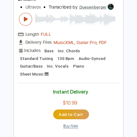
Preview PDF Sample
Brilliant
Ultravox
Transcribed by:
Duesenberger
Length
FULL
MusicXML, Guitar Pro, PDF
Delivery Files
Includes
Bass
Inc. Chords