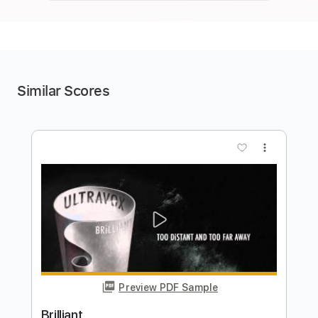
Similar Scores
more_vert