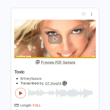
Toxic
Kerry King
Transcribed by:
Djen
Length
FULL
Guitar Pro, PDF
Delivery Files
Includes
Rhythm Tracks 🎶
Lead Tracks 🎸
Bass
Drums 🥁
1/2 step down Tuning
186 Bpm
Tune down 1/2 step Tuning
No Capo
Key Ebm
Tablature
Instant Delivery
$4.99
Add to Cart