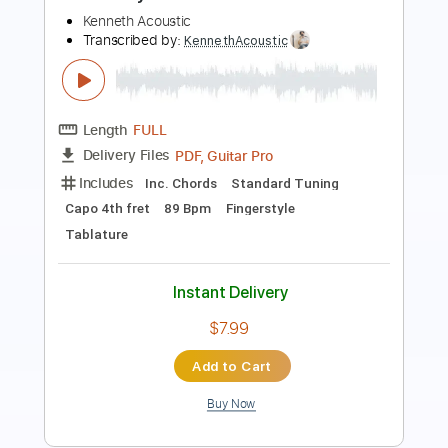
Length
FULL
Guitar Pro, PDF
Delivery Files
Includes
Lead Tracks 🎸
Rhythm Tracks 🎶
Inc. Chords
Dropped D Tuning
180 Bpm
Key Eb
Audio-Synced
Tablature
Instant Delivery
$8.09
Add to Cart
Buy Now