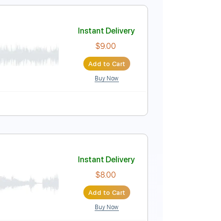
Standard Tuning
138 Bpm
Tablature
Instant Delivery
nscriptions
$4.99
Add to Cart
Buy Now
Instant Delivery