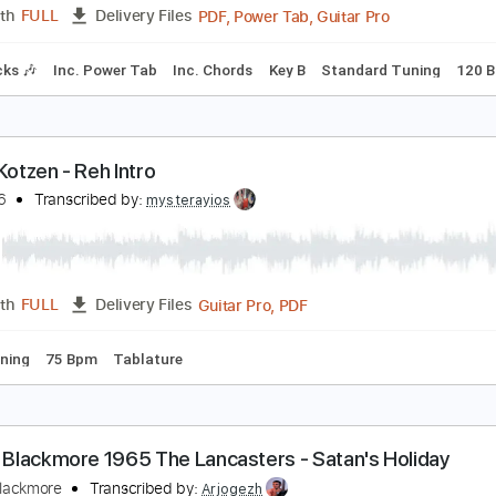
Chords
1/2 step down Tuning
101 Bpm
Rhythm Tracks 🎶
ichie Kotzen - Trophy
ichie Kotzen
Transcribed by:
GPTabs
PDF, Power Tab, Guitar Pro
Length
FULL
Delivery Files
m Tracks 🎶
Inc. Power Tab
Inc. Chords
Key B
Standard 
ichie Kotzen - Reh Intro