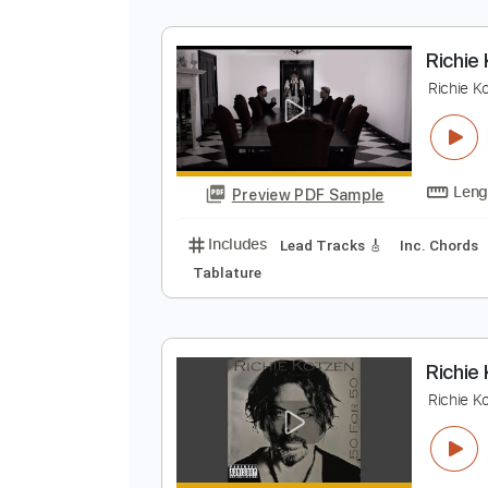
R
R
Preview PDF Sample
Includes