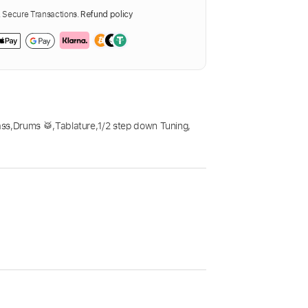
Secure Transactions.
Refund policy
ass
,
Drums 🥁
,
Tablature
,
1/2 step down Tuning
,