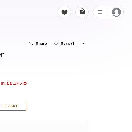
Share
Save
(1)
en
 in:
00:34:43
 TO CART