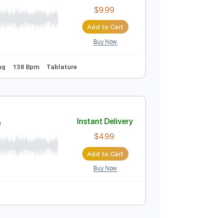
$6.99
Add to Cart
Buy Now
oliday
Instant Delivery
$9.99
Add to Cart
Buy Now