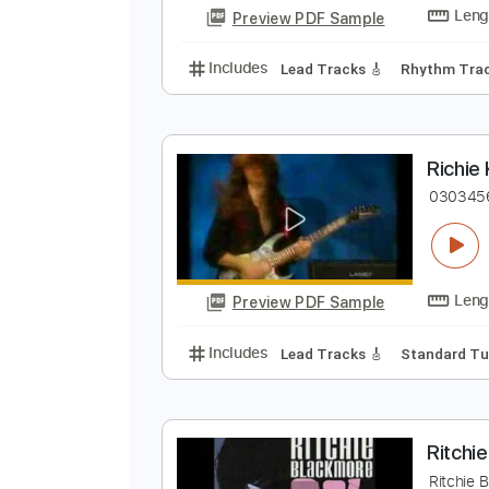
Lead Tracks 🎸
Inc. 
Tablature
R
R
Preview PDF Sample
Includes
Lead Tracks 🎸
Rhyth
R