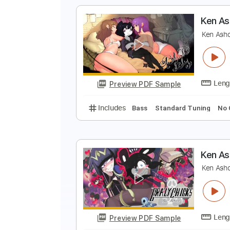
Includes
Audio-Synced
Lead T
J
R
Preview PDF Sample
Includes
Piano
Standard Tuni
K
K