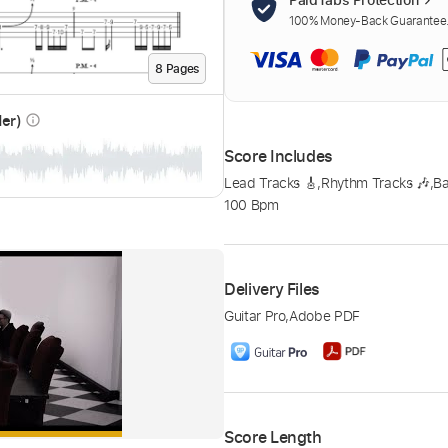
100% Money-Back Guarantee. 
8
Page
s
der)
info_outline
Score Includes
Lead Tracks 🎸
,
Rhythm Tracks 🎶
,
B
100 Bpm
Delivery Files
Guitar Pro
,
Adobe PDF
Score Length