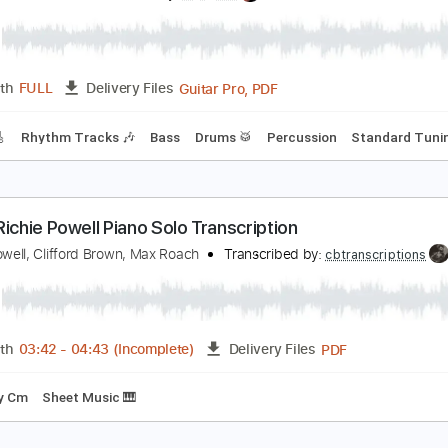
303456
Transcribed by:
mysterayios
Guitar Pro, PDF
Length
FULL
Delivery Files
ard Tuning
75 Bpm
Tablature
itchie Blackmore 1965 The Lancasters - Satan's H
itchie Blackmore
Transcribed by:
Arjogezh
Guitar Pro, PDF
Length
FULL
Delivery Files