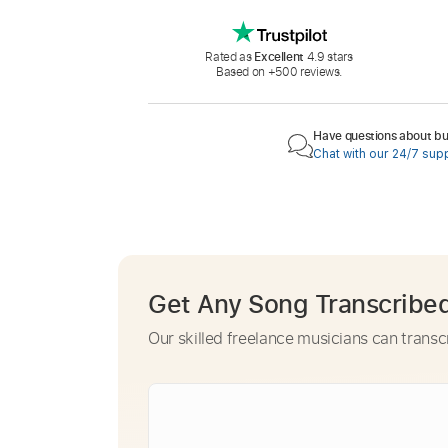
Rated as
Excellent
4.9 stars
Based on +500 reviews.
Have questions about buy
Chat with our 24/7 sup
Get Any Song Transcribe
Our skilled freelance musicians can transc