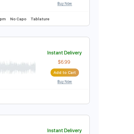
Audio-Synced
Tune down 1/2 step Tuning
Key E
Instant Delivery
$9.99
Add to Cart
Buy Now
Tuning
120 Bpm
No Capo
Tablature
Instant Delivery