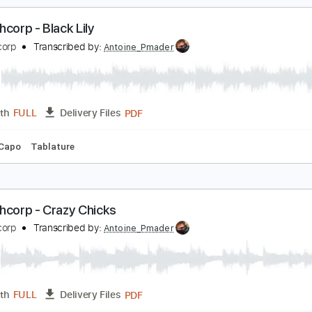
racks 🎸
Rhythm Tracks 🎶
Bass
Drums 🥁
Percussion
ordu Richie Powell Piano Solo Transcription
ichie Powell, Clifford Brown, Max Roach
Transcribed by:
cbtra
PDF
Length
03:42
-
04:43
(Incomplete)
Delivery Files
ng
Key Cm
Sheet Music 🎹
en Ashcorp - Black Lily
en Ashcorp
Transcribed by:
Antoine_Pmader