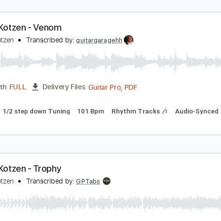
ichie Kotzen - Venom
ichie Kotzen
Transcribed by:
guitargaragehh
Guitar Pro, PDF
Length
FULL
Delivery Files