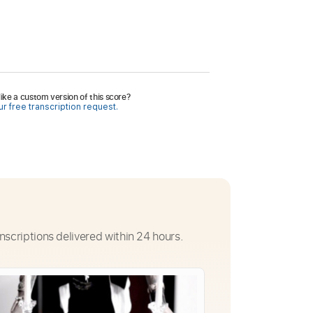
ike a custom version of this score?
r free transcription request.
nscriptions delivered within 24 hours.