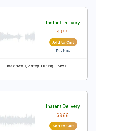
Instant Delivery
$9.99
Add to Cart
Buy Now