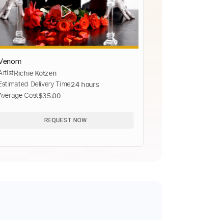
Venom
Artist
Richie Kotzen
Estimated Delivery Time
24 hours
Average Cost
$35.00
REQUEST NOW