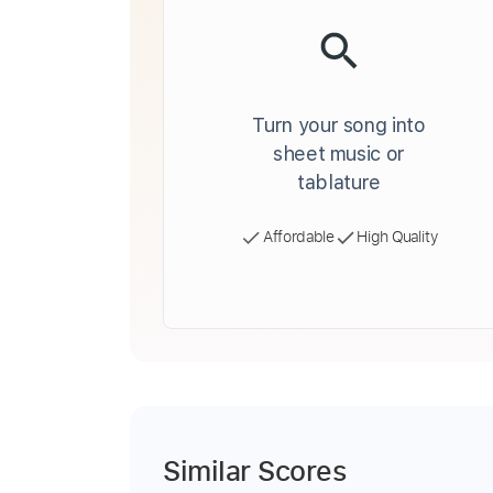
Turn your song into
sheet music or
tablature
Affordable
High Quality
Similar Scores