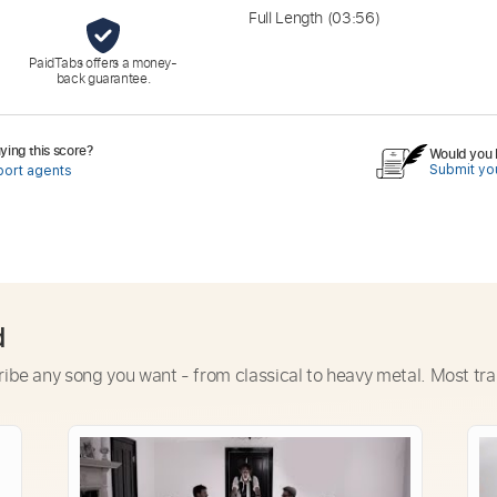
Full Length
(03:56)
PaidTabs offers a money-
back guarantee.
ing this score?
Would you l
Submit you
port agents
d
ribe any song you want - from classical to heavy metal. Most tra