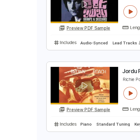
0
Preview PDF Sample
Includes
Lead Tracks 🎸
Stand
R
R
Preview PDF Sample