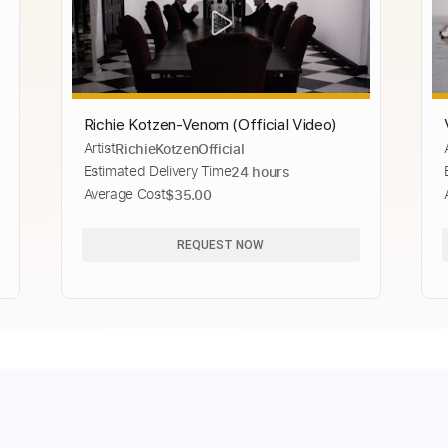
Richie Kotzen-Venom (Official Video)
Artist
RichieKotzenOfficial
Estimated Delivery Time
24 hours
Average Cost
$35.00
REQUEST NOW