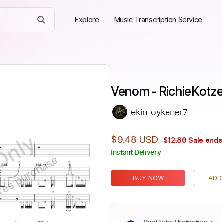
Explore
Music Transcription Service
Venom - RichieKotz
ekin_oykener7
Only
$9.48 USD
$12.80
Sale ends
Instant Delivery
ires purchase
BUY NOW
ADD
PaidTabs Protection