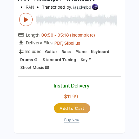
Buy Now
more_vert
Preview PDF Sample
RAN - Pandangan Pertama Live
RAN
Transcribed by:
jasclynbd