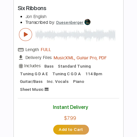
Length
FULL
PDF
Delivery Files
Includes
Lead Tracks 🎸
Rhythm Tracks 🎶
Tablature
Instant Delivery
$9.99
Add to Cart
Buy Now
more_vert