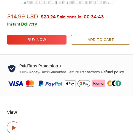
$14.99 USD
$20.24
Sale ends in:
00:34:41
Instant Delivery
BUY NOW
ADD TO CART
PaidTabs Protection
100% Money-Back Guarantee. Secure Transactions.
Refund policy
view