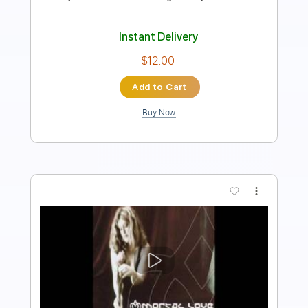
Instant Delivery
$5.03
Add to Cart
Buy Now
more_vert