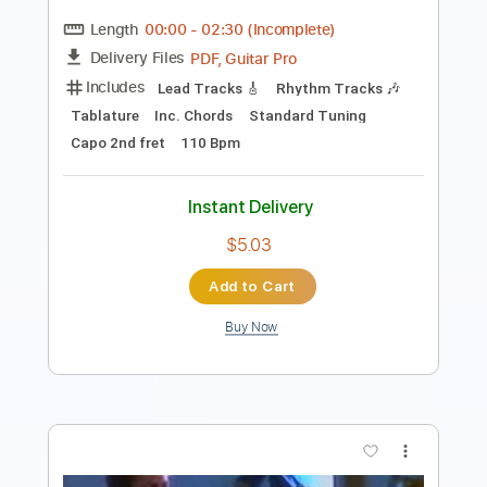
Rhythm Tracks 🎶
Audio-Synced
Electric Guitar
Guitar
Key C
Tablature
Instant Delivery
$34.99
Add to Cart
Buy Now
more_vert