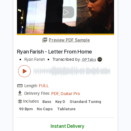
Length
FULL
PDF, Guitar Pro
Delivery Files
Includes
Fingerstyle
Inc. Chords
Lead Tracks 🎸
Vocals
Rhythm Tracks 🎶
Standard Tuning
60 Bpm
Key Em
No Capo
Tablature
Instant Delivery
$9.99
Add to Cart
Buy Now