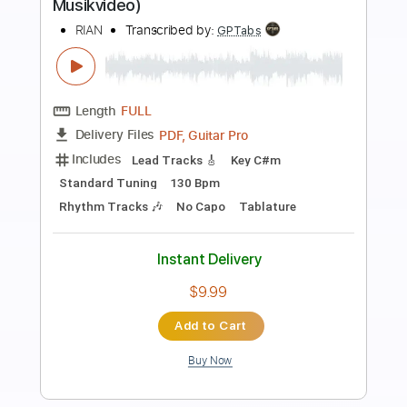
Preview PDF Sample
All the Beauty
MORTAL LOVE
Transcribed by:
Max_Molodtsov
Length
FULL
Guitar Pro, PDF
Delivery Files
Includes
Bass
Drums 🥁
Percussion
1/2 step down Tuning
Standard Tuning
Tuning E A D G C E A
112 Bpm
Lead Tracks 🎸
Rhythm Tracks 🎶
Piano
Keyboard
Strings (orchestra)
Tablature