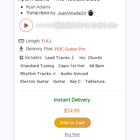
PDF, Guitar Pro
Delivery Files
Includes
Bass
Key D
Standard Tuning
90 Bpm
No Capo
Tablature
Instant Delivery
$9.99
Add to Cart
Buy Now
more_vert