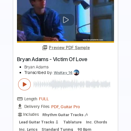
Preview PDF Sample
Bryan Adams - This Side Of Paradise
(Live 8 2005)
Live 8
Transcribed by:
wayangmimpi89
Length
00:00
-
02:30
(Incomplete)
PDF, Guitar Pro
Delivery Files
Includes
Lead Tracks 🎸
Rhythm Tracks 🎶
Tablature
Inc. Chords
Standard Tuning
Capo 2nd fret
110 Bpm