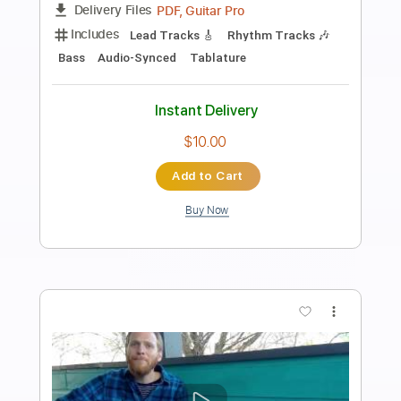
Preview PDF Sample
RIAN - Hausparty (offizielles
Musikvideo)
RIAN
Transcribed by:
GPTabs
Length
FULL
PDF, Guitar Pro
Delivery Files
Includes
Lead Tracks 🎸
Key C#m
Standard Tuning
130 Bpm
Rhythm Tracks 🎶
No Capo
Tablature
Instant Delivery