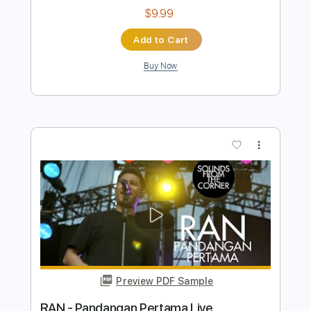
Preview PDF Sample
Ryan Farish - Holding Hands
Ryan Farish
Transcribed by:
GPTabs
Length
FULL
PDF, Guitar Pro
Delivery Files
Includes
Bass
Key G
Dropped D Tuning
108 Bpm
No Capo
Tablature
Instant Delivery
$9.99
Add to Cart