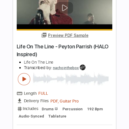
Length
FULL
PDF, Guitar Pro
Delivery Files
Includes
Lead Guitar Tracks 🎸
Rhythm Guitar Tracks 🎶
Bass Tracks 🎸
Tablature
Bass
Tuning B E A D G B E
Standard Tuning
135 Bpm
Instant Delivery
$15.00
Add to Cart
Buy Now