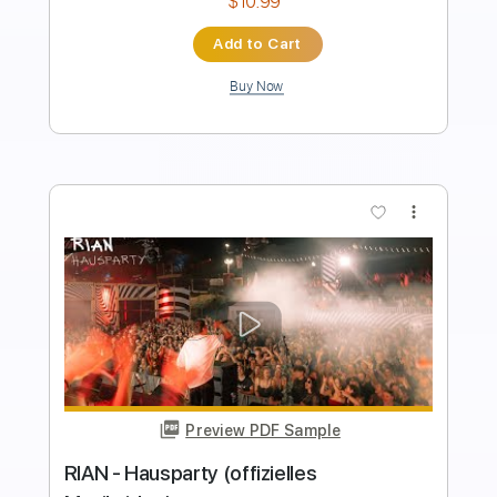
Instant Delivery
$12.00
Add to Cart
Buy Now
more_vert