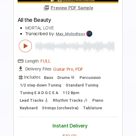
Preview PDF Sample
Bryan Adams - Victim Of Love
Bryan Adams
Transcribed by:
WisKey_16
Length
FULL
PDF, Guitar Pro
Delivery Files
Includes
Rhythm Guitar Tracks 🎶
Lead Guitar Tracks 🎸
Tablature
Inc. Chords
Inc. Lyrics
Standard Tuning
90 Bpm