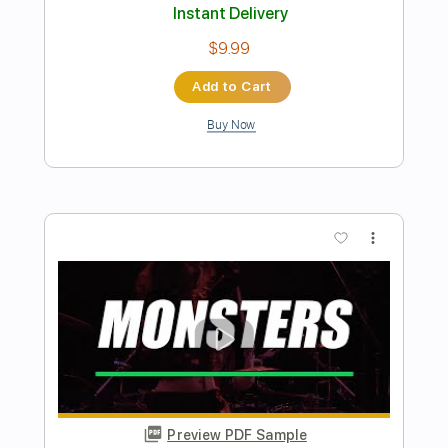
None Like You Live Performance
VerticalWorship
Transcribed by:
totipribado
Length
FULL
PDF, Guitar Pro
Delivery Files
Includes
Lead Tracks 🎸
Rhythm Tracks 🎶
Bass
Audio-Synced
Tablature
Instant Delivery
$10.00
Add to Cart