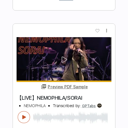
Ryan Barrington Cox
Transcribed by:
GPTabs
Length
FULL
PDF, Guitar Pro
Delivery Files
Includes
Lead Tracks 🎸
Key E
Standard Tuning
Capo 1st fret
130 Bpm
Tablature
Instant Delivery
$9.99
Add to Cart
Buy Now