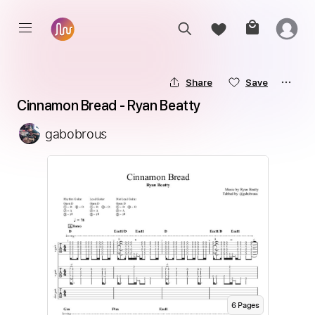
Share
Save
Cinnamon Bread - Ryan Beatty
gabobrous
6
Page
s