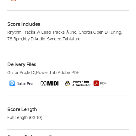
Score Includes
Rhythm Tracks 🎶
,
Lead Tracks 🎸
,
Inc. Chords
,
Open D Tuning
,
78 Bpm
,
Key D
,
Audio-Synced
,
Tablature
Delivery Files
Guitar Pro
,
MIDI
,
Power Tab
,
Adobe PDF
Score Length
Full Length
(03:10)