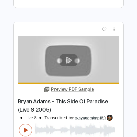
Preview PDF Sample
Ryan Adams - The Rescue blues
Ryan Adams
Transcribed by:
JuanAlmadaGtr
Length
FULL
PDF, Guitar Pro
Delivery Files
Includes
Lead Tracks 🎸
Inc. Chords
Standard Tuning
Capo 1st fret
68 Bpm