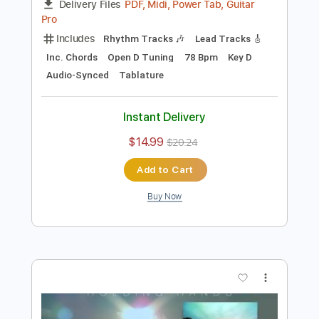
Preview PDF Sample
Cinnamon Bread
Ryan Beatty
Transcribed by:
gabobrous
Length
FULL
PDF, Midi, Power Tab, Guitar
Delivery Files
Pro
Includes
Rhythm Tracks 🎶
Lead Tracks 🎸
Inc. Chords
Open D Tuning
78 Bpm
Key D
Audio-Synced
Tablature
Instant Delivery