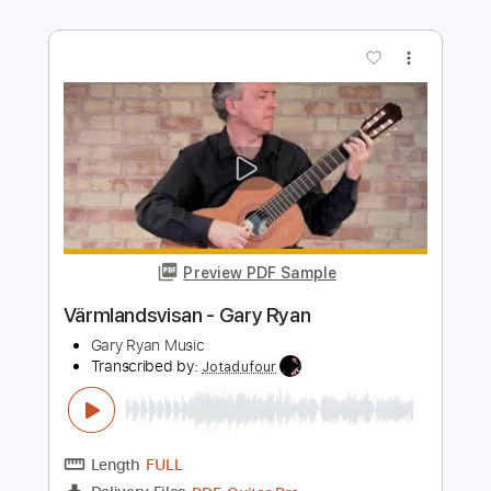
Length
00:50
-
05:18
(Incomplete)
PDF, Sibelius
Delivery Files
Includes
Guitar
Bass
Piano
Keyboard
Drums 🥁
Standard Tuning
Key F
Sheet Music 🎹
Instant Delivery
$11.99
Add to Cart
Buy Now