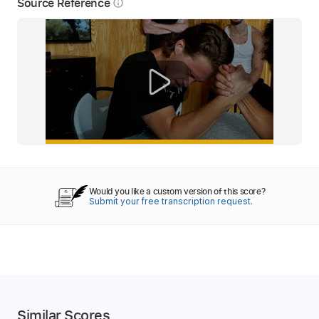
Source Reference
info_outline
Would you like a custom version of this score?
Submit your free transcription request.
Similar Scores