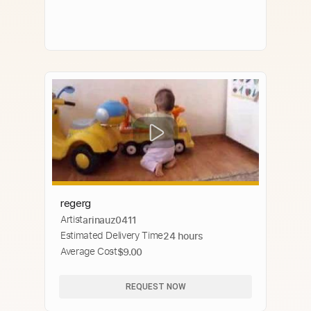
regerg
Artist
arinauz0411
Estimated Delivery Time
24 hours
Average Cost
$9.00
REQUEST NOW