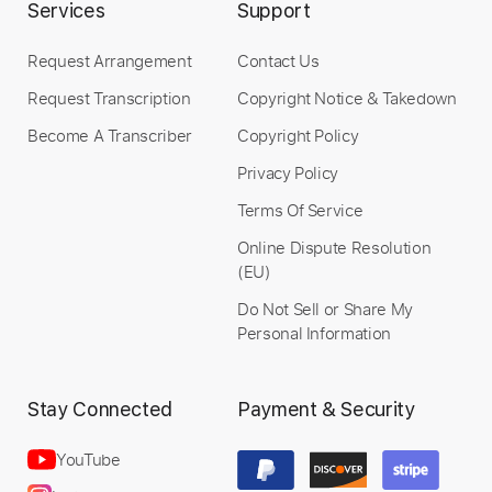
Services
Support
Request Arrangement
Contact Us
Request Transcription
Copyright Notice & Takedown
Become A Transcriber
Copyright Policy
Privacy Policy
Terms Of Service
Online Dispute Resolution
(EU)
Do Not Sell or Share My
Personal Information
Stay Connected
Payment & Security
YouTube