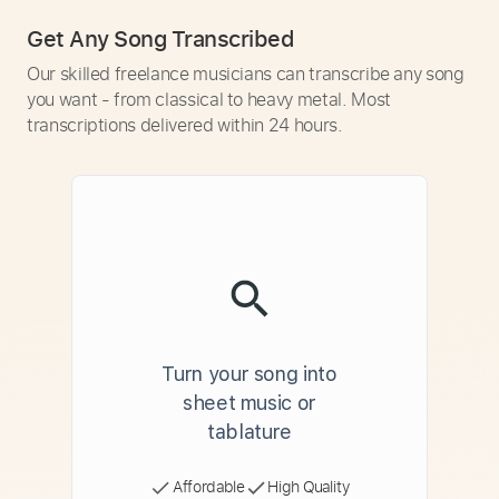
Get Any Song Transcribed
Our skilled freelance musicians can transcribe any song
you want - from classical to heavy metal. Most
transcriptions delivered within 24 hours.
Turn your song into
sheet music or
tablature
Affordable
High Quality