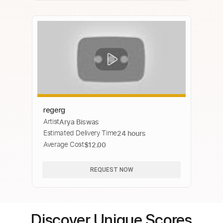
regerg
Artist
Arya Biswas
Estimated Delivery Time
24 hours
Average Cost
$12.00
REQUEST NOW
Discover Unique Scores