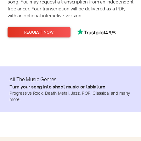
song. You may request a transcription from an independent
freelancer. Your transcription will be delivered as a PDF,
with an optional interactive version.
4.9/5
REQUEST NOW
All The Music Genres
Turn your song into sheet music or tablature
Progressive Rock, Death Metal, Jazz, POP, Classical and many
more.