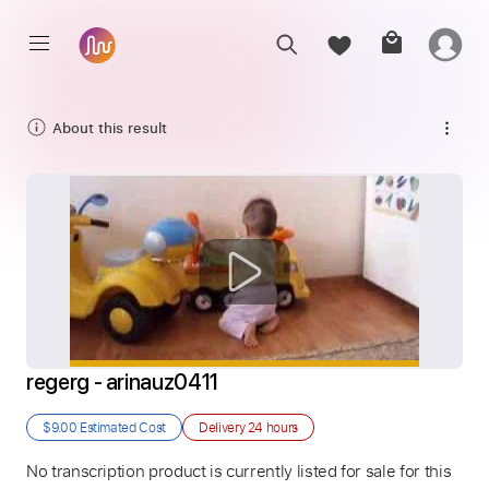
About this result
regerg - arinauz0411
$9.00
Estimated Cost
Delivery
24 hours
No transcription product is currently listed for sale for this