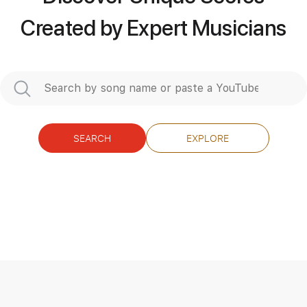
Created by Expert Musicians
SEARCH
EXPLORE