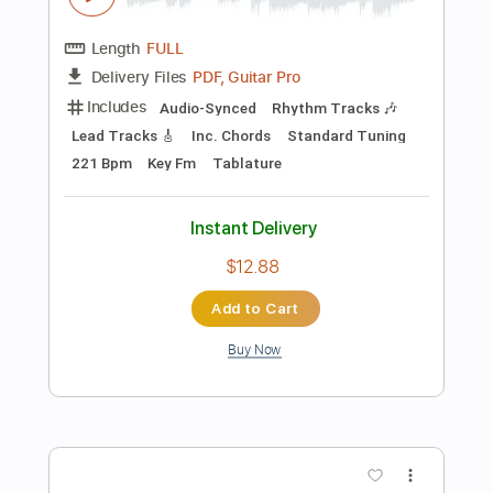
Instant Delivery
$7.99
Add to Cart
Buy Now
more_vert