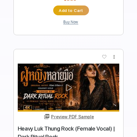
Length
FULL
Guitar Pro, PDF
Delivery Files
Includes
Lead Tracks 🎸
Inc. Chords
Standard Tuning
135 Bpm
Key Em
Rhythm Tracks 🎶
Tablature
Instant Delivery
$8.99
Add to Cart
Buy Now