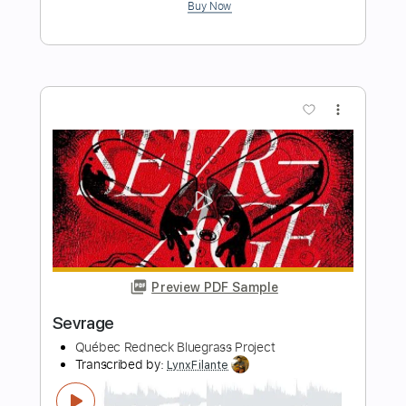
Preview PDF Sample
เด็กเสเพล (Art Rock Remake)
VGA ROCK RECORD
Transcribed by:
imanMD_
Length
FULL
PDF, Guitar Pro
Delivery Files
Includes
Audio-Synced
Lead Tracks 🎸
Rhythm Tracks 🎶
Inc. Chords
Standard Tuning
83 Bpm
Tablature