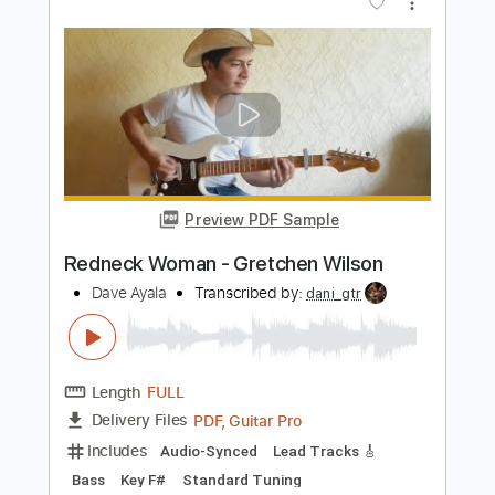
Preview PDF Sample
Longhaired Redneck
David Allan Coe
Transcribed by:
ritranscriptions
Length
FULL
PDF, Guitar Pro
Delivery Files
Includes
Audio-Synced
Lead Tracks 🎸
Rhythm Tracks 🎶
Bass
Inc. Chords
Standard Tuning
Tablature
Instant Delivery
$15.99