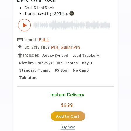
more_vert
Preview PDF Sample
Mondo Rock - Summer Of '81 (1981)
Mondo Rock
Transcribed by:
KarlRom
Length
FULL
PDF, Guitar Pro
Delivery Files