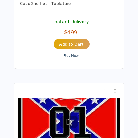
Add to Cart
Buy Now
more_vert
Preview PDF Sample