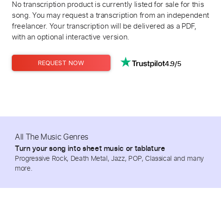
No transcription product is currently listed for sale for this
song. You may request a transcription from an independent
freelancer. Your transcription will be delivered as a PDF,
with an optional interactive version.
4.9/5
REQUEST NOW
All The Music Genres
Turn your song into sheet music or tablature
Progressive Rock, Death Metal, Jazz, POP, Classical and many
more.