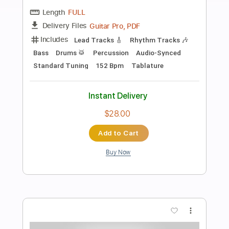
Preview PDF Sample
Heavy Luk Thung Rock (Female Vocal) |
Dark Ritual Rock
Dark Ritual Rock
Transcribed by:
GPTabs
Length
FULL
PDF, Guitar Pro
Delivery Files
Includes
Audio-Synced
Lead Tracks 🎸
Rhythm Tracks 🎶
Inc. Chords
Key D