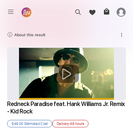
About this result
Redneck Paradise feat. Hank Williams Jr. Remix 
- Kid Rock
$48.00
Estimated Cost
Delivery
48 hours