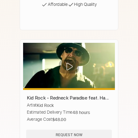
Affordable
High Quality
Kid Rock - Redneck Paradise feat. Hank
Artist
Kid Rock
Williams Jr. [Remix] [Official Music
Estimated Delivery Time
48 hours
Video]
Average Cost
$48.00
REQUEST NOW