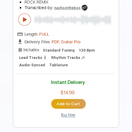
Redneck Man
Transcribed by:
cerpin1
Length
FULL
PDF, Guitar Pro
Delivery Files
Includes
Rhythm Tracks 🎶
Lead Tracks 🎸
Tablature
Inc. Chords
Inc. Lyrics
Standard Tuning
140 Bpm
Instant Delivery
$9.99
Add to Cart
Buy Now