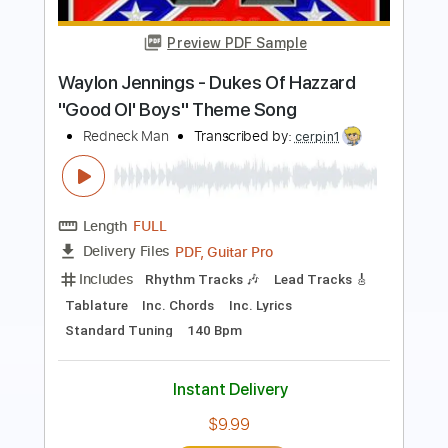
Redneck Woman - Gretchen Wilson
Dave Ayala
Transcribed by:
dani_gtr
Length
FULL
PDF, Guitar Pro
Delivery Files
Includes
Audio-Synced
Lead Tracks 🎸
Bass
Key F#
Standard Tuning
Capo 2nd fret
Tablature
Instant Delivery
$4.99
Add to Cart