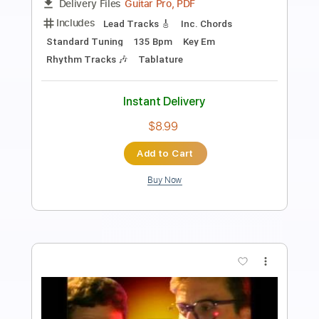
Length
FULL
PDF, Guitar Pro
Delivery Files
Includes
Standard Tuning
130 Bpm
Lead Tracks 🎸
Rhythm Tracks 🎶
Audio-Synced
Tablature
Instant Delivery
$14.99
Add to Cart
Buy Now