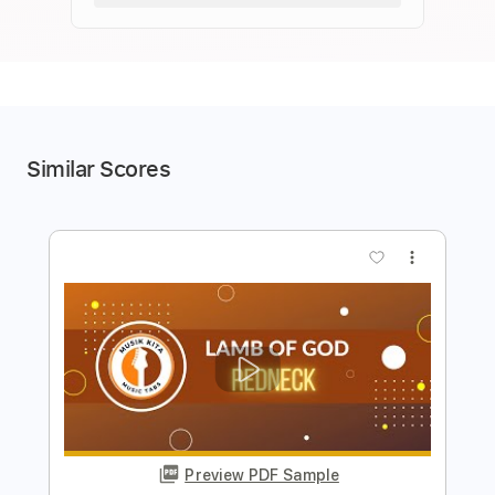
Similar Scores