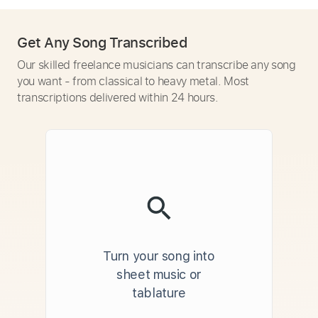
Get Any Song Transcribed
Our skilled freelance musicians can transcribe any song
you want - from classical to heavy metal. Most
transcriptions delivered within 24 hours.
Turn your song into
sheet music or
tablature