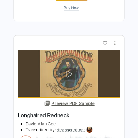
Preview PDF Sample
Redneck Rich
Cody Parks and The Dirty South
Transcribed by:
Olivier
Length
FULL
Guitar Pro, PDF
Delivery Files
Includes
Lead Tracks 🎸
Rhythm Tracks 🎶
Dropped D tune down 1/2 step Tuning
72 Bpm
Key C#m
Audio-Synced
Tablature