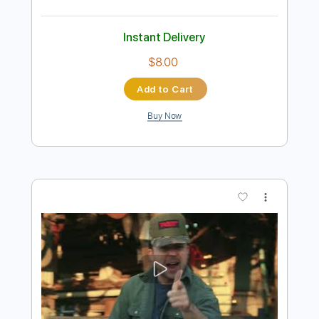
Preview PDF Sample
Redneck Girl
Bellamy Brothers
Transcribed by:
Marcolaieh
Length
FULL
PDF, Guitar Pro
Delivery Files
Includes
Lead Tracks 🎸
Rhythm Tracks 🎶
Inc. Lyrics
Inc. Chords
Standard Tuning
127 Bpm
Vocals
Key A
Audio-Synced
No Capo
Tablature