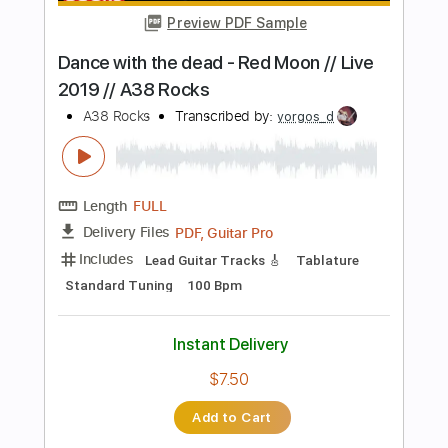
Instant Delivery
$28.00
Add to Cart
Buy Now
more_vert