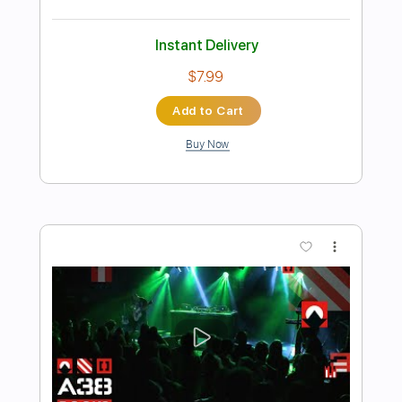
Preview PDF Sample
MANTAS - let it rock
Aor Melodic Rock
Transcribed by:
sambrown
Length
FULL
Guitar Pro, PDF
Delivery Files
Includes
Lead Tracks 🎸
Rhythm Tracks 🎶
Bass
Drums 🥁
Percussion
Audio-Synced
Standard Tuning
152 Bpm
Tablature