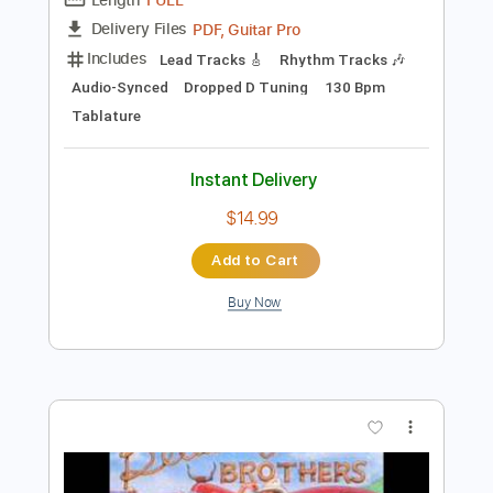
Preview PDF Sample
Redneck Rockstar
Royale Lynn
Transcribed by:
NMV
Length
FULL
PDF, Guitar Pro
Delivery Files
Includes
Lead Tracks 🎸
Rhythm Tracks 🎶
Audio-Synced
Dropped D Tuning
130 Bpm