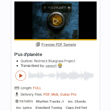
Preview PDF Sample
Dance with the dead - Red Moon // Live
2019 // A38 Rocks
A38 Rocks
Transcribed by:
yorgos_d
Length
FULL
PDF, Guitar Pro
Delivery Files
Includes
Lead Guitar Tracks 🎸
Tablature
Standard Tuning
100 Bpm
Instant Delivery
$7.50