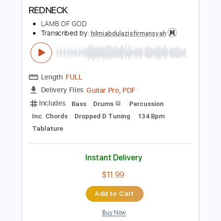
more_vert
Preview PDF Sample
REDNECK
LAMB OF GOD
Transcribed by:
hilmiabdulazisfirmansyah
Length
FULL