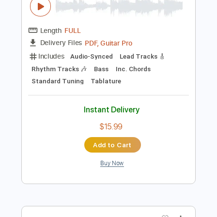
Instant Delivery
$15.00
Add to Cart
Buy Now
more_vert