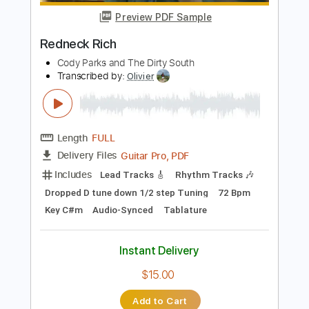
Instant Delivery
$8.00
Add to Cart
Buy Now
more_vert