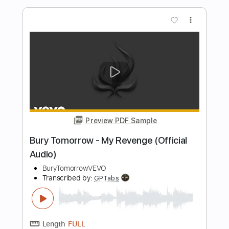
Preview PDF Sample
Popcorno Revenge Messer Chups
Tom Conlon
Transcribed by:
Niizar
Length
FULL
PDF, Guitar Pro
Delivery Files
Includes
Audio-Synced
Lead Tracks 🎸
Standard Tuning
156 Bpm
Tablature
Instant Delivery
$8.00
Add to Cart