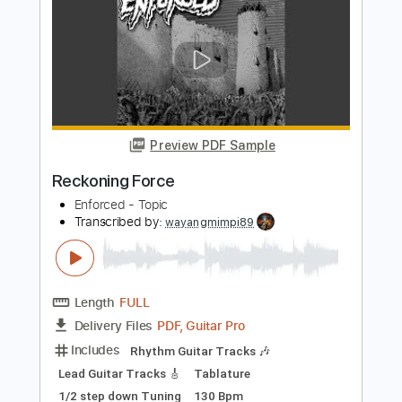
Standard Tuning
130 Bpm
Key Em
Rhythm Tracks 🎶
Tablature
Instant Delivery
$9.99
Add to Cart
Buy Now
more_vert