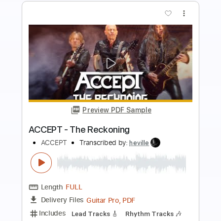
more_vert
Preview PDF Sample
Revenge Attack
Avenger
Transcribed by:
sambrown