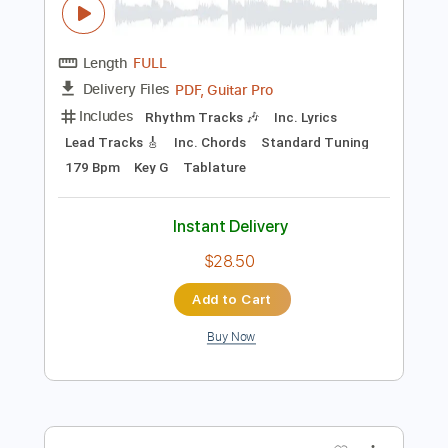
Instant Delivery
$9.50
Add to Cart
Buy Now
more_vert