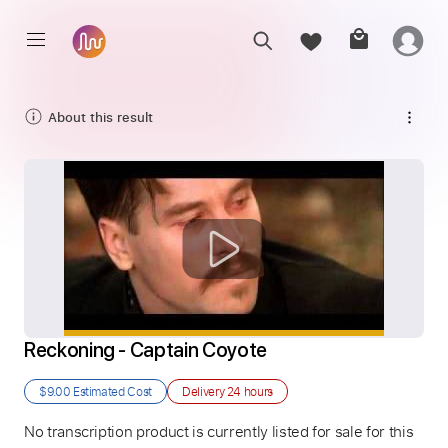
About this result
Reckoning - Captain Coyote
$9.00
Estimated Cost
Delivery
24 hours
No transcription product is currently listed for sale for this