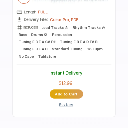
Preview PDF Sample
Accept-The Reckoning
Accept
Transcribed by:
fortizmusic
Length
FULL
Guitar Pro, PDF
Delivery Files
Includes
Standard Tuning
175 Bpm
Lead Tracks 🎸
Rhythm Tracks 🎶
Tablature