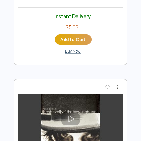
Preview PDF Sample
Reckoning Force
Enforced - Topic
Transcribed by:
wayangmimpi89
Length
FULL
PDF, Guitar Pro
Delivery Files
Includes
Rhythm Guitar Tracks 🎶
Lead Guitar Tracks 🎸
Tablature
1/2 step down Tuning
130 Bpm