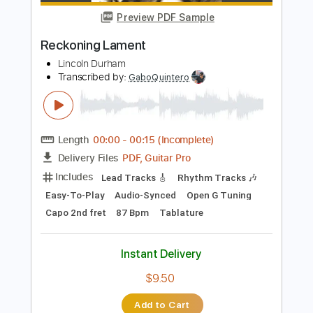
Instant Delivery
$5.03
Add to Cart
Buy Now
more_vert