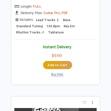
Preview PDF Sample
Revenge
Di rect
Transcribed by:
crisduque
Length
FULL
Guitar Pro, PDF
Delivery Files
Includes
Lead Tracks 🎸
Bass