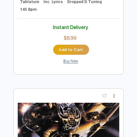
Add to Cart
Buy Now
more_vert
Preview PDF Sample