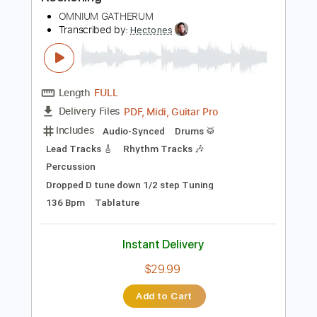
Preview PDF Sample
Reckoning
OMNIUM GATHERUM
Transcribed by:
Hectones
Length
FULL
PDF, Midi, Guitar Pro
Delivery Files