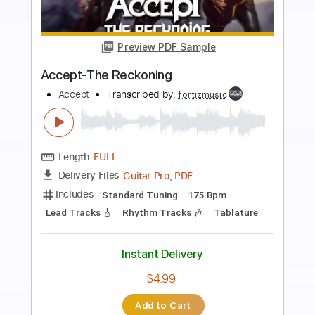
more_vert
Preview PDF Sample
ACCEPT - The Reckoning
ACCEPT
Transcribed by:
heville
Length
FULL