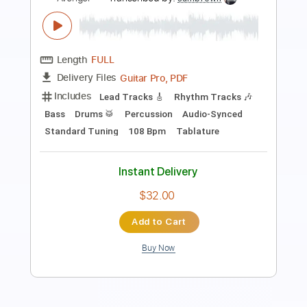
Length
FULL
PDF, Midi, Guitar Pro
Delivery Files
Includes
Lead Tracks 🎸
Rhythm Tracks 🎶
Inc. Chords
1/2 step down Tuning
160 Bpm
Tune down 1/2 step Tuning
Key Ebm
No Capo
Tablature
Instant Delivery
$9.99
Add to Cart
Buy Now