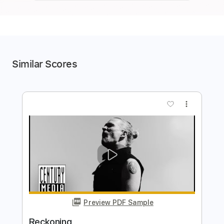
Similar Scores
more_vert