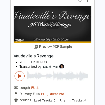
Preview PDF Sample
The Race is On - Reckoning
Grateful Dead
Transcribed by:
GaboQuintero
Length
FULL
PDF, Guitar Pro
Delivery Files
Includes
Rhythm Tracks 🎶
Inc. Lyrics
Lead Tracks 🎸
Inc. Chords
Standard Tuning
179 Bpm
Key G
Tablature
Instant Delivery
$28.50