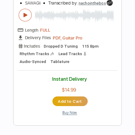
$14.99
Add to Cart
Buy Now
more_vert