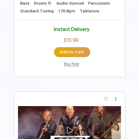
Length
FULL
Guitar Pro, PDF
Delivery Files
Includes
Lead Tracks 🎸
Rhythm Tracks 🎶
Bass
Drums 🥁
Percussion
Audio-Synced
Standard Tuning
108 Bpm
Tablature
Instant Delivery
$32.00
Add to Cart
Buy Now