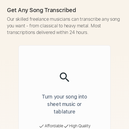
Get Any Song Transcribed
Our skilled freelance musicians can transcribe any song
you want - from classical to heavy metal. Most
transcriptions delivered within 24 hours.
Turn your song into
sheet music or
tablature
Affordable
High Quality