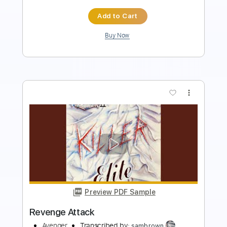
Buy Now
more_vert
Preview PDF Sample
Sweet Revenge
Motörhead
Transcribed by:
cerpin1