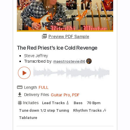
SAWAGii
Transcribed by:
nachointhebox
Length
FULL
PDF, Guitar Pro
Delivery Files
Includes
Dropped D Tuning
115 Bpm
Rhythm Tracks 🎶
Lead Tracks 🎸
Audio-Synced
Tablature
Instant Delivery
$14.99
Add to Cart
Buy Now