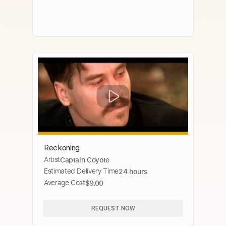
Reckoning
Artist
Captain Coyote
Estimated Delivery Time
24 hours
Average Cost
$9.00
REQUEST NOW