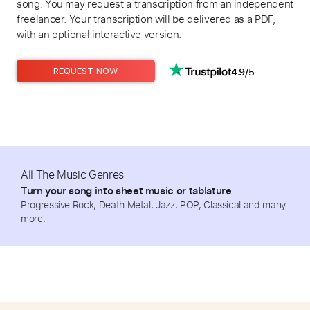
song. You may request a transcription from an independent
freelancer. Your transcription will be delivered as a PDF,
with an optional interactive version.
4.9/5
REQUEST NOW
All The Music Genres
Turn your song into sheet music or tablature
Progressive Rock, Death Metal, Jazz, POP, Classical and many
more.