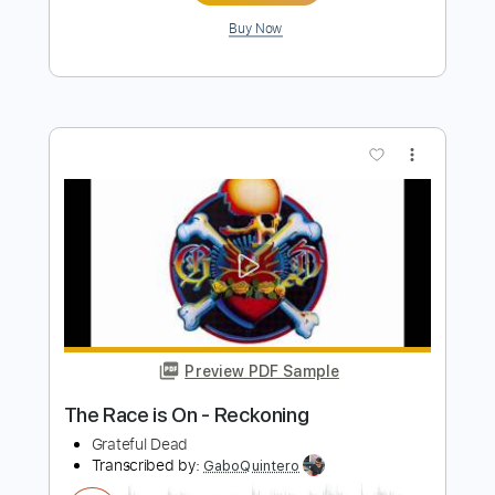
Preview PDF Sample
Reckoning Lament
Lincoln Durham
Transcribed by:
GaboQuintero
Length
00:00
-
00:15
(Incomplete)
PDF, Guitar Pro
Delivery Files
Includes
Lead Tracks 🎸
Rhythm Tracks 🎶
Easy-To-Play
Audio-Synced
Open G Tuning
Capo 2nd fret
87 Bpm
Tablature