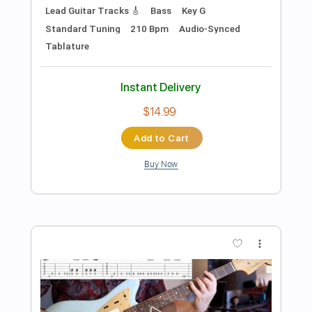
Preview PDF Sample
Reckoning Owed (Official)
Ben Elkanar
Transcribed by:
BenElkanar
Length
FULL
Guitar Pro, PDF
Delivery Files
Includes
Lead Tracks 🎸
Rhythm Tracks 🎶
Bass
Drums 🥁
Percussion
Tuning E B E A C# F#
Tuning E B E A D F# B
Tuning E B E A D
Standard Tuning
160 Bpm
No Capo
Tablature