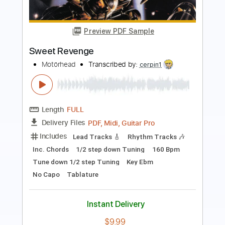
Vaudeville's Revenge
96 BITTER BEINGS
Transcribed by:
David_May
Length
FULL
PDF, Guitar Pro
Delivery Files
Includes
Lead Tracks 🎸
Rhythm Tracks 🎶
Tablature
Inc. Lyrics
Dropped D Tuning
145 Bpm
Instant Delivery
$8.99
Add to Cart