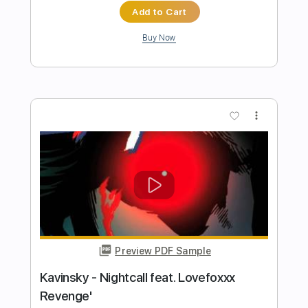
Preview PDF Sample
The Last Revenge
D_Drive
Transcribed by:
nachointhebox
Length
FULL
PDF, Guitar Pro
Delivery Files
Includes
Rhythm Guitar Tracks 🎶
Lead Guitar Tracks 🎸
Bass
Key G
Standard Tuning
210 Bpm
Audio-Synced
Tablature
Instant Delivery