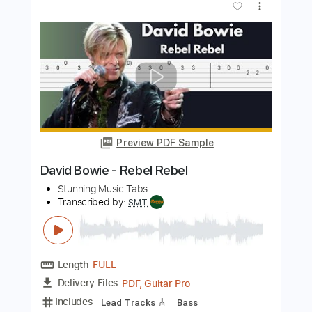
MartialLawBand
Transcribed by:
Arjogezh
Length
FULL
Guitar Pro, PDF
Delivery Files
Includes
Lead Tracks 🎸
Rhythm Tracks 🎶
Dropped D Tuning
Standard Tuning
145 Bpm
Tablature
Instant Delivery
$9.99
Add to Cart
Buy Now