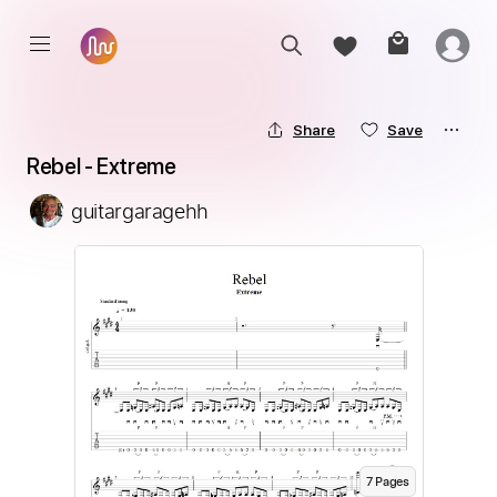
Share
Save
Rebel - Extreme
guitargaragehh
7
Page
s