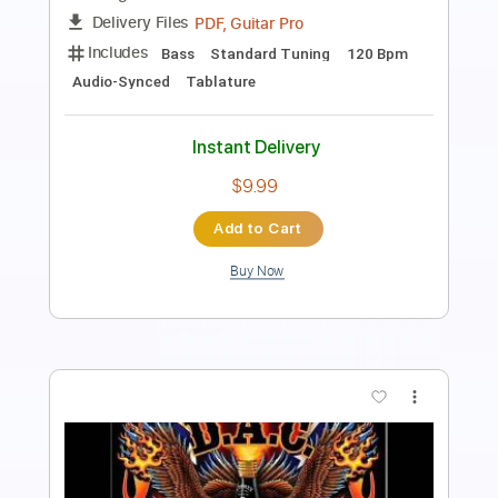
Guitar Pro, PDF
Delivery Files
Includes
Lead Tracks 🎸
Rhythm Tracks 🎶
Bass
1/2 step down Tuning
173 Bpm
Audio-Synced
Tablature
Instant Delivery
$18.99
Add to Cart
Buy Now
more_vert