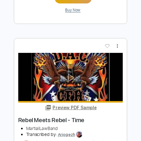
Preview PDF Sample
Rebel
Bryan Adams
Transcribed by:
cerpin1
Length
FULL
PDF, Guitar Pro
Delivery Files
Includes
Lead Tracks 🎸
Rhythm Tracks 🎶
Piano
No Capo
Tablature
Inc. Chords
Standard Tuning
90 Bpm
Instant Delivery
$9.99
Add to Cart