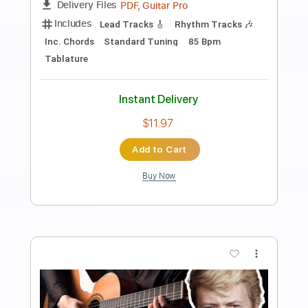
Preview PDF Sample
Rebel Meets Rebel - Arizona River
Good Music Promotion
Transcribed by:
Arjogezh
Length
FULL
Guitar Pro, PDF
Delivery Files
Includes
Lead Tracks 🎸
Rhythm Tracks 🎶
Standard Tuning
100 Bpm
Audio-Synced
Tablature
Instant Delivery