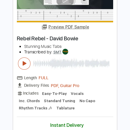
Length
FULL
PDF, Guitar Pro
Delivery Files
Includes
Lead Tracks 🎸
Bass
Standard Tuning
126 Bpm
Rhythm Tracks 🎶
Easy-To-Play
Vocals
Tablature
Instant Delivery
$4.99
Add to Cart
Buy Now