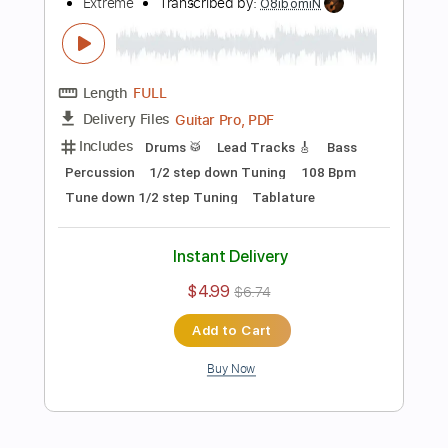
Includes
Lead Tracks 🎸
Dropped D Tuning
102 Bpm
Audio-Synced
Tablature
Instant Delivery
$14.99
Add to Cart
Buy Now
more_vert