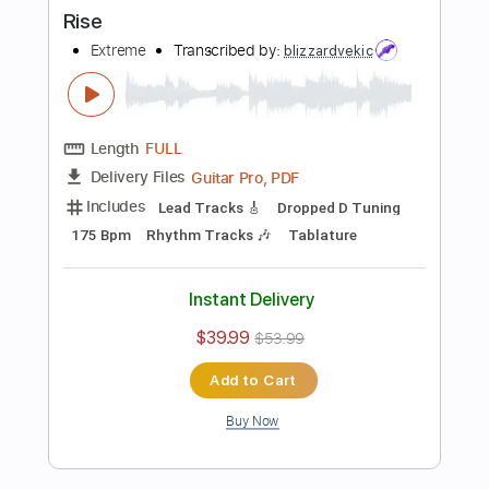
Buy Now
more_vert
Preview PDF Sample
Rebel Rebel - Fingerstyle Guitar Tab