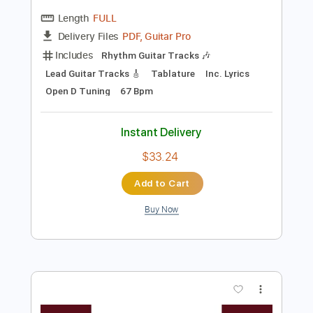
Preview PDF Sample
Aaron Lewis - Folded Flag (Acoustic) //
Country Rebel HQ Session
Country Rebel
Transcribed by:
GaboQuintero
Length
FULL
PDF, Guitar Pro
Delivery Files
Includes
Rhythm Guitar Tracks 🎶
Lead Guitar Tracks 🎸
Tablature
Inc. Lyrics
Open D Tuning
67 Bpm