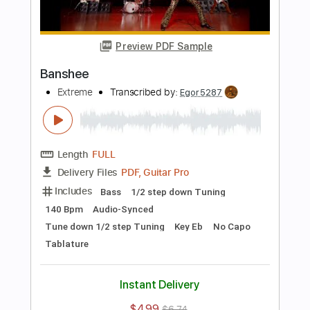
Length
FULL
Guitar Pro, PDF
Delivery Files
Includes
Lead Tracks 🎸
Dropped D Tuning
175 Bpm
Rhythm Tracks 🎶
Tablature
Instant Delivery
$39.99
$53.99
Add to Cart
Buy Now