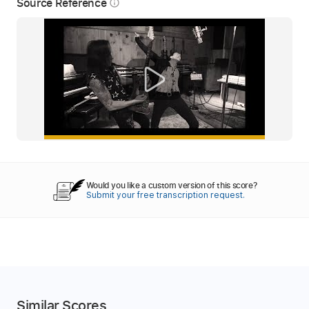
Source Reference
info_outline
Would you like a custom version of this score?
Submit your free transcription request.
Similar Scores