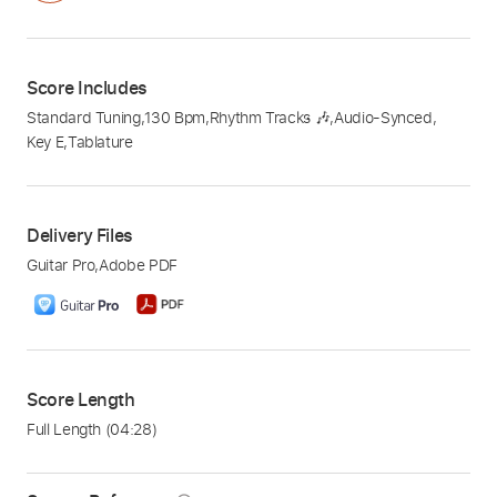
Score Includes
Standard Tuning
,
130 Bpm
,
Rhythm Tracks 🎶
,
Audio-Synced
,
Key E
,
Tablature
Delivery Files
Guitar Pro
,
Adobe PDF
Score Length
Full Length
(04:28)