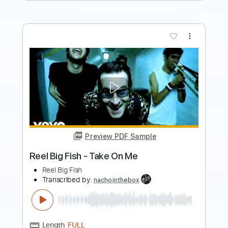
more_vert
Preview PDF Sample
Extreme - Kid Ego
David Rolfe's Rock & Metal Channel
Transcribed by:
sambrown
Length
FULL