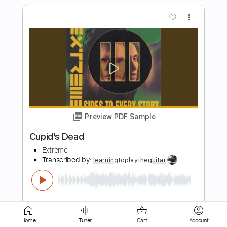
Preview PDF Sample
Banshee
Extreme
Transcribed by:
Egor5287
Length
FULL
PDF, Guitar Pro
Delivery Files
Includes
Bass
1/2 step down Tuning
140 Bpm
Audio-Synced
Tune down 1/2 step Tuning
Key Eb
No Capo
Home
Tuner
Cart
Account
Tablature