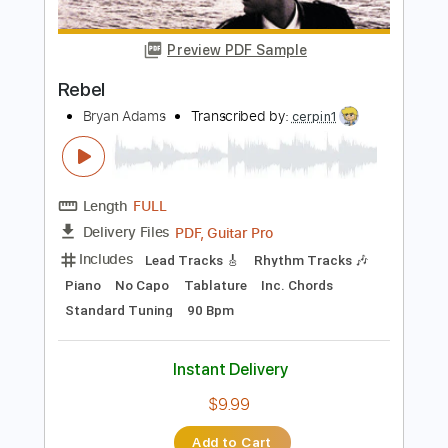
$7.17
Add to Cart
Buy Now
more_vert