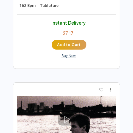
Preview PDF Sample
Extreme Stream
raito - Topic
Transcribed by:
wayangmimpi89
Length
FULL
Guitar Pro, PDF, Midi
Delivery Files
Includes
All Tracks
Audio-Synced
Drums 🥁
Rhythm Tracks 🎶
Lead Tracks 🎸
Bass
Percussion
Standard Tuning
162 Bpm
Tablature
Instant Delivery