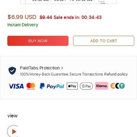
$6.99 USD
$9.44
Sale ends in:
00:34:42
Instant Delivery
BUY NOW
ADD TO CART
PaidTabs Protection
100% Money-Back Guarantee. Secure Transactions.
Refund policy
view