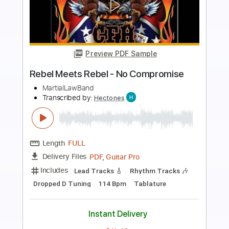
Preview PDF Sample
Reel Big Fish - Take On Me
Reel Big Fish
Transcribed by:
nachointhebox
Length
FULL
PDF, Guitar Pro
Delivery Files