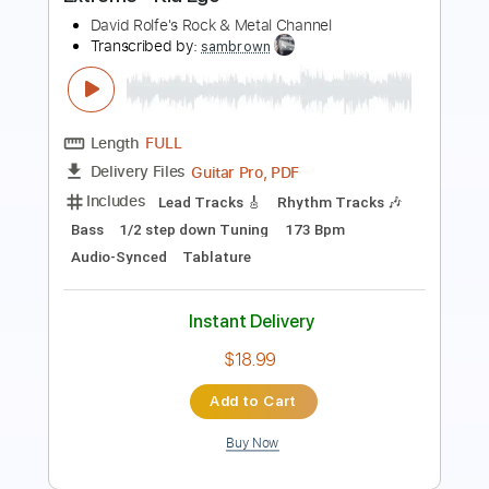
Length
FULL
PDF, Guitar Pro
Delivery Files
Includes
Easy-To-Play
Vocals
Inc. Chords
Standard Tuning
No Capo
Rhythm Tracks 🎶
Tablature
Instant Delivery
$4.99
Add to Cart
Buy Now