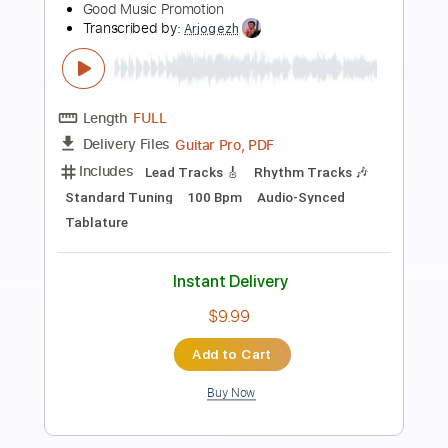
Preview PDF Sample
Rebel Meets Rebel - No Compromise
MartialLawBand
Transcribed by:
Hectones
Length
FULL
PDF, Guitar Pro
Delivery Files
Includes
Lead Tracks 🎸
Rhythm Tracks 🎶
Dropped D Tuning
114 Bpm
Tablature