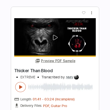
David Bowie
Transcribed by:
FSguitarschool
Length
FULL
Guitar Pro, PDF
Delivery Files
Includes
Rhythm Tracks 🎶
Inc. Chords
Standard Tuning
130 Bpm
Fingerstyle
No Capo
Tablature
Instant Delivery
$5.99
Add to Cart
Buy Now