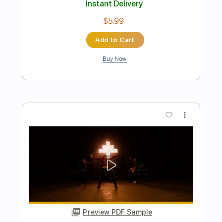
Rebel Meets Rebel - N.Y.C. Streets
Good Music Promotion
Transcribed by:
julieta.guitar
Length
FULL
PDF, Guitar Pro
Delivery Files
Includes
Lead Tracks 🎸
Rhythm Tracks 🎶
Inc. Chords
Standard Tuning
85 Bpm
Tablature
Instant Delivery
$11.97
Add to Cart