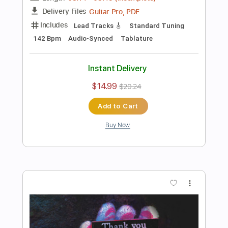
Instant Delivery
$14.99
$20.24
Add to Cart
Buy Now
more_vert