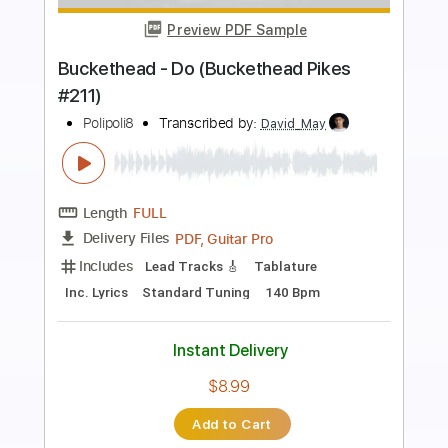
Preview PDF Sample
Buckethead - Drift (Buckethead Pikes
#231)
Polipoli8
Transcribed by:
DavidGuez
Length
FULL
PDF, Guitar Pro
Delivery Files
Includes
Lead Guitar Tracks 🎸
Tablature
Inc. Lyrics
Standard Tuning
1/2 step down Tuning
125 Bpm