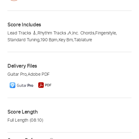
Score Includes
Lead Tracks 🎸
,
Rhythm Tracks 🎶
,
Inc. Chords
,
Fingerstyle
,
Standard Tuning
,
190 Bpm
,
Key Bm
,
Tablature
Delivery Files
Guitar Pro
,
Adobe PDF
Score Length
Full Length
(08:10)