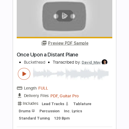
Length
FULL
PDF, Guitar Pro
Delivery Files
Includes
Lead Tracks 🎸
Tablature
Instant Delivery
$20.00
Add to Cart
Buy Now
more_vert