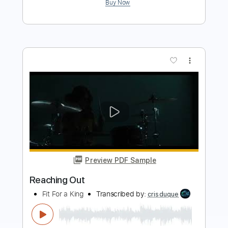
more_vert
Preview PDF Sample
Reaching
The Devil Wears Prada
Transcribed by:
Niizar
Length
FULL