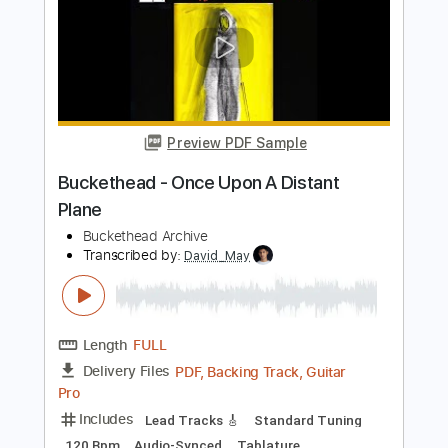
PDF, Guitar Pro
Delivery Files
Includes
Audio-Synced
Lead Tracks 🎸
Rhythm Tracks 🎶
Bass
Inc. Chords
1/2 step down Tuning
100 Bpm
Tune down 1/2 step Tuning
Key G#m
Tablature
Instant Delivery
$450.00
$607.50
Add to Cart
Buy Now