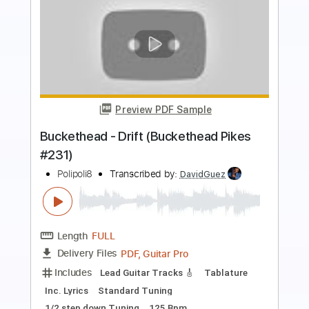
Preview PDF Sample
Reaching Out
Fit For a King
Transcribed by:
crisduque
Length
FULL
Guitar Pro, PDF
Delivery Files
Includes
Lead Tracks 🎸
Dropped C Tuning
142 Bpm
Key Cm
Rhythm Tracks 🎶
Tablature