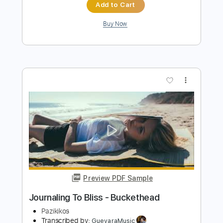
Blue Slide - Buckethead
Pazikikos
Transcribed by:
GT_King14
Length
FULL
PDF, Guitar Pro
Delivery Files
Includes
Lead Tracks 🎸
Tablature
Instant Delivery
$20.00
Add to Cart
Buy Now