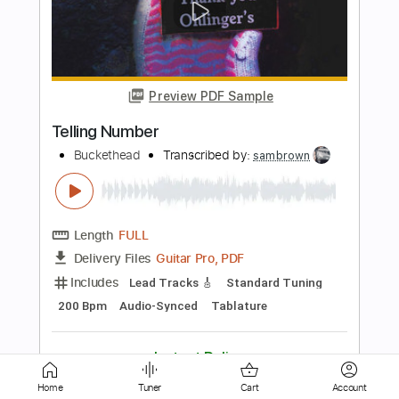
Preview PDF Sample
The Light in the Fog
Buckethead
Transcribed by:
NMV
Length
FULL
Guitar Pro, PDF, Midi
Delivery Files
Includes
Lead Tracks 🎸
Tune down 1/2 step Tuning
75 Bpm
Key Ebm
Tablature
Instant Delivery
Home
Tuner
Cart
Account
$14.99
$20.24