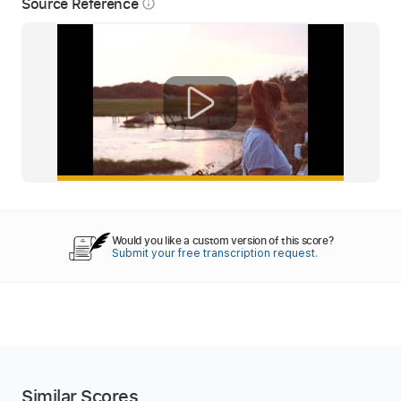
Source Reference
info_outline
Would you like a custom version of this score?
Submit your free transcription request.
Similar Scores