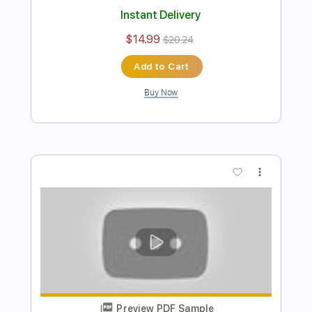
Preview PDF Sample
Way Back When
Buckethead
Transcribed by:
David_May
Length
FULL
PDF, Guitar Pro
Delivery Files
Includes
Lead Tracks 🎸
Rhythm Tracks 🎶