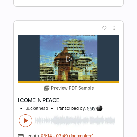
Preview PDF Sample
Once Upon a Distant Plane
Buckethead
Transcribed by:
David_May
Length
FULL
PDF, Guitar Pro
Delivery Files
Includes
Lead Tracks 🎸
Tablature
Drums 🥁
Percussion
Inc. Lyrics
Standard Tuning
120 Bpm