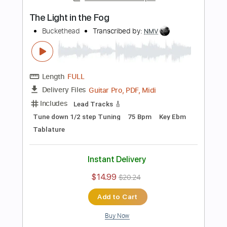
Tablature
Inc. Lyrics
Standard Tuning
120 Bpm
Instant Delivery
$8.99
$12.14
Add to Cart
Buy Now
more_vert