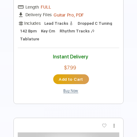
PDF, Guitar Pro
Delivery Files
Includes
Lead Tracks 🎸
Rhythm Tracks 🎶
Tuning G D G C F A D
160 Bpm
Tablature
Instant Delivery
$17.00
Add to Cart
Buy Now
more_vert