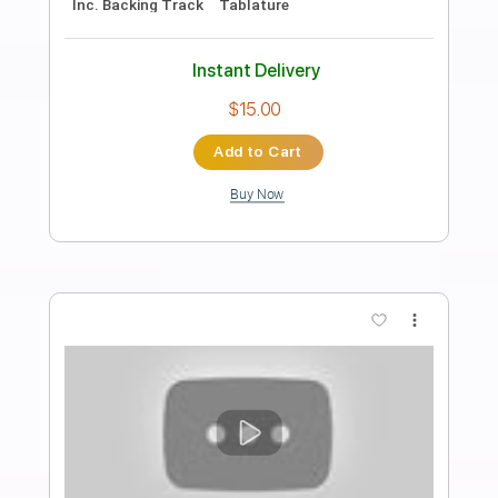
Buckethead - Shapeless (Buckethead
Pikes #167)
Polipoli8
Transcribed by:
GT_King14
Length
FULL
PDF, Guitar Pro
Delivery Files
Includes
Lead Tracks 🎸
Tablature
Inc. Chords
Standard Tuning
110 Bpm
Instant Delivery
$15.00
Add to Cart
Buy Now