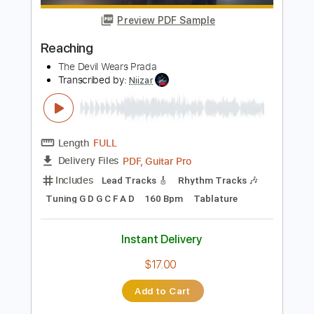
Length
FULL
PDF, Backing Track, Guitar
Delivery Files
Pro
Includes
Lead Tracks 🎸
Standard Tuning
120 Bpm
Audio-Synced
Tablature
Instant Delivery
$14.99
Add to Cart
Buy Now