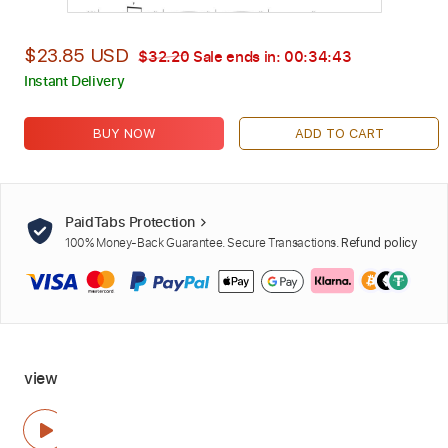
$23.85 USD
$32.20
Sale ends in:
00:34:42
Instant Delivery
BUY NOW
ADD TO CART
PaidTabs Protection
100% Money-Back Guarantee. Secure Transactions.
Refund policy
view