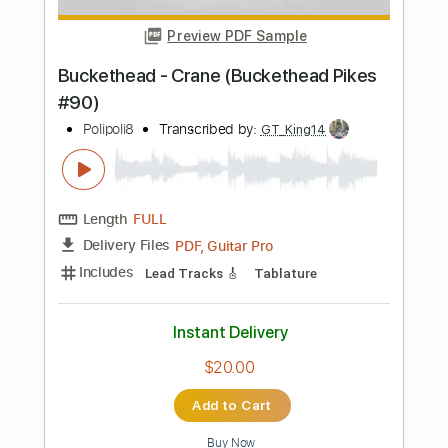
more_vert
Preview PDF Sample
Buckethead - Chart (Buckethead Pikes
#240)
Polipoli8
Transcribed by:
GT_King14