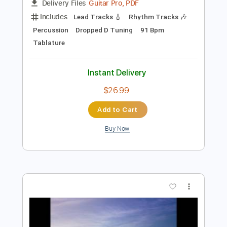
Preview PDF Sample
Whatevas - Buckethead
Pazikikos
Transcribed by:
ijh-music
Length
FULL
Guitar Pro, PDF
Delivery Files
Includes
Lead Tracks 🎸
Rhythm Tracks 🎶
Percussion
Dropped D Tuning
91 Bpm
Tablature
Instant Delivery
$26.99