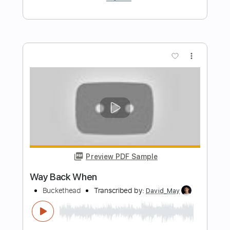
Length
FULL
PDF, Backing Track, Guitar
Delivery Files
Pro
Includes
Lead Tracks 🎸
Inc. Backing Track
Tablature
Instant Delivery
$15.00
Add to Cart
Buy Now