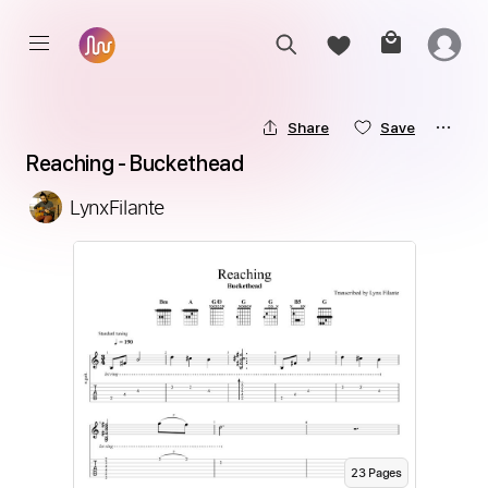
Share
Save
Reaching - Buckethead
LynxFilante
23
Page
s