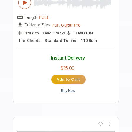
Preview PDF Sample
Buckethead - Do (Buckethead Pikes
#211)
Polipoli8
Transcribed by:
David_May
Length
FULL
PDF, Guitar Pro
Delivery Files
Includes
Lead Tracks 🎸
Tablature
Inc. Lyrics
Standard Tuning
140 Bpm
Instant Delivery
$8.99