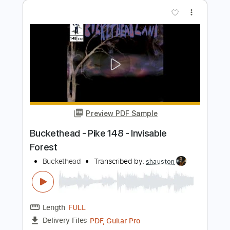
Length
FULL
PDF, Guitar Pro
Delivery Files
Includes
Lead Tracks 🎸
Standard Tuning
160 Bpm
Audio-Synced
Key Em
No Capo
Tablature
Instant Delivery
$19.99
Add to Cart
Buy Now