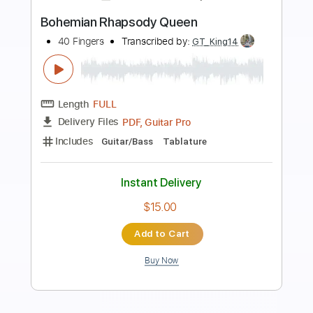
more_vert
Preview PDF Sample
Bohemian Rhapsody - Queen
Kenneth Acoustic
Transcribed by:
KennethAcoustic