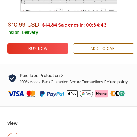
$10.99 USD
$14.84
Sale ends in:
00:34:42
Instant Delivery
BUY NOW
ADD TO CART
PaidTabs Protection
100% Money-Back Guarantee. Secure Transactions.
Refund policy
view