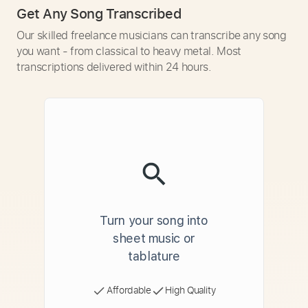
Get Any Song Transcribed
Our skilled freelance musicians can transcribe any song
you want - from classical to heavy metal. Most
transcriptions delivered within 24 hours.
Turn your song into
sheet music or
tablature
Affordable
High Quality