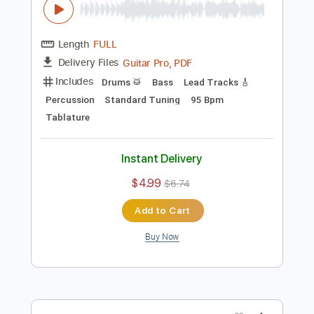
Piano (Four Hands)
Tablature
Instant Delivery
$9.99
$13.49
Add to Cart
Buy Now
more_vert