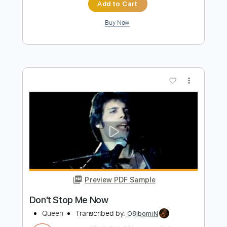
Preview PDF Sample
Queen - Don't Stop Me Now (Official
Video)
Queen
Transcribed by:
GPTabs
Length
FULL
PDF, Guitar Pro
Delivery Files
Includes
Lead Tracks 🎸
Standard Tuning
Rhythm Tracks 🎶
Inc. Lyrics
Inc. Chords
Bass
Key Dm
92 Bpm
No Capo