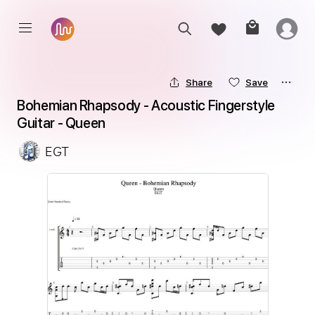
Share
Save
Bohemian Rhapsody - Acoustic Fingerstyle 
Guitar - Queen
EGT