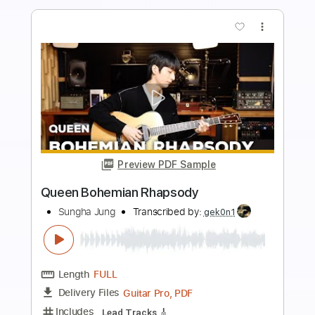
Length
FULL
PDF, Guitar Pro
Delivery Files
Includes
Inc. Chords
Standard Tuning
Capo 3rd fret
72 Bpm
Fingerstyle
Tablature
Instant Delivery
$8.99
Add to Cart
Buy Now