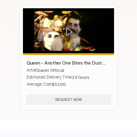
Queen - Another One Bites the Dust
Artist
Queen Official
(Official Video)
Estimated Delivery Time
24 hours
Average Cost
$33.00
REQUEST NOW