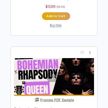
Instant Delivery
$4.99
Add to Cart
Buy Now
more_vert