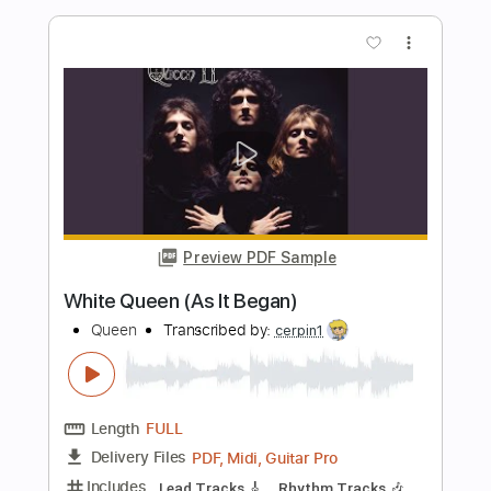
Preview PDF Sample
Queen Bohemian Rhapsody Acoustic
Kfir Ochaion
Transcribed by:
Kfiro
Length
FULL
Guitar Pro, PDF
Delivery Files
Includes
Lead Tracks 🎸
Standard Tuning
70 Bpm
Tablature
Instant Delivery
$9.99