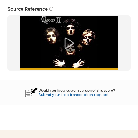
Source Reference
info_outline
Would you like a custom version of this score?
Submit your free transcription request.