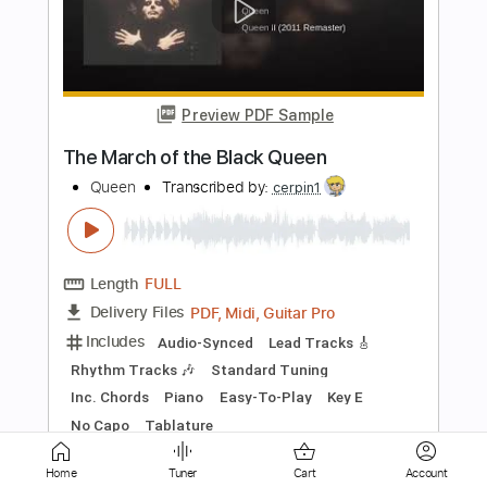
Bohemian Rhapsody - Queen
(Fingerstyle)
Christophe Deremy
Transcribed by:
christophederemy
Length
FULL
Guitar Pro, PDF
Delivery Files
Includes
Standard Tuning
75 Bpm
Fingerstyle
Tablature
Instant Delivery
$9.99
Add to Cart
Home
Tuner
Cart
Account