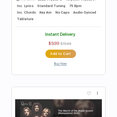
Add to Cart
Buy Now
more_vert
Preview PDF Sample