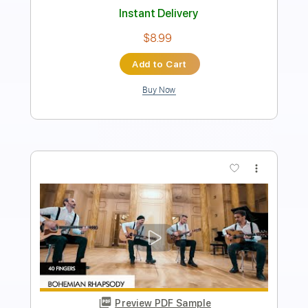
Length
FULL
Guitar Pro, PDF
Delivery Files
Includes
Drums 🥁
Bass
Lead Tracks 🎸
Percussion
Standard Tuning
120 Bpm
Tablature
Instant Delivery
$4.99
$6.74
Add to Cart
Buy Now