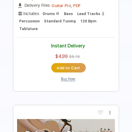
Bohemian Rhapsody
Queen
Transcribed by:
FFFunk
Length
FULL
Guitar Pro, PDF
Delivery Files
Includes
Lead Tracks 🎸
Rhythm Tracks 🎶
Bass
Drums 🥁
Inc. Chords
Standard Tuning
71 Bpm
No Capo
Key Bb
Piano
Vocals
Tablature
Instant Delivery
$9.99
$13.49
Add to Cart