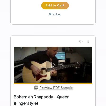
Preview PDF Sample
Queen Bohemian Rhapsody
Sungha Jung
Transcribed by:
gek0n1
Length
FULL
Guitar Pro, PDF
Delivery Files
Includes
Lead Tracks 🎸
1/2 step down Tuning
Capo 2nd fret
70 Bpm
Tune down 1/2 step Tuning
Fingerstyle
Percussion
Rhythm Tracks 🎶
Tablature