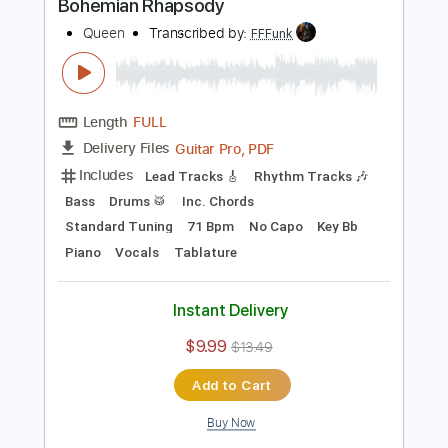
Preview PDF Sample
Another One Bites the Dust
Queen
Transcribed by:
HolyThunder
Length
FULL
Guitar Pro, PDF, Midi
Delivery Files
Includes
Lead Tracks 🎸
Rhythm Tracks 🎶
Bass
Inc. Chords
Tuning F A# D# G# C F
Tuning F A# D# G#
110 Bpm
Tablature
Instant Delivery
$5.99
$8.09