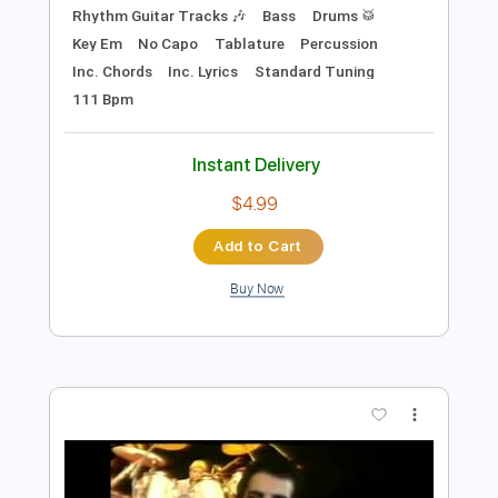
Instant Delivery
$4.99
$6.74
Add to Cart
Buy Now
more_vert