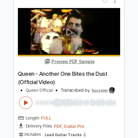
Preview PDF Sample
Don't Stop Me Now
Queen
Transcribed by:
O8ibomiN
Length
FULL
Guitar Pro, PDF
Delivery Files
Includes
Drums 🥁
Bass
Lead Tracks 🎸
Percussion
Standard Tuning
95 Bpm
Tablature