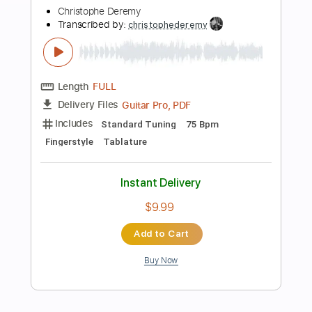
Instant Delivery
$7.99
Add to Cart
Buy Now
more_vert