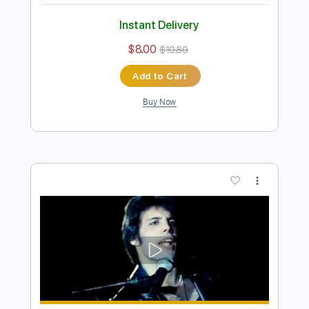
Preview PDF Sample
Bohemian Rhapsody - Video
Queen
Transcribed by:
fonchoharr
Length
FULL
Guitar Pro, PDF
Delivery Files
Includes
Lead Tracks 🎸
Standard Tuning
76 Bpm
Rhythm Tracks 🎶
Electric Guitar