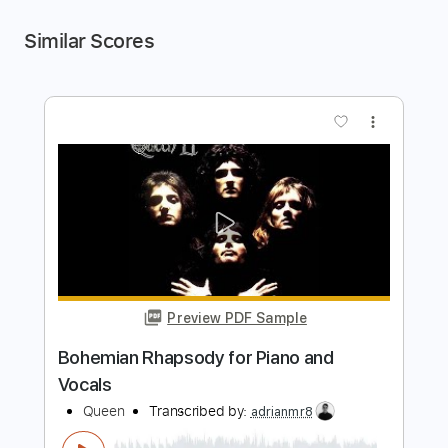
Similar Scores