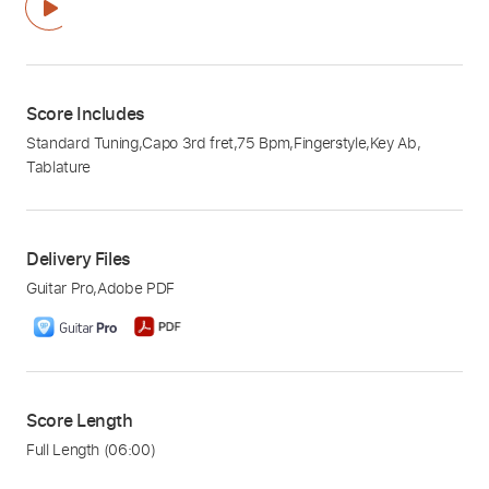
Score Includes
Standard Tuning
,
Capo 3rd fret
,
75 Bpm
,
Fingerstyle
,
Key Ab
,
Tablature
Delivery Files
Guitar Pro
,
Adobe PDF
Score Length
Full Length
(06:00)