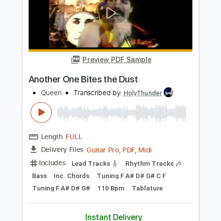
Preview PDF Sample
Queen - Another One Bites the Dust
(Official Video)
Queen Official
Transcribed by:
huyzejer
Length
FULL
PDF, Guitar Pro
Delivery Files
Includes
Lead Guitar Tracks 🎸
Rhythm Guitar Tracks 🎶
Bass
Drums 🥁
Key Em
No Capo
Tablature
Percussion
Inc. Chords
Inc. Lyrics
Standard Tuning
111 Bpm