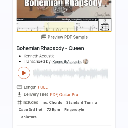
Buy Now
more_vert
Preview PDF Sample
Killer Queen by Queen
Queen
Transcribed by:
O8ibomiN