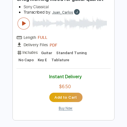
$30.00
Add to Cart
Buy Now
more_vert