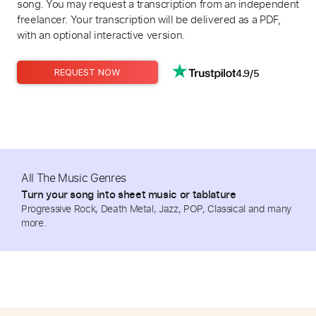
song. You may request a transcription from an independent
freelancer. Your transcription will be delivered as a PDF,
with an optional interactive version.
4.9/5
REQUEST NOW
All The Music Genres
Turn your song into sheet music or tablature
Progressive Rock, Death Metal, Jazz, POP, Classical and many
more.