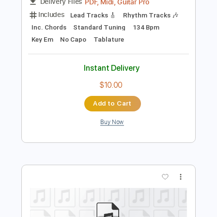
Preview PDF Sample
Song
Song
Transcribed by:
cerpin1
Length
FULL
PDF, Midi, Guitar Pro
Delivery Files
Includes
Lead Tracks 🎸
Rhythm Tracks 🎶
Inc. Chords
Standard Tuning
134 Bpm
Key Em
No Capo
Tablature