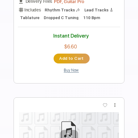
Preview PDF Sample
Endless Punishment
Lowlife - Topic
Transcribed by:
ivanmarchosky
Length
FULL
PDF, Guitar Pro
Delivery Files
Includes
Rhythm Tracks 🎶
Tablature
Dropped D Tuning
140 Bpm
Instant Delivery