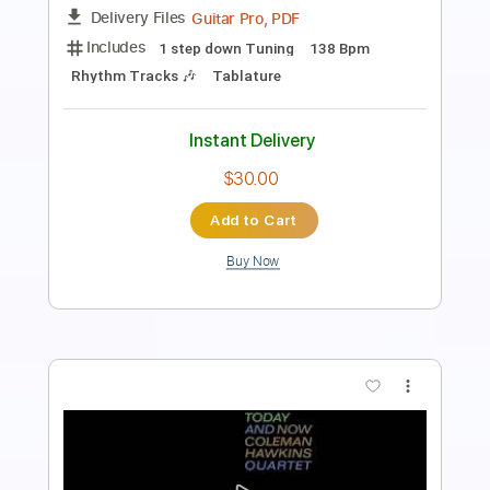
PDF, Guitar Pro
Delivery Files
Includes
Lead Tracks 🎸
Rhythm Tracks 🎶
Audio-Synced
Standard Tuning
109 Bpm
Tablature
Instant Delivery
$9.00
Add to Cart
Buy Now
more_vert