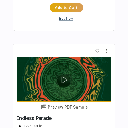
Preview PDF Sample
Endless Ages
Tashi Dorji
Transcribed by:
GuevaraMusic
Length
FULL
PDF, Power Tab, Guitar Pro
Delivery Files
Includes