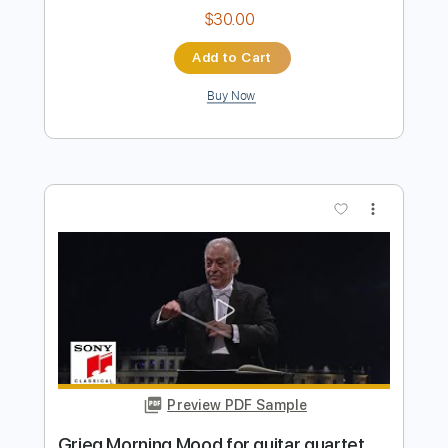
Preview PDF Sample
song
song
Transcribed by:
sambrown
Length
FULL
Guitar Pro, PDF
Delivery Files
Includes
Rhythm Tracks 🎶
Lead Tracks 🎸
Tuning B F# B E A C# F#
115 Bpm
Audio-Synced
Tablature
Instant Delivery