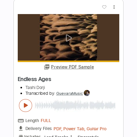
Length
FULL
PDF, MuseScore
Delivery Files
Includes
Lead Tracks 🎸
Dropped C Tuning
Key F
No Capo
Tablature
Instant Delivery
$15.00
Add to Cart
Buy Now