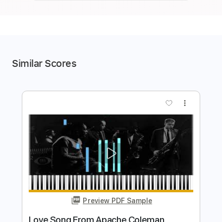
Similar Scores
more_vert