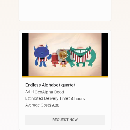
Endless Alphabet quartet
Artist
GeoAlpha Dood
Estimated Delivery Time
24 hours
Average Cost
$9.00
REQUEST NOW