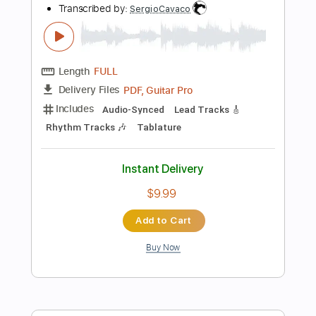
Lead Tracks 🎸
Fingerstyle
Standard Tuning
74 Bpm
Key Bm
No Capo
Audio-Synced
Tablature
Instant Delivery
$7.99
Add to Cart
Buy Now
more_vert