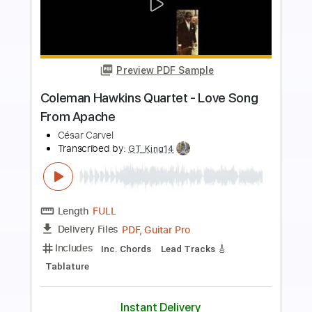
Preview PDF Sample
Come A Little Closer
Endless Heights
Transcribed by:
blizzardvekic
Length
FULL
Guitar Pro, PDF
Delivery Files
Includes
1 step down Tuning
138 Bpm