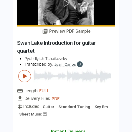
Transcribed by:
Niizar
Length
FULL
PDF, Guitar Pro
Delivery Files
Includes
Lead Tracks 🎸
Rhythm Tracks 🎶
Bass
Drums 🥁
Tablature
Standard Tuning
65 Bpm
Instant Delivery
$8.00
Add to Cart
Buy Now