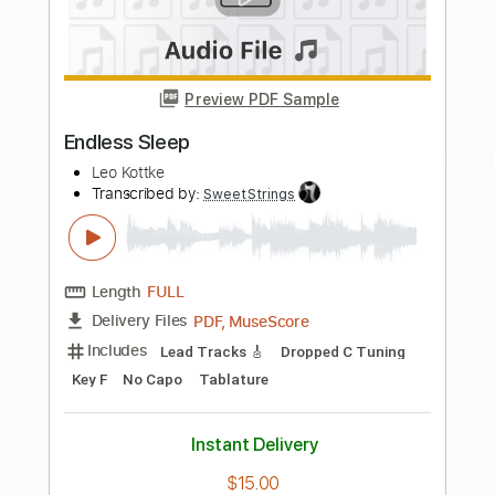
$4.99
Add to Cart
Buy Now
more_vert
Preview PDF Sample