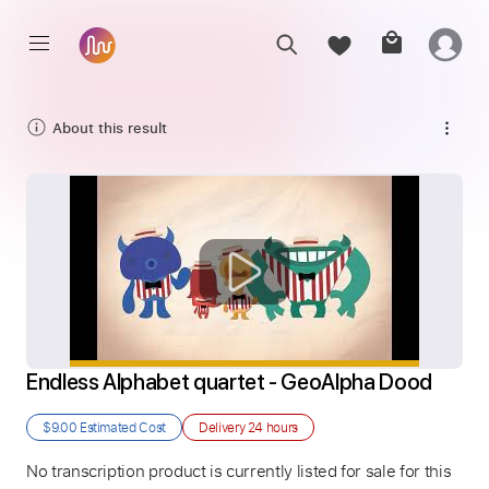
About this result
Endless Alphabet quartet - GeoAlpha Dood
$9.00
Estimated Cost
Delivery
24 hours
No transcription product is currently listed for sale for this