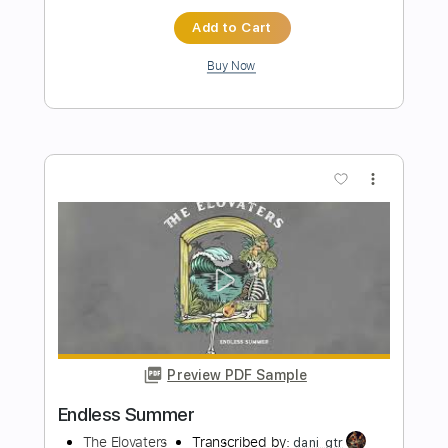
ENDLESS HALLWAY
He Is Legend - Topic
Transcribed by:
dmdomusic
Length
FULL
PDF, Guitar Pro
Delivery Files
Includes
Rhythm Tracks 🎶
Lead Tracks 🎸
Tablature
Dropped C Tuning
110 Bpm
Instant Delivery
$6.60
Add to Cart