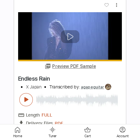
Preview PDF Sample
Endless Skies
Ashbury
Transcribed by:
Arjogezh
Length
FULL
Guitar Pro, PDF
Delivery Files
Includes
Audio-Synced
Lead Tracks 🎸
Rhythm Tracks 🎶
Inc. Chords
Standard Tuning
135 Bpm
Tablature
Home
Tuner
Cart
Account