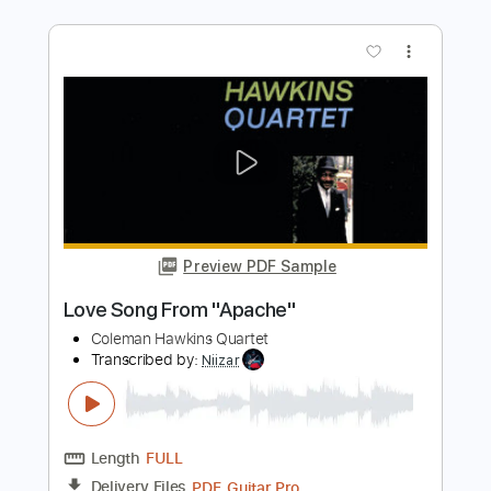
Preview PDF Sample
Grieg Morning Mood for guitar quartet
Sony Classical
Transcribed by:
Juan_Carlos
Length
FULL
PDF
Delivery Files
Includes
Guitar
Standard Tuning
No Capo
Key E
Tablature
Instant Delivery
$6.50
Add to Cart