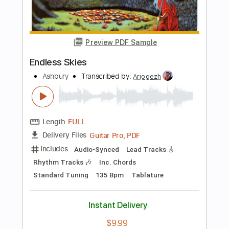
PDF, Guitar Pro
Delivery Files
Includes
Bass
Easy-To-Play
Inc. Chords
Standard Tuning
85 Bpm
Audio-Synced
Key A
Tablature
Instant Delivery
$5.00
Add to Cart
Buy Now
more_vert