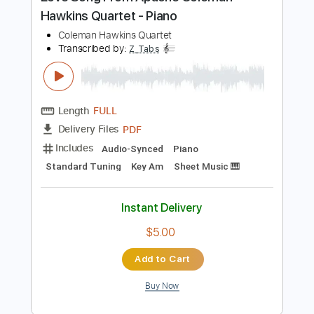
Preview PDF Sample
Love Song From Apache Coleman
Hawkins Quartet - Piano
Coleman Hawkins Quartet
Transcribed by:
Z_Tabs
Length
FULL