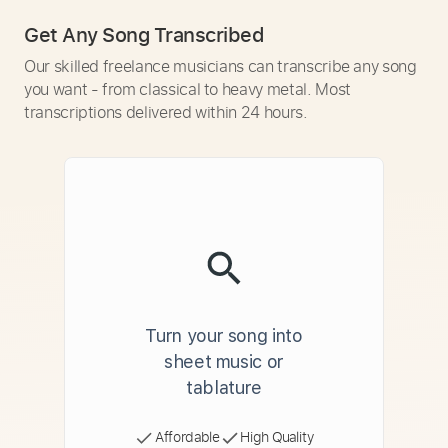
Get Any Song Transcribed
Our skilled freelance musicians can transcribe any song
you want - from classical to heavy metal. Most
transcriptions delivered within 24 hours.
Turn your song into
sheet music or
tablature
Affordable
High Quality