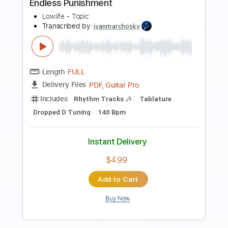
Preview PDF Sample
Coleman Hawkins Quartet - Love Song
From Apache
César Carvel
Transcribed by:
GT_King14
Length
FULL
PDF, Guitar Pro
Delivery Files
Includes
Inc. Chords
Lead Tracks 🎸
Tablature