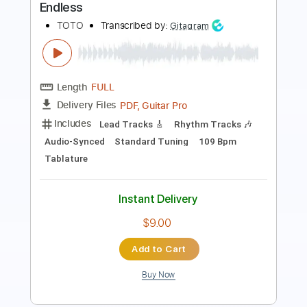
Length
FULL
PDF
Delivery Files
Includes
Guitar
Standard Tuning
Key Bm
Sheet Music 🎹
Instant Delivery
$5.99
Add to Cart
Buy Now