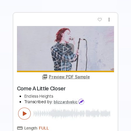
more_vert
Preview PDF Sample
Endless
TOTO
Transcribed by:
Gitagram
Length
FULL