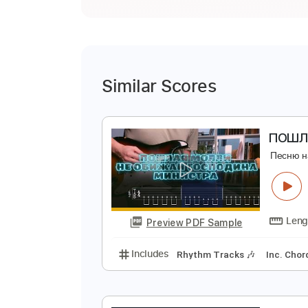
Similar Scores
П
П