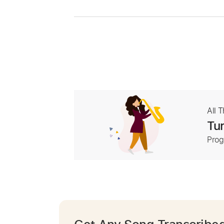
All 
Tur
Prog