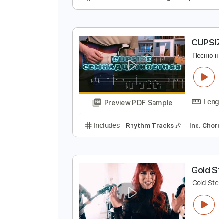
S
П
Preview PDF Sample
Includes
Lead Tracks 🎸
Rhyth
C
П