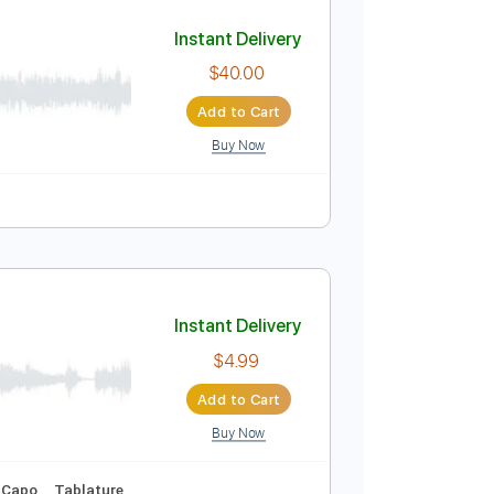
Add to Cart
Buy Now
apo
Tablature
Instant Delivery
$40.00
Add to Cart
Buy Now