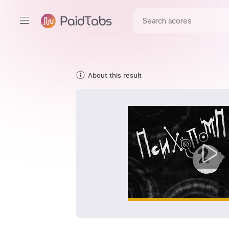
About this result