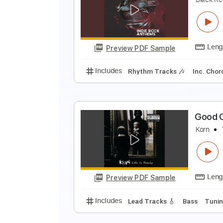
D
Preview PDF Sample
Includes
Lead Tracks 🎸
Percu
G
B