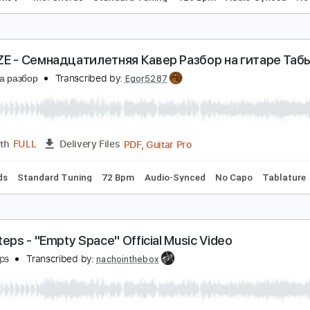
sshhhiiittt! - калифорния / Кавер / Разбор на ги
есню на разбор
Transcribed by:
Egor5287
PDF, Guitar Pro
Length
FULL
Delivery Files
m Tracks 🎶
Inc. Chords
Standard Tuning
120 Bpm
Audi
UPSIZE - Семнадцатилетняя Кавер Разбор на г
есню на разбор
Transcribed by:
Egor5287