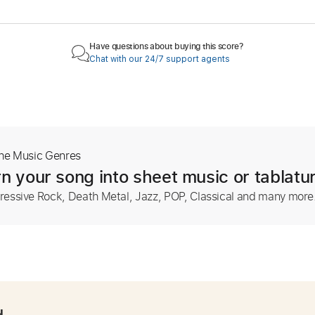
Have questions about buying this score?
Chat with our 24/7 support agents
The Music Genres
n your song into sheet music or tablatu
ressive Rock, Death Metal, Jazz, POP, Classical and many more