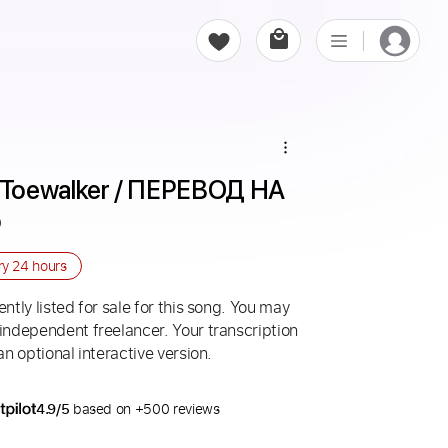
Toewalker / ПЕРЕВОД НА 
o
ry
24 hours
ntly listed for sale for this song. You may
 independent freelancer. Your transcription
an optional interactive version.
4.9/5
based on +500 reviews