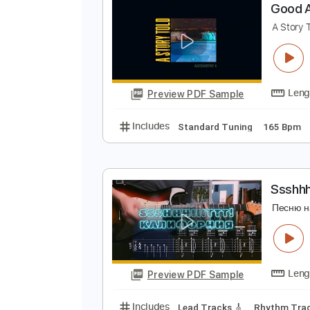
Preview PDF Sample
Includes
Rhythm Tracks 🎶
In
G
A
Preview PDF Sample
Includes
Standard Tuning
165