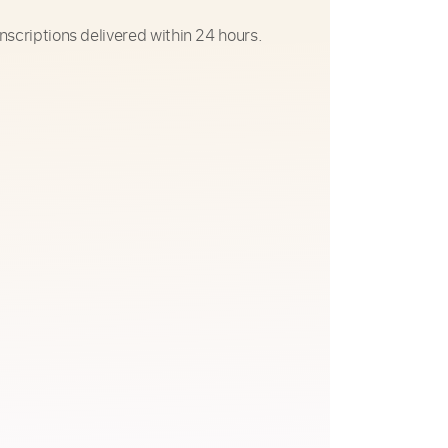
nscriptions delivered within 24 hours.