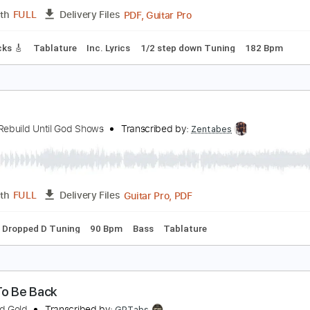
PDF, Guitar Pro
Length
FULL
Delivery Files
c. Chords
Standard Tuning
72 Bpm
Audio-Synced
No Cap
old Steps - "Empty Space" Official Music Video
old Steps
Transcribed by:
nachointhebox
PDF, Guitar Pro
Length
FULL
Delivery Files
ad Tracks 🎸
Tablature
Inc. Lyrics
1/2 step down Tuning