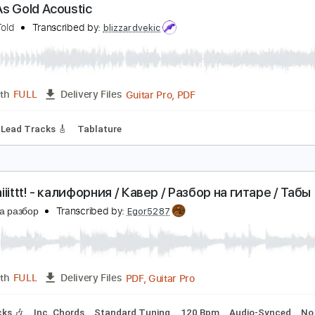
PDF, Guitar Pro
Length
FULL
Delivery Files
c. Chords
Dropped D Tuning
150 Bpm
Audio-Synced
No C
ood As Gold Acoustic
 Story Told
Transcribed by:
blizzardvekic
Guitar Pro, PDF
Length
FULL
Delivery Files
 Bpm
Lead Tracks 🎸
Tablature