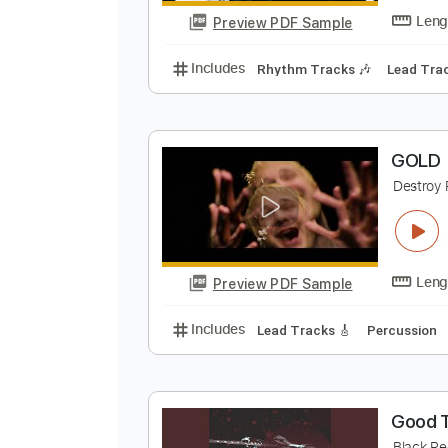
Preview PDF Sample
Includes
Rhythm Tracks 🎶
In
G
G
Preview PDF Sample
Includes
Rhythm Tracks 🎶
Le