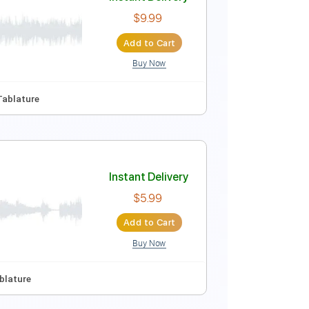
Instant Delivery
$5.96
Add to Cart
Buy Now
Instant Delivery
$9.99
Add to Cart