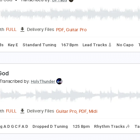
GOLD
estroy Rebuild Until God Shows
Transcribed by:
Zentabes
Guitar Pro, PDF
Length
FULL
Delivery Files
ssion
Dropped D Tuning
90 Bpm
Bass
Tablature
ood To Be Back
lack Red Gold
Transcribed by:
GPTabs