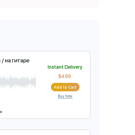
 / Кавер / на гитаре
Instant Delivery
$4.99