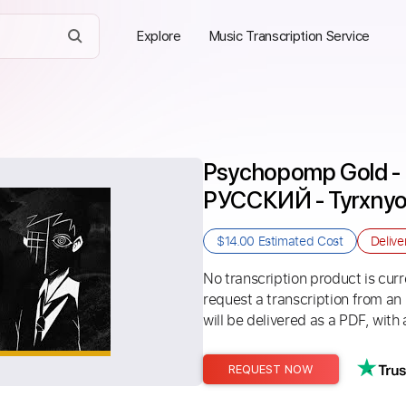
Explore
Music Transcription Service
Psychopomp Gold - 
РУССКИЙ - Tyrxny
$14.00
Estimated Cost
Delive
No transcription product is curre
request a transcription from an
will be delivered as a PDF, with 
REQUEST NOW