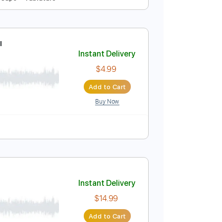
таре / Табы
Instant Delivery
$4.99
Add to Cart
Buy Now
o-Synced
No Capo
Tablature
итаре Табы
Instant Delivery
$4.99
Add to Cart