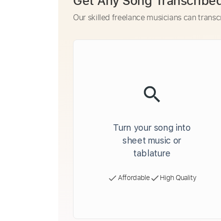
Get Any Song Transcribe
Our skilled freelance musicians can transc
Turn your song into
sheet music or
tablature
Affordable
High Quality