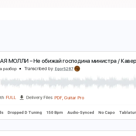
ОШЛАЯ МОЛЛИ – Не обижай господина министра
есню на разбор
Transcribed by:
Egor5287