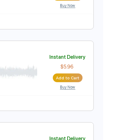
Buy Now
o
Tablature
Instant Delivery
$14.99
Add to Cart
Buy Now
182 Bpm