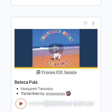
Preview PDF Sample
Lost Lula
Pharis and Jason Romero
Transcribed by:
SergioCavaco
Length
FULL
PDF, Guitar Pro
Delivery Files
Includes
Banjo
Audio-Synced
Tablature
Instant Delivery
$9.99