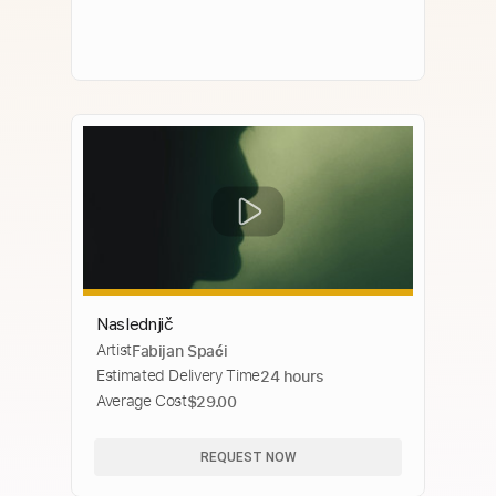
Naslednjič
Artist
Fabijan Spaći
Estimated Delivery Time
24 hours
Average Cost
$29.00
REQUEST NOW