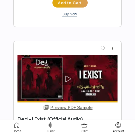
more_vert
Preview PDF Sample
Be-Bop-A-Lula
Brian Setzer
Transcribed by:
GaboQuintero
Home
Tuner
Cart
Account