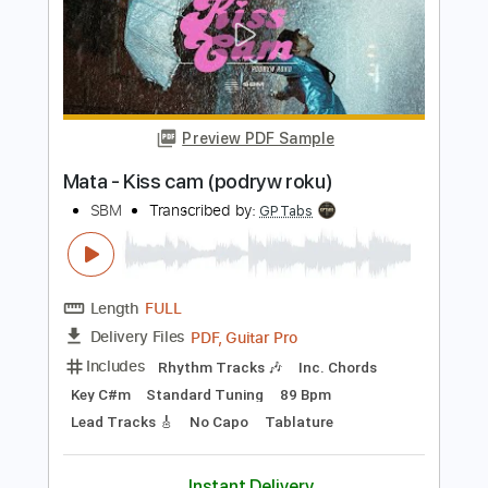
Beleza Pula
Masayoshi Takanaka
Transcribed by:
mysterayios
Length
FULL
Guitar Pro, PDF
Delivery Files
Includes
Lead Tracks 🎸
Inc. Chords
Standard Tuning
128 Bpm
Tablature
Instant Delivery
$6.99
Add to Cart
Buy Now