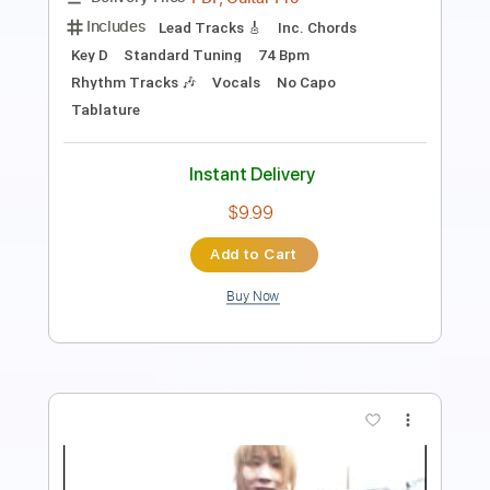
PDF, Guitar Pro
Delivery Files
Includes
Rhythm Tracks 🎶
Inc. Chords
Key C#m
Standard Tuning
89 Bpm
Lead Tracks 🎸
No Capo
Tablature
Instant Delivery
$9.99
Add to Cart
Buy Now
more_vert