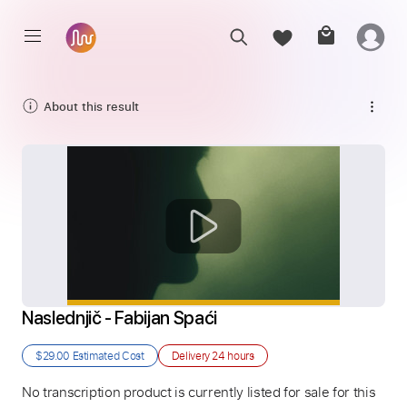
About this result
Naslednjič - Fabijan Spaći
$29.00
Estimated Cost
Delivery
24 hours
No transcription product is currently listed for sale for this