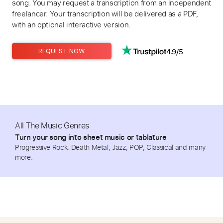
song. You may request a transcription from an independent
freelancer. Your transcription will be delivered as a PDF,
with an optional interactive version.
4.9/5
REQUEST NOW
All The Music Genres
Turn your song into sheet music or tablature
Progressive Rock, Death Metal, Jazz, POP, Classical and many
more.