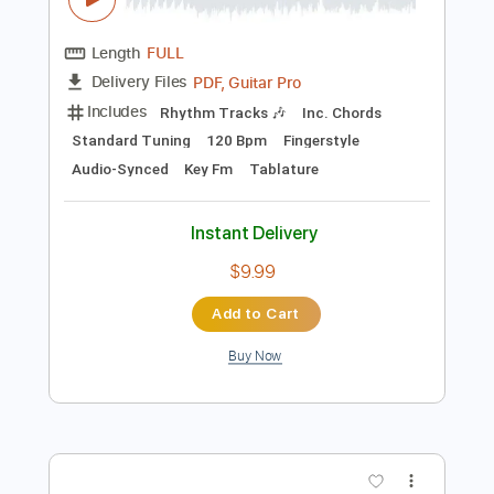
Preview PDF Sample
Gen Roku - Tea For Two - Fingerstyle
Jazz
Vincent Youmans
Transcribed by:
Lhabar
Length
FULL
PDF, Guitar Pro
Delivery Files