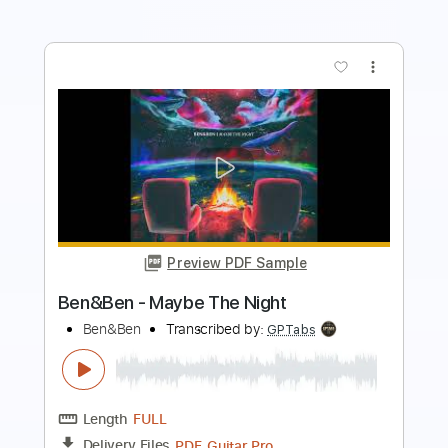
more_vert
Preview PDF Sample
MATA-kiss cam (podryw roku)
Mata
Transcribed by:
GPTabs
Length
FULL