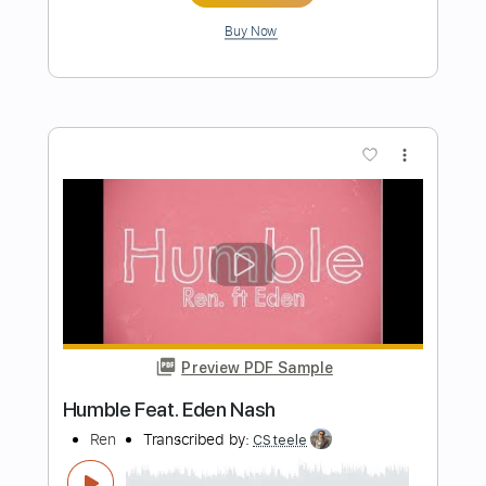
melody)
Czerwone Gitary
Transcribed by:
eugene
Length
FULL
PDF, MuseScore
Delivery Files
Includes
Inc. Chords
Vocals
Standard Tuning
Key A
No Capo
Tablature
Instant Delivery
$6.99
Add to Cart
Buy Now