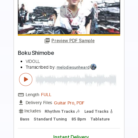
Preview PDF Sample
Ben&Ben - Maybe The Night
Ben&Ben
Transcribed by:
GPTabs
Length
FULL
PDF, Guitar Pro
Delivery Files
Includes
Lead Tracks 🎸
Inc. Chords