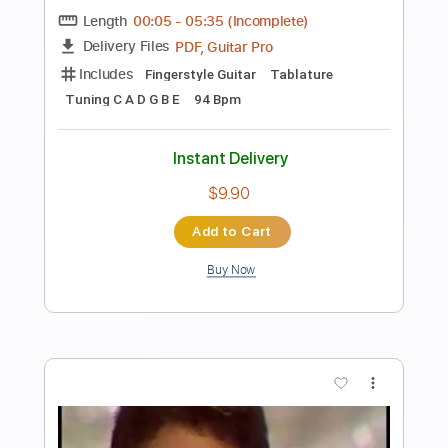
Preview PDF Sample
DED - Parasite
DED
Transcribed by:
David_May
Length
FULL
PDF, Guitar Pro
Delivery Files
Includes
Lead Guitar Tracks 🎸
Rhythm Guitar Tracks 🎶
Bass Tracks 🎸
Drums Tab
Tablature
Bass
Drums 🥁
Percussion
Inc. Lyrics
Dropped B Tuning
100 Bpm