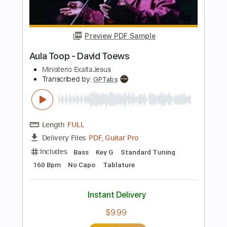
Length
FULL
Guitar Pro, PDF
Delivery Files
Includes
Rhythm Tracks 🎶
Inc. Chords
Key Em
Standard Tuning
222 Bpm
Easy-To-Play
Fingerstyle
No Capo
Tablature
Instant Delivery
$8.99
Add to Cart
Buy Now