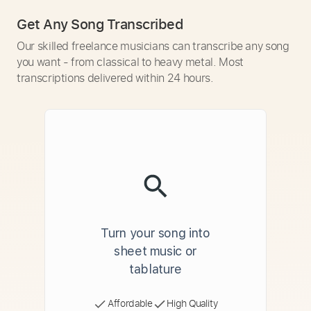
Get Any Song Transcribed
Our skilled freelance musicians can transcribe any song
you want - from classical to heavy metal. Most
transcriptions delivered within 24 hours.
Turn your song into
sheet music or
tablature
Affordable
High Quality