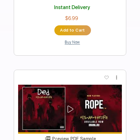
Preview PDF Sample
Neon - John Mayer (aula de violão)
Cifra Club
Transcribed by:
mdmtabs
Length
00:05
-
05:35
(Incomplete)
PDF, Guitar Pro
Delivery Files
Includes
Fingerstyle Guitar
Tablature
Tuning C A D G B E
94 Bpm
Instant Delivery
$9.90