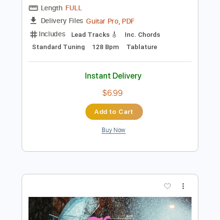
Add to Cart
Buy Now
more_vert
Preview PDF Sample