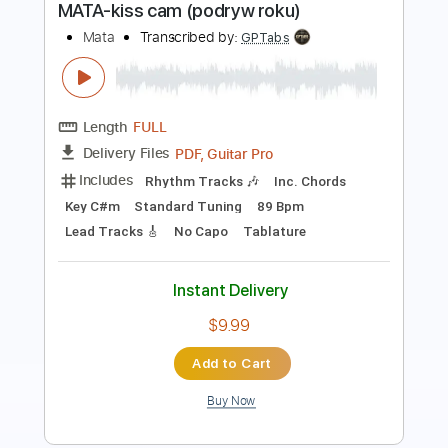
Length
FULL
PDF, Guitar Pro
Delivery Files
Includes
Rhythm Tracks 🎶
Inc. Chords
Key C#m
Standard Tuning
89 Bpm
Lead Tracks 🎸
No Capo
Tablature
Instant Delivery
$9.99
Add to Cart
Buy Now