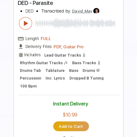
Preview PDF Sample
Boku Shimobe
VIDOLL
Transcribed by:
melodiesunheard
Length
FULL
Guitar Pro, PDF
Delivery Files
Includes
Rhythm Tracks 🎶
Lead Tracks 🎸
Bass
Standard Tuning
85 Bpm
Tablature