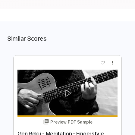
Similar Scores
more_vert