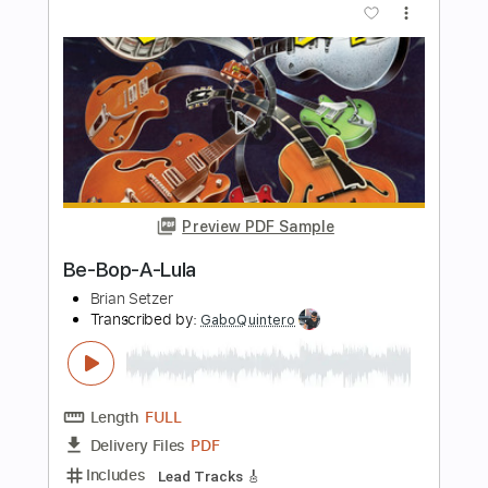
Length
FULL
PDF, Guitar Pro
Delivery Files
Includes
Lead Guitar Tracks 🎸
Rhythm Guitar Tracks 🎶
Bass Tracks 🎸
Drums Tab
Tablature
Bass
Percussion
Inc. Chords
Inc. Lyrics
Standard Tuning
205 Bpm
Instant Delivery
$15.00
Add to Cart
Buy Now