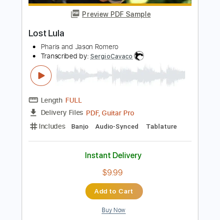
Instant Delivery
$5.10
Add to Cart
Buy Now
more_vert