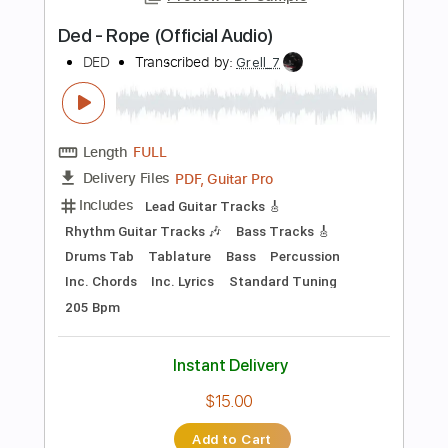
Add to Cart
Buy Now
more_vert
Preview PDF Sample
Dzień jeden w roku (chords and