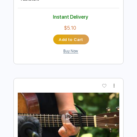
Preview PDF Sample
Perfect Day (Chris Lord Alge Mix)
Hoku
Transcribed by:
Zentabes
Length
FULL
Guitar Pro, PDF
Delivery Files
Includes
Bass
Dropped D tune down 1/2 step Tuning
78 Bpm
Tablature