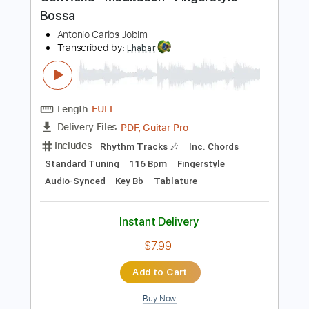
Preview PDF Sample
Gen Roku - Meditation - Fingerstyle
Bossa
Antonio Carlos Jobim
Transcribed by:
Lhabar
Length
FULL