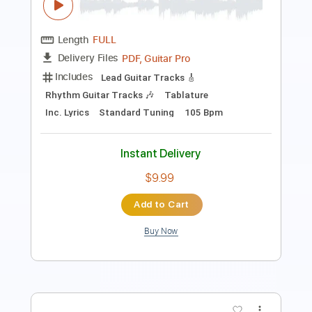
Includes
Audio-Synced
Lead Tracks 🎸
Standard Tuning
114 Bpm
No Capo
Key Am
Tablature
Instant Delivery
$10.99
$14.84
Add to Cart
Buy Now
more_vert