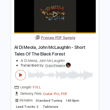
Length
FULL
PDF, Guitar Pro
Delivery Files
Includes
Standard Tuning
185 Bpm
Lead Tracks 🎸
Rhythm Tracks 🎶
Fingerstyle
Audio-Synced
Tablature
Instant Delivery
$19.99
Add to Cart
Buy Now