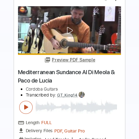
Preview PDF Sample
Al Di's Dream Theme
Al Di Meola - Topic
Transcribed by:
David_May
Length
FULL
PDF, Guitar Pro
Delivery Files
Includes
Lead Guitar Tracks 🎸