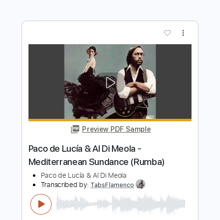
Transcribed by:
posthumousccs
Length
FULL
Midi, Guitar Pro, PDF
Delivery Files
Includes
Lead Tracks 🎸
Standard Tuning
180 Bpm
Key C
Fingerstyle
Tablature
Instant Delivery
$9.99
$13.49
Add to Cart
Buy Now