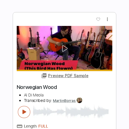
Transcribed by:
TabsFlamenco
Length
FULL
PDF, Guitar Pro
Delivery Files
Includes
Standard Tuning
110 Bpm
Lead Tracks 🎸
Rhythm Tracks 🎶
Audio-Synced
Tablature
Instant Delivery
$12.00
$16.20
Add to Cart
Buy Now