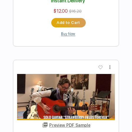
Preview PDF Sample
Dark Eye Tango
Al Di Meola
Transcribed by:
blizzardvekic
Length
FULL
PDF, Guitar Pro
Delivery Files
Includes
Lead Tracks 🎸
Standard Tuning
112 Bpm
Tablature
Instant Delivery
$40.00
$54.00
Add to Cart