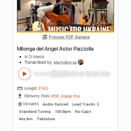
Length
FULL
PDF
Delivery Files
Includes
Standard Tuning
Key A
No Capo
Guitar
Tablature
Instant Delivery
$9.99
$13.49
Add to Cart
Buy Now