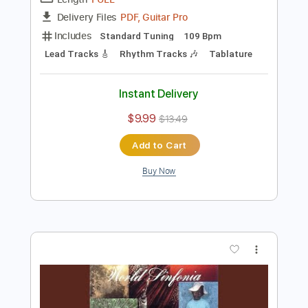
Preview PDF Sample
Al Di Meola - Somalia
Al Di Meola
Transcribed by:
TabsFlamenco
Length
FULL
PDF, Guitar Pro
Delivery Files
Includes
Standard Tuning
109 Bpm
Lead Tracks 🎸
Rhythm Tracks 🎶
Tablature
Instant Delivery
$9.99
$13.49