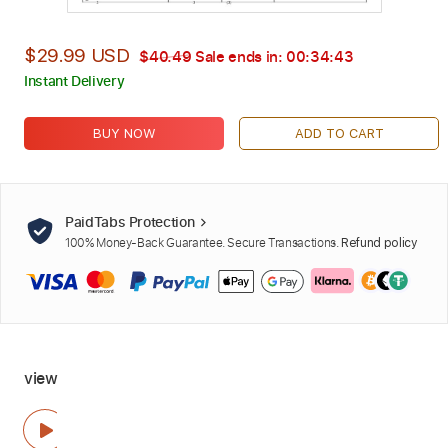
$29.99 USD
$40.49
Sale ends in:
00:34:42
Instant Delivery
BUY NOW
ADD TO CART
PaidTabs Protection
100% Money-Back Guarantee. Secure Transactions.
Refund policy
view