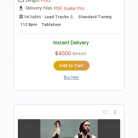
Preview PDF Sample
Strawberry Fields Forever
Al Di Meola
Transcribed by:
cerpin1
Length
FULL
PDF, Midi, Guitar Pro
Delivery Files
Includes
Drums 🥁
Percussion
Lead Tracks 🎸
Bass
Inc. Chords
Standard Tuning
100 Bpm
Rhythm Tracks 🎶
Key D
No Capo
Tablature
Instant Delivery