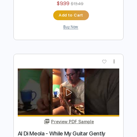
Al Di Meola - Orient Blue
Al Di Meola
Transcribed by:
TabsFlamenco
Length
FULL
PDF, Guitar Pro
Delivery Files
Includes
Lead Tracks 🎸
Standard Tuning
174 Bpm
Audio-Synced
Tablature
Instant Delivery
$9.99
$13.49
Add to Cart
Buy Now