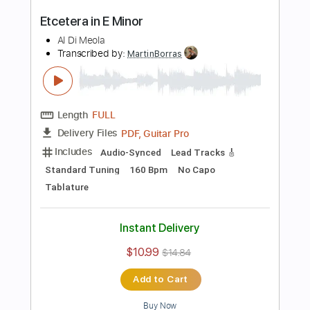
PDF, Guitar Pro
Delivery Files
Includes
Audio-Synced
Lead Tracks 🎸
Dropped D Tuning
90 Bpm
No Capo
Key D
Tablature
Instant Delivery
$10.99
$14.84
Add to Cart
Buy Now
more_vert