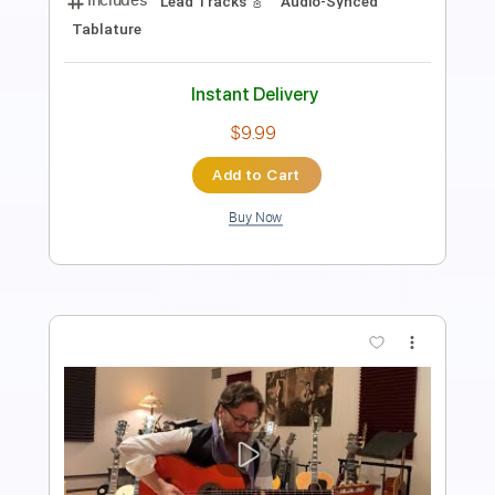
Rhythm Guitar Tracks 🎶
Tablature
Inc. Lyrics
Standard Tuning
105 Bpm
Instant Delivery
$9.99
Add to Cart
Buy Now
more_vert