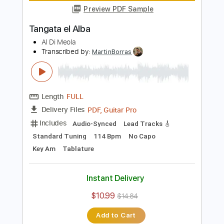
Length
FULL
Guitar Pro, PDF
Delivery Files
Includes
Standard Tuning
140 Bpm
Lead Tracks 🎸
Tablature
Instant Delivery
$5.99
Add to Cart
Buy Now