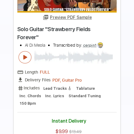
Preview PDF Sample
Mediterranean Sundance Al Di Meola &
Paco de Lucia
Cordoba Guitars
Transcribed by:
GT_King14
Length
FULL
PDF, Guitar Pro
Delivery Files
Includes
Lead Tracks 🎸
Audio-Synced
Tablature