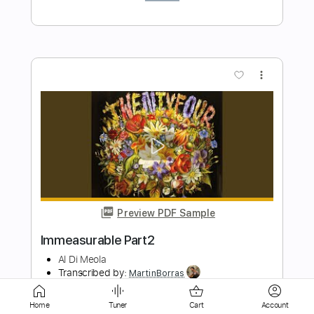
Preview PDF Sample
Milonga del Angel Astor Piazzolla
Al Di Meola
Transcribed by:
MartinBorras
Length
FULL
PDF, Guitar Pro
Delivery Files
Home
Tuner
Cart
Account
Includes
Audio-Synced
Lead Tracks 🎸