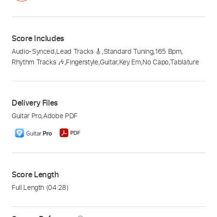
Score Includes
Audio-Synced
,
Lead Tracks 🎸
,
Standard Tuning
,
165 Bpm
,
Rhythm Tracks 🎶
,
Fingerstyle
,
Guitar
,
Key Em
,
No Capo
,
Tablature
Delivery Files
Guitar Pro
,
Adobe PDF
Score Length
Full Length
(04:28)