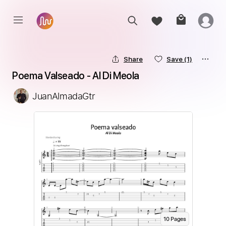
Share
Save
(1)
Poema Valseado - Al Di Meola
JuanAlmadaGtr
10
Page
s