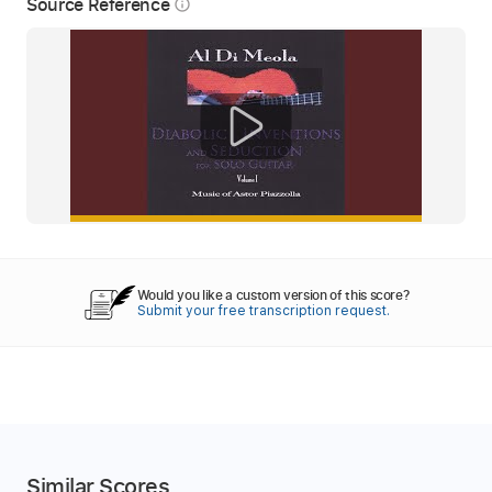
Source Reference
info_outline
Would you like a custom version of this score?
Submit your free transcription request.
Similar Scores