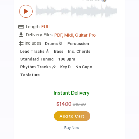
Preview PDF Sample
Solo Guitar "Strawberry Fields
Forever"
Al Di Meola
Transcribed by:
cerpin1
Length
FULL
PDF, Guitar Pro
Delivery Files
Includes
Lead Tracks 🎸
Tablature
Inc. Chords
Inc. Lyrics
Standard Tuning
150 Bpm