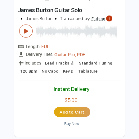
Add to Cart
Buy Now
more_vert
Preview PDF Sample
James Burton Guitar Solo