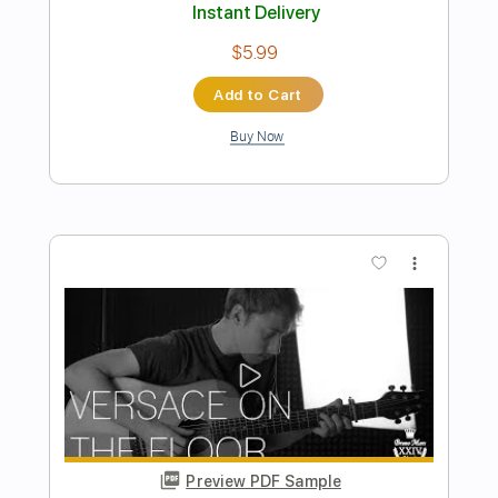
Preview PDF Sample
Fire And Rain James Taylor Fingerstyle
Phil Jakes
Transcribed by:
PhilJakes
Length
FULL
Midi, Guitar Pro, PDF
Delivery Files
Includes
Inc. Chords
Standard Tuning
Capo 2nd fret
150 Bpm
Fingerstyle
Key A
Tablature
Instant Delivery
$9.99
Add to Cart