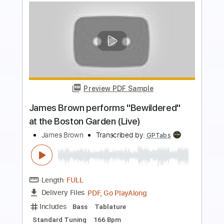
Preview PDF Sample
Andy James Plays An Amazing Solo
Andy James
Transcribed by:
GuevaraMusic
Length
FULL
PDF, Guitar Pro
Delivery Files
Includes
Audio-Synced
Lead Tracks 🎸
Rhythm Tracks 🎶
Standard Tuning