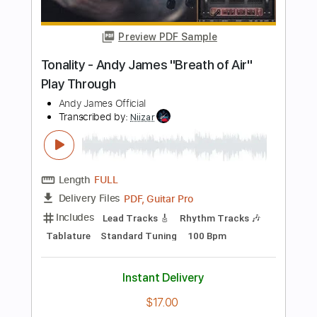
Length
04:25
-
05:05
(Incomplete)
PDF, Guitar Pro
Delivery Files
Includes
Lead Guitar Tracks 🎸
Tablature
Standard Tuning
96 Bpm
Instant Delivery
$23.74
Add to Cart
Buy Now