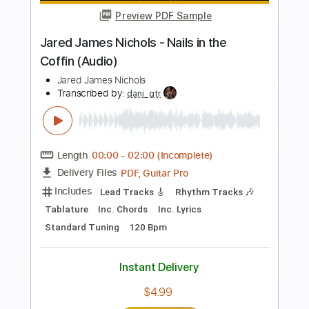
Preview PDF Sample
James Brown performs "Bewildered"
at the Boston Garden (Live)
James Brown
Transcribed by:
GPTabs
Length
FULL
PDF, Go PlayAlong
Delivery Files
Includes
Bass
Tablature
Standard Tuning
166 Bpm