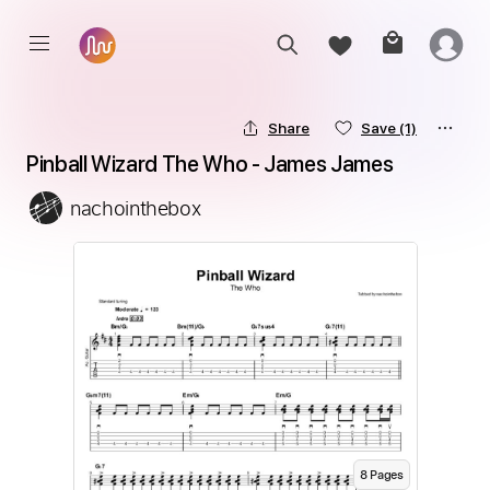
Share
Save
(1)
Pinball Wizard The Who - James James
nachointhebox
8
Page
s