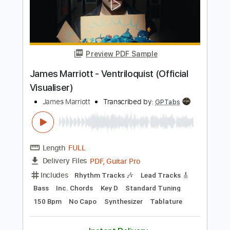
Length
FULL
PDF, Guitar Pro
Delivery Files
Includes
Lead Tracks 🎸
Rhythm Tracks 🎶
Tablature
Key G
Standard Tuning
Capo 8th fret
82 Bpm
Instant Delivery
$9.99
Add to Cart
Buy Now
more_vert