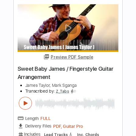
Transcribed by:
konkonan
Length
FULL
PDF, Guitar Pro
Delivery Files
Includes
Lead Tracks 🎸
Rhythm Tracks 🎶
Bass Tracks 🎸
Tablature
Inc. Lyrics
Standard Tuning
Capo 2nd fret
85 Bpm
Instant Delivery
$6.96
Add to Cart
Buy Now