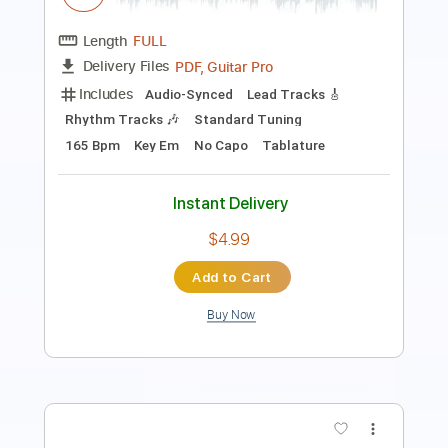
Includes
Lead Tracks 🎸
Inc. Chords
158 Bpm
Dropped D Tuning
Key D
Tablature
Instant Delivery
$6.99
Add to Cart
Buy Now
more_vert