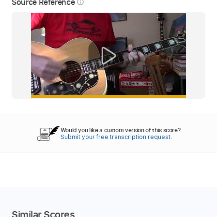
Source Reference
info_outline
Would you like a custom version of this score?
Submit your free transcription request.
Similar Scores