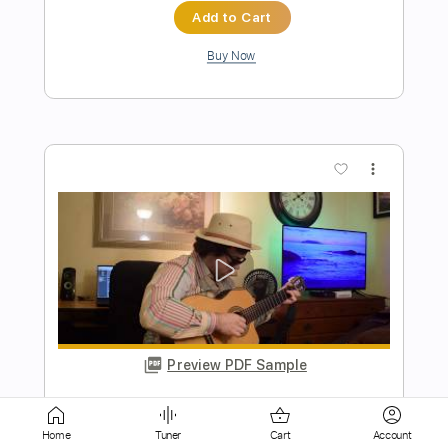
more_vert
Preview PDF Sample
Sweet Baby James / Fingerstyle Guitar
Arrangement
James Taylor, Mark Sganga
Transcribed by:
Z_Tabs
Home
Tuner
Cart
Account