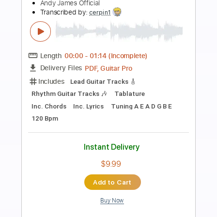
Preview PDF Sample
Jared James Nichols - Nails in the
Coffin (Audio)
Jared James Nichols
Transcribed by:
dani_gtr
Length
00:00
-
02:00
(Incomplete)
PDF, Guitar Pro
Delivery Files
Includes
Lead Tracks 🎸
Rhythm Tracks 🎶
Tablature
Inc. Chords
Inc. Lyrics
Standard Tuning
120 Bpm
Instant Delivery