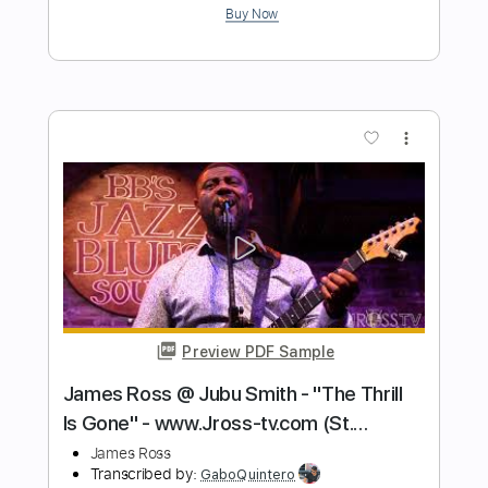
Performed by James M. Meade
James Meade
Transcribed by:
MDA2103
Length
FULL
Guitar Pro, PDF
Delivery Files
Includes
Lead Tracks 🎸
Standard Tuning
82 Bpm
Key C#m
No Capo
Tablature
Instant Delivery
$5.99
Add to Cart
Buy Now