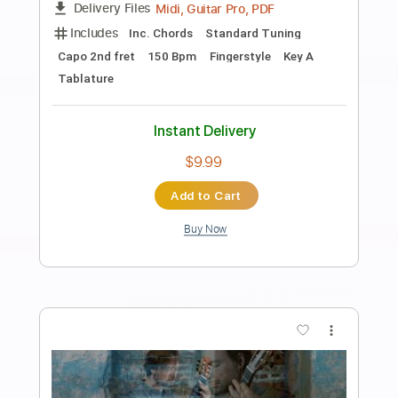
Preview PDF Sample
Tonality - Andy James "Unleashed"
Play Through
Andy James Official
Transcribed by:
cerpin1
Length
00:00
-
01:14
(Incomplete)
PDF, Guitar Pro
Delivery Files
Includes
Lead Guitar Tracks 🎸
Rhythm Guitar Tracks 🎶
Tablature
Inc. Chords
Inc. Lyrics
Tuning A E A D G B E
120 Bpm
Instant Delivery