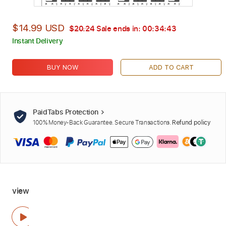
$14.99 USD
$20.24
Sale ends in:
00:34:42
Instant Delivery
BUY NOW
ADD TO CART
PaidTabs Protection
100% Money-Back Guarantee. Secure Transactions.
Refund policy
view