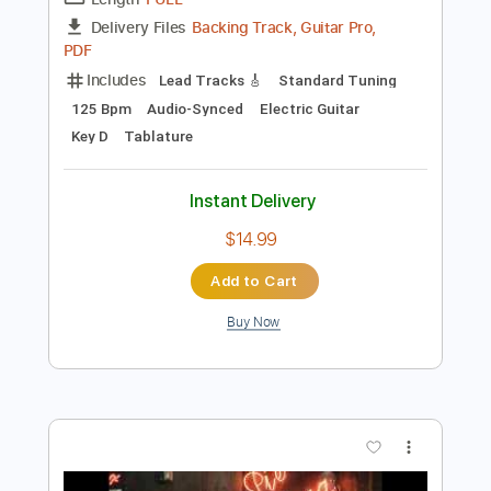
Preview PDF Sample
Andy James Ludicross
Andy James
Transcribed by:
carryon1991
Length
FULL
Backing Track, Guitar Pro,
Delivery Files
PDF
Includes
Lead Tracks 🎸
Standard Tuning
125 Bpm
Audio-Synced
Electric Guitar
Key D
Tablature