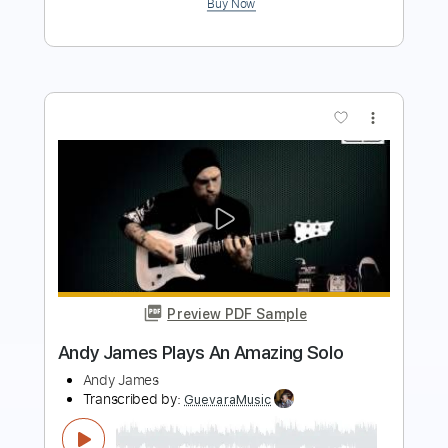
Preview PDF Sample
Sweet Baby James - James Taylor -
Fingerstyle Guitar Cover
James Taylor, Keith Miller
Transcribed by:
Z_Tabs
Length
FULL
PDF, Guitar Pro
Delivery Files