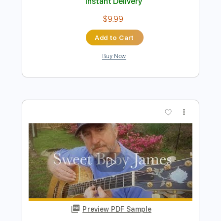
Preview PDF Sample
James Marriott - Ventriloquist (Official
Visualiser)
James Marriott
Transcribed by:
GPTabs
Length
FULL
PDF, Guitar Pro
Delivery Files