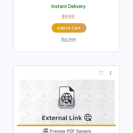
Preview PDF Sample
Pinball Wizard acoustic Who cover
Mike Massé
Transcribed by:
SergioCavaco
Length
FULL
PDF, Guitar Pro
Delivery Files
Includes
Audio-Synced
Rhythm Tracks 🎶
Inc. Chords
Standard Tuning
Tablature
Instant Delivery
$9.99