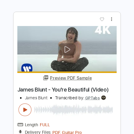
James Burton
Transcribed by:
Elufson
Length
FULL
Guitar Pro, PDF
Delivery Files
Includes
Lead Tracks 🎸
Standard Tuning
120 Bpm
No Capo
Key D
Tablature
Instant Delivery
$5.00
Add to Cart
Buy Now