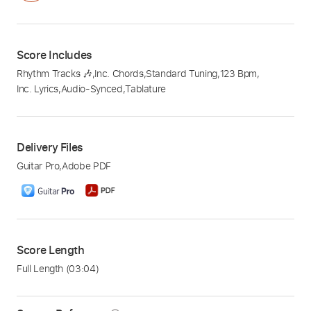
Score Includes
Rhythm Tracks 🎶
,
Inc. Chords
,
Standard Tuning
,
123 Bpm
,
Inc. Lyrics
,
Audio-Synced
,
Tablature
Delivery Files
Guitar Pro
,
Adobe PDF
Score Length
Full Length
(03:04)