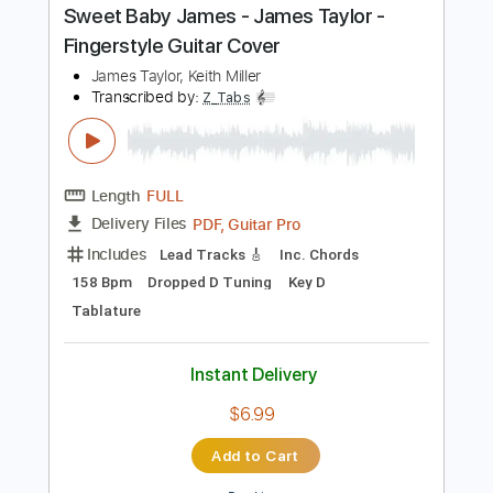
Includes
Rhythm Tracks 🎶
Lead Tracks 🎸
Bass
Inc. Chords
Key D
Standard Tuning
150 Bpm
No Capo
Synthesizer
Tablature
Instant Delivery
$9.99
Add to Cart
Buy Now
more_vert