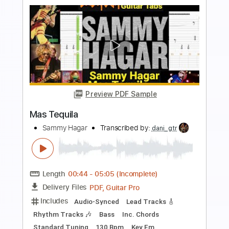
more_vert
Preview PDF Sample
High Hopes
Sammy Hagar
Transcribed by:
cerpin1