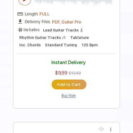
Length
FULL
Midi, Guitar Pro, PDF
Delivery Files
Includes
Percussion
Inc. Lyrics
Standard Tuning
91 Bpm
Bass
Piano
Synth
Keyboard
Inc. Vocals
Drums 🥁
Key G
Sheet Music 🎹
Instant Delivery
$19.99
Add to Cart
Buy Now