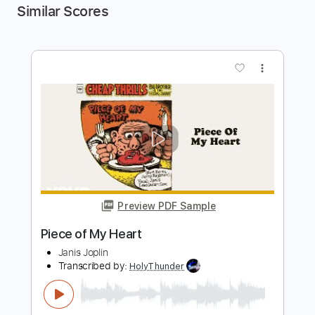
Similar Scores