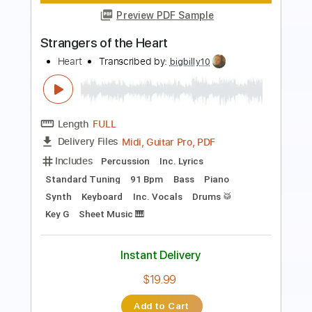
HEAVY METAL-Sammy Hagar-Heavy
Metal
Hellrazer12
Transcribed by:
cerpin1
Length
FULL
PDF, Guitar Pro
Delivery Files
Includes
Lead Guitar Tracks 🎸
Rhythm Guitar Tracks 🎶
Tablature
Standard Tuning
90 Bpm
Instant Delivery
$9.99
Add to Cart