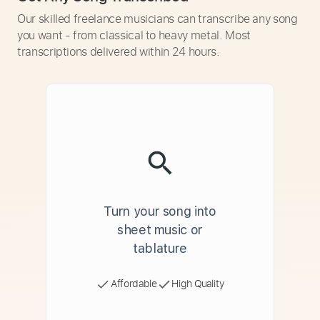
Our skilled freelance musicians can transcribe any song
you want - from classical to heavy metal. Most
transcriptions delivered within 24 hours.
Turn your song into
sheet music or
tablature
Affordable
High Quality