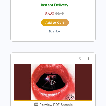
Preview PDF Sample
Returning Of The Wish
Sammy Hagar
Transcribed by:
melodiesunheard
Length
02:43
-
05:54
(Incomplete)
Guitar Pro, PDF
Delivery Files
Includes
Lead Tracks 🎸
Standard Tuning