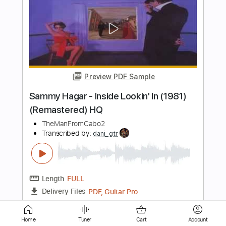
Hallelujah (fingerstyle by Hagai
Rehavia)
Hagai Rehavia fingerstyle
Transcribed by:
pabloguzman
Length
FULL
PDF, Guitar Pro
Delivery Files
Includes
Fingerstyle
Lead Tracks 🎸
Standard Tuning
100 Bpm
Tablature
Instant Delivery
$7.99
Add to Cart
Home
Tuner
Cart
Account