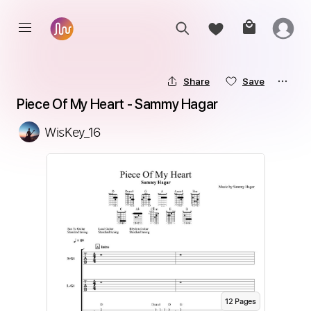
Share
Save
Piece Of My Heart - Sammy Hagar
WisKey_16
12
Page
s