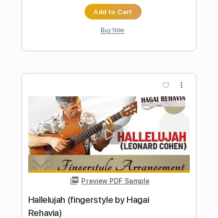
Preview PDF Sample
Heart of Darkness RARE 1986 B Side
Heart
Transcribed by:
cerpin1
Length
FULL
PDF, Midi, Guitar Pro
Delivery Files
Includes
Audio-Synced
Rhythm Tracks 🎶
Lead Tracks 🎸
Standard Tuning
Inc. Chords
Key Am
No Capo
Tablature