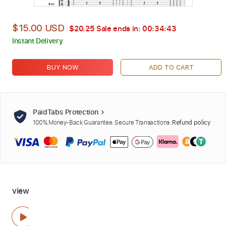
$15.00 USD
$20.25
Sale ends in:
00:34:42
Instant Delivery
BUY NOW
ADD TO CART
PaidTabs Protection
100% Money-Back Guarantee. Secure Transactions.
Refund policy
view