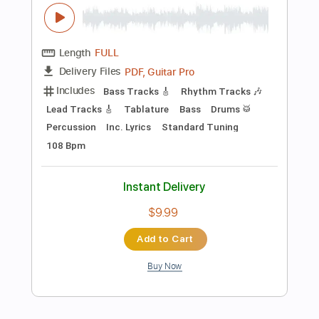
Preview PDF Sample
Dick In The Dirt
Sammy Hagar
Transcribed by:
Niizar
Length
FULL
PDF, Guitar Pro
Delivery Files
Includes
Audio-Synced
Lead Tracks 🎸