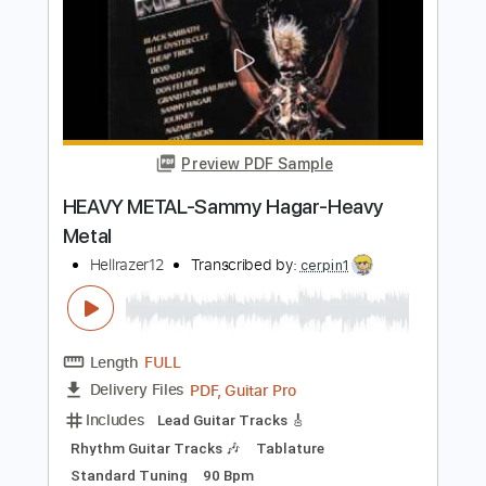
Preview PDF Sample
Sammy Hagar - The Big Nail
Gabriele Albano
Transcribed by:
David_May
Length
FULL
PDF, Guitar Pro
Delivery Files
Includes
Lead Tracks 🎸
Rhythm Tracks 🎶
Bass Tracks 🎸
Tablature
Bass
Inc. Chords
Inc. Lyrics
Standard Tuning
72 Bpm
Instant Delivery
$6.99