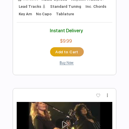
Preview PDF Sample
Let Me Take You There
Sammy Hagar - Topic
Transcribed by:
David_May
Length
FULL
PDF, Guitar Pro
Delivery Files
Includes
Bass Tracks 🎸
Rhythm Tracks 🎶
Lead Tracks 🎸
Tablature
Bass
Drums 🥁
Percussion
Inc. Lyrics
Standard Tuning