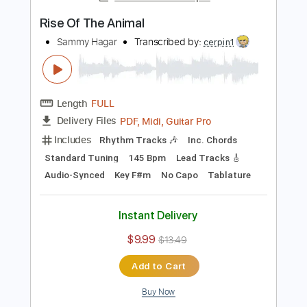
73 Bpm
Tablature
Instant Delivery
$7.00
$9.45
Add to Cart
Buy Now
more_vert