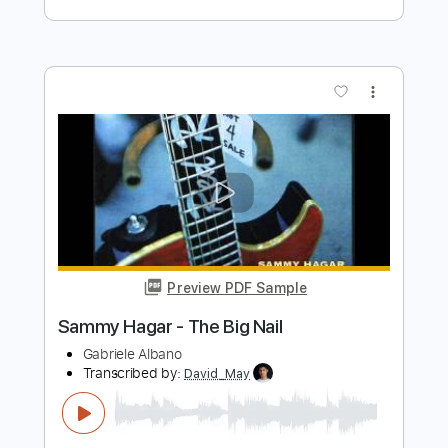
Preview PDF Sample
Rise Of The Animal
Sammy Hagar
Transcribed by:
cerpin1
Length
FULL
PDF, Midi, Guitar Pro
Delivery Files
Includes
Rhythm Tracks 🎶
Inc. Chords
Standard Tuning
145 Bpm
Lead Tracks 🎸
Audio-Synced
Key F#m
No Capo
Tablature