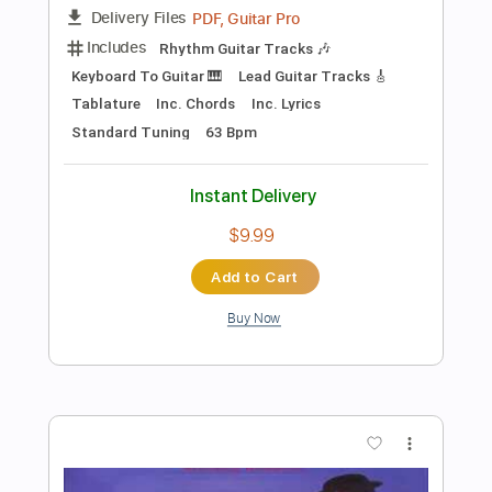
Add to Cart
Buy Now
more_vert
Preview PDF Sample