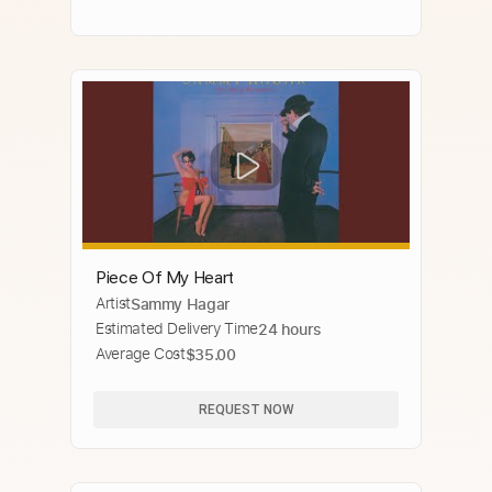
Piece Of My Heart
Artist
Sammy Hagar
Estimated Delivery Time
24 hours
Average Cost
$35.00
REQUEST NOW