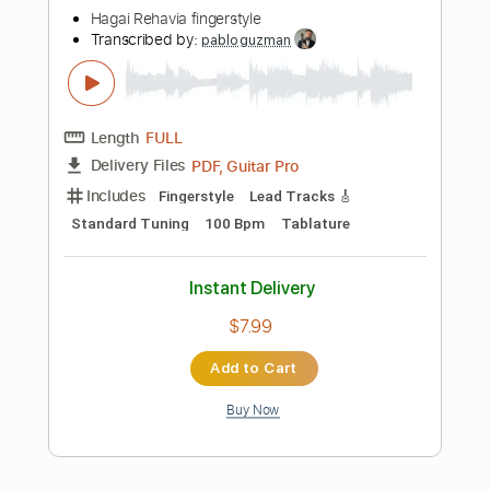
Instant Delivery
$9.99
Add to Cart
Buy Now
more_vert