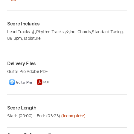
Score Includes
Lead Tracks 🎸
,
Rhythm Tracks 🎶
,
Inc. Chords
,
Standard Tuning
,
89 Bpm
,
Tablature
Delivery Files
Guitar Pro
,
Adobe PDF
Score Length
Start: (
00:00
) - End: (
03:23
)
(Incomplete)