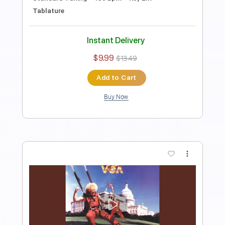
Length
FULL
PDF, Guitar Pro
Delivery Files
Includes
Lead Guitar Tracks 🎸
Rhythm Guitar Tracks 🎶
Tablature
Inc. Chords
Standard Tuning
125 Bpm
Instant Delivery
$9.99
$13.49
Add to Cart
Buy Now