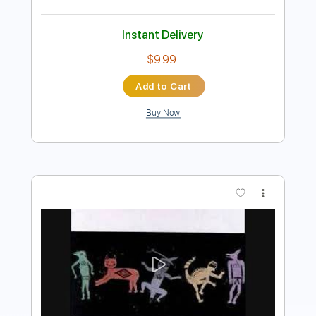
Add to Cart
Buy Now
more_vert
Preview PDF Sample