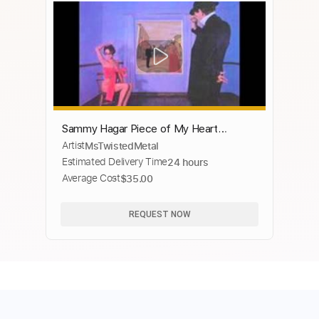
Sammy Hagar Piece of My Heart
Artist
MsTwistedMetal
Standing Hampton 1981
Estimated Delivery Time
24 hours
Average Cost
$35.00
REQUEST NOW