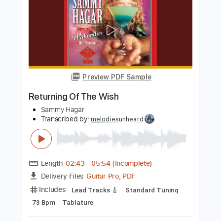
Guitar Pro, PDF, Midi
Delivery Files
Includes
Rhythm Tracks 🎶
Lead Tracks 🎸
Bass
Inc. Chords
Standard Tuning
80 Bpm
Tablature
Instant Delivery
$5.99
Add to Cart
Buy Now
more_vert