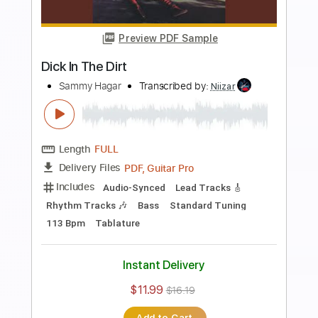
more_vert
Preview PDF Sample
Mas Tequila
Sammy Hagar
Transcribed by:
dani_gtr
Length
00:44
-
05:05
(Incomplete)