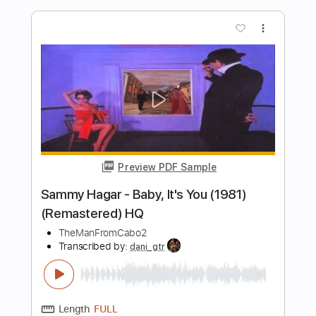
Preview PDF Sample
Never - Heart
Heart
Transcribed by:
Jotadufour
Length
FULL
PDF, Guitar Pro
Delivery Files
Includes
Lead Tracks 🎸
Rhythm Tracks 🎶
Inc. Chords
Standard Tuning
Capo 3rd fret
94 Bpm
Key Am
Tablature
Instant Delivery
$10.00