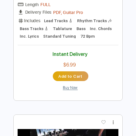
Instant Delivery
$9.99
$13.49
Add to Cart
Buy Now
more_vert