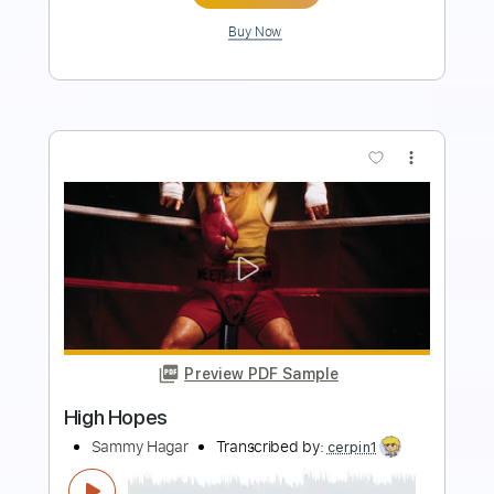
Buy Now
more_vert
Preview PDF Sample
Strangers of the Heart
Heart
Transcribed by:
bigbilly10