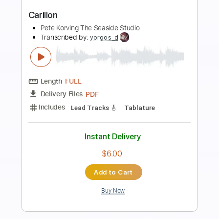
Preview PDF Sample
Sad For Me
No Doubt
Transcribed by:
cerpin1
Length
FULL
PDF, Midi, Guitar Pro
Delivery Files
Includes
Rhythm Tracks 🎶
Inc. Chords
1/2 step down Tuning
120 Bpm
Lead Tracks 🎸
Audio-Synced
Tune down 1/2 step Tuning
Key Ebm