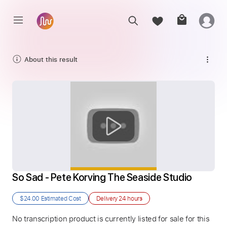
About this result
So Sad - Pete Korving The Seaside Studio
$24.00
Estimated Cost
Delivery
24 hours
No transcription product is currently listed for sale for this