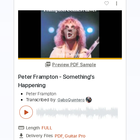
more_vert
Preview PDF Sample
Say So
Doja Cat
Transcribed by:
blizzardvekic
Length
FULL
Guitar Pro, PDF
Delivery Files