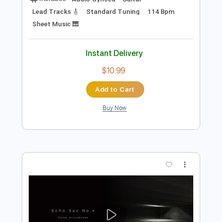
Preview PDF Sample
The Shadows's Spanish Medley
Pete Korving
Transcribed by:
Nico-RGuitar
Length
FULL
PDF, Guitar Pro
Delivery Files
Includes
Audio-Synced
Guitar
Lead Tracks 🎸
Standard Tuning
114 Bpm
Sheet Music 🎹