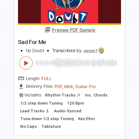
Preview PDF Sample
Peter Frampton - Something's
Happening
Peter Frampton
Transcribed by:
GaboQuintero
Length
FULL
PDF, Guitar Pro
Delivery Files
Includes
Lead Tracks 🎸
Rhythm Tracks 🎶
Bass
Key A
Tablature
Inc. Chords