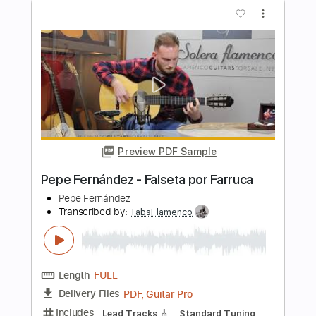
Length
FULL
PDF, Guitar Pro
Delivery Files
Includes
Rhythm Tracks 🎶
Lead Tracks 🎸
Tablature
Instant Delivery
$8.00
Add to Cart
Buy Now