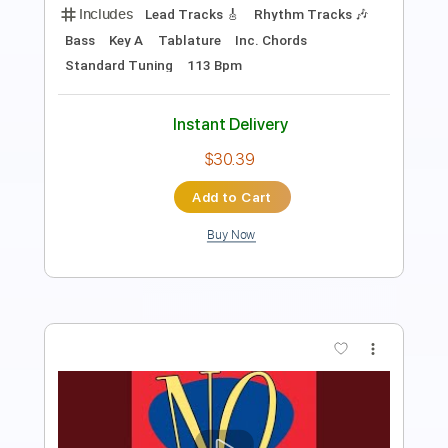
Includes
Standard Tuning
111 Bpm
Bass
Lead Tracks 🎸
Tablature
Instant Delivery
$30.00
Add to Cart
Buy Now
more_vert