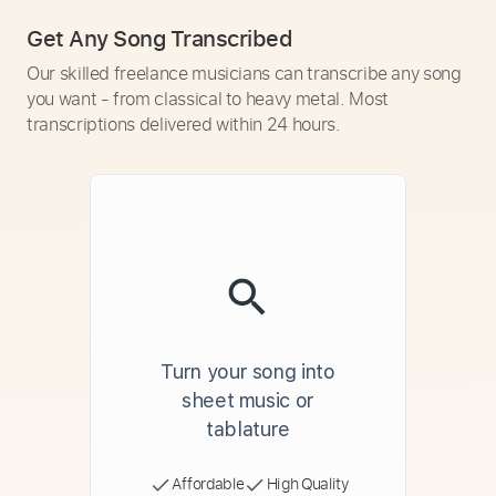
Get Any Song Transcribed
Our skilled freelance musicians can transcribe any song
you want - from classical to heavy metal. Most
transcriptions delivered within 24 hours.
Turn your song into
sheet music or
tablature
Affordable
High Quality