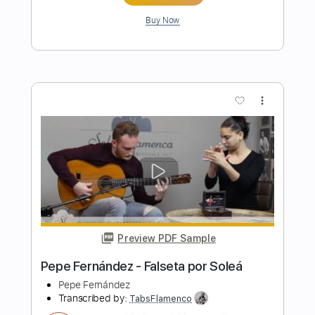
Preview PDF Sample
Pepe Fernández - Falseta por Farruca
Pepe Fernández
Transcribed by:
TabsFlamenco
Length
FULL
PDF, Guitar Pro
Delivery Files
Includes
Lead Tracks 🎸
Standard Tuning