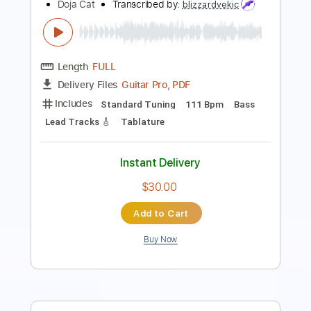
Length
FULL
PDF, Guitar Pro
Delivery Files
Includes
Lead Tracks 🎸
Key A
Standard Tuning
180 Bpm
No Capo
Tablature
Instant Delivery
$9.99
Add to Cart
Buy Now