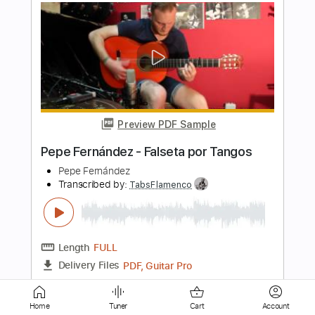
Preview PDF Sample
Pepe Fernández - Falseta por Minera
Pepe Fernández
Transcribed by:
TabsFlamenco
Length
FULL
PDF, Guitar Pro
Delivery Files
Includes
Lead Tracks 🎸
Standard Tuning
120 Bpm
Fingerstyle
Tablature
Home
Tuner
Cart
Account