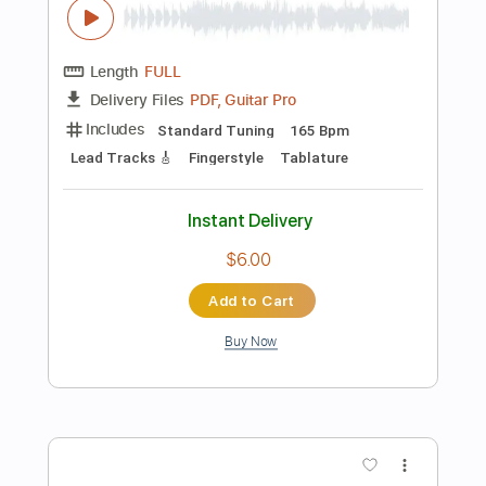
140 Bpm
Fingerstyle
Tablature
Instant Delivery
$4.99
Add to Cart
Buy Now
more_vert