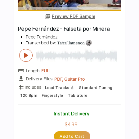
Length
FULL
PDF, Guitar Pro
Delivery Files
Includes
Lead Tracks 🎸
Standard Tuning
165 Bpm
Fingerstyle
Tablature
Instant Delivery
$4.99
Add to Cart
Buy Now
more_vert