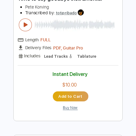
Preview PDF Sample
Time to say goodbye instrumental
Pete Korving
Transcribed by:
totipribado
Length
FULL
PDF, Guitar Pro
Delivery Files