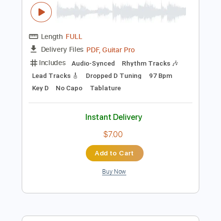
Add to Cart
Buy Now
more_vert
Preview PDF Sample