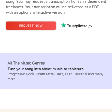
song. You may request a transcription from an independent
freelancer. Your transcription will be delivered as a PDF,
with an optional interactive version.
4.9/5
REQUEST NOW
All The Music Genres
Turn your song into sheet music or tablature
Progressive Rock, Death Metal, Jazz, POP, Classical and many
more.