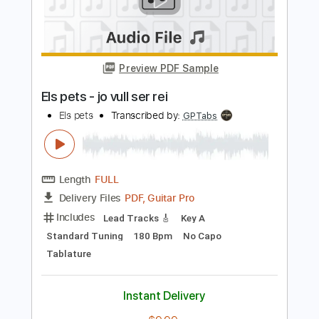
Transcribed by:
blueswe332
Length
FULL
PDF, Backing Track, Guitar
Delivery Files
Pro
Includes
Lead Tracks 🎸
Standard Tuning
55 Bpm
No Capo
Key A
Tablature
Instant Delivery
$7.99
Add to Cart
Buy Now