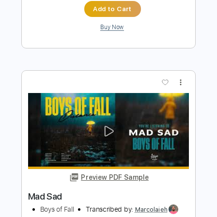
Preview PDF Sample
Echo Sax No.4
Caleb Arredondo - Kurate Music
Transcribed by:
camillamancuso
Length
FULL
PDF, Midi, MusicXML, Sibelius
Delivery Files
Includes
Lead Tracks 🎸
Saxophone
Key Ab
Sheet Music 🎹
Instant Delivery
$4.99