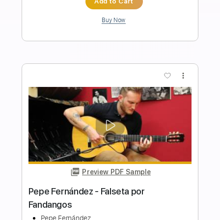
Nature
Pete Korving The Seaside Studio
Transcribed by:
yorgos_d
Length
FULL
PDF
Delivery Files
Includes
Lead Tracks 🎸
Tablature
Instant Delivery
$7.50
Add to Cart
Buy Now