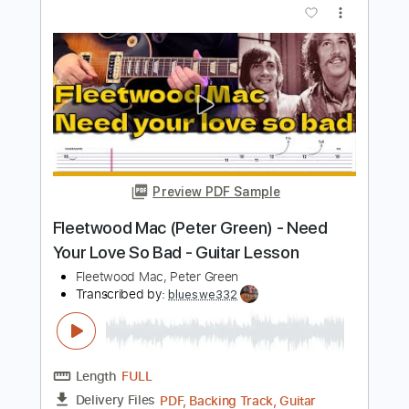
Mad Sad
Boys of Fall
Transcribed by:
Marcolaieh
Length
FULL
PDF, Guitar Pro
Delivery Files
Includes
Audio-Synced
Rhythm Tracks 🎶
Lead Tracks 🎸
Dropped D Tuning
97 Bpm
Key D
No Capo
Tablature
Instant Delivery
$7.00
Add to Cart
Buy Now