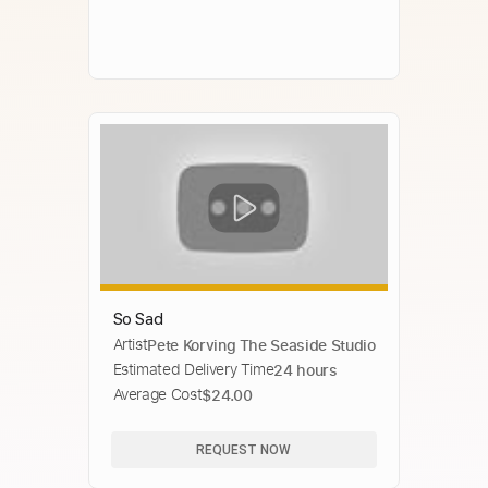
So Sad
Artist
Pete Korving The Seaside Studio
Estimated Delivery Time
24 hours
Average Cost
$24.00
REQUEST NOW