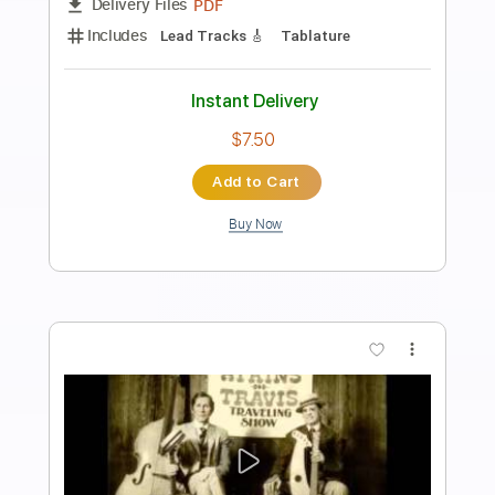
Preview PDF Sample
Carillon
Pete Korving The Seaside Studio
Transcribed by:
yorgos_d
Length
FULL
PDF
Delivery Files
Includes
Lead Tracks 🎸
Tablature
Instant Delivery