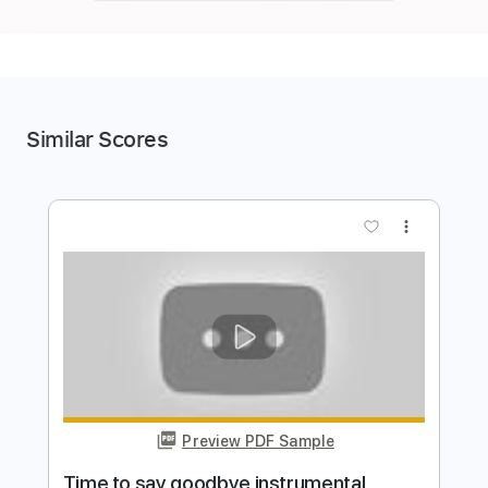
Similar Scores
more_vert