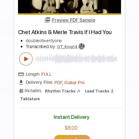
$6.00
Add to Cart
Buy Now
more_vert
Preview PDF Sample