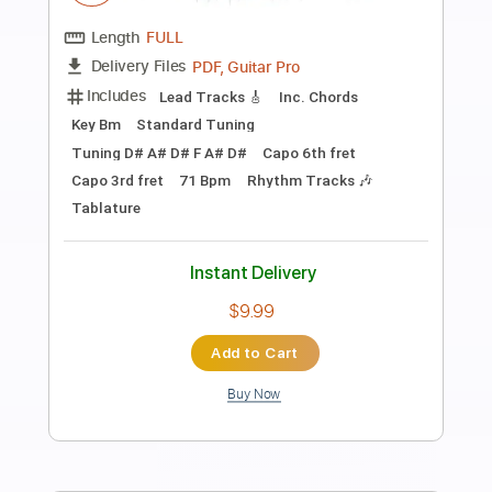
Preview PDF Sample
Ed Sheeran - Freedom [Lyric Video]
Ed Sheeran
Transcribed by:
GPTabs
Length
FULL
PDF, Guitar Pro
Delivery Files
Includes
Rhythm Tracks 🎶
Inc. Chords
Key C
Standard Tuning
Tuning A D G C E A