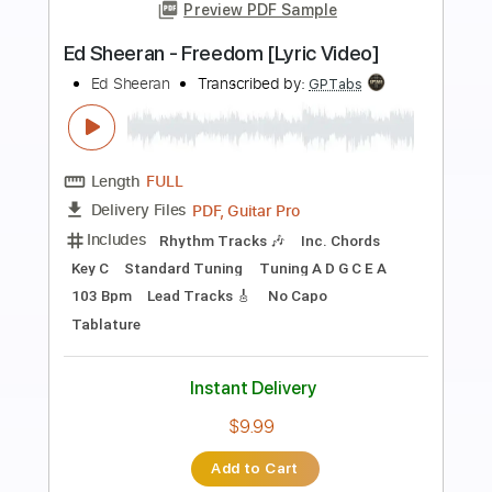
more_vert
Preview PDF Sample
Ed Sheeran - Problems [Lyric Video]
Ed Sheeran
Transcribed by:
GPTabs
Length
FULL
PDF, Guitar Pro
Delivery Files