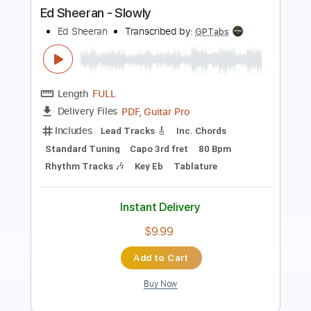
Ed Sheeran
Transcribed by:
GPTabs
Length
FULL
PDF, Guitar Pro
Delivery Files
Includes
Lead Tracks 🎸
Inc. Chords
Standard Tuning
Capo 3rd fret
80 Bpm
Rhythm Tracks 🎶
Key Eb
Tablature
Instant Delivery
$9.99
Add to Cart
Buy Now