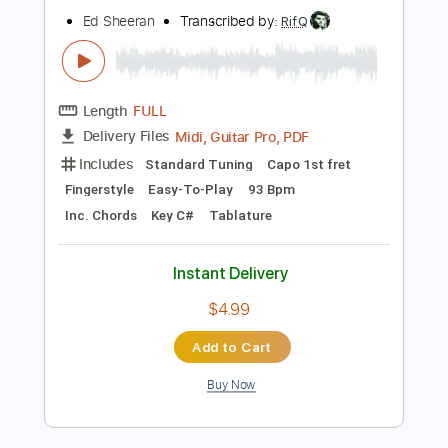
Instant Delivery
$9.99
Add to Cart
Buy Now
more_vert