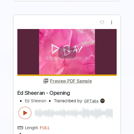
more_vert
Preview PDF Sample
Ed Sheeran - Slowly
Ed Sheeran
Transcribed by:
GPTabs