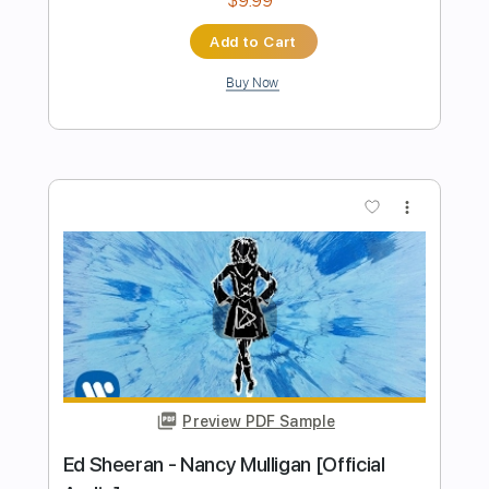
Preview PDF Sample
Ed Sheeran Thinking Out Loud John
Mayer - HD
Ed Sheeran
Transcribed by:
GPTabs
Length
03:25
-
04:43
(Incomplete)
PDF, Guitar Pro
Delivery Files
Includes
Lead Tracks 🎸
Standard Tuning
167 Bpm
No Capo
Tablature