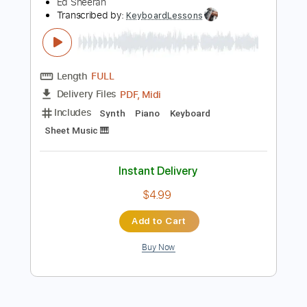
Preview PDF Sample
Ed Sheeran - Perfect (Official Music
Video)
Ed Sheeran
Transcribed by:
KeyboardLessons
Length
FULL