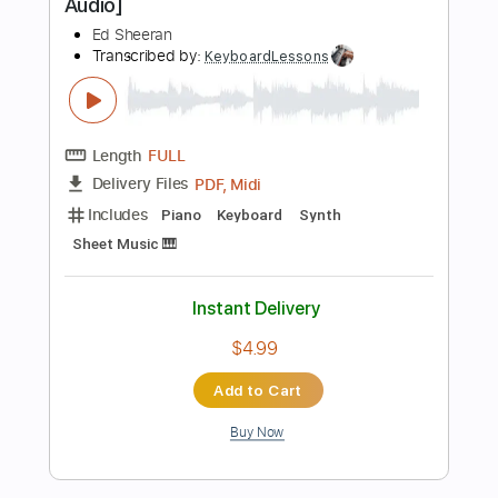
Instant Delivery
$9.99
Add to Cart
Buy Now
more_vert