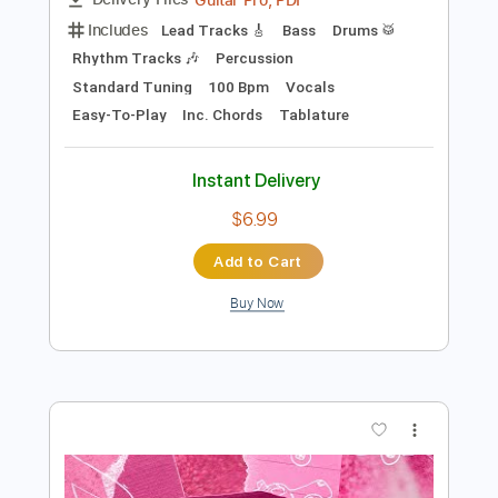
Add to Cart
Buy Now
more_vert
Preview PDF Sample