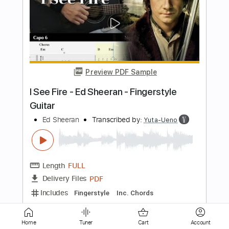
Ed Sheeran - Nancy Mulligan [Official
Audio]
Ed Sheeran
Transcribed by:
KeyboardLessons
Length
FULL
PDF, Midi
Delivery Files
Includes
Piano
Keyboard
Synth
Sheet Music 🎹
Instant Delivery
$4.99
Home
Tuner
Cart
Account
Add to Cart