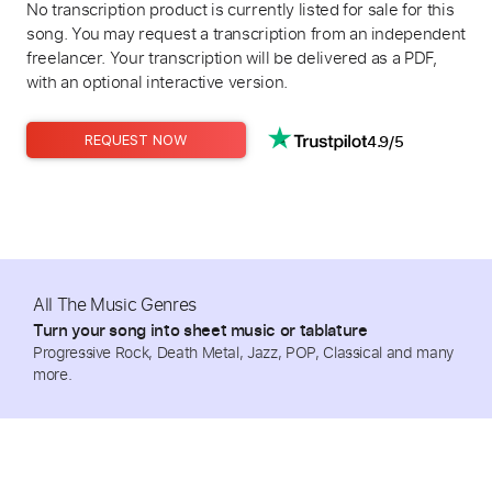
No transcription product is currently listed for sale for this
song. You may request a transcription from an independent
freelancer. Your transcription will be delivered as a PDF,
with an optional interactive version.
4.9/5
REQUEST NOW
All The Music Genres
Turn your song into sheet music or tablature
Progressive Rock, Death Metal, Jazz, POP, Classical and many
more.