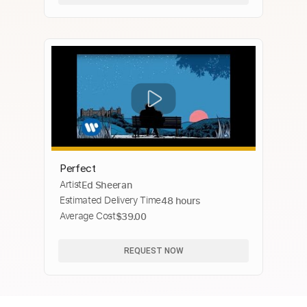
Perfect
Artist
Ed Sheeran
Estimated Delivery Time
48 hours
Average Cost
$39.00
REQUEST NOW