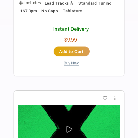
Preview PDF Sample
Ed Sheeran - Opening [Lyric Video]
Ed Sheeran
Transcribed by:
GPTabs
Length
FULL
PDF, Guitar Pro
Delivery Files
Includes
Lead Tracks 🎸
Inc. Chords
Key Bm
Standard Tuning
Tuning D# A# D# F A# D#
Capo 6th fret
Capo 3rd fret
71 Bpm
Rhythm Tracks 🎶