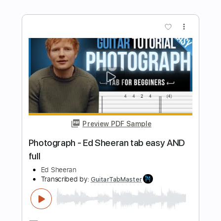
Preview PDF Sample
Ed Sheeran Thinking Out Loud John
Mayer - HD
Ed Sheeran
Transcribed by:
GPTabs
Length
FULL
PDF, Guitar Pro
Delivery Files
Includes
Audio-Synced
Lead Tracks 🎸
Standard Tuning
167 Bpm
No Capo
Tablature
Instant Delivery
$9.99