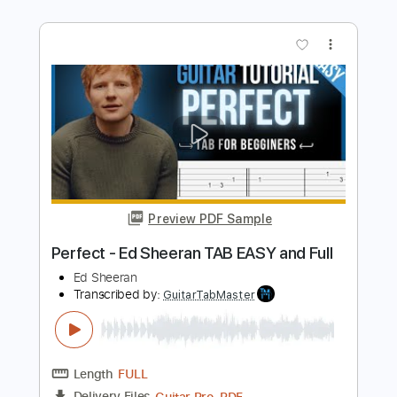
Preview PDF Sample
Perfect
Ed Sheeran
Transcribed by:
RifQ
Length
FULL
Midi, Guitar Pro, PDF
Delivery Files
Includes
Standard Tuning
Capo 1st fret
Fingerstyle
Easy-To-Play
93 Bpm
Inc. Chords
Key C#
Tablature
Instant Delivery
$4.99