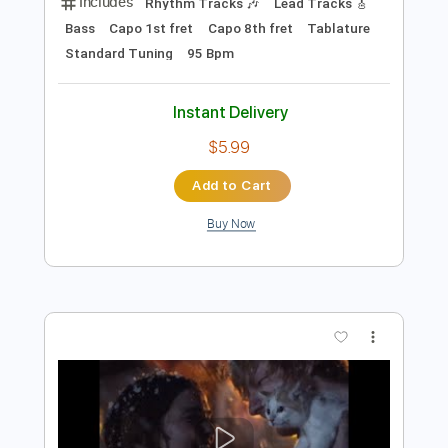
Preview PDF Sample
Perfect
Ed Sheeran
Transcribed by:
HolyThunder
Length
FULL
PDF, Guitar Pro
Delivery Files
Includes
Rhythm Tracks 🎶
Lead Tracks 🎸
Bass
Capo 1st fret
Capo 8th fret
Tablature