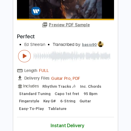
Standard Tuning
95 Bpm
Instant Delivery
$5.99
Add to Cart
Buy Now
more_vert