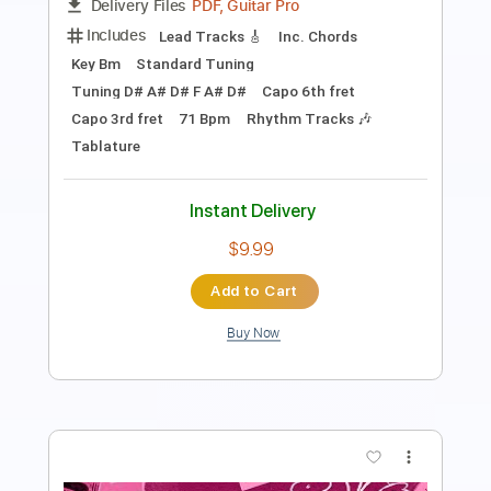
Length
FULL
PDF, Guitar Pro
Delivery Files
Includes
Lead Tracks 🎸
Inc. Chords
Standard Tuning
Capo 3rd fret
80 Bpm
Rhythm Tracks 🎶
Key Eb
Tablature
Instant Delivery
$9.99
Add to Cart
Buy Now