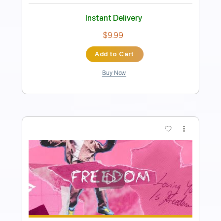
PDF, Guitar Pro
Delivery Files
Includes
Lead Tracks 🎸
Inc. Chords
Key Bm
Standard Tuning
Tuning D# A# D# F A# D#
Capo 6th fret
Capo 3rd fret
71 Bpm
Rhythm Tracks 🎶
Tablature
Instant Delivery
$9.99
Add to Cart
Buy Now