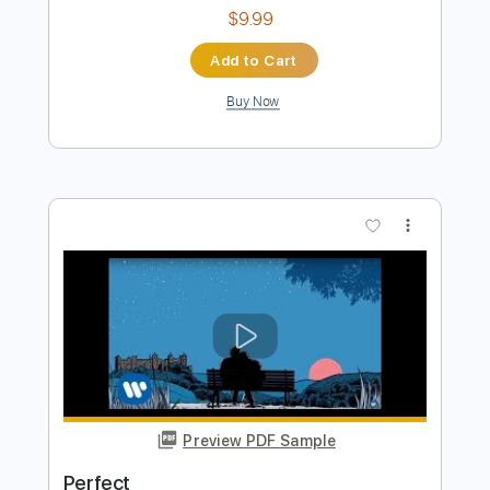
Preview PDF Sample
Perfect
Ed Sheeran
Transcribed by:
basio90
Length
FULL
Guitar Pro, PDF
Delivery Files
Includes
Rhythm Tracks 🎶
Inc. Chords
Standard Tuning
Capo 1st fret
95 Bpm
Fingerstyle
Key G#
6-String
Guitar
Easy-To-Play
Tablature