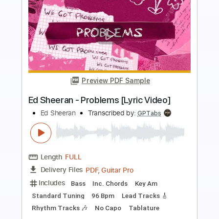
more_vert
Preview PDF Sample
Ed Sheeran - Opening
Ed Sheeran
Transcribed by:
GPTabs
Length
FULL