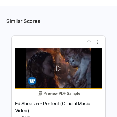
Similar Scores
more_vert