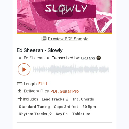
Perfect - Ed Sheeran TAB EASY and Full
Ed Sheeran
Transcribed by:
GuitarTabMaster
Length
FULL
Guitar Pro, PDF
Delivery Files
Includes
Lead Tracks 🎸
Bass
Drums 🥁
Rhythm Tracks 🎶
Percussion
Standard Tuning
100 Bpm
Vocals
Easy-To-Play
Inc. Chords
Tablature
Instant Delivery
$6.99