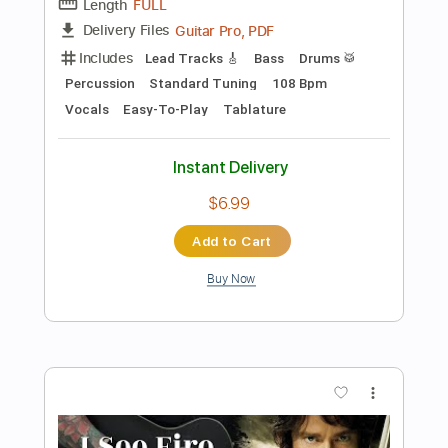
Add to Cart
Buy Now
more_vert
Preview PDF Sample