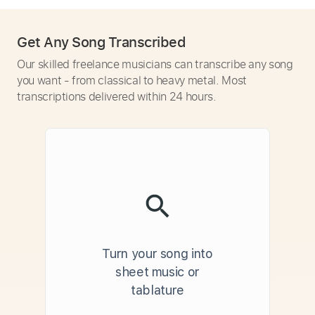
Get Any Song Transcribed
Our skilled freelance musicians can transcribe any song
you want - from classical to heavy metal. Most
transcriptions delivered within 24 hours.
Turn your song into
sheet music or
tablature