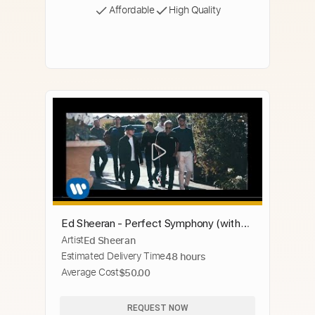
Affordable
High Quality
Ed Sheeran - Perfect Symphony (with
Artist
Ed Sheeran
Andrea Bocelli)
Estimated Delivery Time
48 hours
Average Cost
$50.00
REQUEST NOW