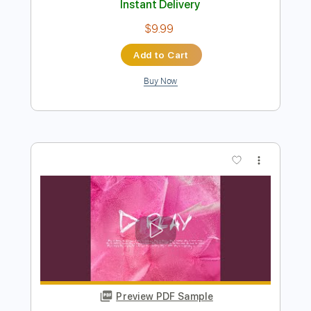
Add to Cart
Buy Now
more_vert
Preview PDF Sample
Ed Sheeran - Slowly