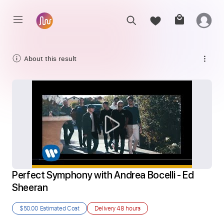
About this result
Perfect Symphony with Andrea Bocelli - Ed 
Sheeran
$50.00
Estimated Cost
Delivery
48 hours