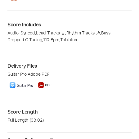
Score Includes
Audio-Synced
,
Lead Tracks 🎸
,
Rhythm Tracks 🎶
,
Bass
,
Dropped C Tuning
,
110 Bpm
,
Tablature
Delivery Files
Guitar Pro
,
Adobe PDF
Score Length
Full Length
(03:02)