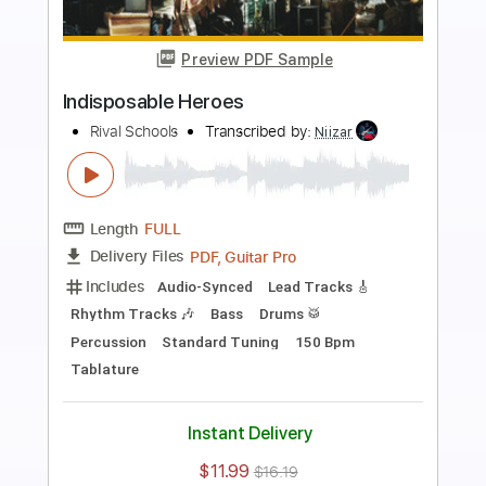
Preview PDF Sample
Despicable Heroes
Arch Enemy
Transcribed by:
apevny00
Length
FULL
PDF, Guitar Pro
Delivery Files
Includes
Tuning C F A# D# G C
228 Bpm
Rhythm Tracks 🎶
Tune down 2 step Tuning
Key Em
Tablature