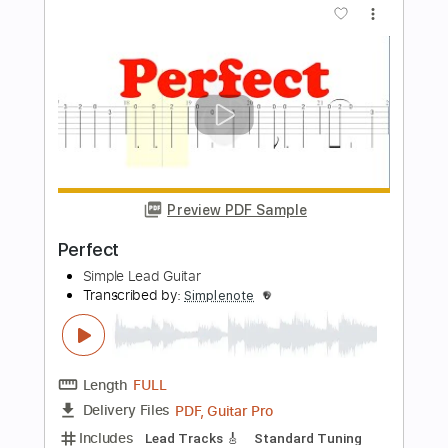
Transcribed by:
Z_Tabs
Length
FULL
PDF, Guitar Pro
Delivery Files
Includes
Bass
Inc. Chords
Standard Tuning
64 Bpm
Guitar
Violin
Cello
Key G
Sheet Music 🎹
Instant Delivery
$9.99
Add to Cart
Buy Now