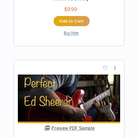
Perfect
Ed Sheeran
Transcribed by:
basio90
Length
FULL
Guitar Pro, PDF
Delivery Files
Includes
Rhythm Tracks 🎶
Inc. Chords
Standard Tuning
Capo 1st fret
95 Bpm
Fingerstyle
Key G#
6-String
Guitar
Easy-To-Play
Tablature
Instant Delivery
$9.99
Add to Cart