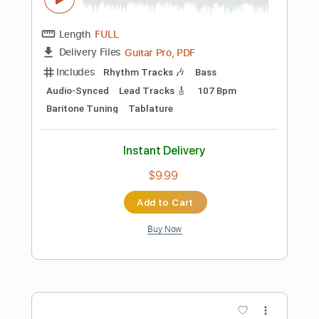
Capo 1st fret
94 Bpm
Key G
Tablature
Instant Delivery
$4.99
Add to Cart
Buy Now
more_vert