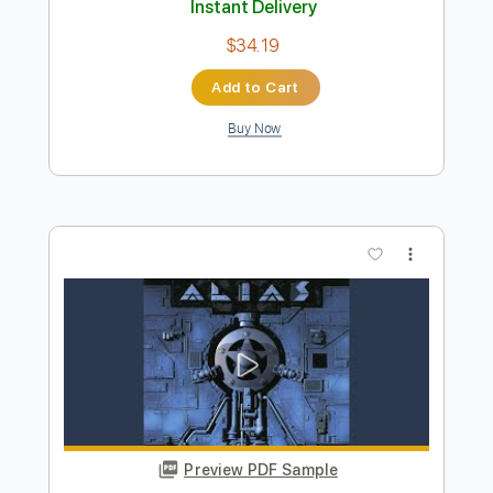
Heroes
Andy Timmons
Transcribed by:
GaboQuintero
Length
FULL
PDF, Guitar Pro
Delivery Files
Includes
Lead Tracks 🎸
Rhythm Tracks 🎶
Key G
Tablature
Inc. Chords
Standard Tuning
115 Bpm
Instant Delivery
$34.19
Add to Cart