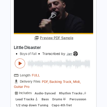
Length
FULL
PDF, Guitar Pro
Delivery Files
Includes
Key Em
Standard Tuning
110 Bpm
Lead Tracks 🎸
Rhythm Tracks 🎶
No Capo
Tablature
Instant Delivery
$9.99
Add to Cart
Buy Now