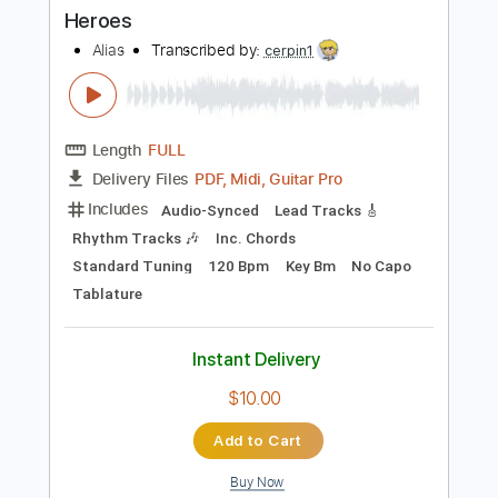
Buy Now
more_vert
Preview PDF Sample
Heroes