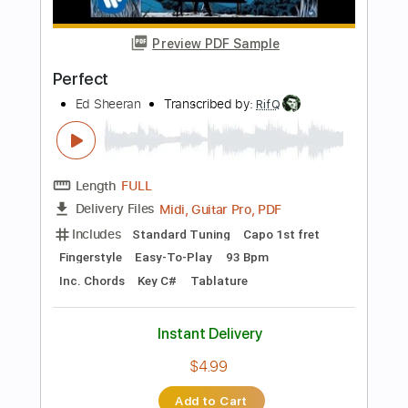
Length
FULL
PDF
Delivery Files
Includes
Lead Tracks 🎸
Tablature
Instant Delivery
$9.99
Add to Cart
Buy Now
more_vert