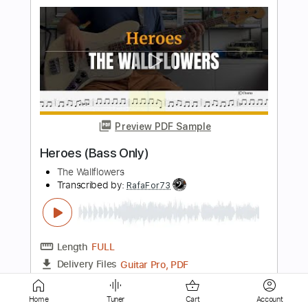
Preview PDF Sample
Perfect
Ed Sheeran
Transcribed by:
RifQ
Length
FULL
Midi, Guitar Pro, PDF
Delivery Files
Includes
Standard Tuning
Capo 1st fret
Fingerstyle
Easy-To-Play
93 Bpm
Inc. Chords
Key C#
Tablature
Home
Tuner
Cart
Account