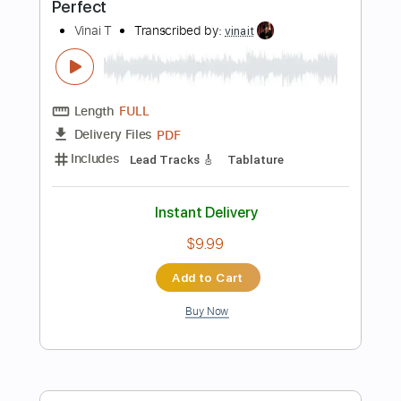
Buy Now
more_vert
Preview PDF Sample
Perfect
Leo Twins, Ed Sheeran