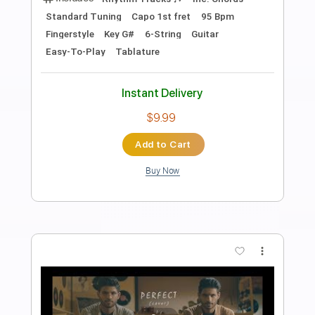
Preview PDF Sample
Perfect
Ed Sheeran
Transcribed by:
HolyThunder
Length
FULL
PDF, Guitar Pro
Delivery Files
Includes
Rhythm Tracks 🎶
Lead Tracks 🎸
Bass
Capo 1st fret
Capo 8th fret
Tablature
Standard Tuning
95 Bpm
Instant Delivery
$5.99