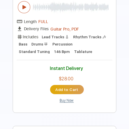
Length
FULL
PDF, Guitar Pro
Delivery Files
Includes
Drums 🥁
Bass
Lead Tracks 🎸
Percussion
Standard Tuning
168 Bpm
Tablature
Instant Delivery
$6.99
Add to Cart
Buy Now
more_vert