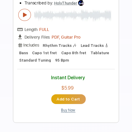
Preview PDF Sample
Indisposable Heroes
Rival Schools
Transcribed by:
Niizar
Length
FULL
PDF, Guitar Pro
Delivery Files
Includes
Audio-Synced
Lead Tracks 🎸
Rhythm Tracks 🎶
Bass
Drums 🥁
Percussion
Standard Tuning
150 Bpm
Tablature
Instant Delivery