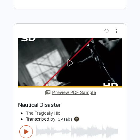
Alias
Transcribed by:
cerpin1
Length
FULL
PDF, Midi, Guitar Pro
Delivery Files
Includes
Audio-Synced
Lead Tracks 🎸
Rhythm Tracks 🎶
Inc. Chords
Standard Tuning
120 Bpm
Key Bm
No Capo
Tablature
Instant Delivery
$10.00
Add to Cart
Buy Now