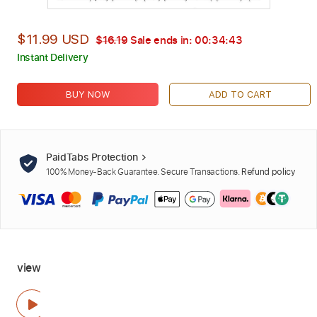
$11.99 USD
$16.19
Sale ends in:
00:34:42
Instant Delivery
BUY NOW
ADD TO CART
PaidTabs Protection
100% Money-Back Guarantee. Secure Transactions.
Refund policy
view