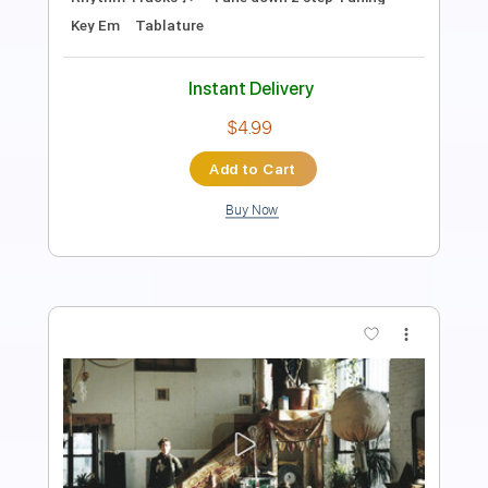
Bass
Drums 🥁
Percussion
Standard Tuning
146 Bpm
Tablature
Instant Delivery
$28.00
Add to Cart
Buy Now
more_vert