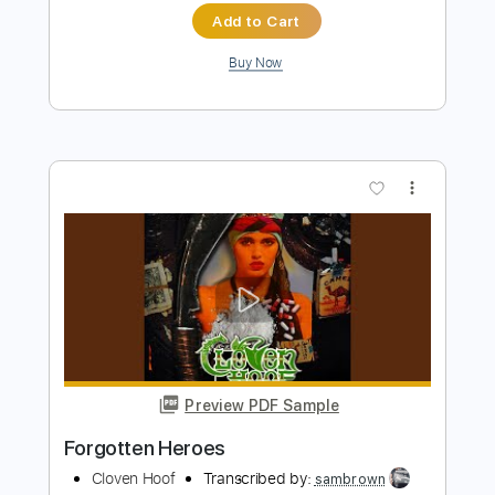
more_vert
Preview PDF Sample
Beautiful Disaster
311
Transcribed by:
O8ibomiN