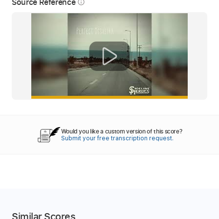
Source Reference
info_outline
Would you like a custom version of this score?
Submit your free transcription request.
Similar Scores