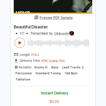
Length
FULL
PDF, Backing Track, Midi,
Delivery Files
Guitar Pro
Includes
Audio-Synced
Rhythm Tracks 🎶
Lead Tracks 🎸
Bass
Drums 🥁
Percussion
1/2 step down Tuning
Capo 4th fret
124 Bpm
Standard Tuning
Key Bb
Tablature
Instant Delivery
$12.99
Add to Cart
Buy Now