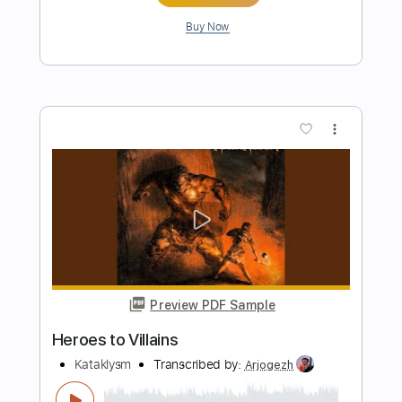
Preview PDF Sample
Perfect
Simple Lead Guitar
Transcribed by:
Simplenote
Length
FULL
PDF, Guitar Pro
Delivery Files
Includes
Lead Tracks 🎸
Standard Tuning