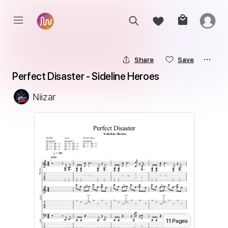
Share
Save
Perfect Disaster - Sideline Heroes
Niizar
11
Page
s