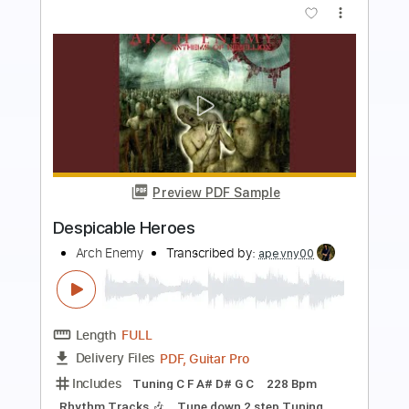
Preview PDF Sample
Forgotten Heroes
Cloven Hoof
Transcribed by:
sambrown
Length
FULL
Guitar Pro, PDF
Delivery Files
Includes
Lead Tracks 🎸
Rhythm Tracks 🎶