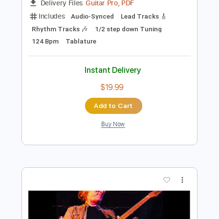
Preview PDF Sample
We Are Heroes
Perfect Plan
Transcribed by:
Gitagram
Length
FULL
Guitar Pro, PDF
Delivery Files
Includes
Audio-Synced
Lead Tracks 🎸
Rhythm Tracks 🎶
1/2 step down Tuning
124 Bpm
Tablature
Instant Delivery
$19.99