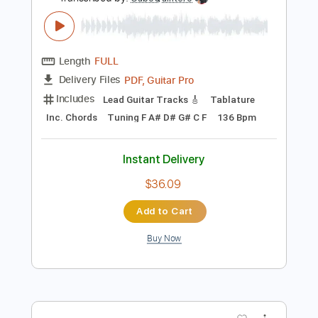
Preview PDF Sample
Patrick Droney - Like the Water (Live
Performance) | Vevo
PatrickDroneyVEVO
Transcribed by:
GaboQuintero
Length
FULL
PDF, Guitar Pro
Delivery Files