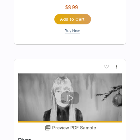
Preview PDF Sample
River
Jason Isbell and the 400 unit
Transcribed by:
GPTabs
Length
02:04
-
03:23
(Incomplete)
PDF, Guitar Pro
Delivery Files
Includes
Lead Tracks 🎸
Inc. Chords
Key G
Standard Tuning
97 Bpm
Rhythm Tracks 🎶
Violin
Electric Piano
No Capo
Tablature