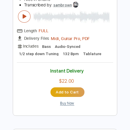
Instant Delivery
$12.00
Add to Cart
Buy Now
more_vert