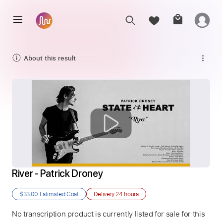
About this result
River - Patrick Droney
$33.00
Estimated Cost
Delivery
24 hours
No transcription product is currently listed for sale for this