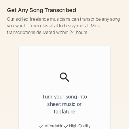
Get Any Song Transcribed
Our skilled freelance musicians can transcribe any song
you want - from classical to heavy metal. Most
transcriptions delivered within 24 hours.
Turn your song into
sheet music or
tablature
Affordable
High Quality