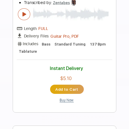
Preview PDF Sample
Patrick Rondat - Equinoxe 4
GermanDestroyer
Transcribed by:
sambrown
Length
FULL
PDF, Guitar Pro
Delivery Files