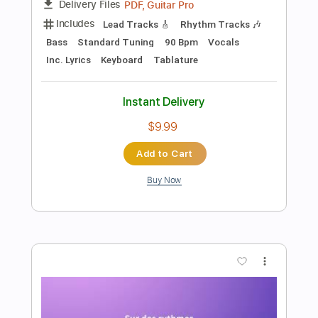
$9.99
Add to Cart
Buy Now
more_vert