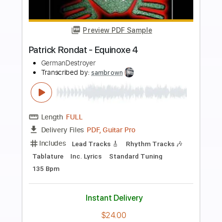
more_vert
Preview PDF Sample
Bon Iver - Creature Fear (Daytrotter
Session)
Bon Iver
Transcribed by:
BonIver