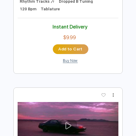
Add to Cart
Buy Now
more_vert
Preview PDF Sample
Drone