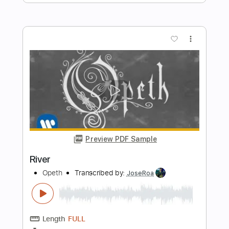
Preview PDF Sample
River
Jason Isbell and the 400 unit
Transcribed by:
GPTabs
Length
02:05
-
03:22
(Incomplete)
PDF
Delivery Files
Includes
Audio-Synced
Lead Tracks 🎸
Rhythm Tracks 🎶
Inc. Chords
No Capo
Key G
Standard Tuning
Tablature
Instant Delivery