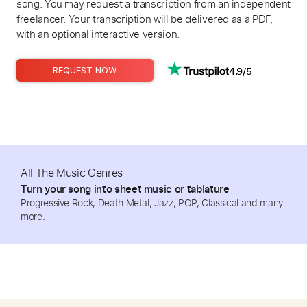
song. You may request a transcription from an independent
freelancer. Your transcription will be delivered as a PDF,
with an optional interactive version.
4.9/5
REQUEST NOW
All The Music Genres
Turn your song into sheet music or tablature
Progressive Rock, Death Metal, Jazz, POP, Classical and many
more.