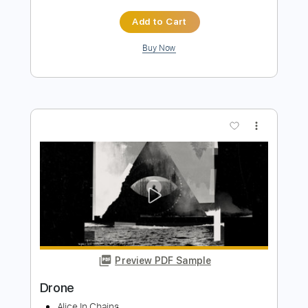
Preview PDF Sample
Riber Ore - Pájaro Campana
Riber Ore
Transcribed by:
TabsFlamenco
Length
FULL
PDF, Guitar Pro
Delivery Files
Includes
Lead Tracks 🎸
Standard Tuning
80 Bpm
Fingerstyle
Tablature