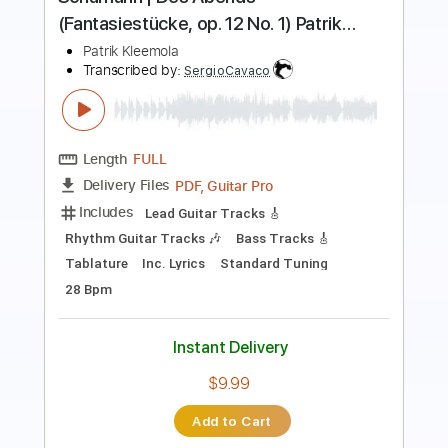
Length
FULL
PDF, Guitar Pro
Delivery Files
Includes
Lead Tracks 🎸
Bass
Inc. Chords
Key F#
Standard Tuning
115 Bpm
Rhythm Tracks 🎶
Electric Piano
Synth
No Capo
Tablature
Instant Delivery
$9.99
Add to Cart
Buy Now