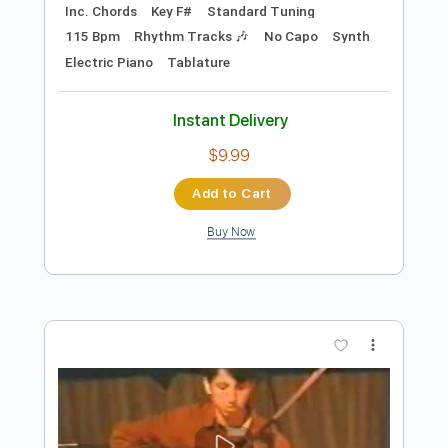
Preview PDF Sample
Knight Rider Opening Theme - Original
Show Intro | Knight Rider
Knight Rider
Transcribed by:
GPTabs
Length
FULL
PDF, Guitar Pro
Delivery Files
Includes
Lead Tracks 🎸
Bass
Inc. Chords
Key F#
Standard Tuning
115 Bpm
Rhythm Tracks 🎶
No Capo
Synth