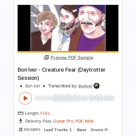
more_vert
Preview PDF Sample
Bon Iver - Beth/Rest - Official Video
Bon Iver
Transcribed by:
BonIver