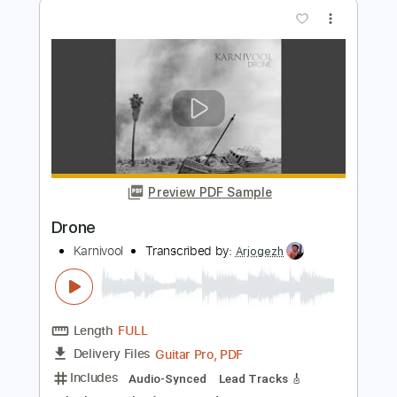
Preview PDF Sample
Drone
Alice In Chains
Transcribed by:
sambrown
Length
FULL
Midi, Guitar Pro, PDF
Delivery Files
Includes
Bass
Audio-Synced
1/2 step down Tuning
132 Bpm
Tablature
Instant Delivery
$22.00