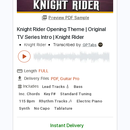
Karnivool
Transcribed by:
Arjogezh
Length
FULL
Guitar Pro, PDF
Delivery Files
Includes
Audio-Synced
Lead Tracks 🎸
Rhythm Tracks 🎶
Dropped B Tuning
120 Bpm
Tablature
Instant Delivery
$9.99
Add to Cart
Buy Now