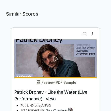
Similar Scores
more_vert