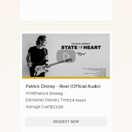
Patrick Droney - River (Official Audio)
Artist
Patrick Droney
Estimated Delivery Time
24 hours
Average Cost
$33.00
REQUEST NOW