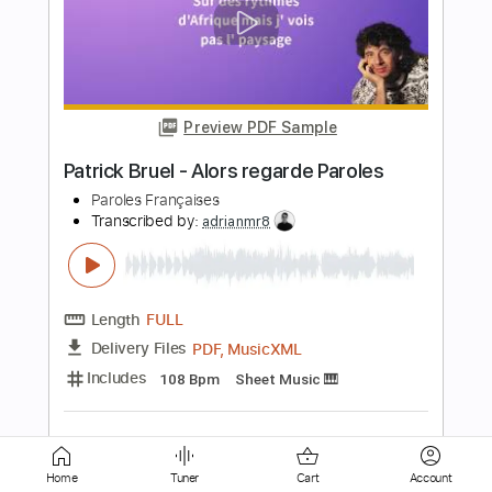
Preview PDF Sample
River
Joni Mitchell
Transcribed by:
enriquevega
Length
FULL
Guitar Pro, PDF
Delivery Files
Includes
Audio-Synced
Lead Tracks 🎸
Rhythm Tracks 🎶
Inc. Lyrics
Inc. Chords
Standard Tuning
104 Bpm
Tablature
Instant Delivery
$11.99
Home
Tuner
Cart
Account