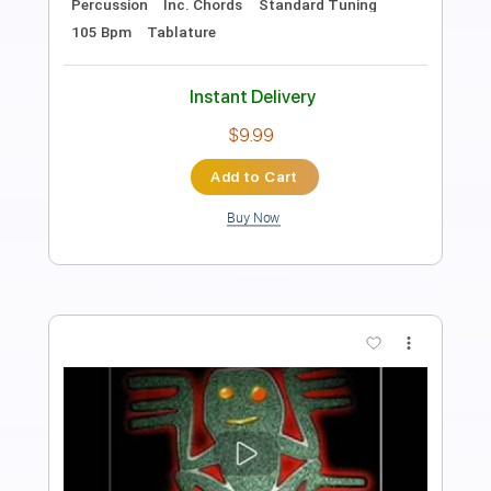
Length
FULL
Guitar Pro, PDF, Midi
Delivery Files
Includes
Lead Tracks 🎸
Bass
Drums 🥁
Percussion
Inc. Chords
Inc. Lyrics
Standard Tuning
Dropped D Tuning
64 Bpm
Tablature
Instant Delivery
$9.99
Add to Cart
Buy Now