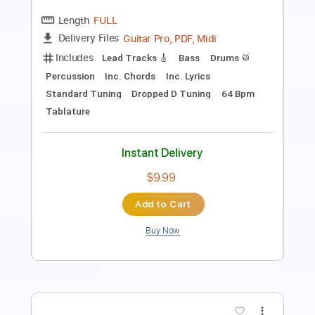
Length
FULL
PDF, Guitar Pro
Delivery Files
Includes
Lead Guitar Tracks 🎸
Rhythm Guitar Tracks 🎶
Bass Tracks 🎸
Tablature
Inc. Lyrics
Standard Tuning
28 Bpm
Instant Delivery
$9.99
Add to Cart
Buy Now