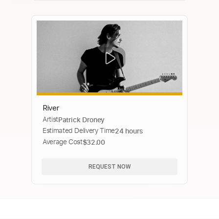
River
Artist
Patrick Droney
Estimated Delivery Time
24 hours
Average Cost
$32.00
REQUEST NOW