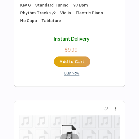
Preview PDF Sample
Drones In The Valley
Cage The Elephant
Transcribed by:
Zentabes
Length
FULL
Guitar Pro, PDF
Delivery Files
Includes
Bass
Standard Tuning
137 Bpm
Tablature