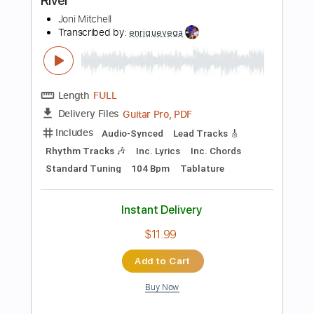
Instant Delivery
$9.99
Add to Cart
Buy Now
more_vert