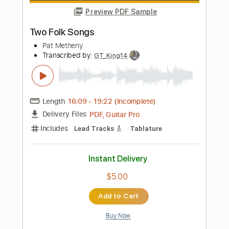
Length
FULL
Guitar Pro, PDF
Delivery Files
Includes
Lead Tracks 🎸
Audio-Synced
Standard Tuning
160 Bpm
Tablature
Instant Delivery
$9.99
Add to Cart
Buy Now
more_vert