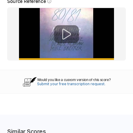
Source Reference
info_outline
Would you like a custom version of this score?
Submit your free transcription request.
Similar Scores