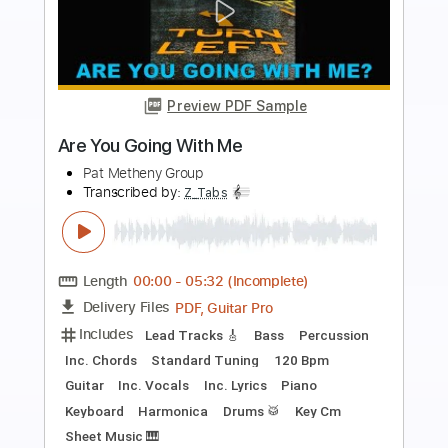
Preview PDF Sample
The Moon is a Harsh Mistress - Arr.
Ricardo Gallén - Pat Metheny
Arr. Gallén - Pat Metheny
Transcribed by:
JuanAlmadaGtr
Length
FULL
PDF, Guitar Pro
Delivery Files
Includes
Lead Tracks 🎸
Standard Tuning