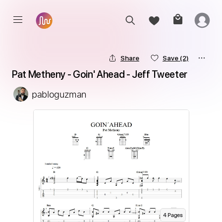
Share
Save
(2)
Pat Metheny - Goin' Ahead - Jeff Tweeter
pabloguzman
4
Page
s