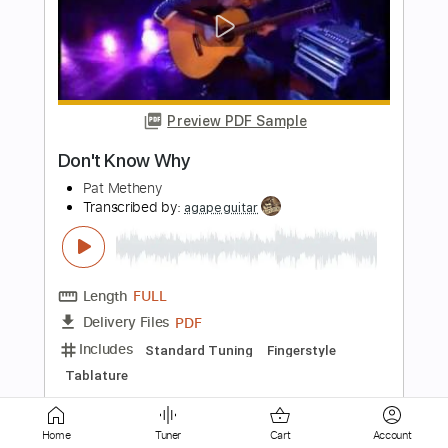
Preview PDF Sample
Two Folk Songs
Pat Metheny
Transcribed by:
GT_King14
Length
16:09
-
19:22
(Incomplete)
PDF, Guitar Pro
Delivery Files
Includes
Lead Tracks 🎸
Tablature
Instant Delivery
$5.00
Home
Tuner
Cart
Account