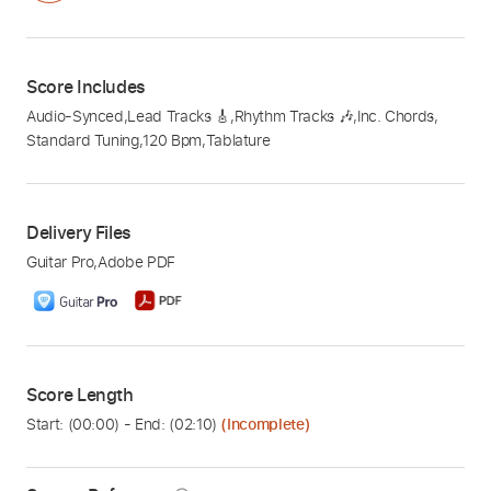
Score Includes
Audio-Synced
,
Lead Tracks 🎸
,
Rhythm Tracks 🎶
,
Inc. Chords
,
Standard Tuning
,
120 Bpm
,
Tablature
Delivery Files
Guitar Pro
,
Adobe PDF
Score Length
Start: (
00:00
) - End: (
02:10
)
(Incomplete)