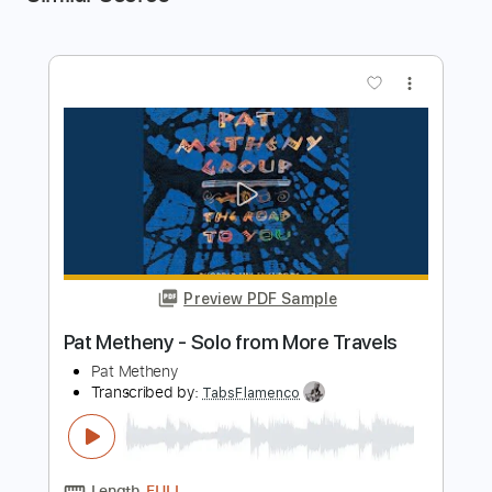
more_vert