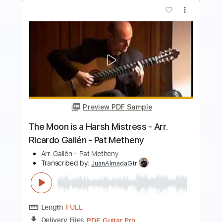
Preview PDF Sample
The Girl From Ipanema - Jobim - Pat
Metheny arrangement
Antonio Carlos Jobim, Pat Metheny
Transcribed by:
JuanAlmadaGtr
Length
FULL
PDF, Guitar Pro
Delivery Files
Includes
Lead Tracks 🎸