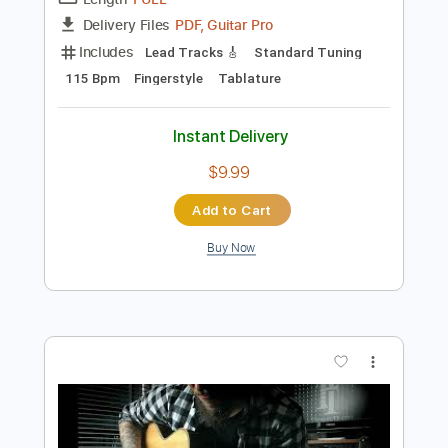
Preview PDF Sample
Pat Metheny - Solo from More Travels
Pat Metheny
Transcribed by:
TabsFlamenco
Length
FULL
PDF, Guitar Pro
Delivery Files
Includes
Lead Tracks 🎸
Standard Tuning
115 Bpm
Fingerstyle
Tablature
Instant Delivery
$9.99