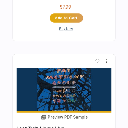
Preview PDF Sample
The Past in Us(Pat Metheny cover)
Sergey Uryupin
Transcribed by:
TranscriberJoe
Length
FULL
PDF, Guitar Pro
Delivery Files
Includes
Lead Tracks 🎸
Standard Tuning
Rhythm Tracks 🎶
Fingerstyle
Tablature
Instant Delivery
$18.00
Add to Cart