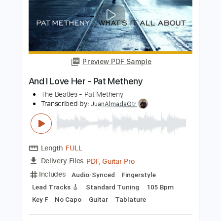
Length
FULL
PDF, Guitar Pro
Delivery Files
Includes
Lead Tracks 🎸
Standard Tuning
105 Bpm
Key F
No Capo
Fingerstyle
Guitar
Tablature
Instant Delivery
$20.99
Add to Cart
Buy Now