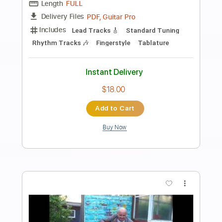
Preview PDF Sample
NEW CHAUTAUQUA Pat Metheny
gambonaguitar
Transcribed by:
GT_King14
Length
FULL
PDF, Guitar Pro
Delivery Files
Includes
Lead Tracks 🎸
Tablature
Instant Delivery