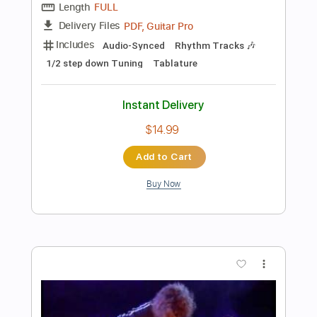
Instant Delivery
$6.00
Add to Cart
Buy Now
more_vert