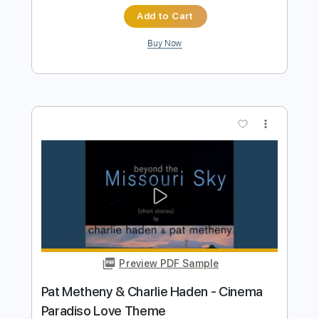
Goin' Ahead - Pat Metheny Cover
Thomas FRATTI
Transcribed by:
GT_King14
Length
FULL
PDF, Guitar Pro
Delivery Files
Includes
Lead Tracks 🎸
Tablature
Instant Delivery
$9.99
Add to Cart
Buy Now