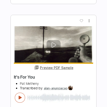
Preview PDF Sample
Icefire
Pat Metheny
Transcribed by:
mikacwd
Length
FULL
PDF, Guitar Pro
Delivery Files
Includes
Fingerstyle
Tablature