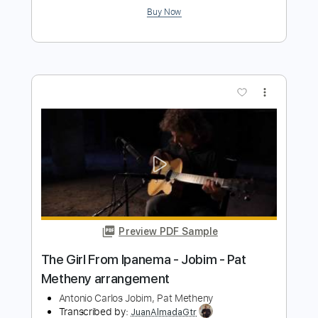
Preview PDF Sample
Pat Metheny - And I Love Her -
Fingerstyle
Pat Metheny/The Beatles
Transcribed by:
Lhabar
Length
FULL
PDF, Guitar Pro
Delivery Files