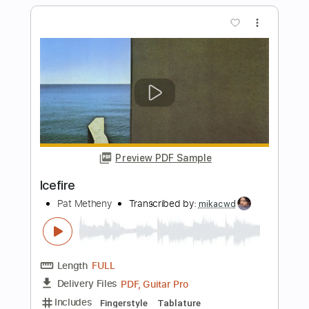
Pat Metheny
Transcribed by:
Lhabar
Length
FULL
PDF, Guitar Pro
Delivery Files
Includes
Rhythm Tracks 🎶
Inc. Chords
Standard Tuning
120 Bpm
Fingerstyle
Audio-Synced
Tablature
Instant Delivery
$7.99
Add to Cart
Buy Now