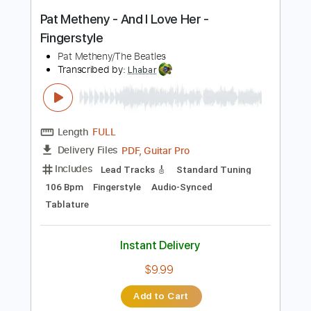
PDF, Guitar Pro
Delivery Files
Includes
Audio-Synced
Fingerstyle
Lead Tracks 🎸
Standard Tuning
105 Bpm
Key F
No Capo
Guitar
Tablature
Instant Delivery
$20.99
Add to Cart
Buy Now
more_vert