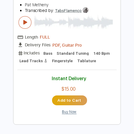
more_vert
Preview PDF Sample
Pat Metheny & Charlie Haden - Cinema
Paradiso Love Theme
Pat Metheny
Transcribed by:
TabsFlamenco