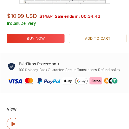
$10.99 USD
$14.84
Sale ends in:
00:34:42
Instant Delivery
BUY NOW
ADD TO CART
PaidTabs Protection
100% Money-Back Guarantee. Secure Transactions.
Refund policy
view