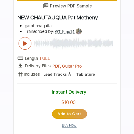
Preview PDF Sample
Are You Going With Me
Pat Metheny Group
Transcribed by:
Z_Tabs
Length
00:00
-
05:32
(Incomplete)
PDF, Guitar Pro
Delivery Files
Includes
Lead Tracks 🎸
Bass
Percussion
Inc. Chords
Standard Tuning
120 Bpm
Guitar
Inc. Vocals
Inc. Lyrics
Piano