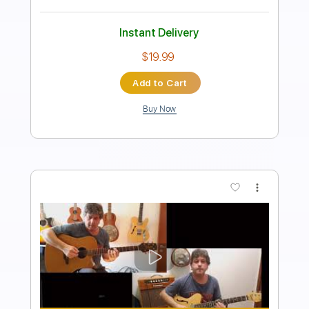
90 Bpm
Rhythm Tracks 🎶
Fingerstyle
Guitar
Key Am
No Capo
Tablature
Instant Delivery
$24.99
Add to Cart
Buy Now
more_vert