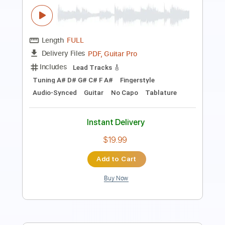
Includes
Lead Tracks 🎸
Standard Tuning
106 Bpm
Fingerstyle
Audio-Synced
Tablature
Instant Delivery
$9.99
Add to Cart
Buy Now
more_vert