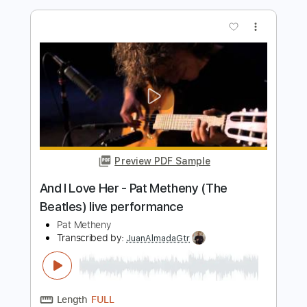
Length
FULL
PDF, Guitar Pro
Delivery Files
Includes
Bass
Standard Tuning
140 Bpm
Lead Tracks 🎸
Fingerstyle
Tablature
Instant Delivery
$15.00
Add to Cart
Buy Now