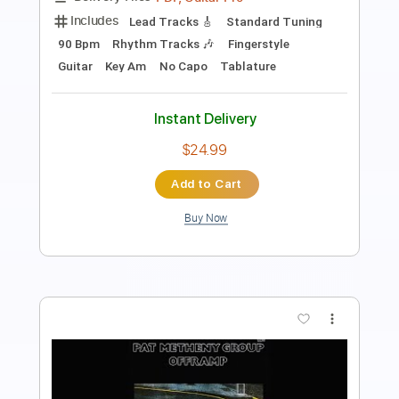
Tuning A# D# G# C# F A#
Fingerstyle
Audio-Synced
Guitar
No Capo
Tablature
Instant Delivery
$19.99
Add to Cart
Buy Now
more_vert