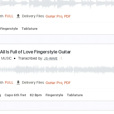
on Sheldon
Transcribed by:
Carolina
PDF, Guitar Pro
Length
FULL
Delivery Files
ablature
Inc. Chords
Inc. Lyrics
Dropped D Tuning
80 Bpm
he Last Of Us Main Theme Fingerstyle Guitar
S WAVE MUSIC
Transcribed by:
JS-WAVE
Guitar Pro, PDF
Length
FULL
Delivery Files