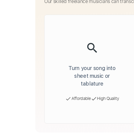
Our skilled freelance musicians can transc
Turn your song into
sheet music or
tablature
Affordable
High Quality