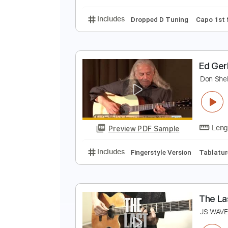
Includes
Standard Tuning
99 
G
J
Preview PDF Sample
Includes
Dropped D Tuning
Ca
E