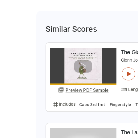
Similar Scores
T
G