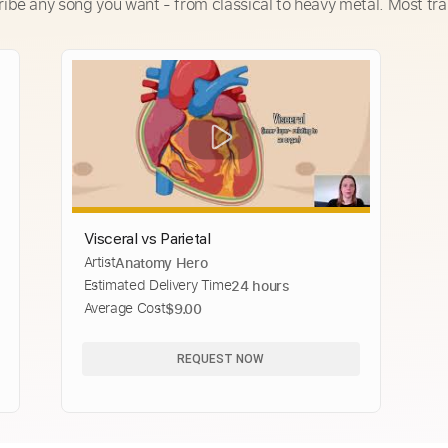
ribe any song you want - from classical to heavy metal. Most tra
Visceral vs Parietal
Artist
Anatomy Hero
Estimated Delivery Time
24 hours
Average Cost
$9.00
REQUEST NOW