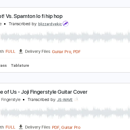
oji - Glimpse of Us Fingerstyle Guitar
S WAVE MUSIC
Transcribed by:
JS-WAVE
Guitar Pro, PDF
Length
FULL
Delivery Files
ed D Tuning
Capo 1st fret
86 Bpm
Fingerstyle
Tablature
ig Shot! Vs. Spamton lo fi hip hop
eltarune
Transcribed by:
blizzardvekic
Guitar Pro, PDF
Length
FULL
Delivery Files