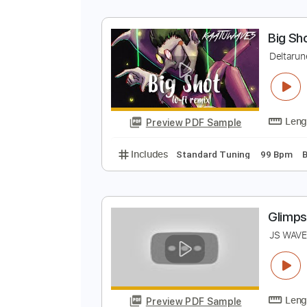
J
J
Preview PDF Sample
Includes
Lead Tracks 🎸
Dropp
B
D
Preview PDF Sample