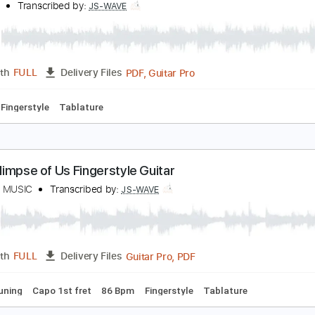
PDF
Length
FULL
Delivery Files
tyle
Tablature
he Last of Us Main Theme - Fingerstyle Guitar Co
S WAVE
Transcribed by:
JS-WAVE
PDF, Guitar Pro
Length
FULL
Delivery Files
 Bpm
Fingerstyle
Tablature