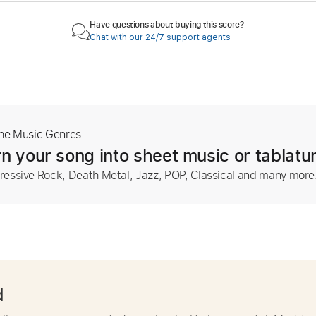
Have questions about buying this score?
Chat with our 24/7 support agents
The Music Genres
n your song into sheet music or tablatu
ressive Rock, Death Metal, Jazz, POP, Classical and many more
d