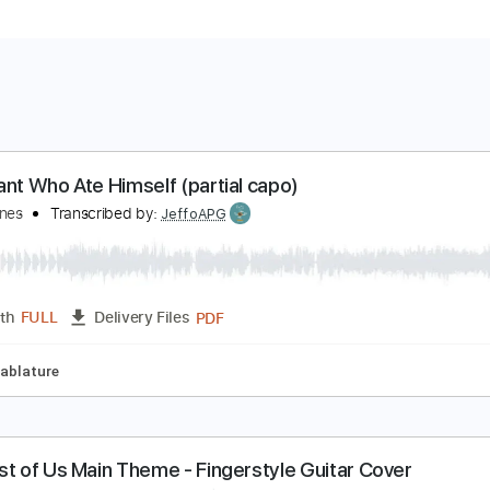
he Giant Who Ate Himself (partial capo)
lenn Jones
Transcribed by:
JeffoAPG