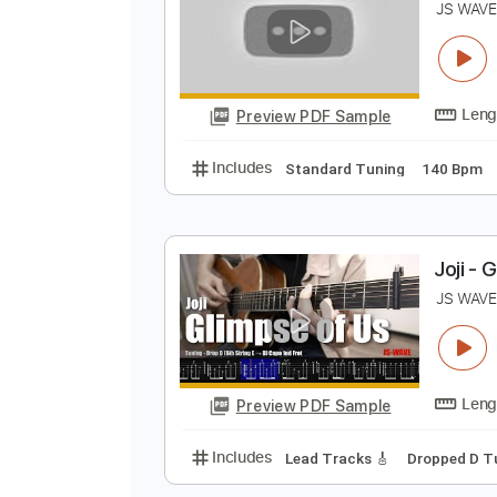
Preview PDF Sample
Includes
Capo 3rd fret
Fingers
T
J
Preview PDF Sample
Includes
Standard Tuning
140