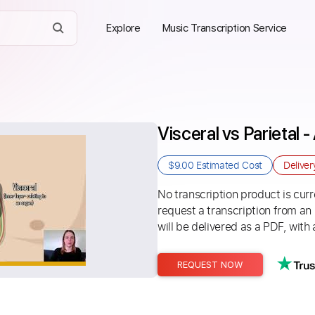
Explore
Music Transcription Service
Visceral vs Parietal
$9.00
Estimated Cost
Delive
No transcription product is curre
request a transcription from an
will be delivered as a PDF, with 
REQUEST NOW