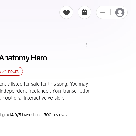
 - Anatomy Hero
ry
24 hours
ntly listed for sale for this song. You may
 independent freelancer. Your transcription
an optional interactive version.
4.9/5
based on +500 reviews