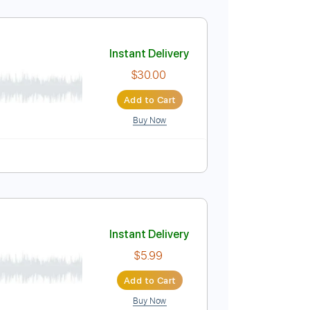
Instant Delivery
$5.99
Add to Cart
Buy Now
Instant Delivery
$30.00
Add to Cart
Buy Now