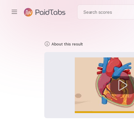
About this result