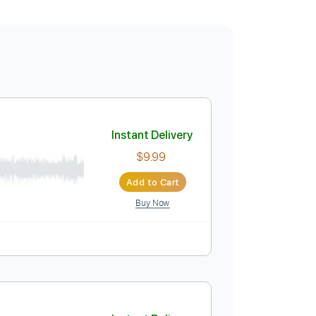
Instant Delivery
$9.99
Add to Cart