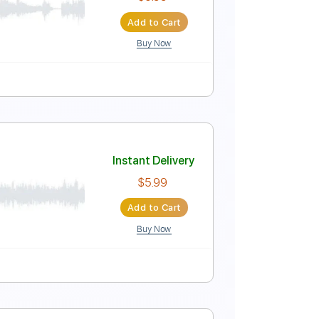
Instant Delivery
$9.99
Add to Cart
Buy Now
Instant Delivery
$5.99
Add to Cart
Buy Now