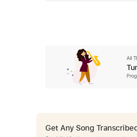
All 
Tur
Prog
Get Any Song Transcribe