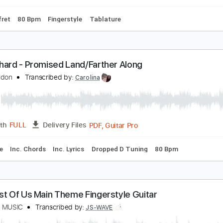
Bpm
Bass
Tablature
limpse of Us - Joji Fingerstyle Guitar Cover
S WAVE Fingerstyle
Transcribed by:
JS-WAVE
PDF, Guitar Pro
Length
FULL
Delivery Files
po 1st fret
80 Bpm
Fingerstyle
Tablature
d Gerhard - Promised Land/Farther Along