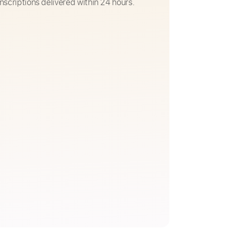
nscriptions delivered within 24 hours.