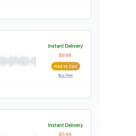
Instant Delivery
$5.99
Add to Cart
Buy Now