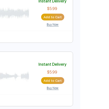
Buy Now
ver
Instant Delivery
$5.99
Add to Cart
Buy Now