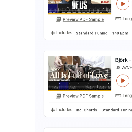
D
Preview PDF Sample
Includes
Fingerstyle Version
T
T
J
Preview PDF Sample