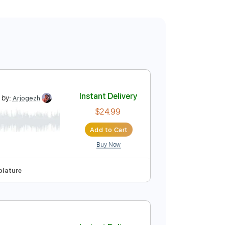
rman Brown
Instant Delivery
Transcribed by:
Arjogezh
$24.99
Add to Cart