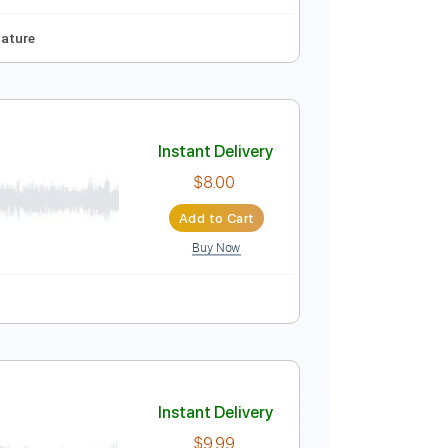
Instant Delivery
$10.99
Add to Cart
Buy Now
uitar Pro
78 Bpm
Tablature