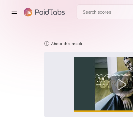
About this result