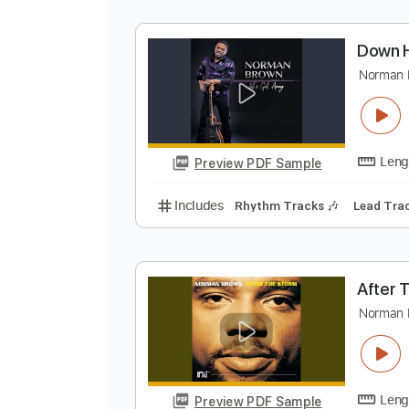
L
N
Preview PDF Sample
Includes
Guitar/Bass
Sheet Mu
D
N
Preview PDF Sample