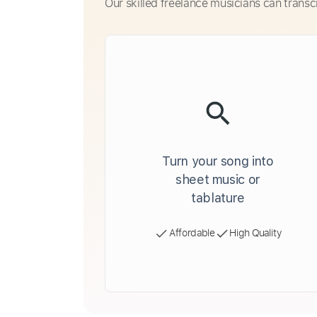
Our skilled freelance musicians can transc
Turn your song into
sheet music or
tablature
Affordable
High Quality