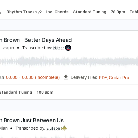
ad Tracks 🎸
Standard Tuning
128 Bpm
Tablature
fter The Storm
orman Brown
Transcribed by:
alan-anunciacao
PDF, G
Length
00:01
-
04:46
(Incomplete)
Delivery Files
racks 🎸
Rhythm Tracks 🎶
Inc. Chords
Standard Tuning
orman Brown - Better Days Ahead