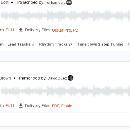
Guitar
Length
07:56
-
10:59
(Incomplete)
Delivery Files
racks 🎸
Rhythm Tracks 🎶
Inc. Chords
Standard Tuning
aradise Lost-Gothic
aradise Lost
Transcribed by:
fortizmusic
Guitar Pro, PDF
Length
FULL
Delivery Files
160 Bpm
Lead Tracks 🎸
Rhythm Tracks 🎶
Tune down 2 s