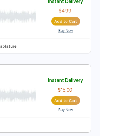
Buy Now
 Pro, PDF
123 Bpm
Tablature
Instant Delivery
$4.99
Add to Cart
Buy Now
tep Tuning
Tablature