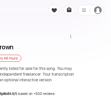
Brown
ery
48 hours
ntly listed for sale for this song. You may
 independent freelancer. Your transcription
an optional interactive version.
4.9/5
based on +500 reviews