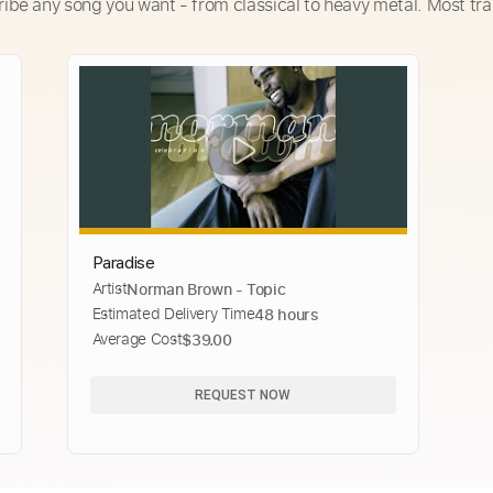
ribe any song you want - from classical to heavy metal. Most tra
Paradise
Artist
Norman Brown - Topic
Estimated Delivery Time
48 hours
Average Cost
$39.00
REQUEST NOW