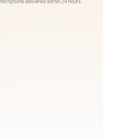
nscriptions delivered within 24 hours.