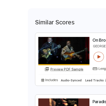
Similar Scores
O
G