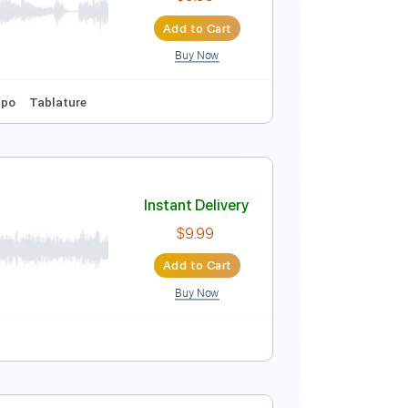
Instant Delivery
$8.00
Add to Cart
Buy Now
Guitar Pro
Instant Delivery
$9.99
Add to Cart
Buy Now