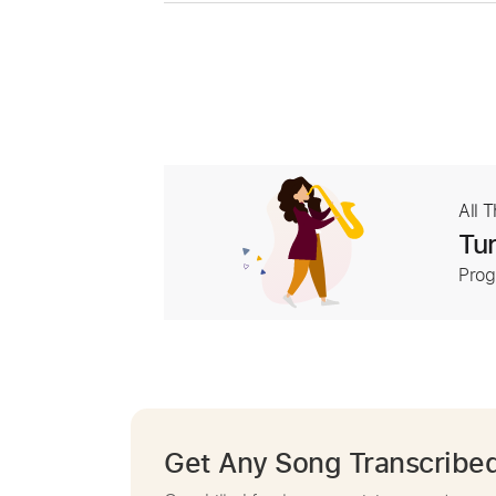
All 
Tur
Prog
Get Any Song Transcribe