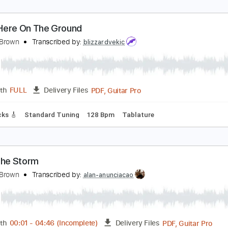
ydian
orman Brown
Transcribed by:
DavidGuez
PDF, Finale
Length
FULL
Delivery Files
sic 🎹
own Here On The Ground
orman Brown
Transcribed by:
blizzardvekic
PDF, Guitar Pro
Length
FULL
Delivery Files