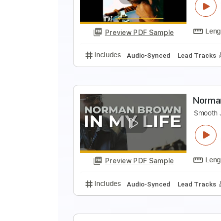
M
Preview PDF Sample
Includes
Lead Tracks 🎸
Tabla
N
J
Preview PDF Sample