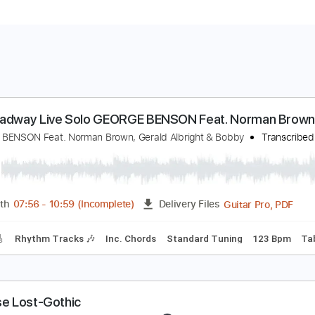
n Broadway Live Solo GEORGE BENSON Feat. No
EORGE BENSON Feat. Norman Brown, Gerald Albright & Bobby