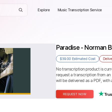
Explore
Music Transcription Service
Paradise - Norman 
$39.00
Estimated Cost
Deliv
No transcription product is curre
request a transcription from an
will be delivered as a PDF, with 
REQUEST NOW