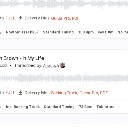
sDreamscaper
Transcribed by:
Niizar
PDF, 
Length
00:00
-
00:30
(Incomplete)
Delivery Files
ture
Standard Tuning
100 Bpm
orman Brown Just Between Us
eemar Vilan
Transcribed by:
Elufson
Guitar Pro, PDF
Length
FULL
Delivery Files