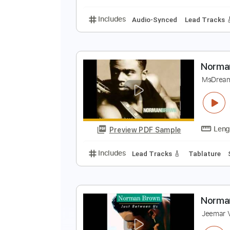
Includes
Rhythm Tracks 🎶
Le
A
N
Preview PDF Sample
Includes
Audio-Synced
Lead T
N