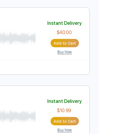
Instant Delivery
$15.00
Add to Cart
Buy Now
Instant Delivery
$40.00
Add to Cart
Buy Now