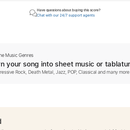
Have questions about buying this score?
Chat with our 24/7 support agents
The Music Genres
n your song into sheet music or tablatu
ressive Rock, Death Metal, Jazz, POP, Classical and many more
d