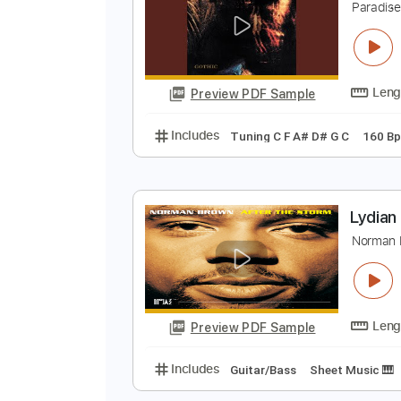
Preview PDF Sample
Includes
Audio-Synced
Lead T
P
P
Preview PDF Sample
Includes
Tuning C F A# D# G C