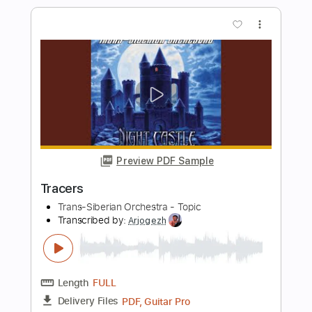
Play It Like You See It
Pat Travers
Transcribed by:
ChrisAngela
Length
FULL
Guitar Pro, PDF
Delivery Files
Includes
Lead Tracks 🎸
Bass
Drums 🥁
Percussion
Inc. Chords
Standard Tuning
80 Bpm
Rhythm Tracks 🎶
Vocals
Inc. Lyrics
Audio-Synced
Key E
No Capo
Tablature
Instant Delivery