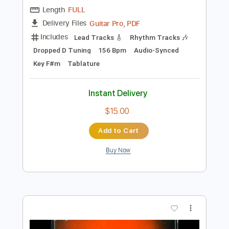
Preview PDF Sample
Crash & Burn
Darling Parade
Transcribed by:
Gitagram
Length
FULL
Guitar Pro, PDF
Delivery Files
Includes
Lead Tracks 🎸
Rhythm Tracks 🎶