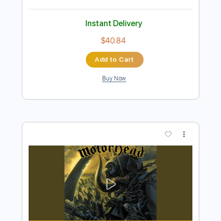
Preview PDF Sample
Born Under A Bad Sign - Pat Travers
Band.
makethemaccountable
Transcribed by:
GaboQuintero
Length
FULL
PDF, Guitar Pro
Delivery Files
Includes
Lead Tracks 🎸
Rhythm Tracks 🎶
Tablature
Standard Tuning
90 Bpm