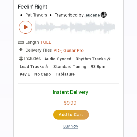
more_vert
Preview PDF Sample
The Fifth
Pat Travers
Transcribed by:
Athanas
Length
FULL
PDF, Guitar Pro
Delivery Files