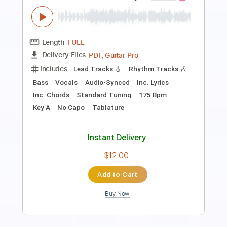
Length
FULL
PDF, Guitar Pro
Delivery Files
Includes
Lead Tracks 🎸
Rhythm Tracks 🎶
Bass
Vocals
Audio-Synced
Inc. Lyrics
Standard Tuning
127 Bpm
Key E
No Capo
Tablature
Instant Delivery
$10.00
Add to Cart
Buy Now