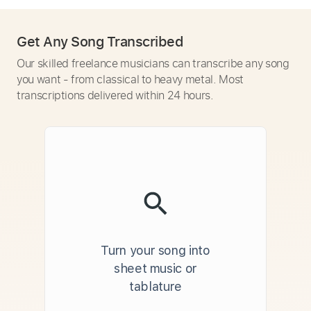
Get Any Song Transcribed
Our skilled freelance musicians can transcribe any song
you want - from classical to heavy metal. Most
transcriptions delivered within 24 hours.
Turn your song into
sheet music or
tablature