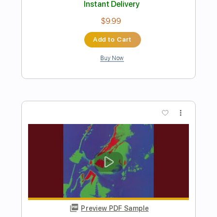
Preview PDF Sample
Statesboro Blues
Pat Travers
Transcribed by:
GT_King14
Length
FULL
PDF, Guitar Pro
Delivery Files
Includes
Lead Tracks 🎸
Rhythm Tracks 🎶
Audio-Synced
Tablature
Instant Delivery