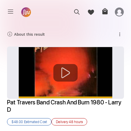
About this result
Pat Travers Band Crash And Burn 1980 - Larry 
D
$48.00
Estimated Cost
Delivery
48 hours