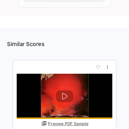
Similar Scores