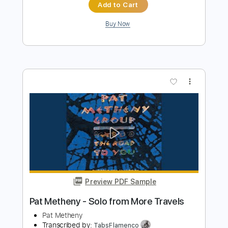
Preview PDF Sample
Stagefreight / Crash & Burn
Motörhead
Transcribed by:
GaboQuintero
Length
01:35
-
02:03
(Incomplete)
PDF, Guitar Pro
Delivery Files
Includes
Lead Tracks 🎸
Inc. Chords
1/2 step down Tuning
240 Bpm
Tune down 1/2 step Tuning
Key Cm
Tablature