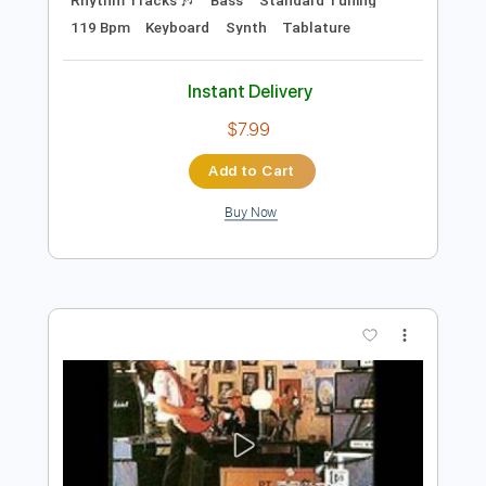
Add to Cart
Buy Now
more_vert
Preview PDF Sample