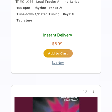
Length
FULL
PDF, Guitar Pro
Delivery Files
Includes
Lead Tracks 🎸
Rhythm Tracks 🎶
Bass
Vocals
Audio-Synced
Inc. Lyrics
Inc. Chords
Standard Tuning
175 Bpm
Key A
No Capo
Tablature
Instant Delivery
$12.00
Add to Cart
Buy Now