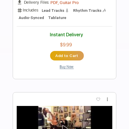
Preview PDF Sample
Feelin' Right
Pat Travers
Transcribed by:
eugene
Length
FULL
PDF, Guitar Pro
Delivery Files
Includes
Audio-Synced
Rhythm Tracks 🎶
Lead Tracks 🎸
Standard Tuning
93 Bpm