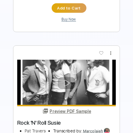
Buy Now
more_vert
Preview PDF Sample
Gettin Betta
Pat Travers
Transcribed by:
Marcolaieh