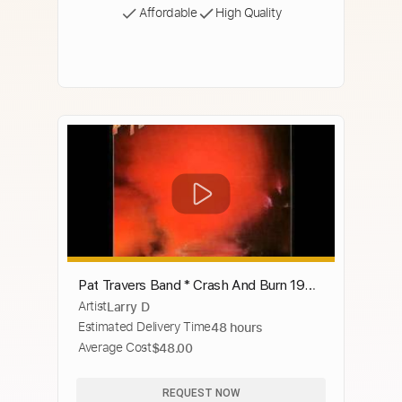
Affordable
High Quality
Pat Travers Band * Crash And Burn 1980
Artist
Larry D
HQ
Estimated Delivery Time
48 hours
Average Cost
$48.00
REQUEST NOW