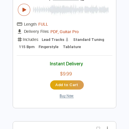
Instant Delivery
$18.99
Add to Cart
Buy Now
more_vert