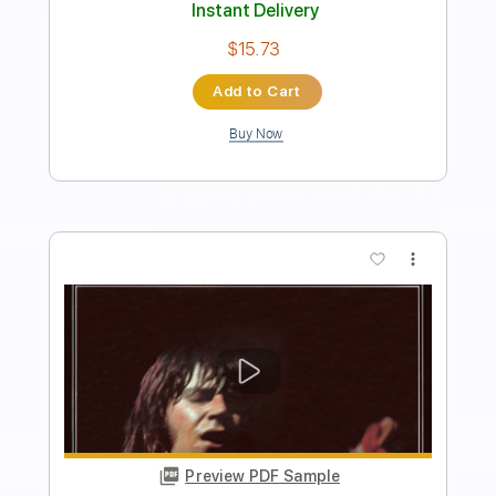
PDF, Guitar Pro
Delivery Files
Includes
Lead Tracks 🎸
Inc. Lyrics
100 Bpm
Rhythm Tracks 🎶
Tune down 1/2 step Tuning
Key D#
Tablature
Instant Delivery
$8.99
Add to Cart
Buy Now