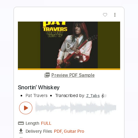
more_vert
Preview PDF Sample
Rock 'N' Roll Susie
Pat Travers
Transcribed by:
Marcolaieh