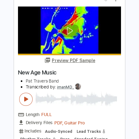
Preview PDF Sample
Pat Metheny - Solo from More Travels
Pat Metheny
Transcribed by:
TabsFlamenco
Length
FULL
PDF, Guitar Pro
Delivery Files
Includes
Lead Tracks 🎸
Standard Tuning
115 Bpm
Fingerstyle
Tablature
Instant Delivery
$9.99