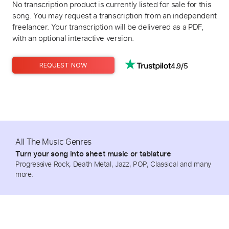
No transcription product is currently listed for sale for this
song. You may request a transcription from an independent
freelancer. Your transcription will be delivered as a PDF,
with an optional interactive version.
4.9/5
REQUEST NOW
All The Music Genres
Turn your song into sheet music or tablature
Progressive Rock, Death Metal, Jazz, POP, Classical and many
more.