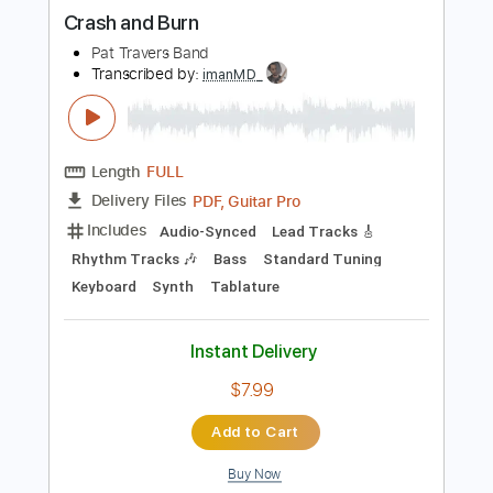
more_vert
Preview PDF Sample
Crash and Burn
Pat Travers Band
Transcribed by:
imanMD_
Length
FULL