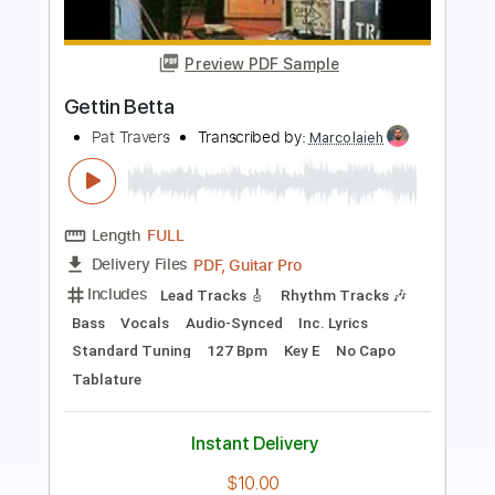
New Age Music
Pat Travers Band
Transcribed by:
imanMD_
Length
FULL
PDF, Guitar Pro
Delivery Files
Includes
Audio-Synced
Lead Tracks 🎸
Rhythm Tracks 🎶
Bass
Standard Tuning
119 Bpm
Keyboard
Synth
Tablature
Instant Delivery
$7.99
Add to Cart