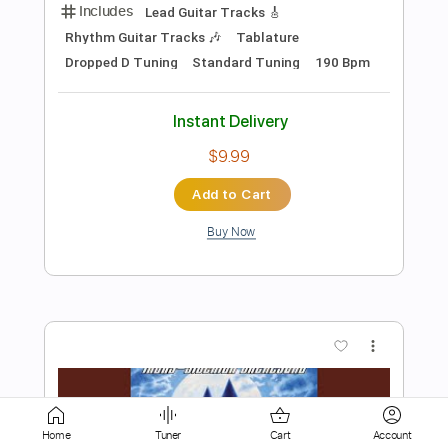
$9.99
Add to Cart
Buy Now
more_vert
Preview PDF Sample
Home
Tuner
Cart
Account