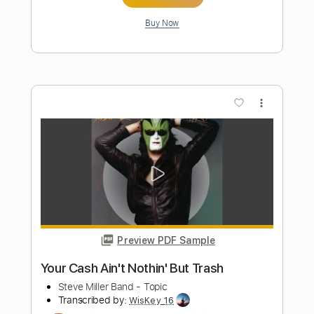
Preview PDF Sample
Life in London
Pat Travers
Transcribed by:
ChrisAngela
Length
FULL
Guitar Pro, PDF
Delivery Files
Includes
Lead Tracks 🎸
Bass
Standard Tuning
188 Bpm
Rhythm Tracks 🎶
Audio-Synced
Key Am
No Capo
Drums 🥁
Percussion
Tablature
Instant Delivery
$9.99