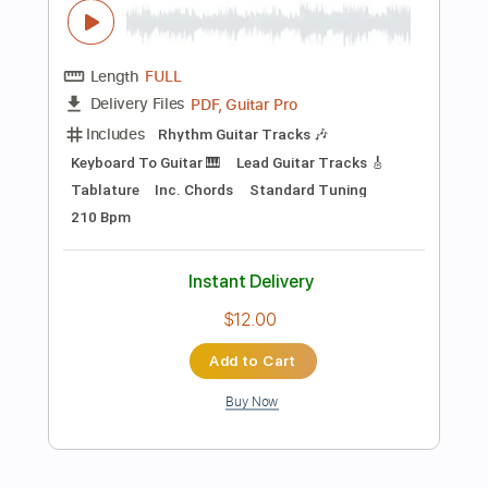
Add to Cart
Buy Now
more_vert
Preview PDF Sample