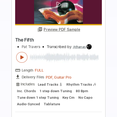
more_vert
Preview PDF Sample
Snortin’ Whiskey
Pat Travers
Transcribed by:
Z_Tabs
Length
FULL