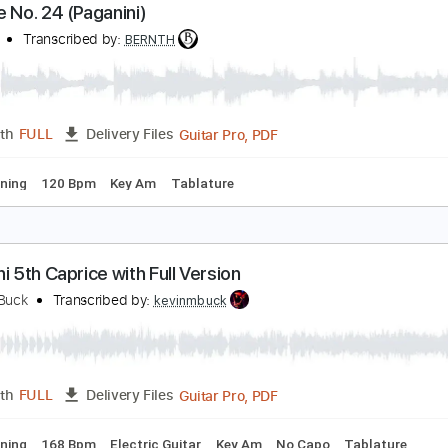
Guitar Pro, PDF
Length
FULL
Delivery Files
ard Tuning
124 Bpm
Guitar
Key Am
No Capo
Tablature
aprice No. 24 (Paganini)
ERNTH
Transcribed by:
BERNTH
Guitar Pro, PDF
Length
FULL
Delivery Files
ard Tuning
120 Bpm
Key Am
Tablature