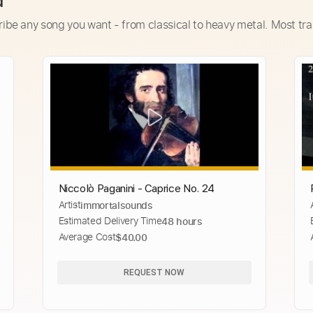
d
ribe any song you want - from classical to heavy metal. Most tra
Niccolò Paganini - Caprice No. 24
Artist
immortalsounds
Estimated Delivery Time
48 hours
Average Cost
$40.00
REQUEST NOW