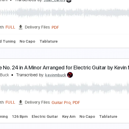
. Legnani - Caprice n.9 op.20
atyana Ryzhkova
Transcribed by:
Juan_Carlos
PDF
Length
FULL
Delivery Files
 Em
No Capo
Guitar
Tablature
uigi Legnani 36 Caprices op. 20
uigi Legnani
Transcribed by:
Juan_Carlos