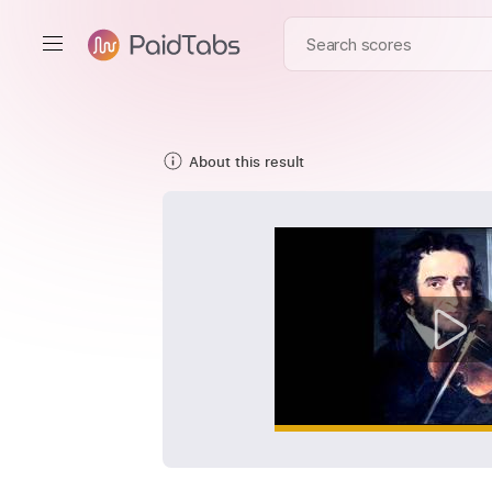
About this result