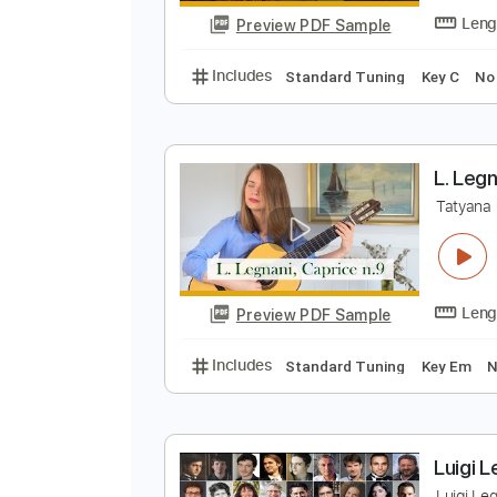
Preview PDF Sample
Includes
Guitar
Standard Tun
L
L
Preview PDF Sample
Includes
Standard Tuning
Key