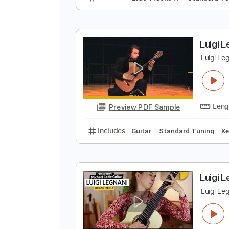
P
K
Preview PDF Sample
Includes
Lead Tracks 🎸
Stand
L
L