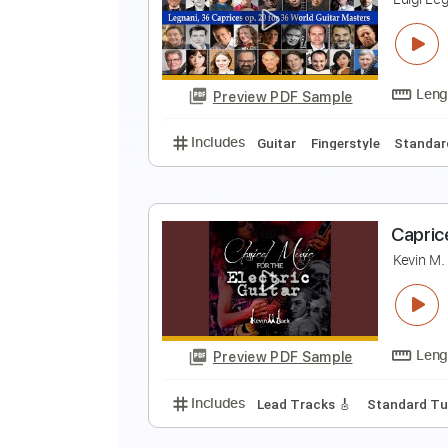
L
T
Preview PDF Sample
Includes
Standard Tuning
Key
L
L