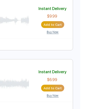
Add to Cart
Buy Now
Instant Delivery
$9.99
Add to Cart
Buy Now