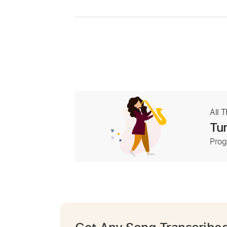
All 
Tur
Prog