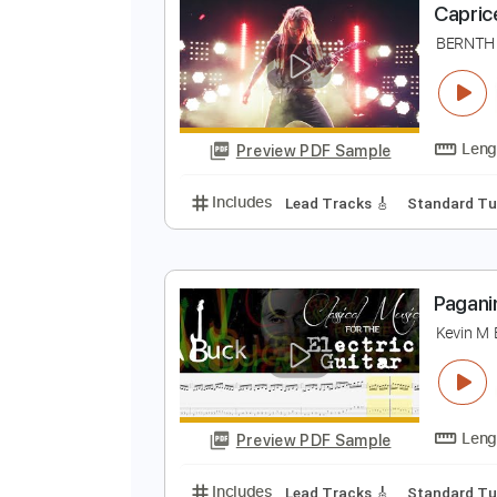
Preview PDF Sample
Includes
Lead Tracks 🎸
Stand
C
B
Preview PDF Sample
Includes
Lead Tracks 🎸
Stand