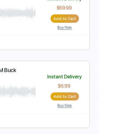
Instant Delivery
$7.00
Add to Cart
Buy Now
Instant Delivery
$69.99
Add to Cart