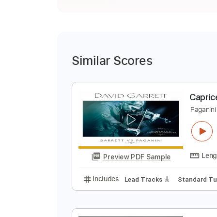
Similar Scores
C
P