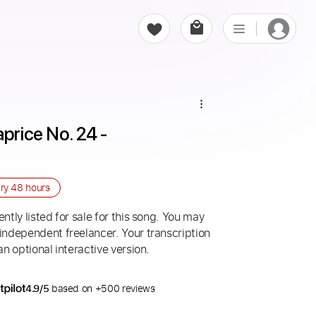
price No. 24 - 
ery
48 hours
ntly listed for sale for this song. You may
 independent freelancer. Your transcription
an optional interactive version.
4.9/5
based on +500 reviews