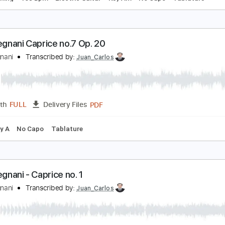
aganini 5th Caprice with Full Version
evin M Buck
Transcribed by:
kevinmbuck
Guitar Pro, PDF
Length
FULL
Delivery Files
ard Tuning
168 Bpm
Electric Guitar
Key Am
No Capo
T
uigi Legnani Caprice no.7 Op. 20
uigi Legnani
Transcribed by:
Juan_Carlos