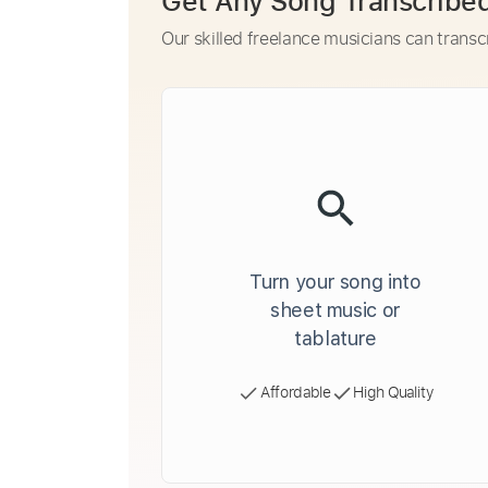
Get Any Song Transcribe
Our skilled freelance musicians can transc
Turn your song into
sheet music or
tablature
Affordable
High Quality