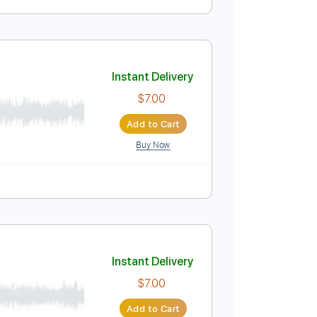
Instant Delivery
$6.99
Add to Cart
Buy Now
ablature
Instant Delivery
$7.00
Add to Cart