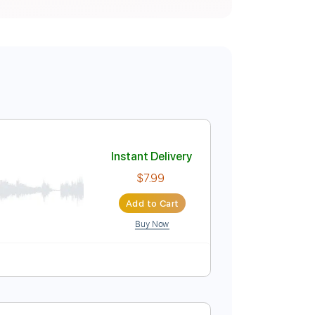
Instant Delivery
$7.99