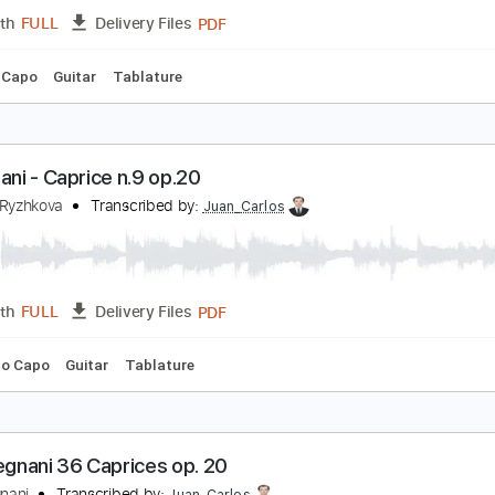
PDF
Length
FULL
Delivery Files
ing
Key A
No Capo
Tablature
uigi Legnani - Caprice no. 1
uigi Legnani
Transcribed by:
Juan_Carlos
PDF
Length
FULL
Delivery Files
 C
No Capo
Guitar
Tablature