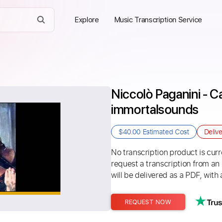
Explore
Music Transcription Service
Niccolò Paganini - Ca
immortalsounds
$40.00
Estimated Cost
Deliv
No transcription product is curre
request a transcription from an
will be delivered as a PDF, with 
REQUEST NOW