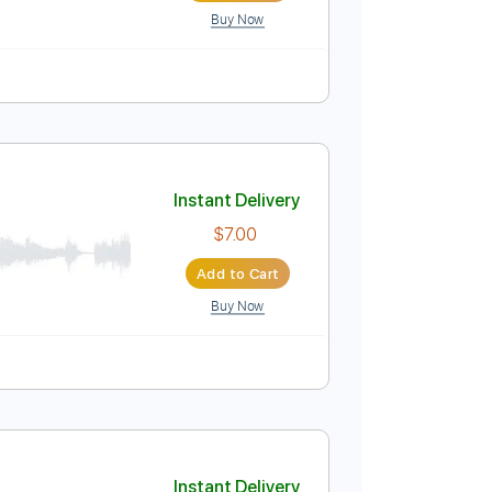
Buy Now
Instant Delivery
$7.00
Add to Cart
Buy Now