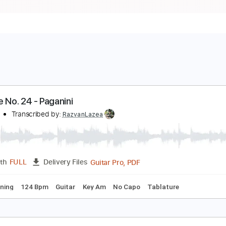
aprice No. 24 - Paganini
aganini
Transcribed by:
RazvanLazea