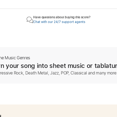
Have questions about buying this score?
Chat with our 24/7 support agents
The Music Genres
n your song into sheet music or tablatu
ressive Rock, Death Metal, Jazz, POP, Classical and many more