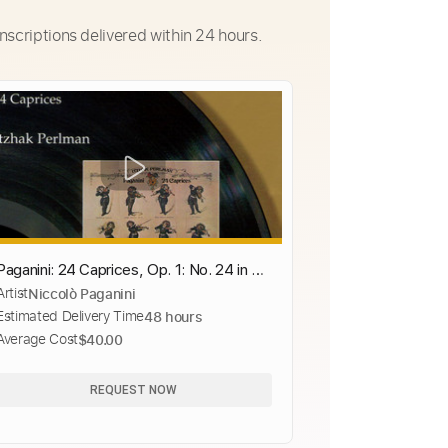
nscriptions delivered within 24 hours.
Paganini: 24 Caprices, Op. 1: No. 24 in A
Artist
Niccolò Paganini
Minor
Estimated Delivery Time
48 hours
Average Cost
$40.00
REQUEST NOW