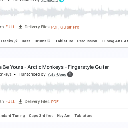
rism (Live at Munich)
ONKEY3
Transcribed by:
santifiordalisi
PDF, Midi, Guitar Pro
Length
FULL
Delivery Files
g C# G# C# G# A# D#
75 Bpm
Key C#m
Tablature
RKN LOVE - Papercuts
RKN LOVE
Transcribed by:
Gitagram