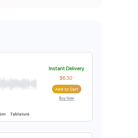
Instant Delivery
$6.30