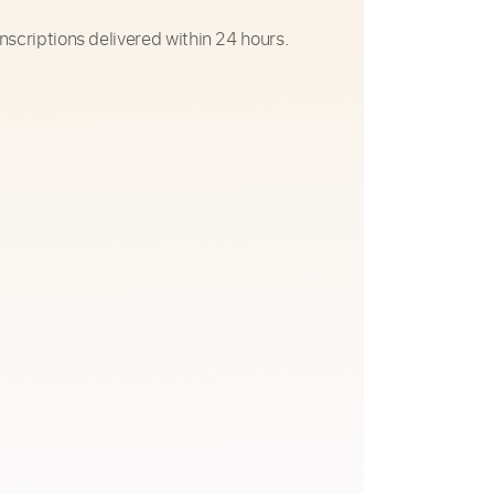
nscriptions delivered within 24 hours.