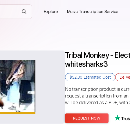
Explore
Music Transcription Service
Tribal Monkey - Elect
whitesharks3
$32.00
Estimated Cost
Deliv
No transcription product is curre
request a transcription from an
will be delivered as a PDF, with 
REQUEST NOW