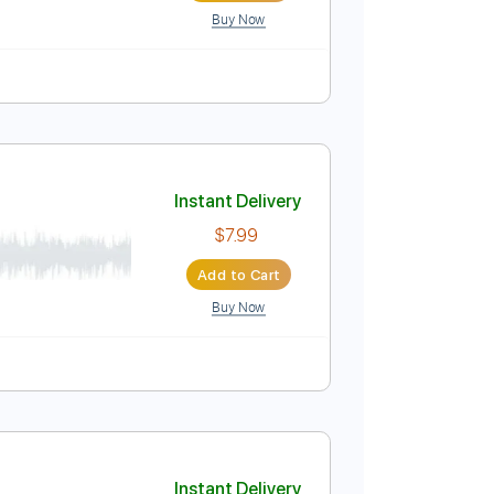
Buy Now
Instant Delivery
$4.99
Add to Cart
Buy Now