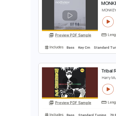
Preview PDF Sample
Includes
Lead Tracks 🎸
Inc. 
M
M
Preview PDF Sample
Includes
Bass
Key Cm
Stand