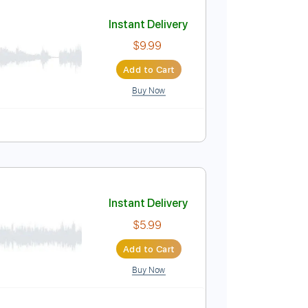
Add to Cart
Buy Now
Tuning
Key Ebm
Tablature
Instant Delivery
$9.99
Add to Cart
Buy Now