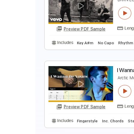
P
M
Preview PDF Sample
Includes
Lead Tracks 🎸
Tunin
B
B