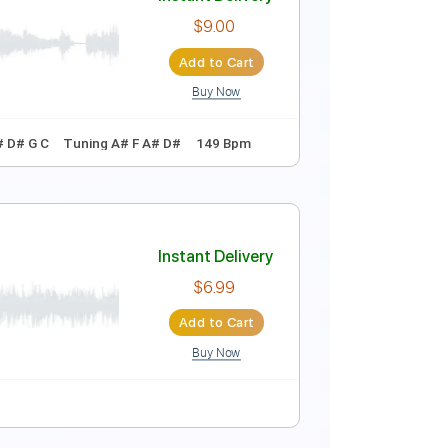
Instant Delivery
$7.99
Add to Cart
Buy Now
Instant Delivery
$9.00
Add to Cart