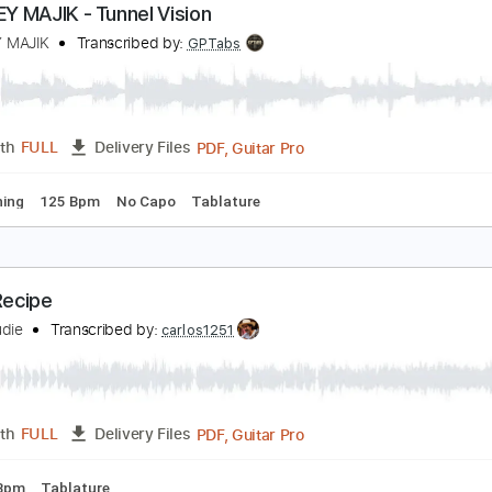
Guitar Pro, PDF
Length
FULL
Delivery Files
Chords
1/2 step down Tuning
143 Bpm
Tune down 1/2 step 
ONKEY MAJIK - Tunnel Vision
ONKEY MAJIK
Transcribed by:
GPTabs
PDF, Guitar Pro
Length
FULL
Delivery Files
ard Tuning
125 Bpm
No Capo
Tablature