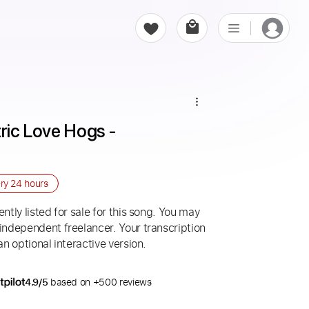
ric Love Hogs - 
ery
24 hours
ntly listed for sale for this song. You may
 independent freelancer. Your transcription
an optional interactive version.
4.9/5
based on +500 reviews