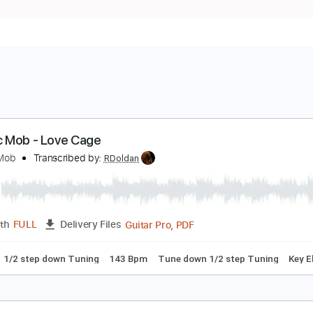
lectric Mob - Love Cage
lectric Mob
Transcribed by:
RDoldan