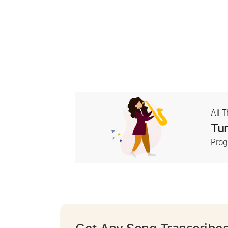
All 
Tur
Prog