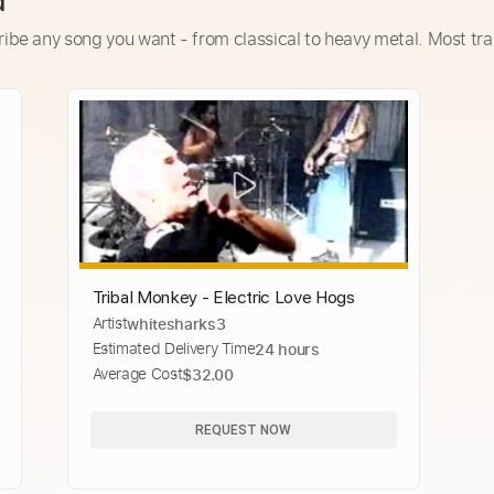
d
ribe any song you want - from classical to heavy metal. Most tra
Tribal Monkey - Electric Love Hogs
Artist
whitesharks3
Estimated Delivery Time
24 hours
Average Cost
$32.00
REQUEST NOW