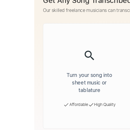
Get Any Song Transcribe
Our skilled freelance musicians can transc
Turn your song into
sheet music or
tablature
Affordable
High Quality