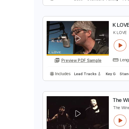
T
H
Preview PDF Sample
Includes
Bass
Standard Tunin
K
K