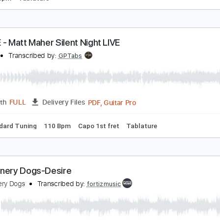
ribal Recipe
arry Mudie
Transcribed by:
carlos1251
PDF, Guitar Pro
Length
FULL
Delivery Files
g
70 Bpm
Tablature
 LOVE - Matt Maher Silent Night LIVE
 LOVE
Transcribed by:
GPTabs