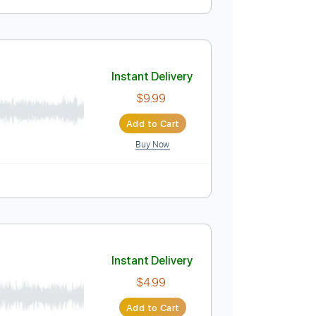
Instant Delivery
$5.99
Add to Cart
Buy Now
Instant Delivery
$9.99
Add to Cart