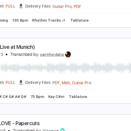
PDF, Guitar Pro
Length
FULL
Delivery Files
Standard Tuning
110 Bpm
Capo 1st fret
Tablature
he Winery Dogs-Desire
he Winery Dogs
Transcribed by:
fortizmusic
Guitar Pro, PDF
Length
FULL
Delivery Files
ard Tuning
105 Bpm
Rhythm Tracks 🎶
Tablature