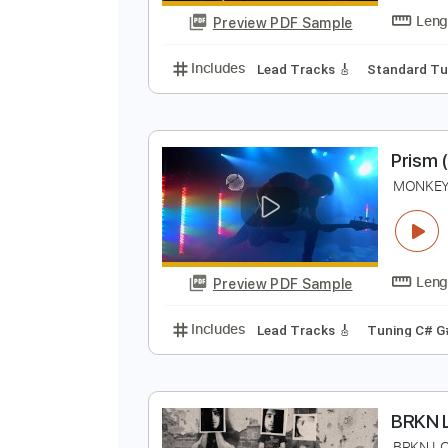
Preview PDF Sample
Includes
Lead Tracks 🎸
Key G
T
T
Preview PDF Sample
Includes
Lead Tracks 🎸
Stand