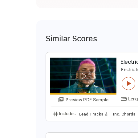
Similar Scores
E
E