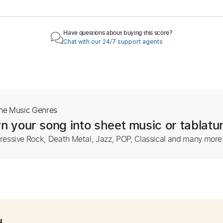
Have questions about buying this score?
Chat with our 24/7 support agents
The Music Genres
n your song into sheet music or tablatu
ressive Rock, Death Metal, Jazz, POP, Classical and many more