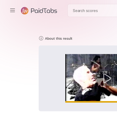
About this result