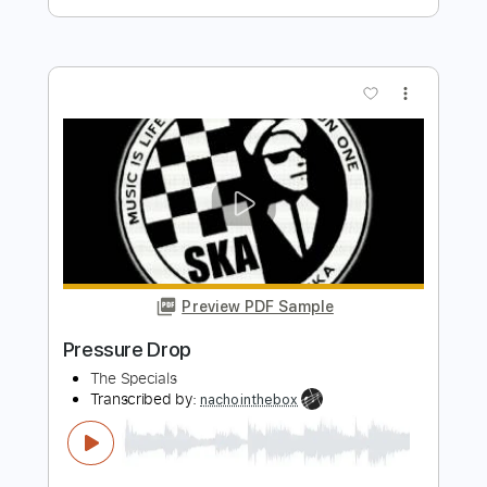
Preview PDF Sample
Pressure Drop
The Clash - Topic
Transcribed by:
cerpin1
Length
00:00
-
03:10
(Incomplete)
PDF, Guitar Pro
Delivery Files
Includes
Rhythm Guitar Tracks 🎶
Lead Guitar Tracks 🎸
Tablature
Inc. Chords
Inc. Lyrics
Standard Tuning
140 Bpm