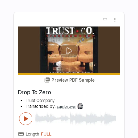
Preview PDF Sample
BAND-MAID - Mirage Ver. ACOUSTIC
ONLINE 2021.12.25
MY V AndLOG
Transcribed by:
wayangmimpi89
Length
FULL
PDF, Guitar Pro
Delivery Files
Includes
Drums 🥁
Percussion
Tablature
110 Bpm
Instant Delivery