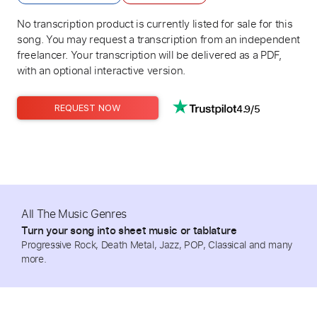
No transcription product is currently listed for sale for this
song. You may request a transcription from an independent
freelancer. Your transcription will be delivered as a PDF,
with an optional interactive version.
4.9/5
REQUEST NOW
All The Music Genres
Turn your song into sheet music or tablature
Progressive Rock, Death Metal, Jazz, POP, Classical and many
more.