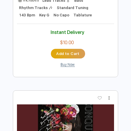
Preview PDF Sample
A Ton Of Love
Editors
Transcribed by:
Elufson
Length
FULL
Guitar Pro, PDF
Delivery Files
Includes