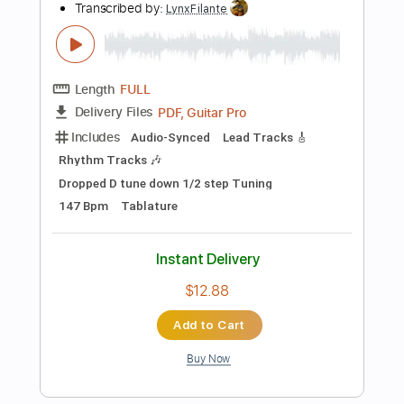
Instant Delivery
$12.99
Add to Cart
Buy Now
more_vert