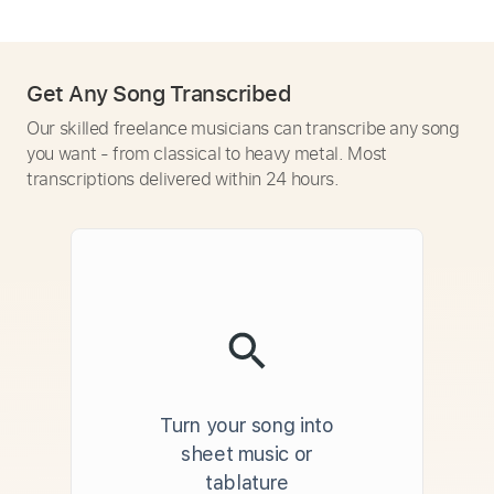
Get Any Song Transcribed
Our skilled freelance musicians can transcribe any song
you want - from classical to heavy metal. Most
transcriptions delivered within 24 hours.
Turn your song into
sheet music or
tablature