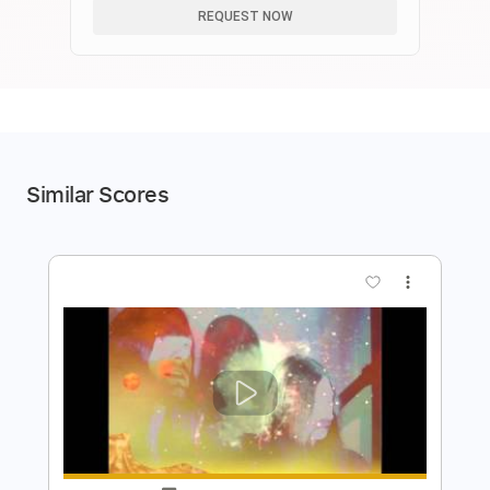
REQUEST NOW
Similar Scores