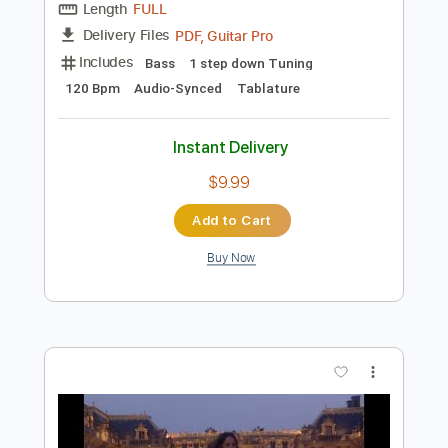
Instant Delivery
$9.99
Add to Cart
Buy Now
more_vert