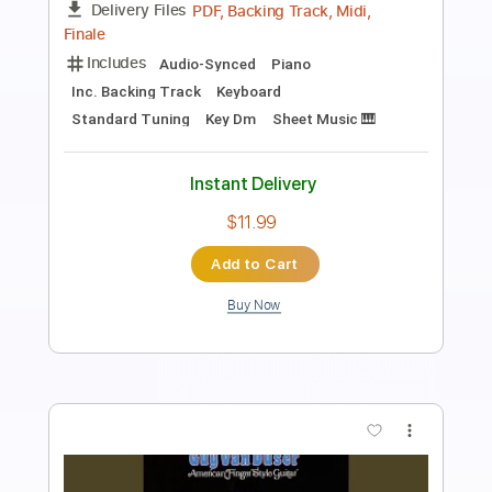
Spring Onion
Transcribed by:
GPTabs
Length
00:04
-
00:15
(Incomplete)
PDF, Guitar Pro
Delivery Files
Includes
Rhythm Tracks 🎶
Inc. Chords
Key E
Standard Tuning
100 Bpm
Lead Tracks 🎸
No Capo
Tablature
Instant Delivery
$4.99
Add to Cart
Buy Now