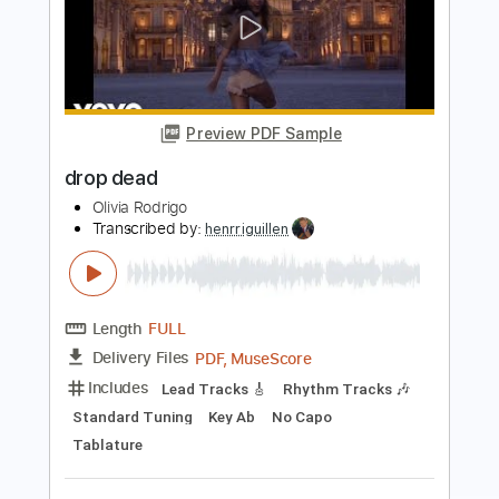
Preview PDF Sample
Pressure Drop
The Specials
Transcribed by:
nachointhebox
Length
FULL
PDF, Guitar Pro
Delivery Files
Includes
Bass
1 step down Tuning
120 Bpm
Audio-Synced
Tablature
Instant Delivery