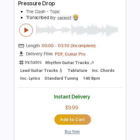
Standard Tuning
1/2 step down Tuning
Tuning G D A E
100 Bpm
Tablature
Instant Delivery
$5.38
Add to Cart
Buy Now
more_vert