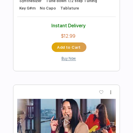
Preview PDF Sample
Fork In The Road
Courtesy Drop
Transcribed by:
GPTabs
Length
FULL
PDF, Guitar Pro
Delivery Files
Includes
Lead Tracks 🎸
Inc. Chords
Key E
Standard Tuning
Capo 1st fret
64 Bpm
Tablature