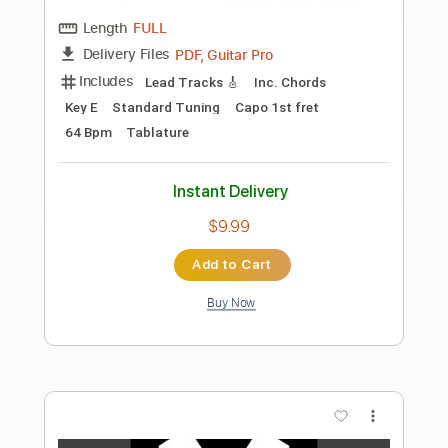
Preview PDF Sample
Winona
Drop Nineteens
Transcribed by:
oaaees
Length
FULL
PDF, Guitar Pro
Delivery Files
Includes
Drums 🥁
Bass
Lead Tracks 🎸
Rhythm Tracks 🎶
Capo 2nd fret
Key E