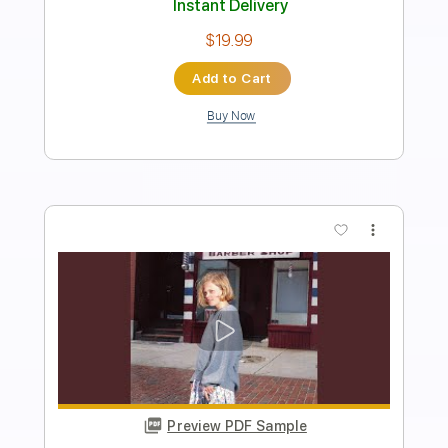
Length
FULL
PDF, Backing Track, Midi,
Delivery Files
Finale
Includes
Audio-Synced
Piano
Inc. Backing Track
Keyboard
Standard Tuning
Key Dm
Sheet Music 🎹
Instant Delivery
$11.99
Add to Cart
Buy Now