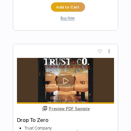
Preview PDF Sample
Band-Maid - One and Only
Band-Maid
Transcribed by:
TotalTabs
Length
FULL
Guitar Pro, PDF
Delivery Files
Includes
Lead Tracks 🎸
Rhythm Tracks 🎶
Bass
Drums 🥁
Inc. Lyrics
1/2 step down Tuning
175 Bpm
Vocals
Synthesizer
Tune down 1/2 step Tuning
Key G#m
No Capo
Tablature