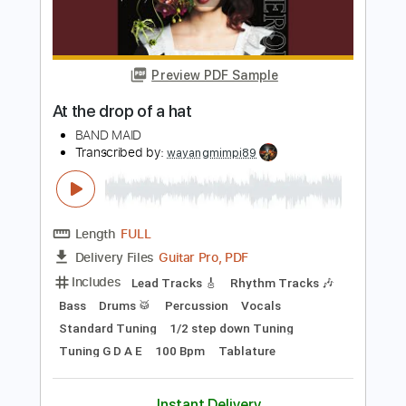
Lead Tracks 🎸
Bass
Rhythm Tracks 🎶
Standard Tuning
143 Bpm
Key G
No Capo
Tablature
Instant Delivery
$10.00
Add to Cart
Buy Now
more_vert