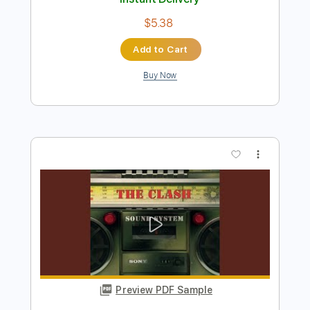
Preview PDF Sample
At the drop of a hat
BAND MAID
Transcribed by:
wayangmimpi89
Length
FULL
Guitar Pro, PDF
Delivery Files
Includes
Lead Tracks 🎸
Rhythm Tracks 🎶
Bass
Drums 🥁
Percussion
Vocals