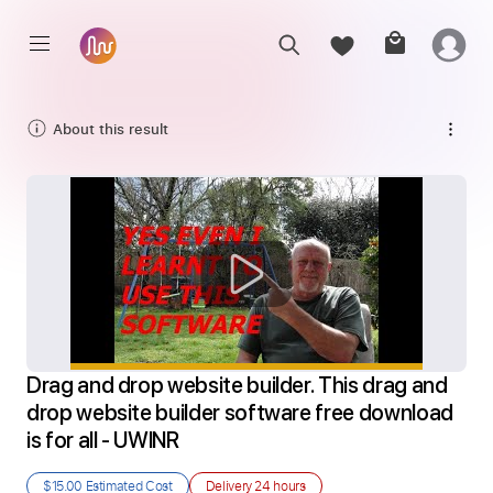
About this result
Drag and drop website builder. This drag and 
drop website builder software free download 
is for all - UWINR
$15.00
Estimated Cost
Delivery
24 hours