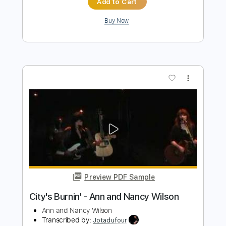
Length
FULL
PDF, Guitar Pro
Delivery Files
Includes
Lead Tracks 🎸
Rhythm Tracks 🎶
Bass
Percussion
Inc. Chords
Key C#m
Standard Tuning
151 Bpm
Electric Piano
No Capo
Tablature
Instant Delivery
$9.99
Add to Cart
Buy Now