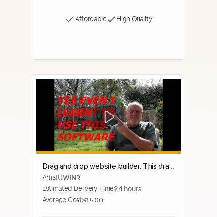
Affordable
High Quality
Drag and drop website builder. This drag
Artist
UWINR
and drop website builder software free
Estimated Delivery Time
24 hours
download is for all.
Average Cost
$15.00