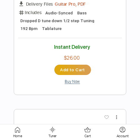
$5.38
Add to Cart
Buy Now
more_vert
Home
Tuner
Cart
Account