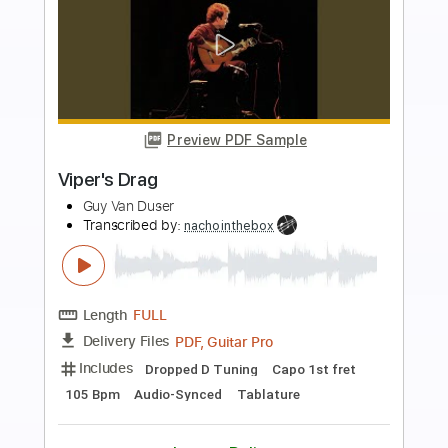
more_vert
Preview PDF Sample
Blue Drag
Allen Toussaint
Transcribed by:
Jarr