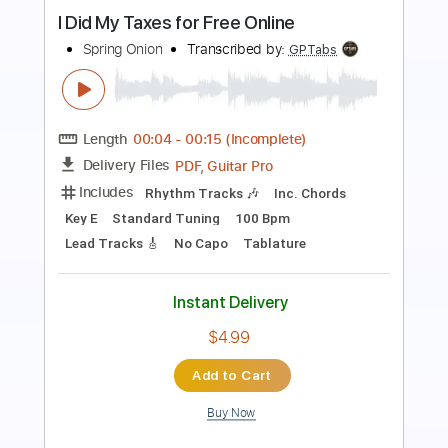
drop dead
Olivia Rodrigo
Transcribed by:
henrriguillen
Length
FULL
PDF, MuseScore
Delivery Files
Includes
Lead Tracks 🎸
Rhythm Tracks 🎶
Standard Tuning
Key Ab
No Capo
Tablature
Instant Delivery
$4.99
Add to Cart