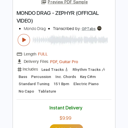
more_vert
Preview PDF Sample
MONDO DRAG - ZEPHYR (OFFICIAL
VIDEO)
Mondo Drag
Transcribed by:
GPTabs