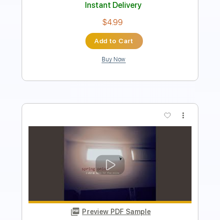
$9.99
Add to Cart
Buy Now
more_vert
Preview PDF Sample