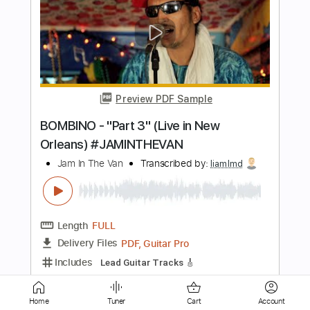
Preview PDF Sample
Chapter One SIN
In Tongues
Transcribed by:
wayangmimpi89
Length
FULL
Guitar Pro, PDF
Delivery Files
Includes
Bass
Audio-Synced
Tuning A E A D G
184 Bpm
Tablature
Instant Delivery
Home
Tuner
Cart
Account