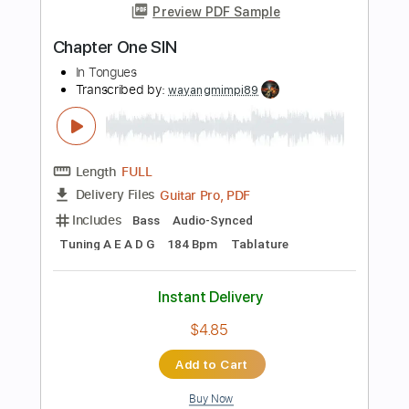
Standard Tuning
Lead Tracks 🎸
Audio-Synced
Guitar
Tablature
Instant Delivery
$11.00
Add to Cart
Buy Now
more_vert