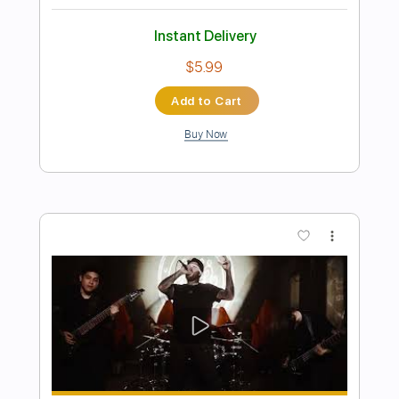
Preview PDF Sample
Cold Wire (live)
Life in film
Transcribed by:
ojalaqueque
Length
FULL
PDF, Guitar Pro
Delivery Files
Includes
Rhythm Tracks 🎶
Inc. Chords