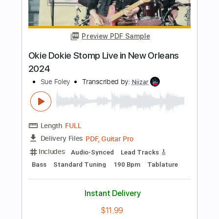
Preview PDF Sample
How Dare They
Diesel 1970
Transcribed by:
GPTabs
Length
FULL
PDF, Guitar Pro
Delivery Files
Includes
Rhythm Tracks 🎶
Inc. Chords
Key Bm
Standard Tuning
Tuning G D A E
72 Bpm
Lead Tracks 🎸
No Capo
Violin
Tablature