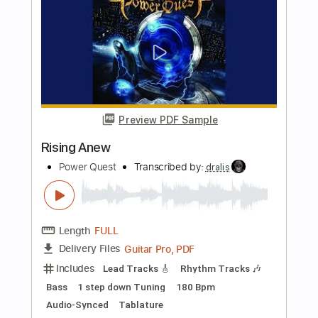
Length
FULL
PDF, Guitar Pro
Delivery Files
Includes
Bass
Tablature
Instant Delivery
$10.00
Add to Cart
Buy Now
more_vert