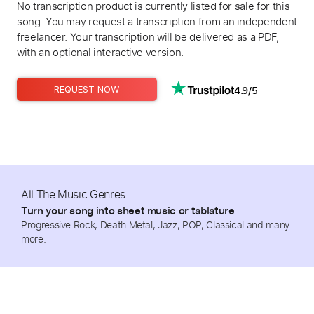
No transcription product is currently listed for sale for this
song. You may request a transcription from an independent
freelancer. Your transcription will be delivered as a PDF,
with an optional interactive version.
4.9/5
REQUEST NOW
All The Music Genres
Turn your song into sheet music or tablature
Progressive Rock, Death Metal, Jazz, POP, Classical and many
more.