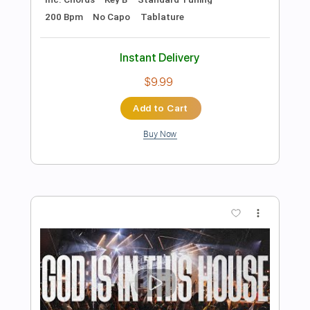
Preview PDF Sample
Hey Little Baby
Dope Lemon
Transcribed by:
Arjogezh
Length
FULL
Guitar Pro, PDF
Delivery Files
Includes
Audio-Synced
Lead Tracks 🎸
Rhythm Tracks 🎶
Inc. Lyrics
Inc. Chords
Standard Tuning
98 Bpm
Tablature
Instant Delivery
$9.99
Add to Cart