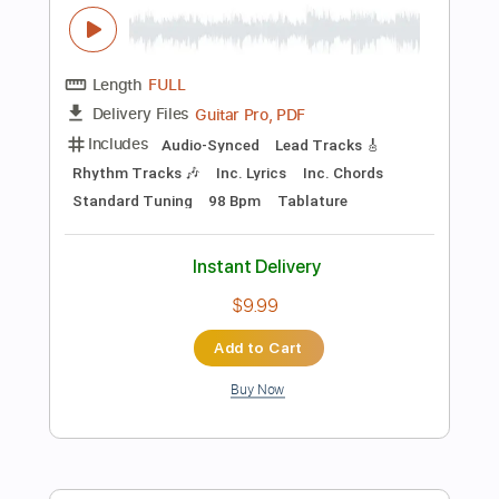
Preview PDF Sample
Okie Dokie Stomp Live in New Orleans
2024
Sue Foley
Transcribed by:
Niizar
Length
FULL
PDF, Guitar Pro
Delivery Files
Includes
Audio-Synced
Lead Tracks 🎸
Bass
Standard Tuning
190 Bpm
Tablature
Instant Delivery