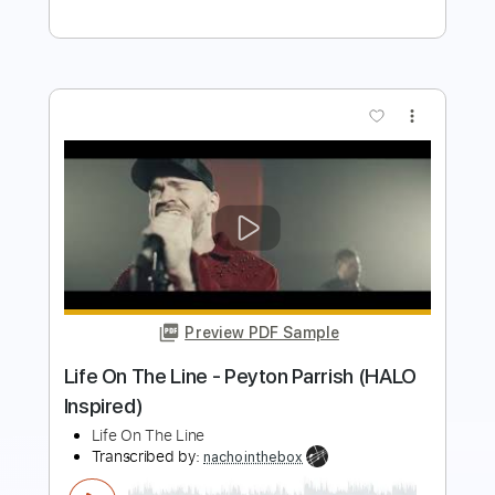
Return Live In Maui 1970
JimiHendrix
Transcribed by:
GT_King14
Length
FULL
PDF, Power Tab, Guitar Pro
Delivery Files
Includes
Lead Tracks 🎸
Tune down 1/2 step Tuning
No Capo
Inc. Power Tab
Tablature
Instant Delivery
$10.00
Add to Cart
Buy Now