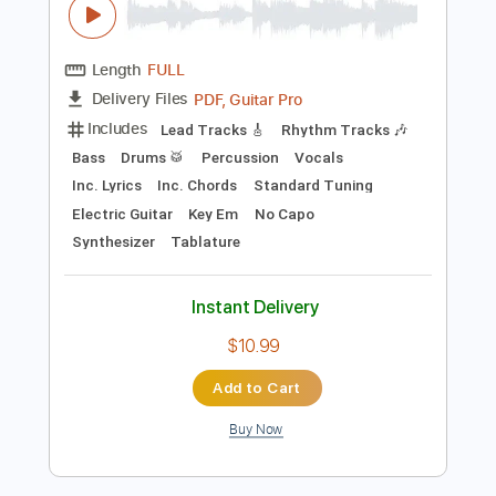
Preview PDF Sample
New York Dolls - Vietnamese Baby
New York Dolls
Transcribed by:
TotalTabs
Length
FULL
PDF, Guitar Pro
Delivery Files
Includes
Lead Tracks 🎸
Rhythm Tracks 🎶
Bass
Drums 🥁
Percussion
Vocals
Inc. Lyrics
Inc. Chords
Standard Tuning
Electric Guitar
Key Em
No Capo
Synthesizer
Tablature