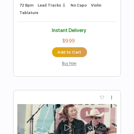
Includes
Lead Tracks 🎸
Standard Tuning
106 Bpm
Tablature
Instant Delivery
$4.99
Add to Cart
Buy Now
more_vert