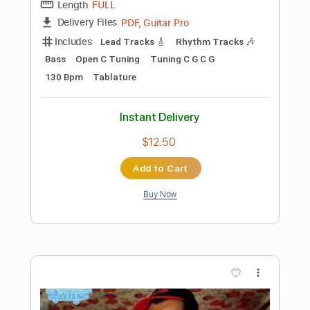
Instant Delivery
$5.99
Add to Cart
Buy Now
more_vert