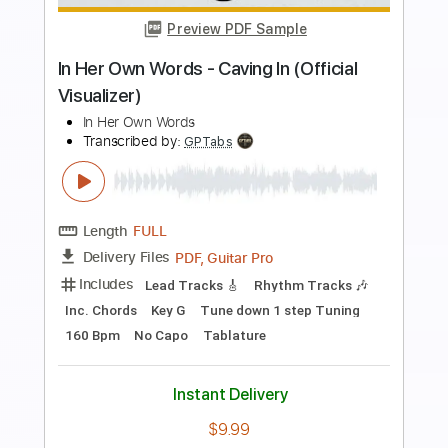
Length
FULL
PDF, Guitar Pro
Delivery Files
Includes
Audio-Synced
Lead Tracks 🎸
Inc. Chords
Standard Tuning
135 Bpm
Tablature
Instant Delivery
$5.99
Add to Cart
Buy Now