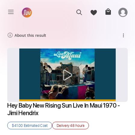
About this result
Hey Baby New Rising Sun Live In Maui 1970 - 
Jimi Hendrix
$41.00
Estimated Cost
Delivery
48 hours