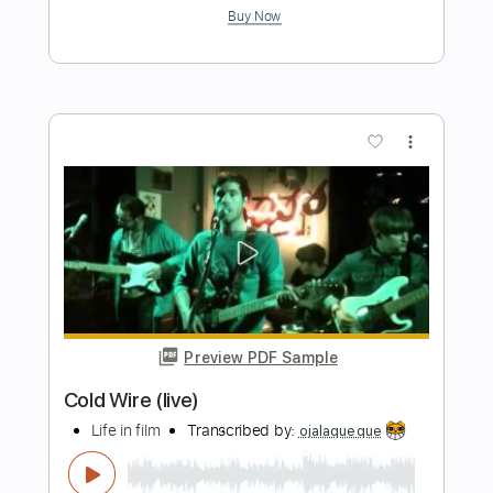
Sun Junkies
Transcribed by:
GPTabs
Length
FULL
PDF, Guitar Pro
Delivery Files
Includes
Lead Tracks 🎸
Rhythm Tracks 🎶
Inc. Chords
Key B
Standard Tuning
200 Bpm
No Capo
Tablature
Instant Delivery
$9.99
Add to Cart
Buy Now