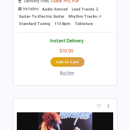
Preview PDF Sample
Bad Seed Rising
Bad Seed Rising
Transcribed by:
Gitagram
Length
FULL
Guitar Pro, PDF
Delivery Files
Includes
Audio-Synced
Lead Tracks 🎸
Guitar-To-Electric Guitar
Rhythm Tracks 🎶
Standard Tuning
113 Bpm
Tablature
Instant Delivery
$19.99