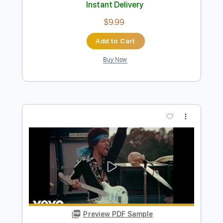
Hey Baby
Ted Nugent
Transcribed by:
cerpin1
Length
FULL
PDF, Midi, Guitar Pro
Delivery Files
Includes
Lead Tracks 🎸
Rhythm Tracks 🎶
Inc. Lyrics
Inc. Chords
No Capo
Standard Tuning
Key A
120 Bpm
Audio-Synced
Tablature
Instant Delivery
$9.99
Add to Cart