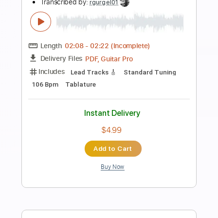
Length
FULL
PDF, Guitar Pro
Delivery Files
Includes
Lead Tracks 🎸
Rhythm Tracks 🎶
Inc. Chords
Key G
Tune down 1 step Tuning
160 Bpm
No Capo
Tablature
Instant Delivery
$9.99
Add to Cart
Buy Now
more_vert