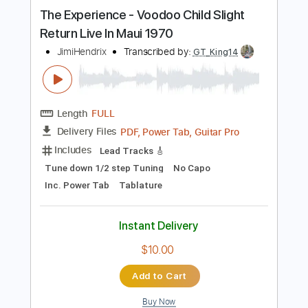
Buy Now
more_vert
Preview PDF Sample
The Experience - Voodoo Child Slight