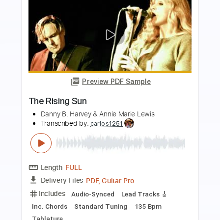
Transcribed by:
nachointhebox
Length
FULL
PDF, Guitar Pro
Delivery Files
Includes
Drums 🥁
Percussion
192 Bpm
Audio-Synced
Tablature
Instant Delivery
$9.99
Add to Cart
Buy Now