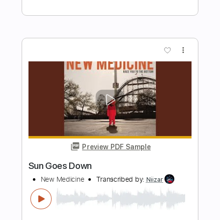
Preview PDF Sample
Rising Anew
Power Quest
Transcribed by:
dralis
Length
FULL
Guitar Pro, PDF
Delivery Files
Includes
Lead Tracks 🎸
Rhythm Tracks 🎶
Bass
1 step down Tuning
180 Bpm
Audio-Synced
Tablature