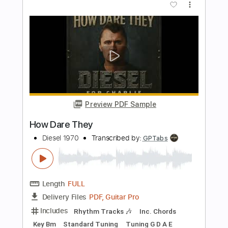
Preview PDF Sample
Bad Seed Rising - Guitar Solo
Bad Seed Rising
Transcribed by:
rgurgel01
Length
02:08
-
02:22
(Incomplete)
PDF, Guitar Pro
Delivery Files