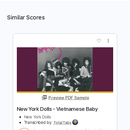
Similar Scores
more_vert