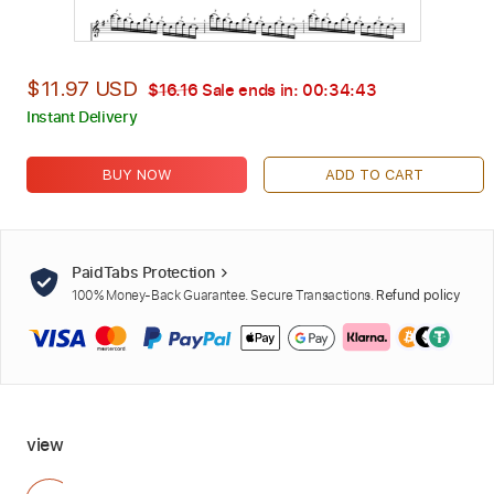
$11.97 USD
$16.16
Sale ends in:
00:34:42
Instant Delivery
BUY NOW
ADD TO CART
PaidTabs Protection
100% Money-Back Guarantee. Secure Transactions.
Refund policy
view