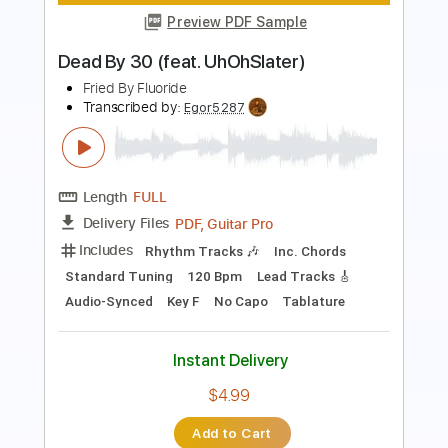
PDF, Midi, Guitar Pro
Delivery Files
Includes
Audio-Synced
Rhythm Tracks 🎶
Lead Tracks 🎸
Inc. Lyrics
Standard Tuning
127 Bpm
Key D
No Capo
Easy-To-Play
Fingerstyle
Tablature
Instant Delivery
$5.24
Add to Cart
Buy Now