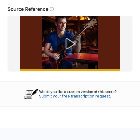
Source Reference
info_outline
Would you like a custom version of this score?
Submit your free transcription request.