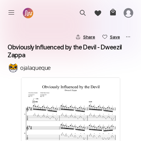
Share
Save
Obviously Influenced by the Devil - Dweezil 
Zappa
ojalaqueque