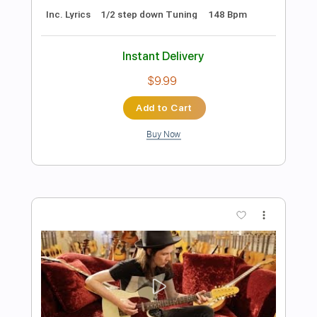
The Devil
Dawnbringer - Topic
Transcribed by:
Anthonblu
Length
FULL
PDF, Guitar Pro
Delivery Files
Includes
Lead Guitar Tracks 🎸
Rhythm Guitar Tracks 🎶
Tablature
1/2 step down Tuning
194 Bpm
Instant Delivery
$9.99
Add to Cart