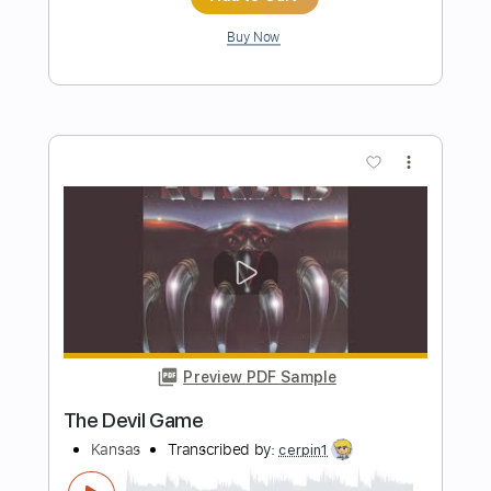
Transcribed by:
SergioCavaco
Length
01:25
-
02:34
(Incomplete)
PDF, Guitar Pro
Delivery Files
Includes
Lead Guitar Tracks 🎸
Tablature
Drums 🥁
Percussion
Inc. Chords
Inc. Lyrics
1/2 step down Tuning
148 Bpm
Instant Delivery
$9.99
Add to Cart
Buy Now