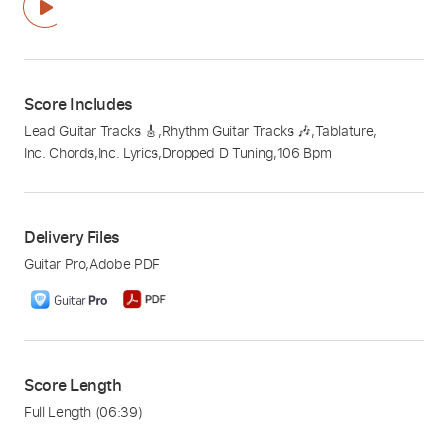
Score Includes
Lead Guitar Tracks 🎸
,
Rhythm Guitar Tracks 🎶
,
Tablature
,
Inc. Chords
,
Inc. Lyrics
,
Dropped D Tuning
,
106 Bpm
Delivery Files
Guitar Pro
,
Adobe PDF
Score Length
Full Length
(06:39)