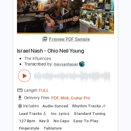
Length
FULL
PDF, Guitar Pro
Delivery Files
Includes
Lead Tracks 🎸
Rhythm Tracks 🎶
Inc. Chords
1 step down Tuning
117 Bpm
No Capo
Tablature
Instant Delivery
$9.99
Add to Cart
Buy Now