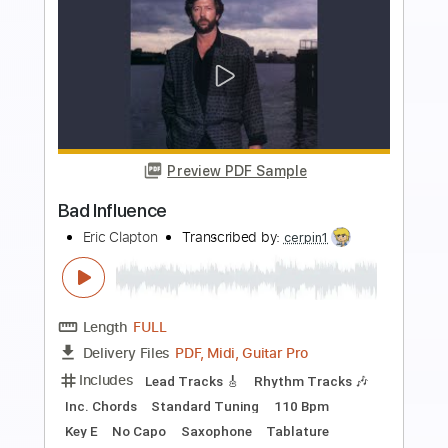
Preview PDF Sample
Speak of the Devil
J.S. & the Lockerbillies
Transcribed by:
SergioCavaco
Length
FULL
PDF, Guitar Pro
Delivery Files
Includes
Bass
Audio-Synced