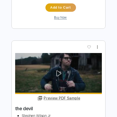
Deal With The Devil
Pop Evil
Transcribed by:
JDrumSheets
Length
FULL
PDF, MusicXML
Delivery Files
Includes
Drums 🥁
Sheet Music 🎹
Instant Delivery
$4.99
Add to Cart
Buy Now