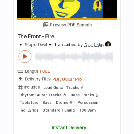
Includes
Lead Tracks 🎸
Rhythm Tracks 🎶
Inc. Chords
Standard Tuning
180 Bpm
Audio-Synced
Key Am
No Capo
Violin
Synth
Tablature
Instant Delivery
$10.00
Add to Cart
Buy Now
more_vert