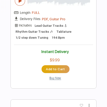
Preview PDF Sample
Speak Of The Devil
Pirates of the Mississippi
Transcribed by:
imanMD_
Length
FULL
PDF, Guitar Pro
Delivery Files
Includes
Audio-Synced
Lead Tracks 🎸
Rhythm Tracks 🎶
Inc. Lyrics
Inc. Chords
Standard Tuning
125 Bpm
Tablature
Instant Delivery
$7.99