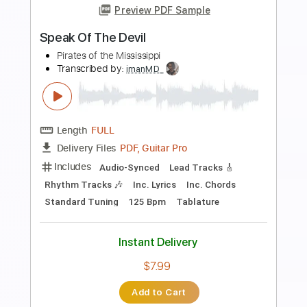
Preview PDF Sample
Bad Influence
Eric Clapton
Transcribed by:
cerpin1
Length
FULL
PDF, Midi, Guitar Pro
Delivery Files
Includes
Lead Tracks 🎸
Rhythm Tracks 🎶
Inc. Chords
Standard Tuning
110 Bpm
Key E
No Capo
Saxophone
Tablature
Instant Delivery