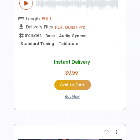
Includes
Rhythm Tracks 🎶
Inc. Chords
Standard Tuning
120 Bpm
Lead Tracks 🎸
Audio-Synced
Key F
No Capo
Tablature
Instant Delivery
$4.99
Add to Cart
Buy Now
more_vert