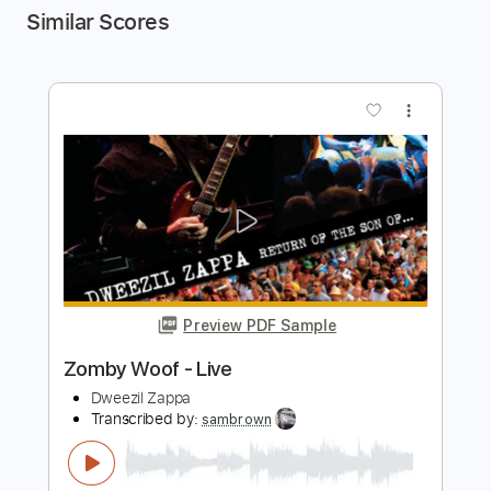
Similar Scores
more_vert