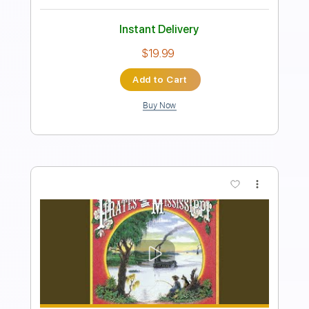
Standard Tuning
Tablature
Instant Delivery
$9.99
Add to Cart
Buy Now
more_vert