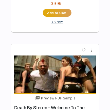
Preview PDF Sample
Me & The Devil
Hellbilly Boys
Transcribed by:
Ignacio
Length
FULL
Guitar Pro, PDF
Delivery Files
Includes
Lead Tracks 🎸
Rhythm Tracks 🎶