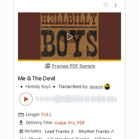
Length
01:43
-
02:23
(Incomplete)
PDF, Guitar Pro
Delivery Files
Includes
Lead Tracks 🎸
Key Em
Standard Tuning
118 Bpm
No Capo
Tablature
Instant Delivery
$9.99
Add to Cart
Buy Now