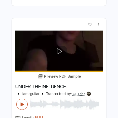
Length
FULL
PDF, Midi, Guitar Pro
Delivery Files
Includes
Lead Tracks 🎸
Rhythm Tracks 🎶
Bass
Easy-To-Play
Audio-Synced
Inc. Chords
1 step down Tuning
170 Bpm
Tune down 1 step Tuning
Key F
No Capo
Tablature
Instant Delivery
$10.00
Add to Cart
Buy Now