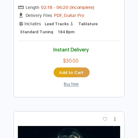
Preview PDF Sample
Zomby Woof - Live
Dweezil Zappa
Transcribed by:
sambrown
Length
02:18
-
06:20
(Incomplete)
PDF, Guitar Pro
Delivery Files
Includes
Lead Tracks 🎸
Tablature
Standard Tuning
184 Bpm
Instant Delivery