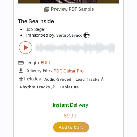
Length
FULL
Guitar Pro, PDF
Delivery Files
Includes
Lead Tracks 🎸
Inc. Chords
Standard Tuning
135 Bpm
Tablature
Instant Delivery
$6.99
Add to Cart
Buy Now