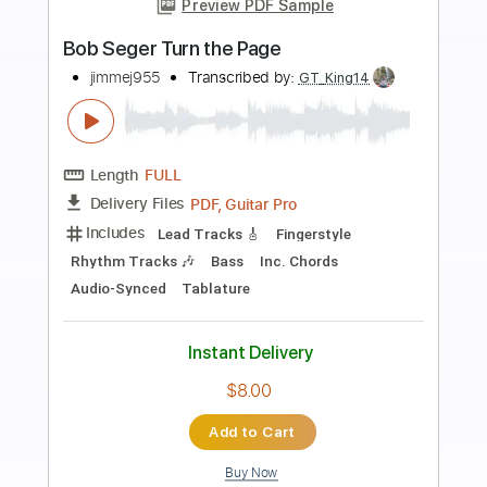
Preview PDF Sample
Bob Seger Come To Poppa
TheKrashKitty
Transcribed by:
dani_gtr
Length
FULL
PDF, Guitar Pro
Delivery Files
Includes
Lead Guitar Tracks 🎸
Rhythm Guitar Tracks 🎶
Tablature