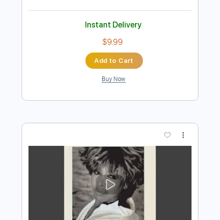
Preview PDF Sample
Nutbush City Limits
Beth Hart & Joe Bonamassa
Transcribed by:
eugene
Length
FULL
PDF, Guitar Pro
Delivery Files
Includes
Audio-Synced
Lead Tracks 🎸
Rhythm Tracks 🎶
Bass
Drums 🥁
152 Bpm
Standard Tuning
No Capo
Tablature
Instant Delivery
$9.99