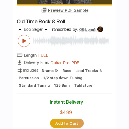
Add to Cart
Buy Now
more_vert
Preview PDF Sample