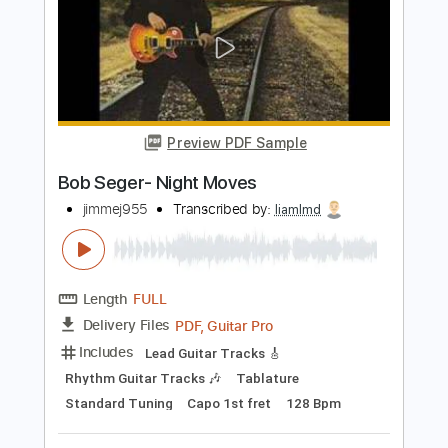
mylovewillneverend
Transcribed by:
cerpin1
Length
00:00
-
03:15
(Incomplete)
PDF, Guitar Pro
Delivery Files
Includes
Lead Guitar Tracks 🎸
Rhythm Guitar Tracks 🎶
Tablature
Inc. Chords
Inc. Lyrics
Standard Tuning
140 Bpm
Instant Delivery
$9.99
$13.49
Add to Cart