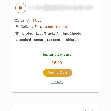
Add to Cart
Buy Now
more_vert
Preview PDF Sample
Old Time Rock & Roll