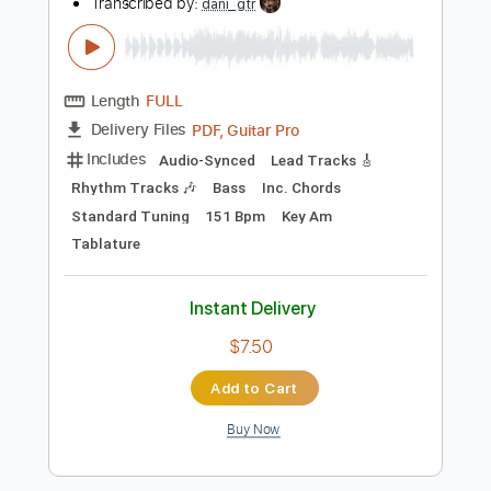
Add to Cart
Buy Now
more_vert
Preview PDF Sample