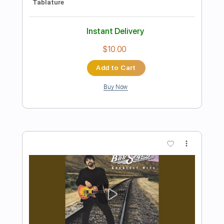
Preview PDF Sample
Still The Same Bob Seger
Phil Jakes
Transcribed by:
PhilJakes
Length
FULL
PDF, Midi, Guitar Pro
Delivery Files
Includes
Inc. Chords
Standard Tuning
120 Bpm
Fingerstyle
No Capo
Key C
Tablature
Instant Delivery
$9.99