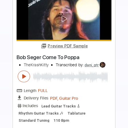
Preview PDF Sample
Bob Seger ~ Fine Memory (1975)
NoRosesForMe
Transcribed by:
WisKey_16
Length
FULL
PDF, Guitar Pro
Delivery Files