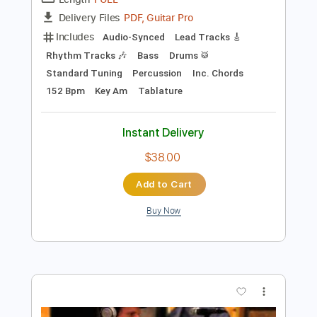
Preview PDF Sample
Nutbush City Limits
Beth Hart
Transcribed by:
GaboQuintero
Length
FULL
PDF, Guitar Pro
Delivery Files
Includes
Audio-Synced
Lead Tracks 🎸
Rhythm Tracks 🎶
Bass
Drums 🥁
Standard Tuning
Percussion
Inc. Chords
152 Bpm
Key Am
Tablature