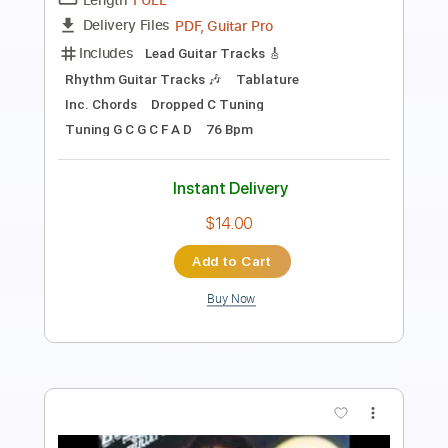
Length
00:05
-
01:00
(Incomplete)
PDF, Guitar Pro
Delivery Files
Includes
Lead Tracks 🎸
Bass
Rhythm Tracks 🎶
Audio-Synced
Tablature
Instant Delivery
$5.99
Add to Cart
Buy Now
more_vert