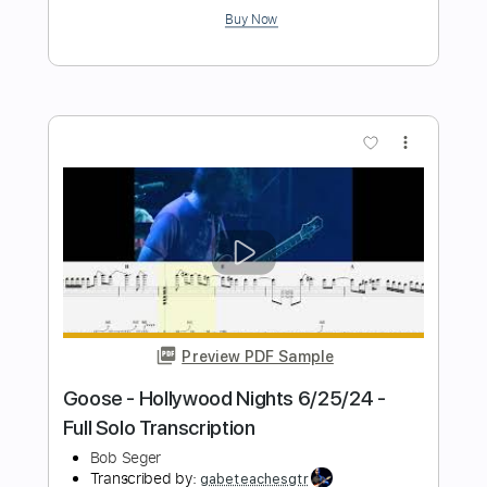
Her Strut
Bob Seger
Transcribed by:
dani_gtr
Length
FULL
PDF, Guitar Pro
Delivery Files
Includes
Lead Tracks 🎸
Rhythm Tracks 🎶
Bass
Audio-Synced
Inc. Chords
1/2 step down Tuning
115 Bpm
Tune down 1/2 step Tuning
Key Ebm
Tablature
Instant Delivery
$10.00