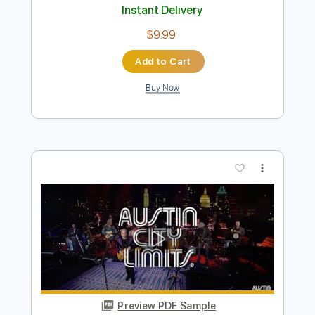
Buy Now
more_vert
Preview PDF Sample
Bob Seger- Night Moves
jimmej955
Transcribed by:
liamlmd