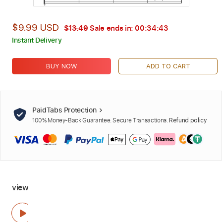
$9.99 USD
$13.49
Sale ends in:
00:34:42
Instant Delivery
BUY NOW
ADD TO CART
PaidTabs Protection
100% Money-Back Guarantee. Secure Transactions.
Refund policy
view