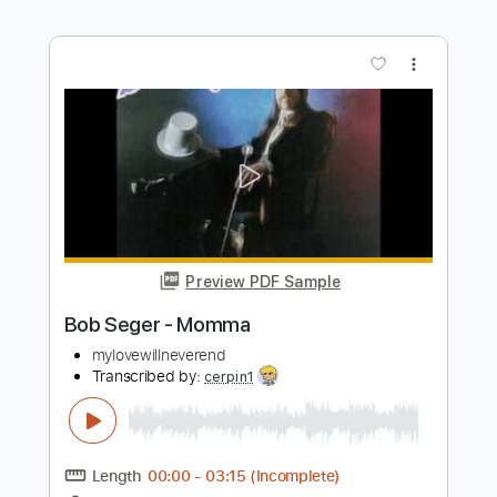
Nutbush City Limits (Tina Turner)
Effect Zoo & Friends
Transcribed by:
dani_gtr
Length
FULL
PDF, Guitar Pro
Delivery Files
Includes
Audio-Synced
Lead Tracks 🎸
Rhythm Tracks 🎶
Bass
Inc. Chords
Standard Tuning
151 Bpm
Key Am
Tablature
Instant Delivery
$7.50
Add to Cart