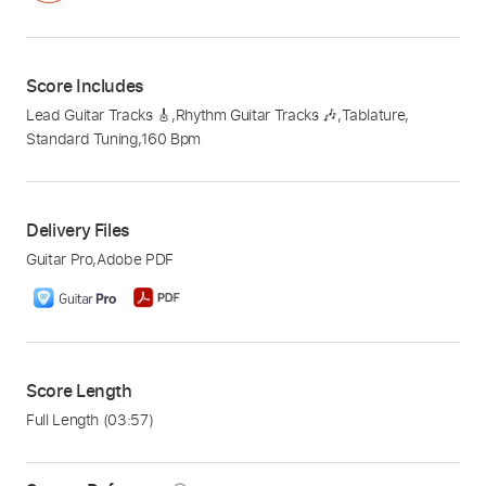
Score Includes
Lead Guitar Tracks 🎸
,
Rhythm Guitar Tracks 🎶
,
Tablature
,
Standard Tuning
,
160 Bpm
Delivery Files
Guitar Pro
,
Adobe PDF
Score Length
Full Length
(03:57)