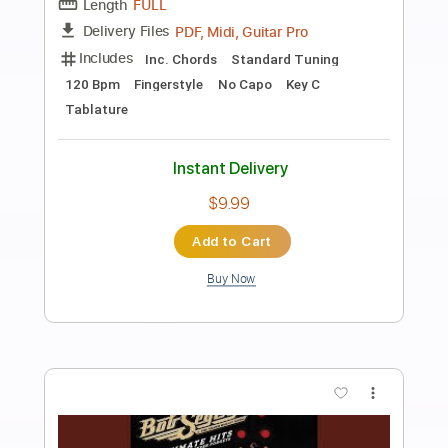
Preview PDF Sample
Bob Seger Turn the Page
jimmej955
Transcribed by:
GT_King14
Length
FULL
PDF, Guitar Pro
Delivery Files
Includes
Lead Tracks 🎸
Fingerstyle
Rhythm Tracks 🎶
Bass
Inc. Chords
Audio-Synced
Tablature