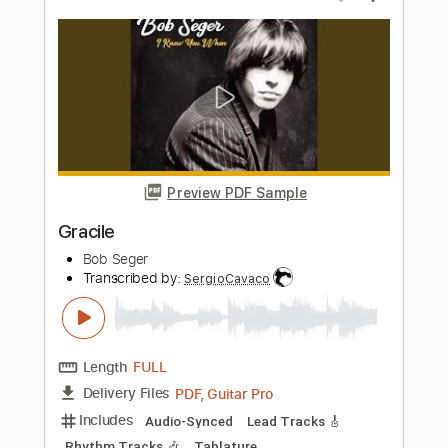
Bob Seger
Transcribed by:
O8ibomiN
Length
FULL
Guitar Pro, PDF
Delivery Files
Includes
Drums 🥁
Bass
Lead Tracks 🎸
Percussion
1/2 step down Tuning
Standard Tuning
125 Bpm
Tablature
Instant Delivery
$4.99
Add to Cart
Buy Now