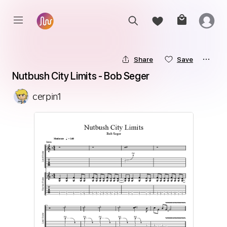
Share
Save
Nutbush City Limits - Bob Seger
cerpin1