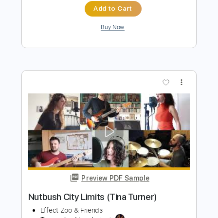
Nutbush City Limits
Tina Turner
Transcribed by:
crisduque
Length
FULL
Guitar Pro, PDF
Delivery Files
Includes
Lead Tracks 🎸
Bass
Drums 🥁
Percussion
Inc. Chords
Inc. Lyrics
Standard Tuning
165 Bpm
Rhythm Tracks 🎶
Vocals
Piano
Key A
Tablature
Instant Delivery
$18.99