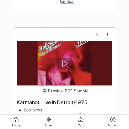
more_vert
Preview PDF Sample
Gracile
Bob Seger
Transcribed by:
SergioCavaco
Home
Tuner
Cart
Account