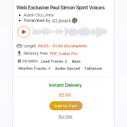
Length
FULL
PDF, Guitar Pro
Delivery Files
Includes
Lead Guitar Tracks 🎸
Rhythm Guitar Tracks 🎶
Tablature
Standard Tuning
Capo 1st fret
128 Bpm
Instant Delivery
$9.99
Add to Cart
Buy Now