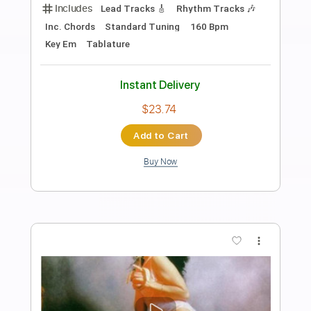
Preview PDF Sample
Nuclear Assault "Trail of Tears" Official
Music Video (1989)
Nuclear Assault
Transcribed by:
sambrown
Length
00:07
-
04:32
(Incomplete)
PDF, Guitar Pro
Delivery Files
Includes
Lead Tracks 🎸
Rhythm Tracks 🎶