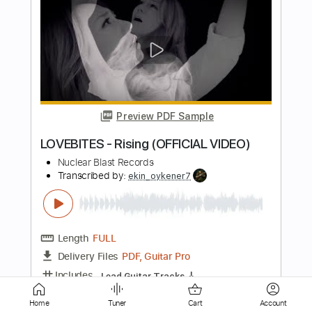
THE NIGHT FLIGHT ORCHESTRA -
Divinyls (OFFICIAL MUSIC VIDEO)
Nuclear Blast Records
Transcribed by:
GPTabs
Length
FULL
PDF, Guitar Pro
Delivery Files
Includes
Lead Tracks 🎸
Rhythm Tracks 🎶
Bass Tracks 🎸
Key Am
Standard Tuning
150 Bpm
No Capo
Tablature
Instant Delivery
$9.99
Home
Tuner
Cart
Account