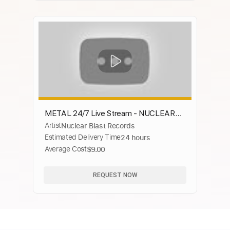
METAL 24/7 Live Stream - NUCLEAR
Artist
Nuclear Blast Records
BLAST RECORDS
Estimated Delivery Time
24 hours
Average Cost
$9.00
REQUEST NOW