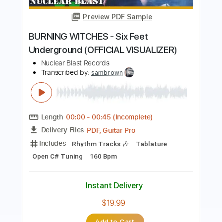
BEAST IN BLACK - Broken Survivors
Nuclear Blast Records
Transcribed by:
heville
Length
FULL
Guitar Pro, PDF
Delivery Files
Includes
Rhythm Tracks 🎶
Lead Tracks 🎸
Standard Tuning
207 Bpm
Audio-Synced
Tablature
Instant Delivery
$7.99
Add to Cart