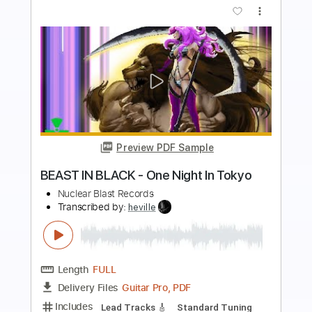
more_vert
Preview PDF Sample
BURNING WITCHES - Six Feet
Underground (OFFICIAL VISUALIZER)
Nuclear Blast Records