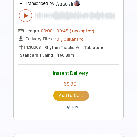
Underground (OFFICIAL VISUALIZER)
Nuclear Blast Records
Transcribed by:
sambrown
Length
00:00
-
00:45
(Incomplete)
PDF, Guitar Pro
Delivery Files
Includes
Rhythm Tracks 🎶
Tablature
Open C# Tuning
160 Bpm
Instant Delivery
$19.99
Add to Cart
Buy Now