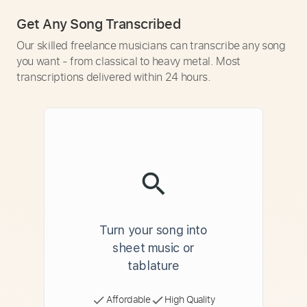
Get Any Song Transcribed
Our skilled freelance musicians can transcribe any song
you want - from classical to heavy metal. Most
transcriptions delivered within 24 hours.
Turn your song into
sheet music or
tablature
Affordable
High Quality