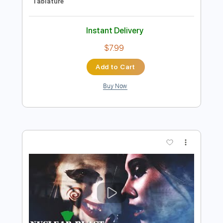
$25.95
Add to Cart
Buy Now
more_vert
Preview PDF Sample