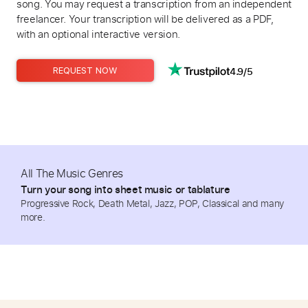
song. You may request a transcription from an independent
freelancer. Your transcription will be delivered as a PDF,
with an optional interactive version.
4.9/5
REQUEST NOW
All The Music Genres
Turn your song into sheet music or tablature
Progressive Rock, Death Metal, Jazz, POP, Classical and many
more.