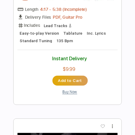
$10.00
Add to Cart
Buy Now
more_vert
Preview PDF Sample