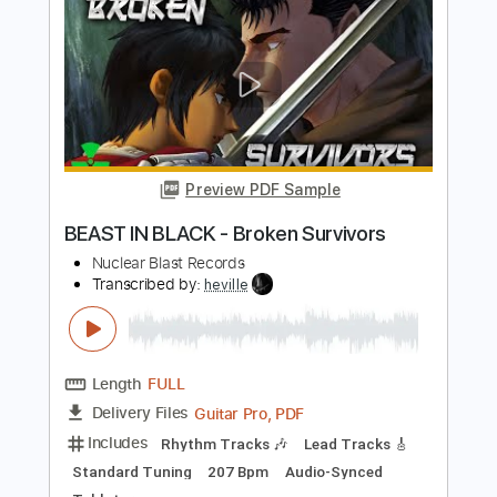
Preview PDF Sample
BATTLE BEAST - Bringer Of Pain
Nuclear Blast Records
Transcribed by:
sambrown
Length
FULL
Guitar Pro, PDF
Delivery Files
Includes
Audio-Synced
Lead Tracks 🎸
Rhythm Tracks 🎶
Inc. Chords
Bass
Standard Tuning
140 Bpm
Tablature
Instant Delivery