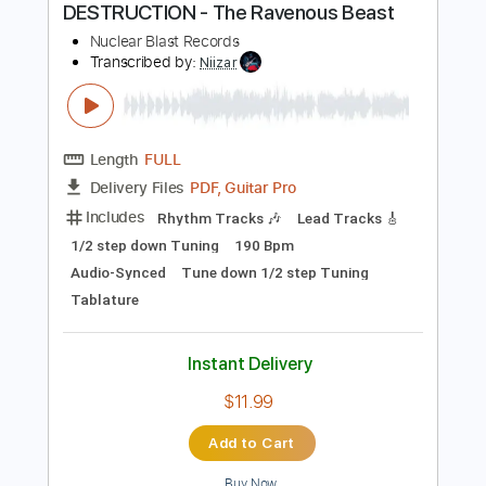
Instant Delivery
$7.99
Add to Cart
Buy Now
more_vert