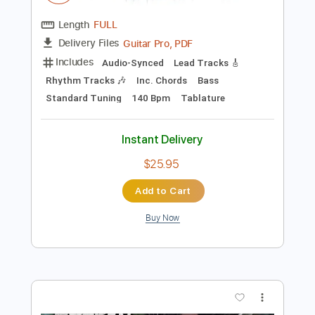
Instant Delivery
$11.99
Add to Cart
Buy Now
more_vert