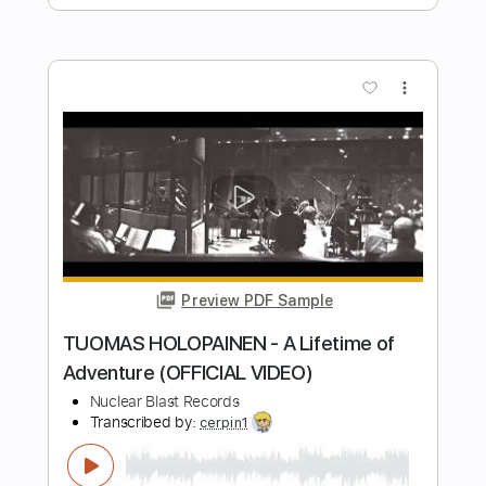
Preview PDF Sample
Nuclear Skies
The Rods
Transcribed by:
cerpin1
Length
FULL
PDF, Guitar Pro
Delivery Files
Includes
Lead Tracks 🎸
Rhythm Tracks 🎶
Standard Tuning
Key Em
No Capo
Tablature
Instant Delivery