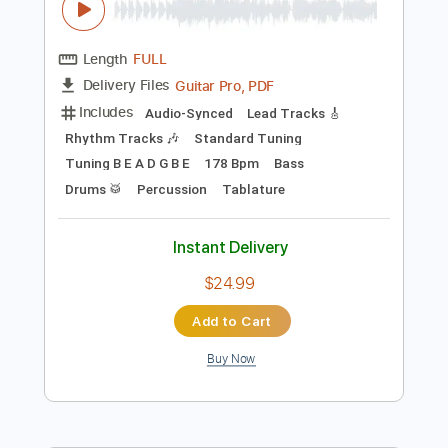
Preview PDF Sample
BEAST IN BLACK - Beast In Black
Nuclear Blast Records
Transcribed by:
Arjogezh
Length
FULL
Guitar Pro, PDF
Delivery Files
Includes
Audio-Synced
Lead Tracks 🎸