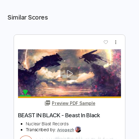
Similar Scores
more_vert