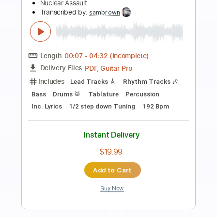
Preview PDF Sample
Doedsformasjon (Original Mix)
Hovmod - Topic
Transcribed by:
nachointhebox
Length
FULL
PDF, Guitar Pro
Delivery Files