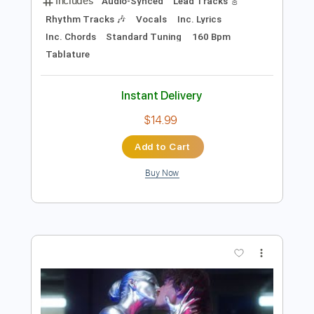
Preview PDF Sample
BEAST IN BLACK - Power Of The Beast
Nuclear Blast Records
Transcribed by:
heville
Length
FULL
PDF, Guitar Pro
Delivery Files
Includes
Audio-Synced
Lead Tracks 🎸
Rhythm Tracks 🎶
Vocals
Inc. Lyrics