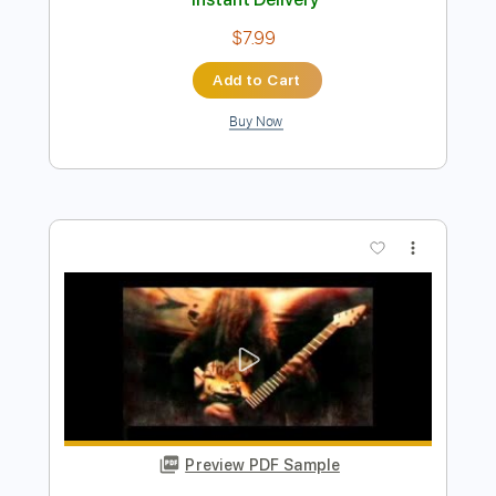
Preview PDF Sample
BEAST IN BLACK - Hardcore
Nuclear Blast Records
Transcribed by:
heville
Length
FULL
Guitar Pro, PDF
Delivery Files
Includes
Rhythm Tracks 🎶
Lead Tracks 🎸
Standard Tuning
120 Bpm
Audio-Synced
Tablature