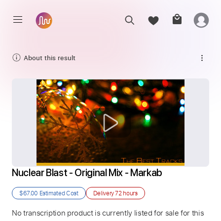
About this result
Nuclear Blast - Original Mix - Markab
$67.00
Estimated Cost
Delivery
72 hours
No transcription product is currently listed for sale for this