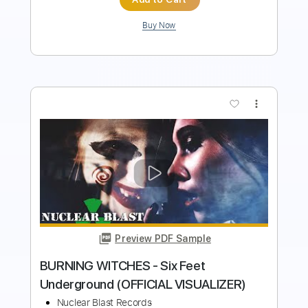
Buy Now
more_vert
Preview PDF Sample
BURNING WITCHES - Six Feet