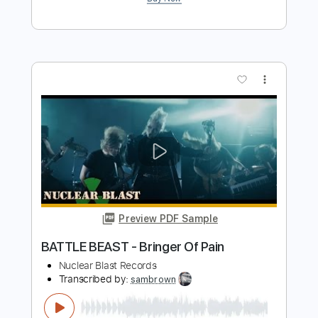
Preview PDF Sample
DESTRUCTION - The Ravenous Beast
Nuclear Blast Records
Transcribed by:
Niizar
Length
FULL
PDF, Guitar Pro
Delivery Files
Includes
Rhythm Tracks 🎶
Lead Tracks 🎸
1/2 step down Tuning
190 Bpm
Audio-Synced
Tune down 1/2 step Tuning
Tablature