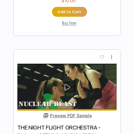
Preview PDF Sample
Samhain - Moribund Original Mix
Samhain
Transcribed by:
GaboQuintero
Length
FULL
PDF, Guitar Pro
Delivery Files
Includes
Lead Tracks 🎸
Rhythm Tracks 🎶
Inc. Chords
Standard Tuning
160 Bpm
Key Em
Tablature