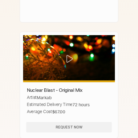
Nuclear Blast - Original Mix
Artist
Markab
Estimated Delivery Time
72 hours
Average Cost
$67.00
REQUEST NOW