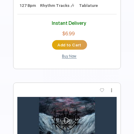
Transcribed by:
Arjogezh
Length
00:00
-
00:45
(Incomplete)
PDF, Guitar Pro
Delivery Files
Includes
Rhythm Tracks 🎶
Tablature
Standard Tuning
160 Bpm
Instant Delivery
$9.99
Add to Cart
Buy Now