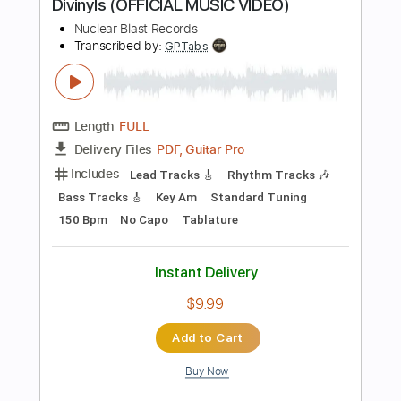
Instant Delivery
$23.74
Add to Cart
Buy Now
more_vert