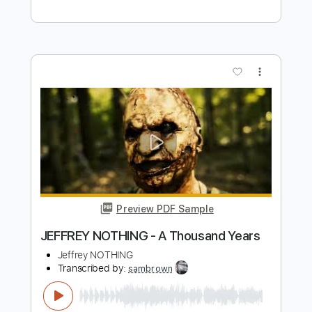
Preview PDF Sample
Never Gonna Stop
One Desire
Transcribed by:
cerpin1
Length
FULL
PDF, Midi, Guitar Pro
Delivery Files
Includes
Lead Tracks 🎸
Rhythm Tracks 🎶
Inc. Chords
Dropped D Tuning
150 Bpm
Key Dm
No Capo
Audio-Synced
Tablature
Instant Delivery