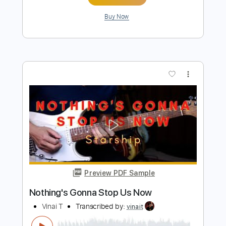
Length
FULL
PDF, Guitar Pro
Delivery Files
Includes
Fingerstyle
Percussion
Tuning B F# C# F# A# D#
96 Bpm
Capo 1st fret
Key G
Lead Tracks 🎸
Tablature
Instant Delivery
$13.99
Add to Cart
Buy Now