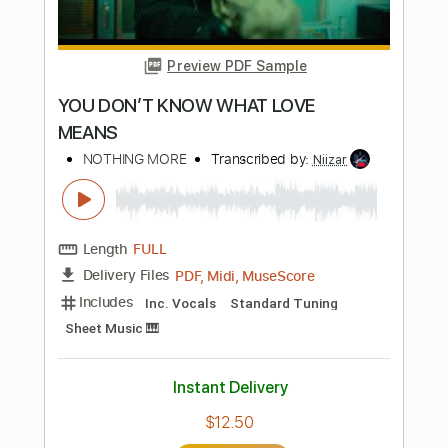
PDF, Guitar Pro
Delivery Files
Includes
Standard Tuning
92 Bpm
Fingerstyle
Tablature
Instant Delivery
$7.99
Add to Cart
Buy Now
more_vert