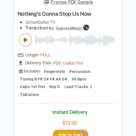
more_vert
Preview PDF Sample
Nothing's Gonna Stop Us Now
JomariGuitar TV
Transcribed by:
GuevaraMusic