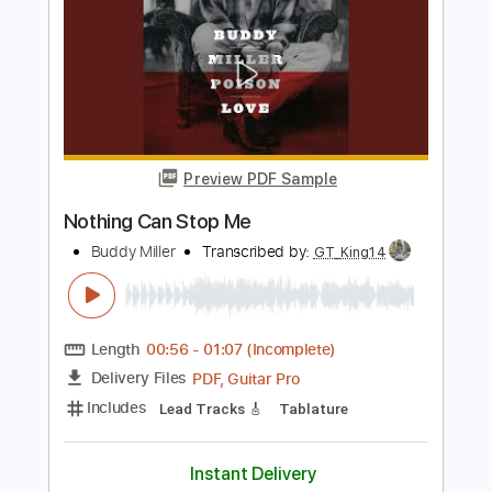
JEFFREY NOTHING - A Thousand Years
Jeffrey NOTHING
Transcribed by:
sambrown
Length
FULL
PDF, Guitar Pro
Delivery Files
Includes
Lead Tracks 🎸
Rhythm Tracks 🎶
Tablature
Inc. Lyrics
Tuning B E A D G B E
140 Bpm
Instant Delivery
$16.00
Add to Cart