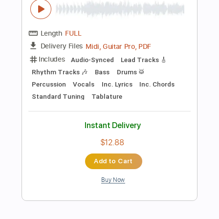
Inc. Chords
Standard Tuning
Capo 3rd fret
130 Bpm
Instant Delivery
$9.99
Add to Cart
Buy Now
more_vert