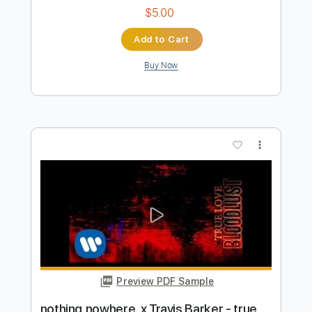
Buy Now
more_vert
Preview PDF Sample
Nothing Can Stop Me