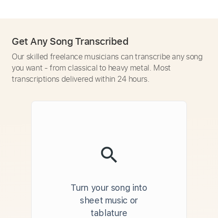
Get Any Song Transcribed
Our skilled freelance musicians can transcribe any song
you want - from classical to heavy metal. Most
transcriptions delivered within 24 hours.
Turn your song into
sheet music or
tablature