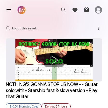
About this result
NOTHING'S GONNA STOP US NOW - - Guitar 
solo with - Starship fast & slow version - Play 
that Guitar
$10.00
Estimated Cost
Delivery
24 hours