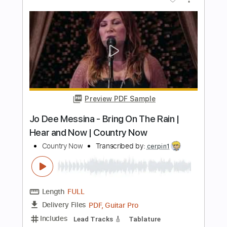
Length
FULL
PDF
Delivery Files
Includes
Lead Guitar Tracks 🎸
Tablature
Instant Delivery
$14.00
Add to Cart
Buy Now
more_vert