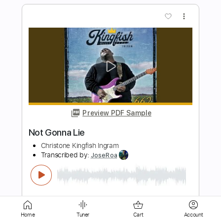
Preview PDF Sample
YOU DON’T KNOW WHAT LOVE
MEANS
NOTHING MORE
Transcribed by:
Niizar
Length
FULL
PDF, Midi, MuseScore
Delivery Files
Includes
Inc. Vocals
Standard Tuning
Sheet Music 🎹
Home
Tuner
Cart
Account