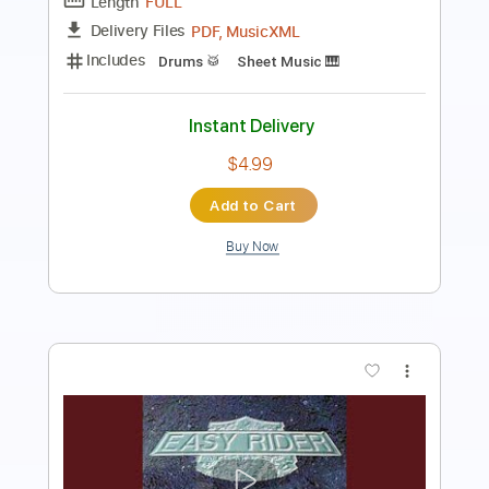
Length
FULL
PDF, Guitar Pro
Delivery Files
Includes
Lead Tracks 🎸
Rhythm Tracks 🎶
Bass Tracks 🎸
Tablature
Inc. Lyrics
Dropped D Tuning
124 Bpm
Instant Delivery
$9.99
Add to Cart
Buy Now