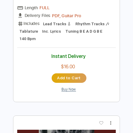
$10.00
Add to Cart
Buy Now
more_vert
Preview PDF Sample