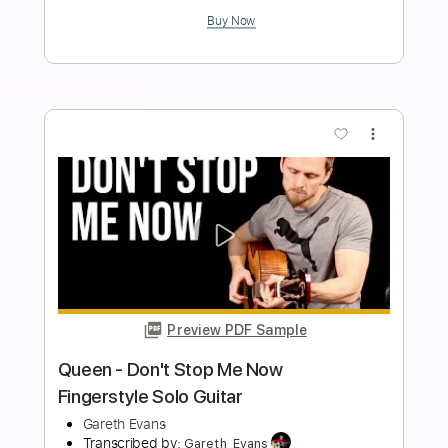
Queen
Transcribed by:
O8ibomiN
Length
FULL
Guitar Pro, PDF
Delivery Files
Includes
Drums 🥁
Bass
Lead Tracks 🎸
Percussion
Standard Tuning
95 Bpm
Tablature
Instant Delivery
$4.99
Add to Cart
Buy Now