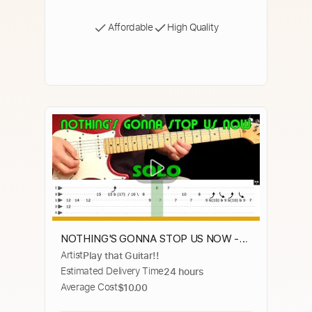
Affordable
High Quality
NOTHING'S GONNA STOP US NOW -
Artist
Play that Guitar!!
Guitar lesson - Guitar solo (with tabs) -
Estimated Delivery Time
24 hours
Starship-fast & slow version
Average Cost
$10.00