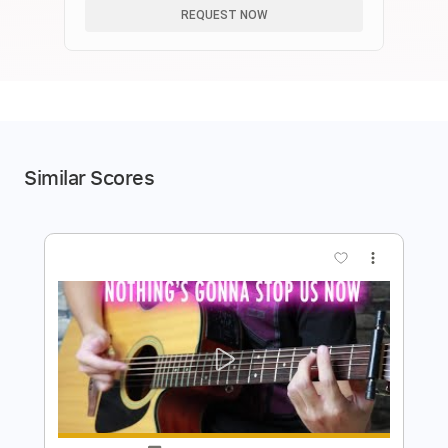
REQUEST NOW
Similar Scores