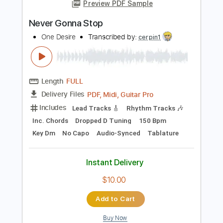
Instant Delivery
$10.47
Add to Cart
Buy Now
more_vert