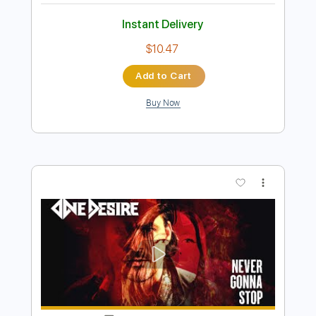
Preview PDF Sample
NOTHING - (HOPE) Is Just Another
Word With A Hole In It (Official Audio)
Nothing
Transcribed by:
mikacwd
Length
FULL
PDF, Guitar Pro
Delivery Files
Includes
Lead Guitar Tracks 🎸
Rhythm Guitar Tracks 🎶
Bass Tracks 🎸
Tablature
Bass
Dropped D Tuning
91 Bpm