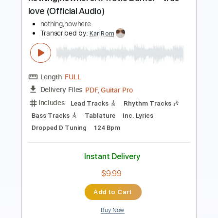
Buddy Miller
Transcribed by:
GT_King14
Length
00:56
-
01:07
(Incomplete)
PDF, Guitar Pro
Delivery Files
Includes
Lead Tracks 🎸
Tablature
Instant Delivery
$5.00
Add to Cart
Buy Now