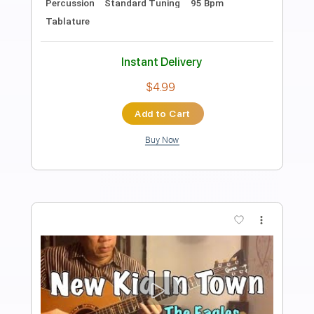
Preview PDF Sample
Nothing More - Angel Song
Ofek Riff Solo
Transcribed by:
Ofekriffsolo
Length
FULL
Guitar Pro, PDF
Delivery Files
Includes
Lead Tracks 🎸
Dropped D Tuning
100 Bpm
Tablature
Instant Delivery
$5.99