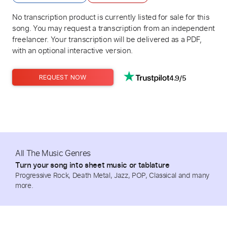
No transcription product is currently listed for sale for this
song. You may request a transcription from an independent
freelancer. Your transcription will be delivered as a PDF,
with an optional interactive version.
4.9/5
REQUEST NOW
All The Music Genres
Turn your song into sheet music or tablature
Progressive Rock, Death Metal, Jazz, POP, Classical and many
more.