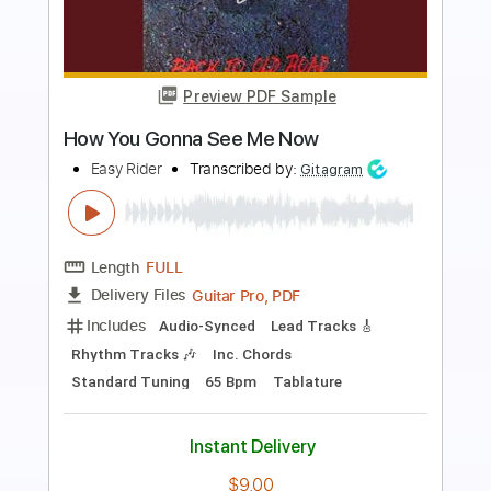
more_vert
Preview PDF Sample
Can't Stop Now
Keane
Transcribed by:
JDrumSheets
Length
FULL
PDF, MusicXML
Delivery Files