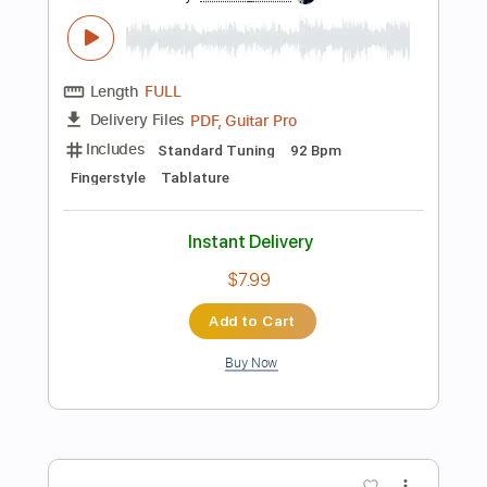
more_vert
Preview PDF Sample
New Kid In Town - The Eagles | iTOP
Fingerstyle
9TOP นายท็อป
Transcribed by:
cerpin1