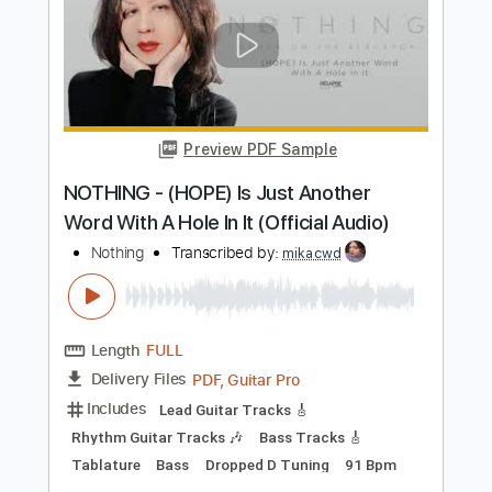
Includes
Lead Tracks 🎸
Tablature
Instant Delivery
$9.99
Add to Cart
Buy Now
more_vert