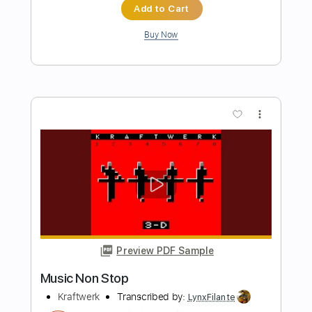
Preview PDF Sample
Jo Dee Messina - Bring On The Rain |
Hear and Now | Country Now
Country Now
Transcribed by:
cerpin1
Length
FULL
PDF, Guitar Pro
Delivery Files
Includes
Lead Tracks 🎸
Tablature