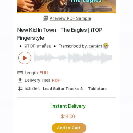
Add to Cart
Buy Now
more_vert
Preview PDF Sample
Don't Stop Me Now