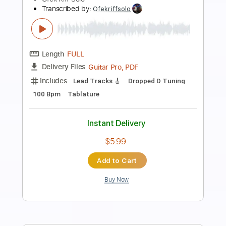
Preview PDF Sample
How You Gonna See Me Now
Easy Rider
Transcribed by:
Gitagram
Length
FULL
Guitar Pro, PDF
Delivery Files
Includes
Audio-Synced
Lead Tracks 🎸
Rhythm Tracks 🎶
Inc. Chords
Standard Tuning
65 Bpm
Tablature