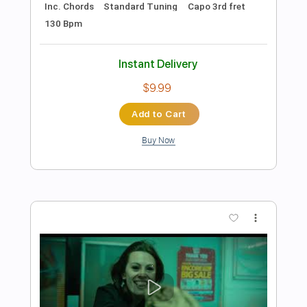
Preview PDF Sample
Queen - Don't Stop Me Now
Fingerstyle Solo Guitar
Gareth Evans
Transcribed by:
Gareth_Evans
Length
FULL