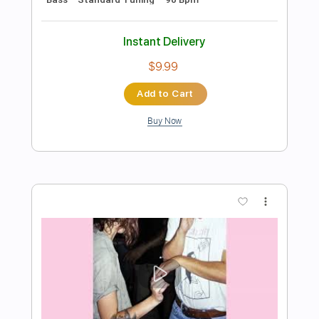
Preview PDF Sample
Tank - Hot Lead Cold Steel
Des Tröyer Video
Transcribed by:
sambrown
Length
FULL
PDF, Guitar Pro
Delivery Files
Includes
Lead Tracks 🎸
Rhythm Tracks 🎶