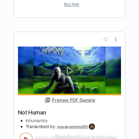
Preview PDF Sample
Not Tonight
Lil' Kim - Topic
Transcribed by:
cerpin1
Length
FULL
PDF, Guitar Pro
Delivery Files
Includes
Rhythm Tracks 🎶
Tablature
Bass
Standard Tuning
90 Bpm