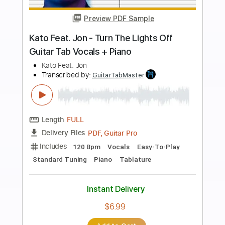
Preview PDF Sample
CueStack feat. David Hasselhoff -
Through the Night
CueStack feat. David Hasselhoff
Transcribed by:
nachointhebox
Length
FULL