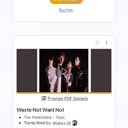
more_vert
Preview PDF Sample
Beat Soup
Beat Oven
Transcribed by:
blizzardvekic