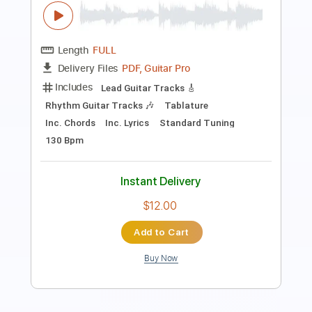
Length
FULL
PDF, Guitar Pro
Delivery Files
Includes
Bass
Lead Tracks 🎸
Standard Tuning
160 Bpm
Rhythm Tracks 🎶
Pan Flute
Tablature
Instant Delivery
$30.00
Add to Cart
Buy Now