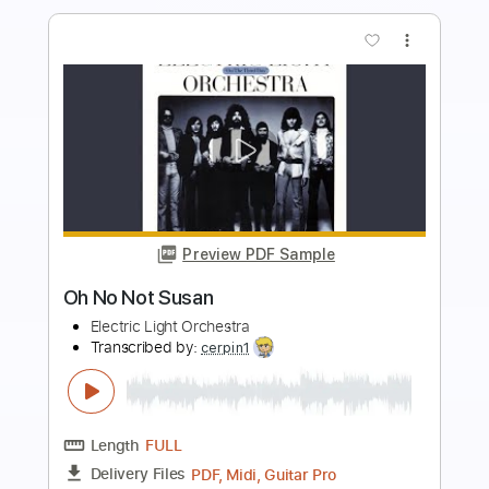
more_vert
Preview PDF Sample
Waste Not Want Not
The Pretenders - Topic
Transcribed by:
WisKey_16