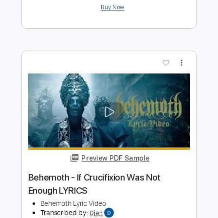
Preview PDF Sample
No i'm not a human i'm a ɿ ʍ ρ Ծ Տ Ե ȝ Ր
- Theme
No i'm not a human ( OST )
Transcribed by:
LynxFilante
Length
FULL
PDF, MuseScore
Delivery Files
Includes
Audio-Synced
Rhythm Tracks 🎶
Piano
Synth
Keyboard
Violin
Bass
Key F
Sheet Music 🎹
Instant Delivery