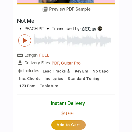
Bass
Drums 🥁
Tablature
Percussion
Inc. Lyrics
Standard Tuning
121 Bpm
Instant Delivery
$22.00
Add to Cart
Buy Now
more_vert