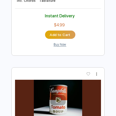
$5.99
Add to Cart
Buy Now
more_vert
Preview PDF Sample