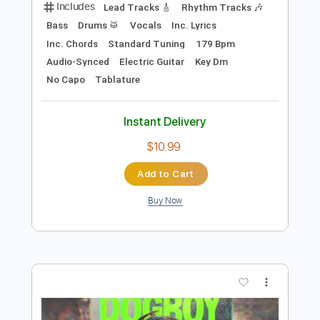
Preview PDF Sample
FEAR - What If God's Not One of Us
FEAR
Transcribed by:
TotalTabs
Length
FULL
PDF, Guitar Pro
Delivery Files
Includes
Lead Tracks 🎸
Rhythm Tracks 🎶
Bass
Drums 🥁
Vocals
Inc. Lyrics
Inc. Chords
Standard Tuning
179 Bpm
Audio-Synced
Electric Guitar
Key Dm