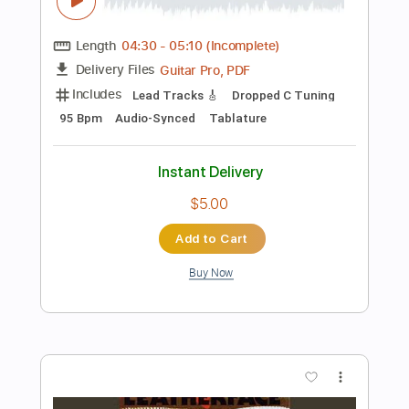
Instant Delivery
$9.99
Add to Cart
Buy Now
more_vert