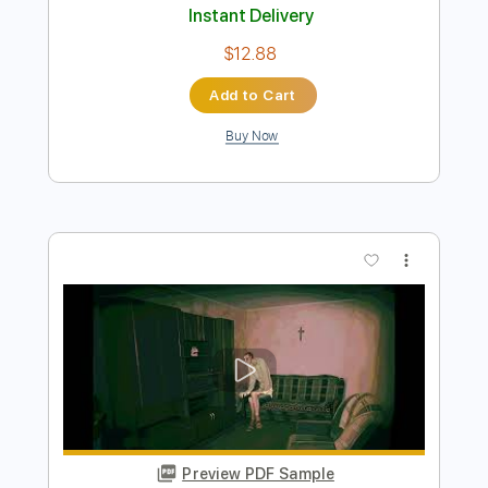
Preview PDF Sample
SPACE COWBOY
ZillaKami
Transcribed by:
LynxFilante
Length
FULL
PDF, Guitar Pro
Delivery Files
Includes
Audio-Synced
Lead Tracks 🎸
Rhythm Tracks 🎶
1/2 step down Tuning
Standard Tuning
107 Bpm
Tablature