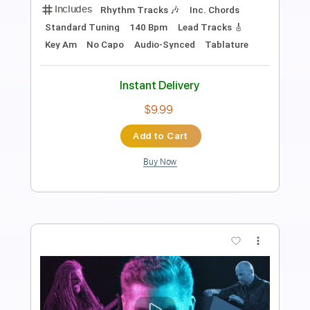
Length
FULL
PDF, Guitar Pro
Delivery Files
Includes
Lead Guitar Tracks 🎸
Rhythm Guitar Tracks 🎶
Tablature
Inc. Chords
Inc. Lyrics
Standard Tuning
130 Bpm
Instant Delivery
$12.00
Add to Cart
Buy Now