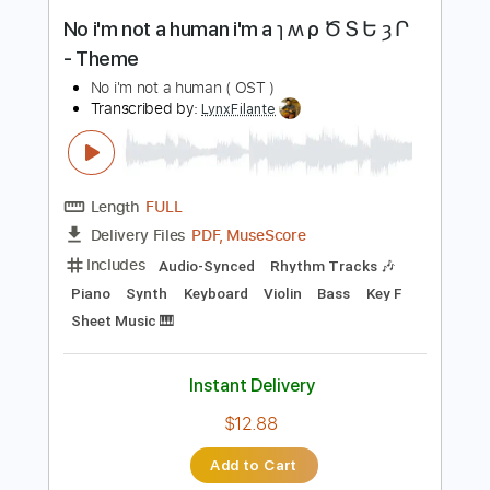
Instant Delivery
$12.88
Add to Cart
Buy Now
more_vert