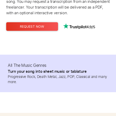
song. You may request a transcription from an independent
freelancer. Your transcription will be delivered as a PDF,
with an optional interactive version.
4.9/5
REQUEST NOW
All The Music Genres
Turn your song into sheet music or tablature
Progressive Rock, Death Metal, Jazz, POP, Classical and many
more.