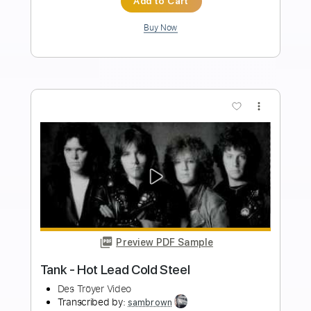
PDF, Guitar Pro
Delivery Files
Includes
Bass Tracks 🎸
Bass
Standard Tuning
160 Bpm
Audio-Synced
Inc. Chords
Lead Guitar Tracks 🎸
Rhythm Guitar Tracks 🎶
All Guitar Tracks
Tablature
Instant Delivery
$14.99
Add to Cart
Buy Now