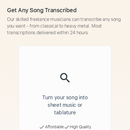
Get Any Song Transcribed
Our skilled freelance musicians can transcribe any song
you want - from classical to heavy metal. Most
transcriptions delivered within 24 hours.
Turn your song into
sheet music or
tablature
Affordable
High Quality