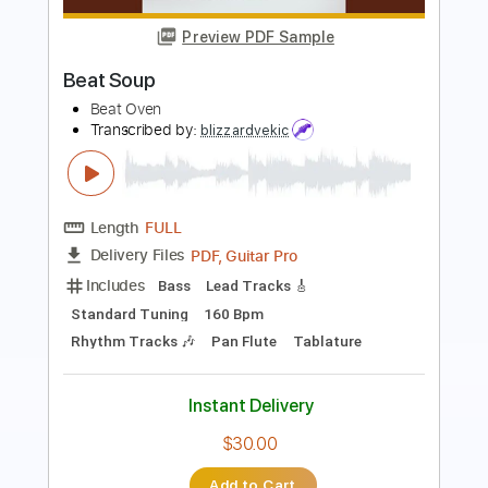
Why Not Now
Cindy
Transcribed by:
GT_King14
Length
FULL
PDF, Guitar Pro
Delivery Files
Includes
Lead Tracks 🎸
Rhythm Tracks 🎶
Inc. Chords
Tablature
Instant Delivery
$4.99
Add to Cart
Buy Now