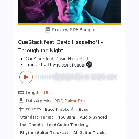
more_vert
Preview PDF Sample
Oh No Not Susan
Electric Light Orchestra
Transcribed by:
cerpin1