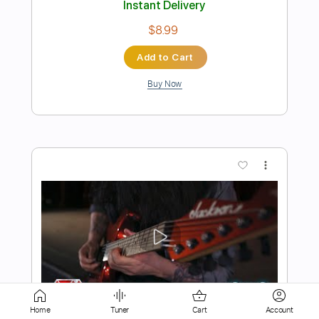
Add to Cart
Buy Now
more_vert
Preview PDF Sample
Home
Tuner
Cart
Account