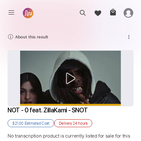
About this result
NOT - 0 feat. ZillaKami - SNOT
$21.00
Estimated Cost
Delivery
24 hours
No transcription product is currently listed for sale for this