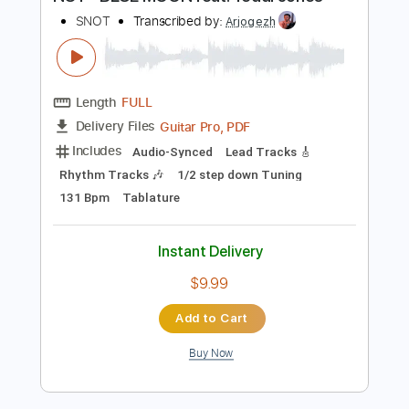
Preview PDF Sample
NOT - BLUE MOON feat. Teddi Jones
SNOT
Transcribed by:
Arjogezh
Length
FULL
Guitar Pro, PDF
Delivery Files
Includes
Audio-Synced
Lead Tracks 🎸