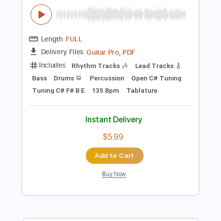
$12.88
Add to Cart
Buy Now
more_vert