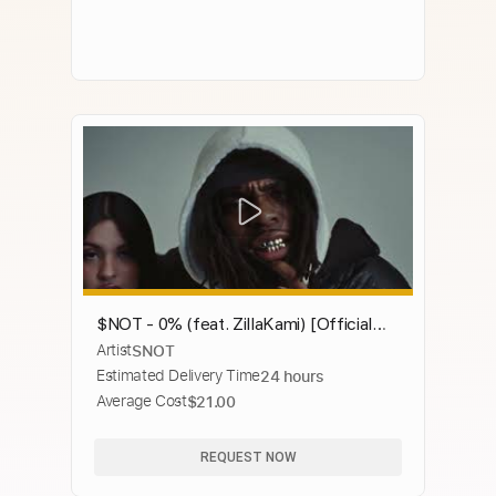
$NOT - 0% (feat. ZillaKami) [Official
Artist
SNOT
Video]
Estimated Delivery Time
24 hours
Average Cost
$21.00
REQUEST NOW