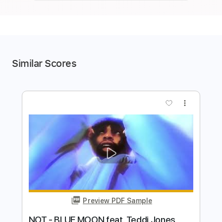
Similar Scores
more_vert