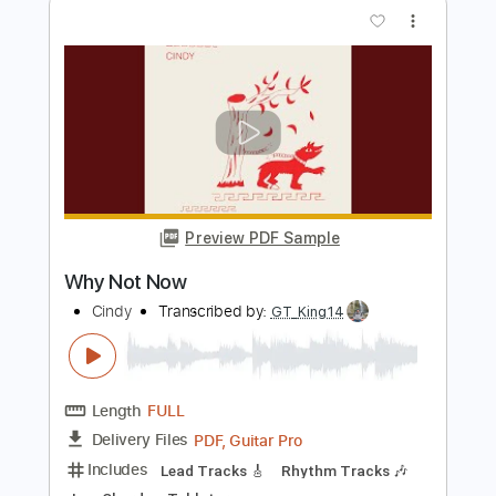
Preview PDF Sample
Behemoth - If Crucifixion Was Not
Enough LYRICS
Behemoth Lyric Video
Transcribed by:
Djen
Length
FULL
Guitar Pro, PDF
Delivery Files
Includes
Rhythm Tracks 🎶
Lead Tracks 🎸
Bass
Drums 🥁
Percussion
Open C# Tuning
Tuning C# F# B E
135 Bpm
Tablature
Instant Delivery