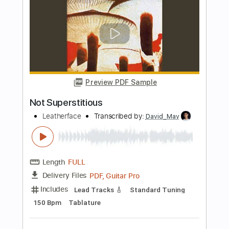
Preview PDF Sample
Not Me
PEACH PIT
Transcribed by:
GPTabs
Length
FULL
PDF, Guitar Pro
Delivery Files
Includes
Lead Tracks 🎸
Key Em
No Capo
Inc. Chords
Inc. Lyrics
Standard Tuning
173 Bpm
Tablature
Instant Delivery
$9.99