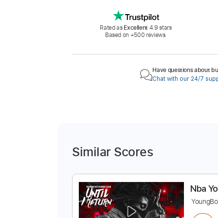
Rated as
Excellent
4.9 stars
Based on +500 reviews.
Have questions about buy
Chat with our 24/7 sup
Similar Scores