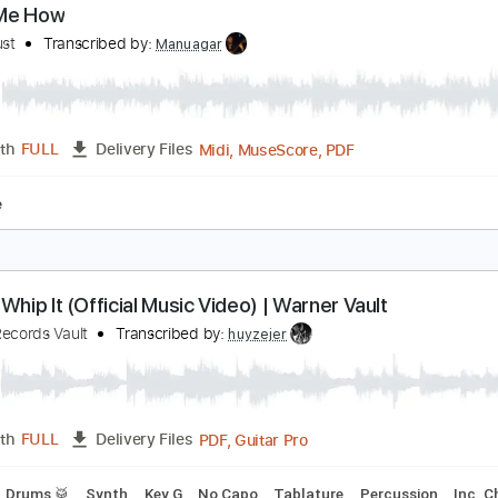
PDF, G
Length
06:15
-
08:28
(Incomplete)
Delivery Files
racks 🎸
Tablature
how Me How
en I Trust
Transcribed by:
Manuagar
Midi, MuseScore, PDF
Length
FULL
Delivery Files
blature