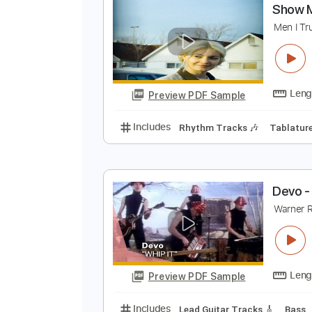
Preview PDF Sample
Includes
Audio-Synced
Lead T
S
M
Preview PDF Sample
Includes
Rhythm Tracks 🎶
Ta