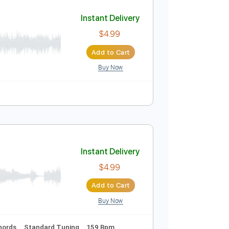
Add to Cart
Buy Now
uitar Pro
Instant Delivery
$4.99
Add to Cart
Buy Now