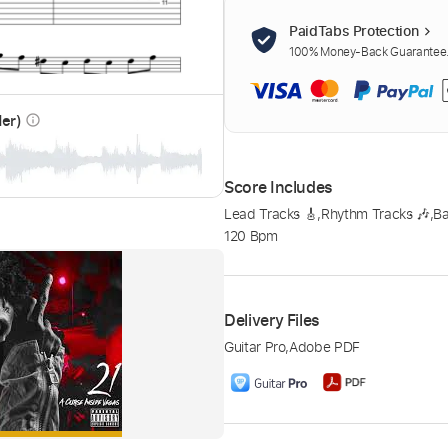
PaidTabs Protection
100% Money-Back Guarantee. 
der)
info_outline
Score Includes
Lead Tracks 🎸
,
Rhythm Tracks 🎶
,
Ba
120 Bpm
Delivery Files
Guitar Pro
,
Adobe PDF