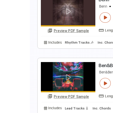
I
B
Preview PDF Sample
Includes
Lead Tracks 🎸
Rhyth
105 Bpm
Key D
No Capo
Tabla
B
B