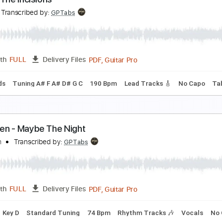
 Want Candy
ow Wow Wow
Transcribed by:
cerpin1
PDF, Midi, Guitar Pro
Length
FULL
Delivery Files
m Tracks 🎶
Bass
Drums 🥁
Vocals
Percussion
Inc. Ch
ture
enn - The Incisions
enn
Transcribed by:
GPTabs