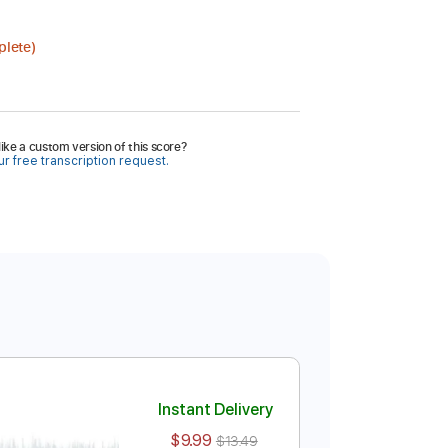
plete)
ike a custom version of this score?
r free transcription request.