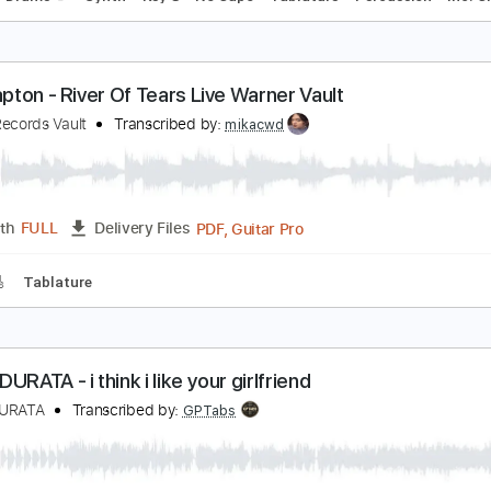
evo - Whip It (Official Music Video) | Warner Vault
arner Records Vault
Transcribed by:
huyzejer
PDF, Guitar Pro
Length
FULL
Delivery Files
Bass
Drums 🥁
Synth
Key G
No Capo
Tablature
Perc
ric Clapton - River Of Tears Live Warner Vault
arner Records Vault
Transcribed by:
mikacwd