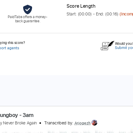
Score Length
Start: (
00:00
) - End: (
00:16
)
(Incom
PaidTabs offers a money-
back guarantee.
ing this score?
Would you l
Submit you
port agents