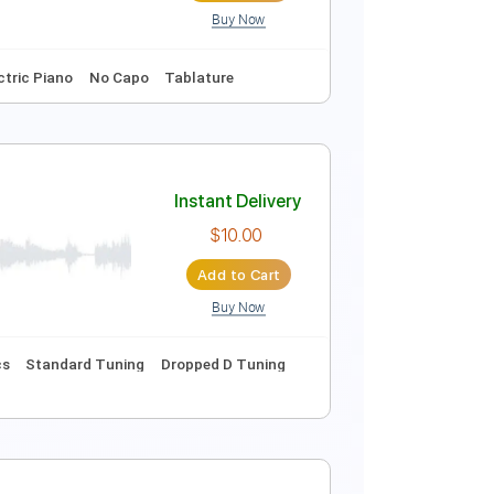
Buy Now
Instant Delivery
$9.99
Add to Cart
Buy Now
m
Synth
Electric Piano
No Capo
Tablature