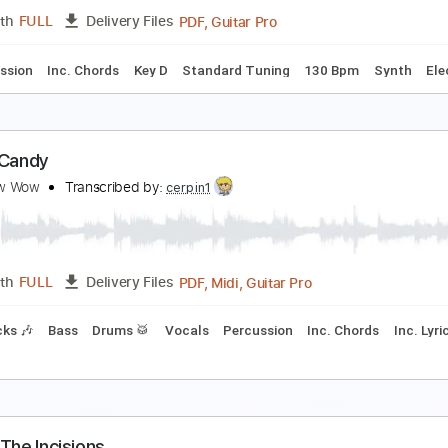
PDF, Guitar Pro
Length
FULL
Delivery Files
racks 🎸
Tablature
IA NADURATA - i think i like your girlfriend
IA NADURATA
Transcribed by:
GPTabs
PDF, Guitar Pro
Length
FULL
Delivery Files
Percussion
Inc. Chords
Key D
Standard Tuning
130 Bp