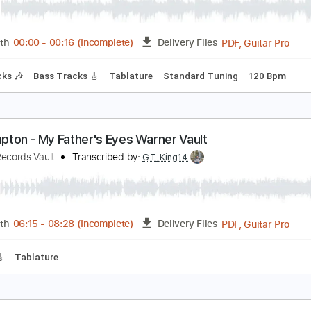
ba Youngboy - 3am
oungBoy Never Broke Again
Transcribed by:
Arjogezh
PDF, G
Length
00:00
-
00:16
(Incomplete)
Delivery Files
m Tracks 🎶
Bass Tracks 🎸
Tablature
Standard Tuning
ric Clapton - My Father's Eyes Warner Vault
arner Records Vault
Transcribed by:
GT_King14