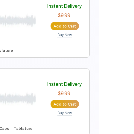
Instant Delivery
$10.00
Add to Cart
Buy Now
ords
Inc. Lyrics
Standard Tuning
Dropped D Tuning
Instant Delivery
$9.99
Add to Cart