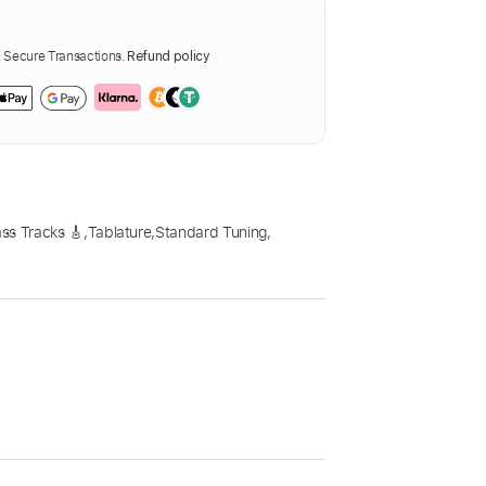
Secure Transactions.
Refund policy
ss Tracks 🎸
,
Tablature
,
Standard Tuning
,