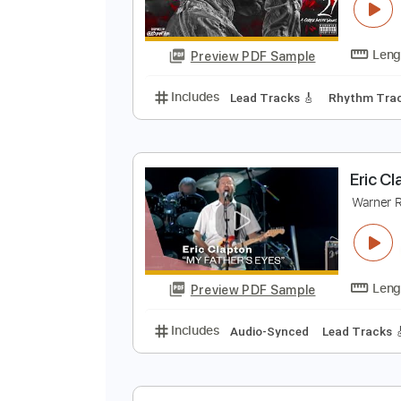
N
Y
Preview PDF Sample
Includes
Lead Tracks 🎸
Rhyth
E
W