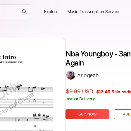
Explore
Music Transcription Service
Nba Youngboy - 3am
Again
Arjogezh
Only
$9.99 USD
$13.49
Sale ends
ires purchase
Instant Delivery
BUY NOW
ADD