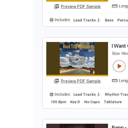
Preview PDF Sample
Includes
Audio-Synced
Lead T
N
N
Preview PDF Sample
Includes
Lead Tracks 🎸
Bass