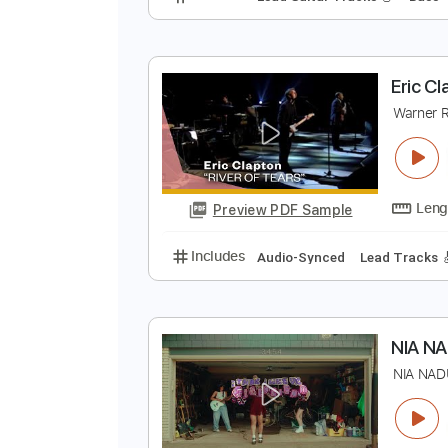
D
W
Preview PDF Sample
Includes
Lead Guitar Tracks 🎸
E
W