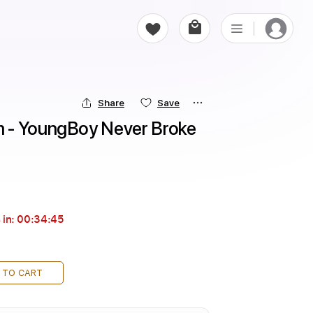
Share
Save
 - YoungBoy Never Broke 
 in:
00:34:43
 TO CART