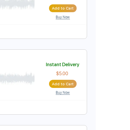
Instant Delivery
$9.99
$13.49
Add to Cart
Buy Now
uitar Pro
120 Bpm
Instant Delivery
$5.00