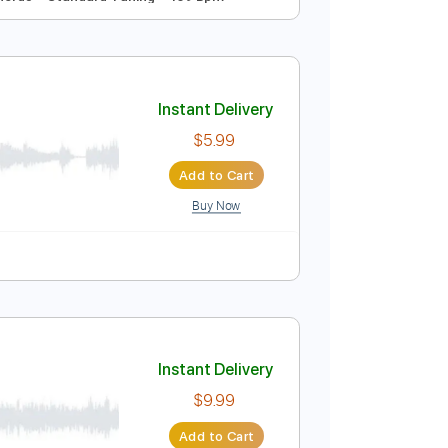
Instant Delivery
$4.99
Add to Cart
Buy Now
ussion
Inc. Chords
Standard Tuning
159 Bpm
Instant Delivery
$5.99
Add to Cart